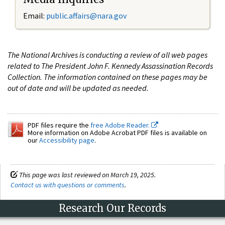
Email:
public.affairs@nara.gov
The National Archives is conducting a review of all web pages
related to The President John F. Kennedy Assassination Records
Collection. The information contained on these pages may be
out of date and will be updated as needed.
PDF files require the
free Adobe Reader.
More information on Adobe Acrobat PDF files is available on
our
Accessibility page
.
This page was last reviewed on March 19, 2025.
Contact us with questions or comments
.
Research Our Records