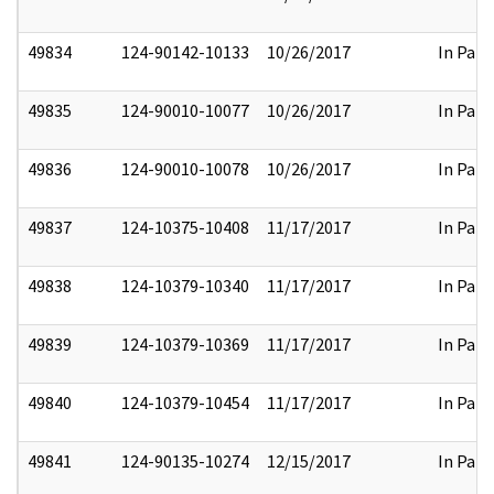
49834
124-90142-10133
10/26/2017
In Part
49835
124-90010-10077
10/26/2017
In Part
49836
124-90010-10078
10/26/2017
In Part
49837
124-10375-10408
11/17/2017
In Part
49838
124-10379-10340
11/17/2017
In Part
49839
124-10379-10369
11/17/2017
In Part
49840
124-10379-10454
11/17/2017
In Part
49841
124-90135-10274
12/15/2017
In Part