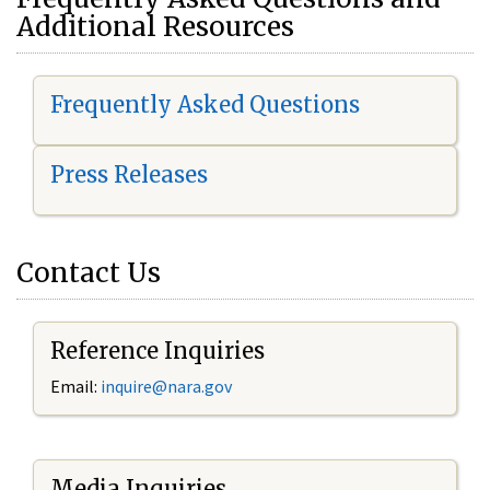
Additional Resources
Frequently Asked Questions
Press Releases
Contact Us
Reference Inquiries
Email:
i
nquire@nara.gov
Media Inquiries