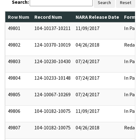
Search:
Search
Reset
Row Num
Record Num
NARA Release Date
Former
49801
104-10137-10211
11/09/2017
In Part
49802
124-10370-10019
04/26/2018
Redact
49803
124-10230-10430
07/24/2017
In Part
49804
124-10233-10148
07/24/2017
In Part
49805
124-10067-10269
07/24/2017
In Part
49806
104-10182-10075
11/09/2017
In Part
49807
104-10182-10075
04/26/2018
Redact