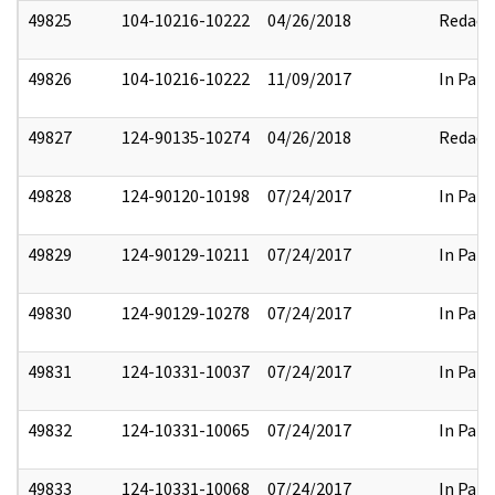
49825
104-10216-10222
04/26/2018
Redact
49826
104-10216-10222
11/09/2017
In Part
49827
124-90135-10274
04/26/2018
Redact
49828
124-90120-10198
07/24/2017
In Part
49829
124-90129-10211
07/24/2017
In Part
49830
124-90129-10278
07/24/2017
In Part
49831
124-10331-10037
07/24/2017
In Part
49832
124-10331-10065
07/24/2017
In Part
49833
124-10331-10068
07/24/2017
In Part