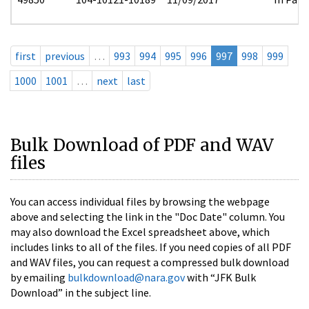
first
previous
…
993
994
995
996
997
998
999
1000
1001
…
next
last
Bulk Download of PDF and WAV
files
You can access individual files by browsing the webpage
above and selecting the link in the "Doc Date" column. You
may also download the Excel spreadsheet above, which
includes links to all of the files. If you need copies of all PDF
and WAV files, you can request a compressed bulk download
by emailing
bulkdownload@nara.gov
with “JFK Bulk
Download” in the subject line.