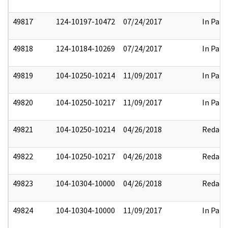
49817
124-10197-10472
07/24/2017
In Part
49818
124-10184-10269
07/24/2017
In Part
49819
104-10250-10214
11/09/2017
In Part
49820
104-10250-10217
11/09/2017
In Part
49821
104-10250-10214
04/26/2018
Redact
49822
104-10250-10217
04/26/2018
Redact
49823
104-10304-10000
04/26/2018
Redact
49824
104-10304-10000
11/09/2017
In Part