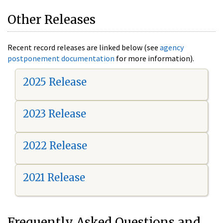
Other Releases
Recent record releases are linked below (see
agency
postponement documentation
for more information).
2025 Release
2023 Release
2022 Release
2021 Release
Frequently Asked Questions and