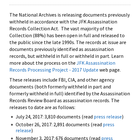
The National Archives is releasing documents previously
withheld in accordance with the JFK Assassination
Records Collection Act. The vast majority of the
Collection (88%) has been open in full and released to
the public since the late 1990s. The records at issue are
documents previously identified as assassination
records, but withheld in full or withheld in part. Learn
more about the process on the
JFK Assassination
Records Processing Project - 2017 Update
web page.
These releases include FBI, CIA, and other agency
documents (both formerly withheld in part and
formerly withheld in full) identified by the Assassination
Records Review Board as assassination records. The
releases to date are as follows:
July 24, 2017: 3,810 documents (read
press release
)
October 26, 2017: 2,891 documents (read
press
release
)
November 3, 2017: 676 documents (read
press