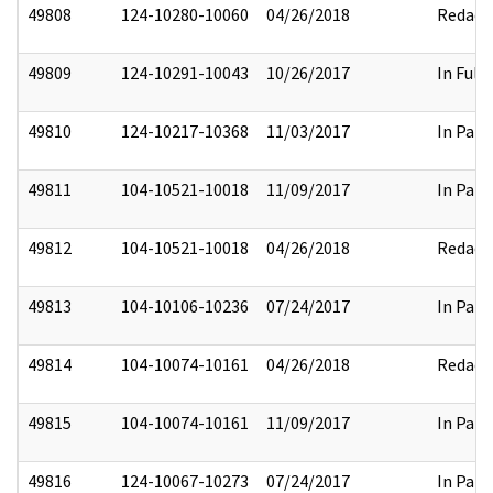
49808
124-10280-10060
04/26/2018
Redact
49809
124-10291-10043
10/26/2017
In Full
49810
124-10217-10368
11/03/2017
In Part
49811
104-10521-10018
11/09/2017
In Part
49812
104-10521-10018
04/26/2018
Redact
49813
104-10106-10236
07/24/2017
In Part
49814
104-10074-10161
04/26/2018
Redact
49815
104-10074-10161
11/09/2017
In Part
49816
124-10067-10273
07/24/2017
In Part