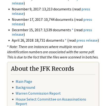
release
)
November 9, 2017: 13,213 documents (read
press
release
)
November 17, 2017: 10,744 documents (read
press
release
)
December 15, 2017: 3,539 documents
*
(read
press
release
)
April 26, 2018: 18,731 documents
*
(read
press release
)
*
Note: There are instances where multiple record
identification numbers are associated with the same pdf.
This is due to the fact that the files were scanned in batches.
About the JFK Records
Main Page
Background
Warren Commission Report
House Select Committee on Assassinations
Report