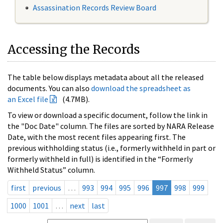
Assassination Records Review Board
Accessing the Records
The table below displays metadata about all the released
documents. You can also
download the spreadsheet as
an Excel file
(4.7MB).
To view or download a specific document, follow the link in
the "Doc Date" column. The files are sorted by NARA Release
Date, with the most recent files appearing first. The
previous withholding status (i.e., formerly withheld in part or
formerly withheld in full) is identified in the “Formerly
Withheld Status” column.
first
previous
…
993
994
995
996
997
998
999
1000
1001
…
next
last