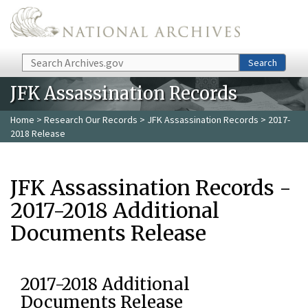
Skip to main content
Search
Search
JFK Assassination Records
Home
>
Research Our Records
>
JFK Assassination Records
> 2017-
2018 Release
JFK Assassination Records -
2017-2018 Additional
Documents Release
2017-2018 Additional
Documents Release