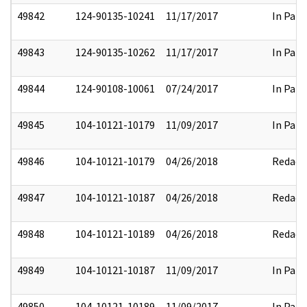
49842
124-90135-10241
11/17/2017
In Part
49843
124-90135-10262
11/17/2017
In Part
49844
124-90108-10061
07/24/2017
In Part
49845
104-10121-10179
11/09/2017
In Part
49846
104-10121-10179
04/26/2018
Redact
49847
104-10121-10187
04/26/2018
Redact
49848
104-10121-10189
04/26/2018
Redact
49849
104-10121-10187
11/09/2017
In Part
49850
104-10121-10189
11/09/2017
In Part