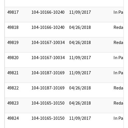
49817
104-10166-10240
11/09/2017
In Part
49818
104-10166-10240
04/26/2018
Redact
49819
104-10167-10034
04/26/2018
Redact
49820
104-10167-10034
11/09/2017
In Part
49821
104-10187-10169
11/09/2017
In Part
49822
104-10187-10169
04/26/2018
Redact
49823
104-10165-10150
04/26/2018
Redact
49824
104-10165-10150
11/09/2017
In Part