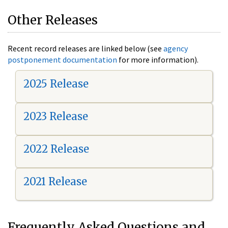
Other Releases
Recent record releases are linked below (see
agency
postponement documentation
for more information).
2025 Release
2023 Release
2022 Release
2021 Release
Frequently Asked Questions and