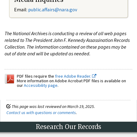
Email:
public.affairs@nara.gov
The National Archives is conducting a review of all web pages
related to The President John F. Kennedy Assassination Records
Collection. The information contained on these pages may be
out of date and will be updated as needed.
PDF files require the
free Adobe Reader.
More information on Adobe Acrobat PDF files is available on
our
Accessibility page
.
This page was last reviewed on March 19, 2025.
Contact us with questions or comments
.
Research Our Records