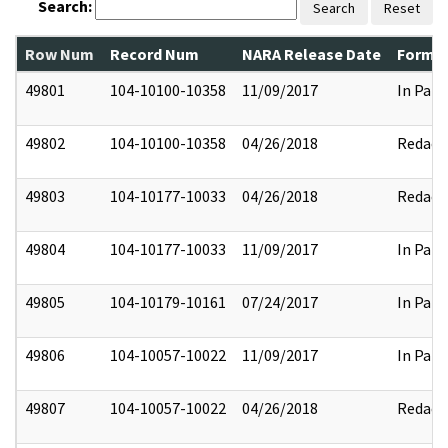
Search:
Search
Reset
Row Num
Record Num
NARA Release Date
Former
49801
104-10100-10358
11/09/2017
In Part
49802
104-10100-10358
04/26/2018
Redact
49803
104-10177-10033
04/26/2018
Redact
49804
104-10177-10033
11/09/2017
In Part
49805
104-10179-10161
07/24/2017
In Part
49806
104-10057-10022
11/09/2017
In Part
49807
104-10057-10022
04/26/2018
Redact