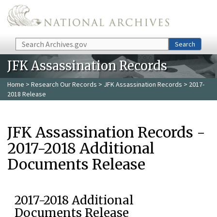
Skip to main content
Search
Search
JFK Assassination Records
Home
>
Research Our Records
>
JFK Assassination Records
> 2017-
2018 Release
JFK Assassination Records -
2017-2018 Additional
Documents Release
2017-2018 Additional
Documents Release