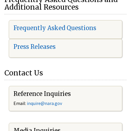
Additional Resources
Frequently Asked Questions
Press Releases
Contact Us
Reference Inquiries
Email:
i
nquire@nara.gov
Media Inquiries