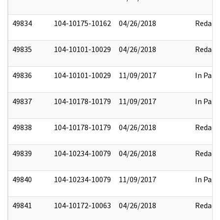
49834
104-10175-10162
04/26/2018
Redact
49835
104-10101-10029
04/26/2018
Redact
49836
104-10101-10029
11/09/2017
In Part
49837
104-10178-10179
11/09/2017
In Part
49838
104-10178-10179
04/26/2018
Redact
49839
104-10234-10079
04/26/2018
Redact
49840
104-10234-10079
11/09/2017
In Part
49841
104-10172-10063
04/26/2018
Redact