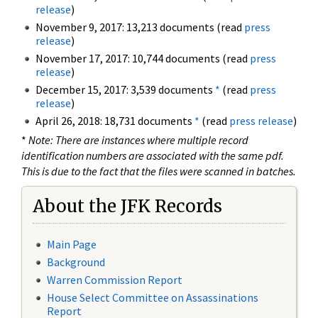
release
)
November 9, 2017: 13,213 documents (read
press
release
)
November 17, 2017: 10,744 documents (read
press
release
)
December 15, 2017: 3,539 documents
*
(read
press
release
)
April 26, 2018: 18,731 documents
*
(read
press release
)
*
Note: There are instances where multiple record
identification numbers are associated with the same pdf.
This is due to the fact that the files were scanned in batches.
About the JFK Records
Main Page
Background
Warren Commission Report
House Select Committee on Assassinations
Report