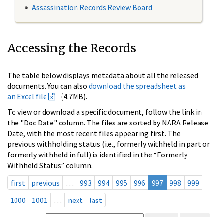
Assassination Records Review Board
Accessing the Records
The table below displays metadata about all the released
documents. You can also
download the spreadsheet as
an Excel file
(4.7MB).
To view or download a specific document, follow the link in
the "Doc Date" column. The files are sorted by NARA Release
Date, with the most recent files appearing first. The
previous withholding status (i.e., formerly withheld in part or
formerly withheld in full) is identified in the “Formerly
Withheld Status” column.
first
previous
…
993
994
995
996
997
998
999
1000
1001
…
next
last