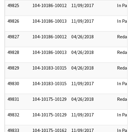
49825
104-10186-10012
11/09/2017
In Part
49826
104-10186-10013
11/09/2017
In Part
49827
104-10186-10012
04/26/2018
Redact
49828
104-10186-10013
04/26/2018
Redact
49829
104-10183-10315
04/26/2018
Redact
49830
104-10183-10315
11/09/2017
In Part
49831
104-10175-10129
04/26/2018
Redact
49832
104-10175-10129
11/09/2017
In Part
49833
104-10175-10162
11/09/2017
In Part