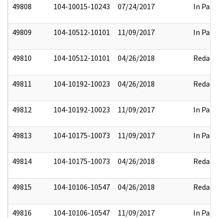
49808
104-10015-10243
07/24/2017
In Part
49809
104-10512-10101
11/09/2017
In Part
49810
104-10512-10101
04/26/2018
Redact
49811
104-10192-10023
04/26/2018
Redact
49812
104-10192-10023
11/09/2017
In Part
49813
104-10175-10073
11/09/2017
In Part
49814
104-10175-10073
04/26/2018
Redact
49815
104-10106-10547
04/26/2018
Redact
49816
104-10106-10547
11/09/2017
In Part