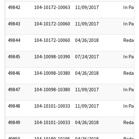
49842
104-10172-10063
11/09/2017
In Part
49843
104-10172-10060
11/09/2017
In Part
49844
104-10172-10060
04/26/2018
Redact
49845
104-10098-10390
07/24/2017
In Part
49846
104-10098-10380
04/26/2018
Redact
49847
104-10098-10380
11/09/2017
In Part
49848
104-10101-10033
11/09/2017
In Part
49849
104-10101-10033
04/26/2018
Redact
49850
104-10180-10195
04/26/2018
Redact