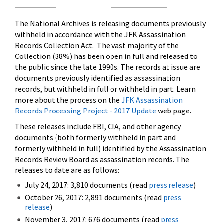
The National Archives is releasing documents previously
withheld in accordance with the JFK Assassination
Records Collection Act. The vast majority of the
Collection (88%) has been open in full and released to
the public since the late 1990s. The records at issue are
documents previously identified as assassination
records, but withheld in full or withheld in part. Learn
more about the process on the
JFK Assassination
Records Processing Project - 2017 Update
web page.
These releases include FBI, CIA, and other agency
documents (both formerly withheld in part and
formerly withheld in full) identified by the Assassination
Records Review Board as assassination records. The
releases to date are as follows:
July 24, 2017: 3,810 documents (read
press release
)
October 26, 2017: 2,891 documents (read
press
release
)
November 3, 2017: 676 documents (read
press