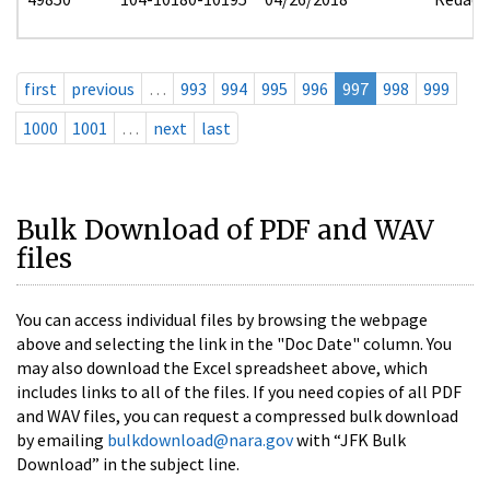
first
previous
…
993
994
995
996
997
998
999
1000
1001
…
next
last
Bulk Download of PDF and WAV
files
You can access individual files by browsing the webpage
above and selecting the link in the "Doc Date" column. You
may also download the Excel spreadsheet above, which
includes links to all of the files. If you need copies of all PDF
and WAV files, you can request a compressed bulk download
by emailing
bulkdownload@nara.gov
with “JFK Bulk
Download” in the subject line.