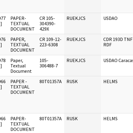
977
PAPER-
CR 105-
RUEKJCS
USDAO
]
TEXTUAL
304390-
DOCUMENT
429X
976
PAPER,
CR 109-12-
RUEKJCS
CDR 193D TNF
]
TEXTUAL
223-6308
RDF
DOCUMENT
978
Paper,
105-
RUEKJCS
USDAO Caraca
]
Textual
306488-7
Document
966
PAPER -
80T01357A
RUSK
HELMS
]
TEXTUAL
DOCUMENT
966
PAPER-
80T01357A
RUSK
HELMS
]
TEXTUAL
DOCUMENT