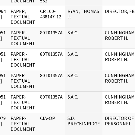
DOCUMENT
562
964
PAPER,
CR 100-
RYAN, THOMAS
DIRECTOR, FB
]
TEXTUAL
438147-12
J.
DOCUMENT
951
PAPER -
80T01357A
S.A.C.
CUNNINGHAM
]
TEXTUAL
ROBERT H.
DOCUMENT
951
PAPER -
80T01357A
S.A.C.
CUNNINGHAM
]
TEXTUAL
ROBERT H.
DOCUMENT
951
PAPER-
80T01357A
S.A.C.
CUNNINGHAM
]
TEXTUAL
ROBERT H.
DOCUMENT
951
PAPER-
80T01357A
S.A.C.
CUNNINGHAM
]
TEXTUAL
ROBERT H.
DOCUMENT
979
PAPER-
CIA-OP
S.D.
DIRECTOR OF
]
TEXTUAL
BRECKINRIDGE
PERSONNEL
DOCUMENT