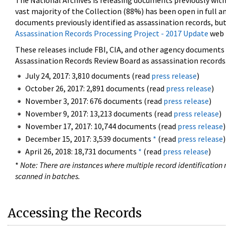
The National Archives is releasing documents previously wit
vast majority of the Collection (88%) has been open in full an
documents previously identified as assassination records, but
Assassination Records Processing Project - 2017 Update
web 
These releases include FBI, CIA, and other agency documents (
Assassination Records Review Board as assassination records. 
July 24, 2017: 3,810 documents (read
press release
)
October 26, 2017: 2,891 documents (read
press release
)
November 3, 2017: 676 documents (read
press release
)
November 9, 2017: 13,213 documents (read
press release
)
November 17, 2017: 10,744 documents (read
press release
)
December 15, 2017: 3,539 documents
*
(read
press release
)
April 26, 2018: 18,731 documents
*
(read
press release
)
*
Note: There are instances where multiple record identification n
scanned in batches.
Accessing the Records