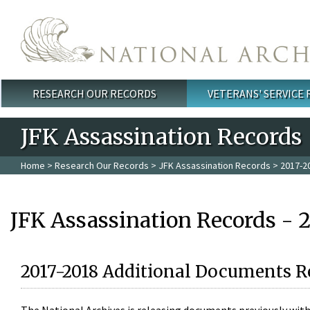
Skip to main content
RESEARCH OUR RECORDS
VETERANS' SERVICE
Main menu
JFK Assassination Records
Home
>
Research Our Records
>
JFK Assassination Records
> 2017-2
JFK Assassination Records - 
2017-2018 Additional Documents R