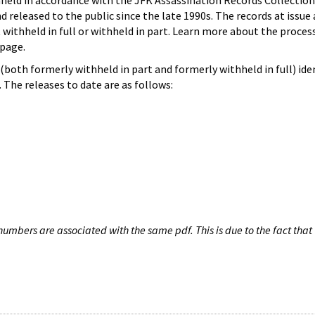
hheld in accordance with the JFK Assassination Records Collection
d released to the public since the late 1990s. The records at issue 
 withheld in full or withheld in part. Learn more about the proces
page.
both formerly withheld in part and formerly withheld in full) iden
The releases to date are as follows:
umbers are associated with the same pdf. This is due to the fact that 