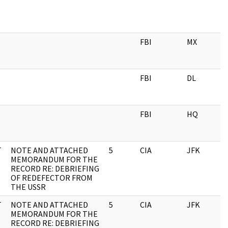
FBI
MX
0
FBI
DL
0
FBI
HQ
0
T
NOTE AND ATTACHED
5
CIA
JFK
1
MEMORANDUM FOR THE
RECORD RE: DEBRIEFING
OF REDEFECTOR FROM
THE USSR
T
NOTE AND ATTACHED
5
CIA
JFK
0
MEMORANDUM FOR THE
RECORD RE: DEBRIEFING