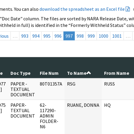
ments. You can also
download the spreadsheet as an Excel file
 "Doc Date" column. The files are sorted by NARA Release Date, wit
ithheld in full) is identified in the “Formerly Withheld Status” co
ious
…
993
994
995
996
997
998
999
1000
1001
…
te
Doc Type
File Num
To Name
From Name
977
PAPER -
80T01357A
RSG
RUSS
]
TEXTUAL
DOCUMENT
975
PAPER-
62-
RUANE, DONNA
HQ
]
TEXTUAL
117290-
DOCUMENT
ADMIN
FOLDER-
N6