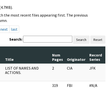
(4.7MB).
h the most recent files appearing first. The previous
lumn.
next
last
Search:
Search
Reset
Num
Record
R
Title
Pages
Originator
Series
D
LIST OF NAMES AND
2
CIA
JFK
1
ACTIONS.
319
FBI
#N/A
0