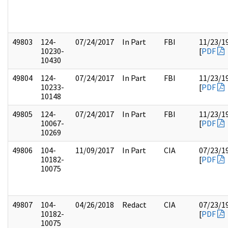
49803
124-
07/24/2017
In Part
FBI
11/23/1
10230-
[
PDF
10430
49804
124-
07/24/2017
In Part
FBI
11/23/1
10233-
[
PDF
10148
49805
124-
07/24/2017
In Part
FBI
11/23/1
10067-
[
PDF
10269
49806
104-
11/09/2017
In Part
CIA
07/23/1
10182-
[
PDF
10075
49807
104-
04/26/2018
Redact
CIA
07/23/1
10182-
[
PDF
10075