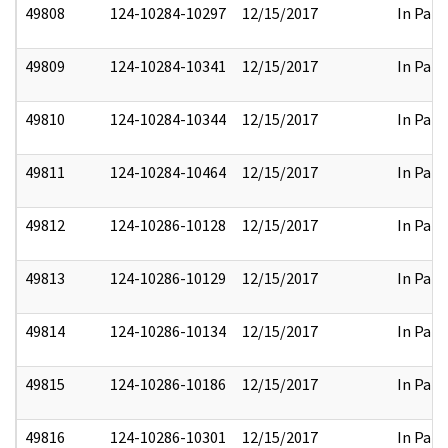
49808
124-10284-10297
12/15/2017
In Part
49809
124-10284-10341
12/15/2017
In Part
49810
124-10284-10344
12/15/2017
In Part
49811
124-10284-10464
12/15/2017
In Part
49812
124-10286-10128
12/15/2017
In Part
49813
124-10286-10129
12/15/2017
In Part
49814
124-10286-10134
12/15/2017
In Part
49815
124-10286-10186
12/15/2017
In Part
49816
124-10286-10301
12/15/2017
In Part