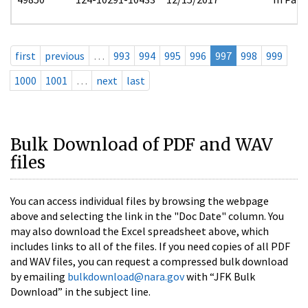
first
previous
…
993
994
995
996
997
998
999
1000
1001
…
next
last
Bulk Download of PDF and WAV
files
You can access individual files by browsing the webpage
above and selecting the link in the "Doc Date" column. You
may also download the Excel spreadsheet above, which
includes links to all of the files. If you need copies of all PDF
and WAV files, you can request a compressed bulk download
by emailing
bulkdownload@nara.gov
with “JFK Bulk
Download” in the subject line.