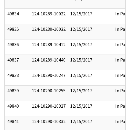
49834
124-10289-10022
12/15/2017
In Part
49835
124-10289-10032
12/15/2017
In Part
49836
124-10289-10412
12/15/2017
In Part
49837
124-10289-10440
12/15/2017
In Part
49838
124-10290-10247
12/15/2017
In Part
49839
124-10290-10255
12/15/2017
In Part
49840
124-10290-10327
12/15/2017
In Part
49841
124-10290-10332
12/15/2017
In Part