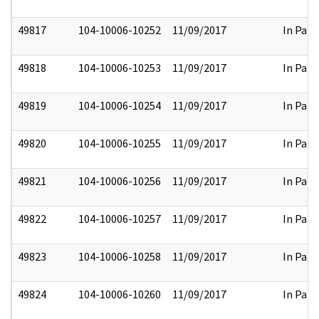
49817
104-10006-10252
11/09/2017
In Part
49818
104-10006-10253
11/09/2017
In Part
49819
104-10006-10254
11/09/2017
In Part
49820
104-10006-10255
11/09/2017
In Part
49821
104-10006-10256
11/09/2017
In Part
49822
104-10006-10257
11/09/2017
In Part
49823
104-10006-10258
11/09/2017
In Part
49824
104-10006-10260
11/09/2017
In Part