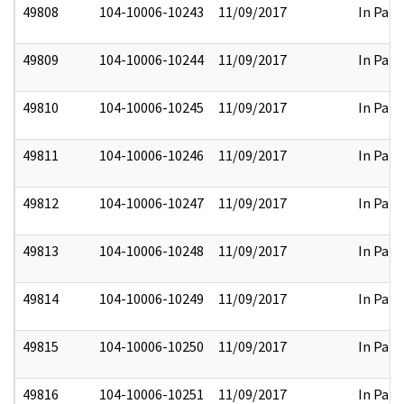
49808
104-10006-10243
11/09/2017
In Part
49809
104-10006-10244
11/09/2017
In Part
49810
104-10006-10245
11/09/2017
In Part
49811
104-10006-10246
11/09/2017
In Part
49812
104-10006-10247
11/09/2017
In Part
49813
104-10006-10248
11/09/2017
In Part
49814
104-10006-10249
11/09/2017
In Part
49815
104-10006-10250
11/09/2017
In Part
49816
104-10006-10251
11/09/2017
In Part