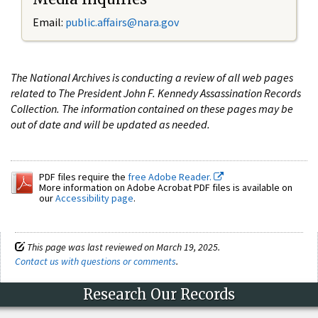
Email:
public.affairs@nara.gov
The National Archives is conducting a review of all web pages
related to The President John F. Kennedy Assassination Records
Collection. The information contained on these pages may be
out of date and will be updated as needed.
PDF files require the
free Adobe Reader.
More information on Adobe Acrobat PDF files is available on
our
Accessibility page
.
This page was last reviewed on March 19, 2025.
Contact us with questions or comments
.
Research Our Records