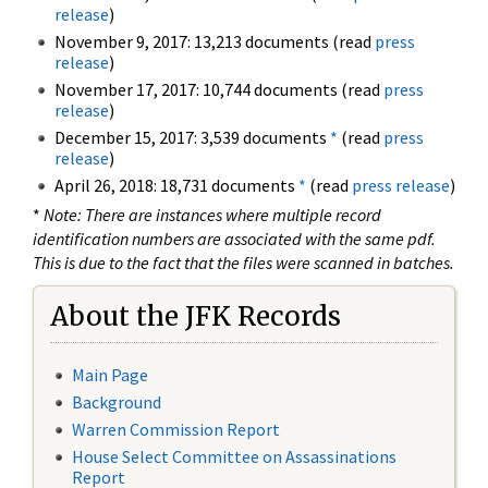
release
)
November 9, 2017: 13,213 documents (read
press
release
)
November 17, 2017: 10,744 documents (read
press
release
)
December 15, 2017: 3,539 documents
*
(read
press
release
)
April 26, 2018: 18,731 documents
*
(read
press release
)
*
Note: There are instances where multiple record
identification numbers are associated with the same pdf.
This is due to the fact that the files were scanned in batches.
About the JFK Records
Main Page
Background
Warren Commission Report
House Select Committee on Assassinations
Report