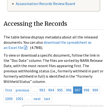
Assassination Records Review Board
Accessing the Records
The table below displays metadata about all the released
documents. You can also
download the spreadsheet as
an Excel file
(4.7MB).
To view or download a specific document, follow the link in
the "Doc Date" column. The files are sorted by NARA Release
Date, with the most recent files appearing first. The
previous withholding status (i.e., formerly withheld in part or
formerly withheld in full) is identified in the “Formerly
Withheld Status” column.
first
previous
…
993
994
995
996
997
998
999
1000
1001
…
next
last