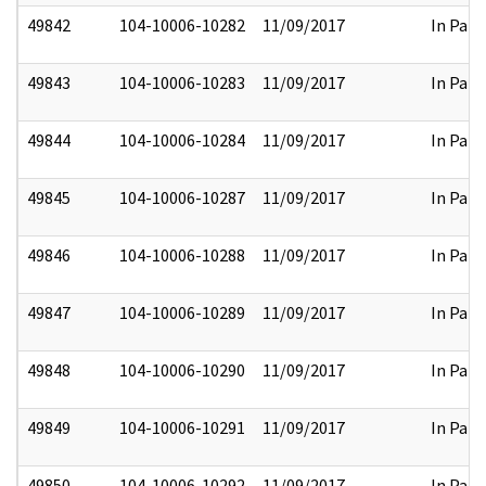
49842
104-10006-10282
11/09/2017
In Part
49843
104-10006-10283
11/09/2017
In Part
49844
104-10006-10284
11/09/2017
In Part
49845
104-10006-10287
11/09/2017
In Part
49846
104-10006-10288
11/09/2017
In Part
49847
104-10006-10289
11/09/2017
In Part
49848
104-10006-10290
11/09/2017
In Part
49849
104-10006-10291
11/09/2017
In Part
49850
104-10006-10292
11/09/2017
In Part