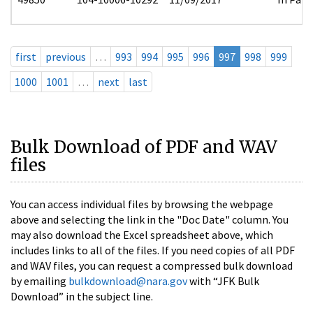
first
previous
…
993
994
995
996
997
998
999
1000
1001
…
next
last
Bulk Download of PDF and WAV
files
You can access individual files by browsing the webpage
above and selecting the link in the "Doc Date" column. You
may also download the Excel spreadsheet above, which
includes links to all of the files. If you need copies of all PDF
and WAV files, you can request a compressed bulk download
by emailing
bulkdownload@nara.gov
with “JFK Bulk
Download” in the subject line.