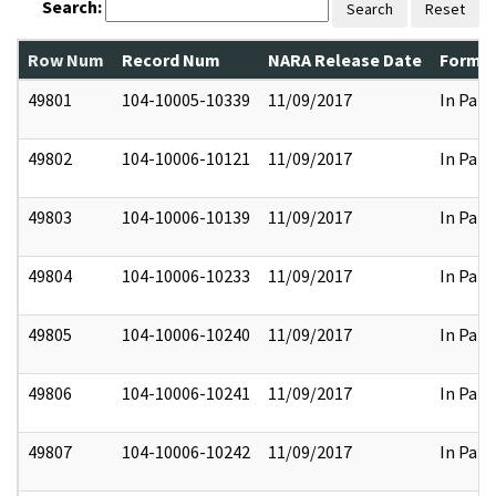
Search:
Search
Reset
Row Num
Record Num
NARA Release Date
Former
49801
104-10005-10339
11/09/2017
In Part
49802
104-10006-10121
11/09/2017
In Part
49803
104-10006-10139
11/09/2017
In Part
49804
104-10006-10233
11/09/2017
In Part
49805
104-10006-10240
11/09/2017
In Part
49806
104-10006-10241
11/09/2017
In Part
49807
104-10006-10242
11/09/2017
In Part