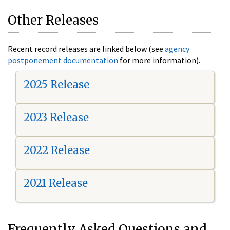
Other Releases
Recent record releases are linked below (see
agency
postponement documentation
for more information).
2025 Release
2023 Release
2022 Release
2021 Release
Frequently Asked Questions and