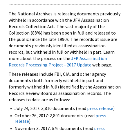
The National Archives is releasing documents previously
withheld in accordance with the JFK Assassination
Records Collection Act. The vast majority of the
Collection (88%) has been open in full and released to
the public since the late 1990s. The records at issue are
documents previously identified as assassination
records, but withheld in full or withheld in part. Learn
more about the process on the
JFK Assassination
Records Processing Project - 2017 Update
web page.
These releases include FBI, CIA, and other agency
documents (both formerly withheld in part and
formerly withheld in full) identified by the Assassination
Records Review Board as assassination records. The
releases to date are as follows:
July 24, 2017: 3,810 documents (read
press release
)
October 26, 2017: 2,891 documents (read
press
release
)
November 3, 2017: 676 documents (read
press