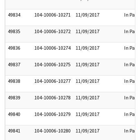
49834
104-10006-10271
11/09/2017
In Part
49835
104-10006-10272
11/09/2017
In Part
49836
104-10006-10274
11/09/2017
In Part
49837
104-10006-10275
11/09/2017
In Part
49838
104-10006-10277
11/09/2017
In Part
49839
104-10006-10278
11/09/2017
In Part
49840
104-10006-10279
11/09/2017
In Part
49841
104-10006-10280
11/09/2017
In Part