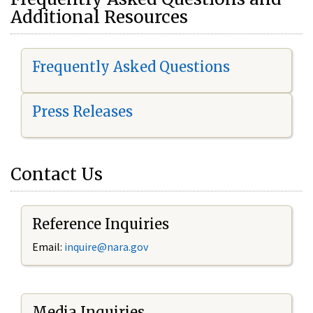
Additional Resources
Frequently Asked Questions
Press Releases
Contact Us
Reference Inquiries
Email:
i
nquire@nara.gov
Media Inquiries