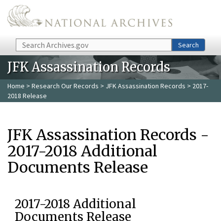
Skip to main content
Search
Search
JFK Assassination Records
Home
>
Research Our Records
>
JFK Assassination Records
> 2017-
2018 Release
JFK Assassination Records -
2017-2018 Additional
Documents Release
2017-2018 Additional
Documents Release