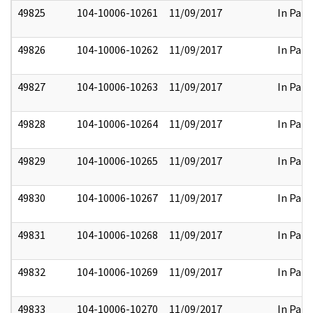
49825
104-10006-10261
11/09/2017
In Part
49826
104-10006-10262
11/09/2017
In Part
49827
104-10006-10263
11/09/2017
In Part
49828
104-10006-10264
11/09/2017
In Part
49829
104-10006-10265
11/09/2017
In Part
49830
104-10006-10267
11/09/2017
In Part
49831
104-10006-10268
11/09/2017
In Part
49832
104-10006-10269
11/09/2017
In Part
49833
104-10006-10270
11/09/2017
In Part