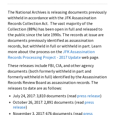
The National Archives is releasing documents previously
withheld in accordance with the JFK Assassination
Records Collection Act. The vast majority of the
Collection (88%) has been open in full and released to
the public since the late 1990s. The records at issue are
documents previously identified as assassination
records, but withheld in full or withheld in part. Learn
more about the process on the
JFK Assassination
Records Processing Project - 2017 Update
web page.
These releases include FBI, CIA, and other agency
documents (both formerly withheld in part and
formerly withheld in full) identified by the Assassination
Records Review Board as assassination records. The
releases to date are as follows:
July 24, 2017: 3,810 documents (read
press release
)
October 26, 2017: 2,891 documents (read
press
release
)
November 3, 2017: 676 documents (read
press