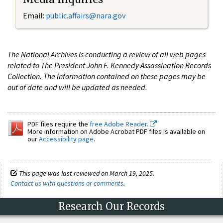
Email:
public.affairs@nara.gov
The National Archives is conducting a review of all web pages
related to The President John F. Kennedy Assassination Records
Collection. The information contained on these pages may be
out of date and will be updated as needed.
PDF files require the
free Adobe Reader.
More information on Adobe Acrobat PDF files is available on
our
Accessibility page
.
This page was last reviewed on March 19, 2025.
Contact us with questions or comments
.
Research Our Records