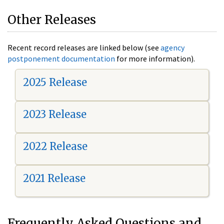
Other Releases
Recent record releases are linked below (see
agency
postponement documentation
for more information).
2025 Release
2023 Release
2022 Release
2021 Release
Frequently Asked Questions and