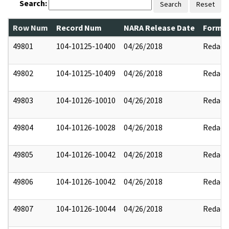
Search:
Search
Reset
Row Num
Record Num
NARA Release Date
Former
49801
104-10125-10400
04/26/2018
Redact
49802
104-10125-10409
04/26/2018
Redact
49803
104-10126-10010
04/26/2018
Redact
49804
104-10126-10028
04/26/2018
Redact
49805
104-10126-10042
04/26/2018
Redact
49806
104-10126-10042
04/26/2018
Redact
49807
104-10126-10044
04/26/2018
Redact