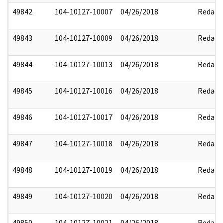
49842
104-10127-10007
04/26/2018
Redact
49843
104-10127-10009
04/26/2018
Redact
49844
104-10127-10013
04/26/2018
Redact
49845
104-10127-10016
04/26/2018
Redact
49846
104-10127-10017
04/26/2018
Redact
49847
104-10127-10018
04/26/2018
Redact
49848
104-10127-10019
04/26/2018
Redact
49849
104-10127-10020
04/26/2018
Redact
49850
104-10127-10021
04/26/2018
Redact