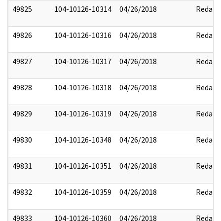
49825
104-10126-10314
04/26/2018
Redact
49826
104-10126-10316
04/26/2018
Redact
49827
104-10126-10317
04/26/2018
Redact
49828
104-10126-10318
04/26/2018
Redact
49829
104-10126-10319
04/26/2018
Redact
49830
104-10126-10348
04/26/2018
Redact
49831
104-10126-10351
04/26/2018
Redact
49832
104-10126-10359
04/26/2018
Redact
49833
104-10126-10360
04/26/2018
Redact