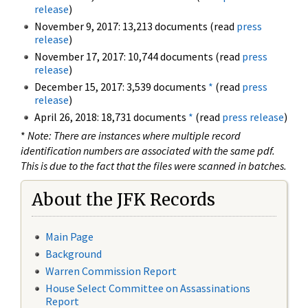
release
)
November 9, 2017: 13,213 documents (read
press
release
)
November 17, 2017: 10,744 documents (read
press
release
)
December 15, 2017: 3,539 documents
*
(read
press
release
)
April 26, 2018: 18,731 documents
*
(read
press release
)
*
Note: There are instances where multiple record
identification numbers are associated with the same pdf.
This is due to the fact that the files were scanned in batches.
About the JFK Records
Main Page
Background
Warren Commission Report
House Select Committee on Assassinations
Report