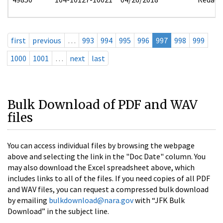
first
previous
…
993
994
995
996
997
998
999
1000
1001
…
next
last
Bulk Download of PDF and WAV
files
You can access individual files by browsing the webpage
above and selecting the link in the "Doc Date" column. You
may also download the Excel spreadsheet above, which
includes links to all of the files. If you need copies of all PDF
and WAV files, you can request a compressed bulk download
by emailing
bulkdownload@nara.gov
with “JFK Bulk
Download” in the subject line.