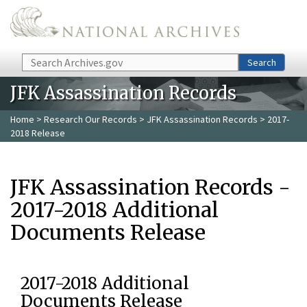
Skip to main content
Search
Search
JFK Assassination Records
Home
>
Research Our Records
>
JFK Assassination Records
> 2017-
2018 Release
JFK Assassination Records -
2017-2018 Additional
Documents Release
2017-2018 Additional
Documents Release