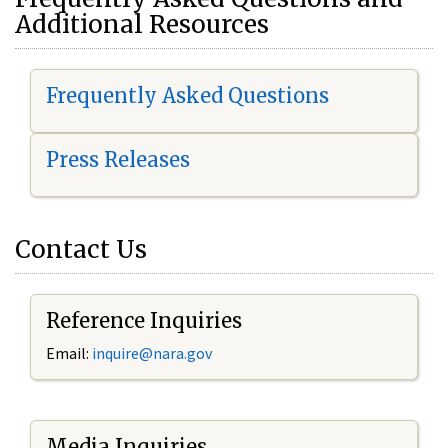
Additional Resources
Frequently Asked Questions
Press Releases
Contact Us
Reference Inquiries
Email:
i
nquire@nara.gov
Media Inquiries