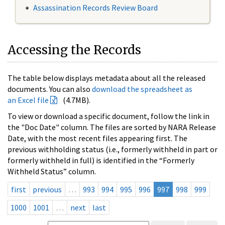
Assassination Records Review Board
Accessing the Records
The table below displays metadata about all the released
documents. You can also
download the spreadsheet as
an Excel file
(4.7MB).
To view or download a specific document, follow the link in
the "Doc Date" column. The files are sorted by NARA Release
Date, with the most recent files appearing first. The
previous withholding status (i.e., formerly withheld in part or
formerly withheld in full) is identified in the “Formerly
Withheld Status” column.
first
previous
…
993
994
995
996
997
998
999
1000
1001
…
next
last