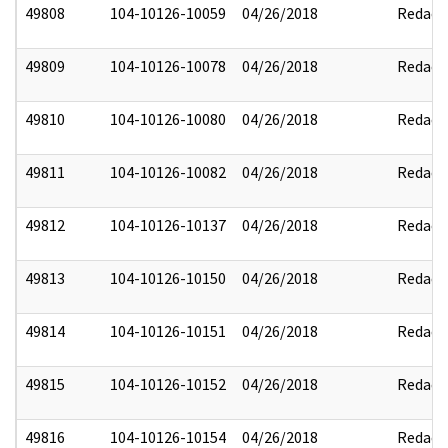
49808
104-10126-10059
04/26/2018
Redact
49809
104-10126-10078
04/26/2018
Redact
49810
104-10126-10080
04/26/2018
Redact
49811
104-10126-10082
04/26/2018
Redact
49812
104-10126-10137
04/26/2018
Redact
49813
104-10126-10150
04/26/2018
Redact
49814
104-10126-10151
04/26/2018
Redact
49815
104-10126-10152
04/26/2018
Redact
49816
104-10126-10154
04/26/2018
Redact