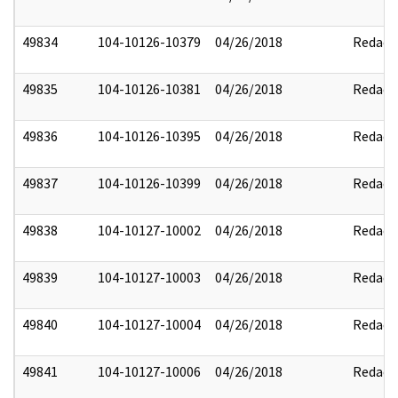
49834
104-10126-10379
04/26/2018
Redact
49835
104-10126-10381
04/26/2018
Redact
49836
104-10126-10395
04/26/2018
Redact
49837
104-10126-10399
04/26/2018
Redact
49838
104-10127-10002
04/26/2018
Redact
49839
104-10127-10003
04/26/2018
Redact
49840
104-10127-10004
04/26/2018
Redact
49841
104-10127-10006
04/26/2018
Redact