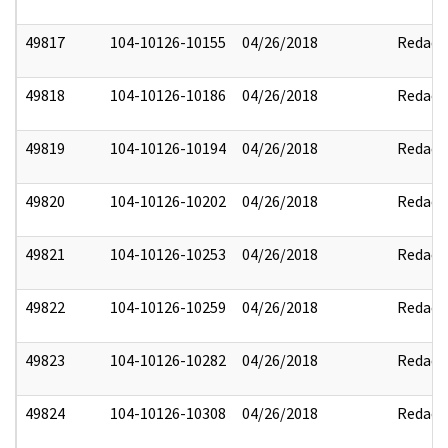
49817
104-10126-10155
04/26/2018
Redact
49818
104-10126-10186
04/26/2018
Redact
49819
104-10126-10194
04/26/2018
Redact
49820
104-10126-10202
04/26/2018
Redact
49821
104-10126-10253
04/26/2018
Redact
49822
104-10126-10259
04/26/2018
Redact
49823
104-10126-10282
04/26/2018
Redact
49824
104-10126-10308
04/26/2018
Redact