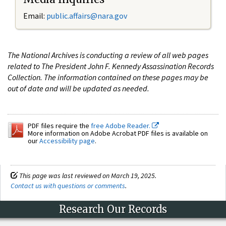
Email:
public.affairs@nara.gov
The National Archives is conducting a review of all web pages
related to The President John F. Kennedy Assassination Records
Collection. The information contained on these pages may be
out of date and will be updated as needed.
PDF files require the
free Adobe Reader.
More information on Adobe Acrobat PDF files is available on
our
Accessibility page
.
This page was last reviewed on March 19, 2025.
Contact us with questions or comments
.
Research Our Records