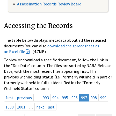
Assassination Records Review Board
Accessing the Records
The table below displays metadata about all the released
documents. You can also
download the spreadsheet as
an Excel file
(4.7MB).
To view or download a specific document, follow the link in
the "Doc Date" column. The files are sorted by NARA Release
Date, with the most recent files appearing first. The
previous withholding status (i.e., formerly withheld in part or
formerly withheld in full) is identified in the “Formerly
Withheld Status” column.
first
previous
…
993
994
995
996
997
998
999
1000
1001
…
next
last