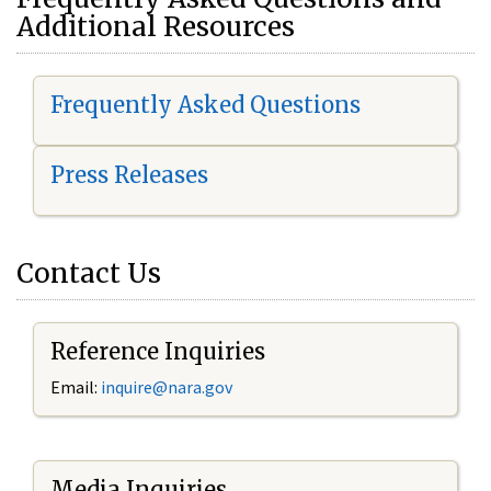
Additional Resources
Frequently Asked Questions
Press Releases
Contact Us
Reference Inquiries
Email:
i
nquire@nara.gov
Media Inquiries