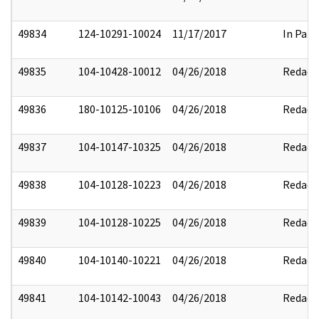
49834
124-10291-10024
11/17/2017
In Part
49835
104-10428-10012
04/26/2018
Redact
49836
180-10125-10106
04/26/2018
Redact
49837
104-10147-10325
04/26/2018
Redact
49838
104-10128-10223
04/26/2018
Redact
49839
104-10128-10225
04/26/2018
Redact
49840
104-10140-10221
04/26/2018
Redact
49841
104-10142-10043
04/26/2018
Redact