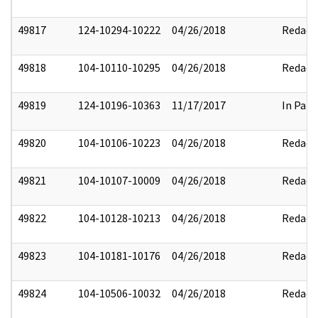
49817
124-10294-10222
04/26/2018
Redact
49818
104-10110-10295
04/26/2018
Redact
49819
124-10196-10363
11/17/2017
In Part
49820
104-10106-10223
04/26/2018
Redact
49821
104-10107-10009
04/26/2018
Redact
49822
104-10128-10213
04/26/2018
Redact
49823
104-10181-10176
04/26/2018
Redact
49824
104-10506-10032
04/26/2018
Redact