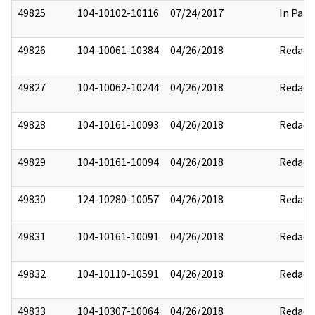
49825
104-10102-10116
07/24/2017
In Part
49826
104-10061-10384
04/26/2018
Redact
49827
104-10062-10244
04/26/2018
Redact
49828
104-10161-10093
04/26/2018
Redact
49829
104-10161-10094
04/26/2018
Redact
49830
124-10280-10057
04/26/2018
Redact
49831
104-10161-10091
04/26/2018
Redact
49832
104-10110-10591
04/26/2018
Redact
49833
104-10307-10064
04/26/2018
Redact