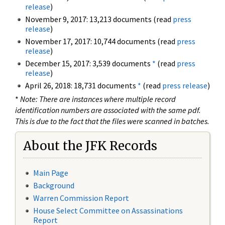
release
)
November 9, 2017: 13,213 documents (read
press
release
)
November 17, 2017: 10,744 documents (read
press
release
)
December 15, 2017: 3,539 documents
*
(read
press
release
)
April 26, 2018: 18,731 documents
*
(read
press release
)
*
Note: There are instances where multiple record
identification numbers are associated with the same pdf.
This is due to the fact that the files were scanned in batches.
About the JFK Records
Main Page
Background
Warren Commission Report
House Select Committee on Assassinations
Report