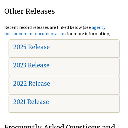
Other Releases
Recent record releases are linked below (see
agency
postponement documentation
for more information).
2025 Release
2023 Release
2022 Release
2021 Release
Frequently Asked Questions and