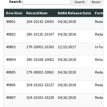
Search:
Search
Reset
Row Num
Record Num
NARA Release Date
Former
49801
104-10142-10055
04/26/2018
Redact
49802
180-10125-10107
04/26/2018
Redact
49803
179-10002-10165
12/15/2017
In Full
49804
180-10108-10062
04/26/2018
Releas
49805
179-30002-10061
04/26/2018
Redact
49806
104-10102-10227
04/26/2018
Redact
49807
104-10102-10229
04/26/2018
Redact