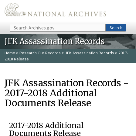
Skip to main content
Search
Search
JFK Assassination Records
Home
>
Research Our Records
>
JFK Assassination Records
> 2017-
2018 Release
JFK Assassination Records -
2017-2018 Additional
Documents Release
2017-2018 Additional
Documents Release