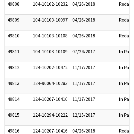
49808
104-10102-10232
04/26/2018
Redact
49809
104-10103-10097
04/26/2018
Redact
49810
104-10103-10108
04/26/2018
Redact
49811
104-10103-10109
07/24/2017
In Part
49812
124-10202-10472
11/17/2017
In Part
49813
124-90064-10283
11/17/2017
In Part
49814
124-10207-10416
11/17/2017
In Part
49815
124-10294-10222
12/15/2017
In Part
49816
124-10207-10416
04/26/2018
Redact