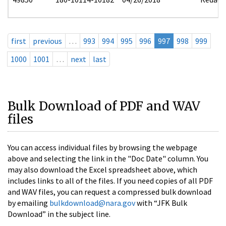
first
previous
…
993
994
995
996
997
998
999
1000
1001
…
next
last
Bulk Download of PDF and WAV
files
You can access individual files by browsing the webpage
above and selecting the link in the "Doc Date" column. You
may also download the Excel spreadsheet above, which
includes links to all of the files. If you need copies of all PDF
and WAV files, you can request a compressed bulk download
by emailing
bulkdownload@nara.gov
with “JFK Bulk
Download” in the subject line.