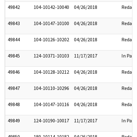
49842
104-10142-10040
04/26/2018
Redact
49843
104-10147-10100
04/26/2018
Redact
49844
104-10126-10202
04/26/2018
Redact
49845
124-10371-10103
11/17/2017
In Part
49846
104-10128-10212
04/26/2018
Redact
49847
104-10110-10296
04/26/2018
Redact
49848
104-10147-10116
04/26/2018
Redact
49849
124-10190-10017
11/17/2017
In Part
49850
180-10114-10182
04/26/2018
Redact