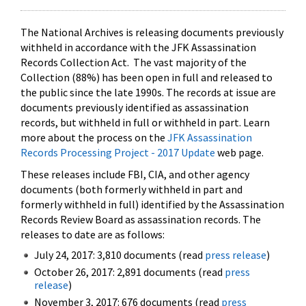
The National Archives is releasing documents previously
withheld in accordance with the JFK Assassination
Records Collection Act. The vast majority of the
Collection (88%) has been open in full and released to
the public since the late 1990s. The records at issue are
documents previously identified as assassination
records, but withheld in full or withheld in part. Learn
more about the process on the
JFK Assassination
Records Processing Project - 2017 Update
web page.
These releases include FBI, CIA, and other agency
documents (both formerly withheld in part and
formerly withheld in full) identified by the Assassination
Records Review Board as assassination records. The
releases to date are as follows:
July 24, 2017: 3,810 documents (read
press release
)
October 26, 2017: 2,891 documents (read
press
release
)
November 3, 2017: 676 documents (read
press