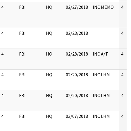
4
FBI
HQ
02/27/2018
INC MEMO
4
4
FBI
HQ
02/28/2018
4
4
FBI
HQ
02/28/2018
INC A/T
4
4
FBI
HQ
02/20/2018
INC LHM
4
4
FBI
HQ
02/20/2018
INC LHM
4
4
FBI
HQ
03/07/2018
INC LHM
4