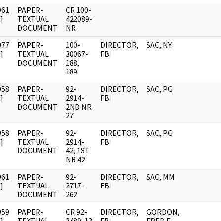
961
PAPER-
CR 100-
]
TEXTUAL
422089-
DOCUMENT
NR
977
PAPER-
100-
DIRECTOR,
SAC, NY
]
TEXTUAL
30067-
FBI
DOCUMENT
188,
189
958
PAPER-
92-
DIRECTOR,
SAC, PG
]
TEXTUAL
2914-
FBI
DOCUMENT
2ND NR
27
958
PAPER-
92-
DIRECTOR,
SAC, PG
]
TEXTUAL
2914-
FBI
DOCUMENT
42, 1ST
NR 42
961
PAPER-
92-
DIRECTOR,
SAC, MM
]
TEXTUAL
2717-
FBI
DOCUMENT
262
959
PAPER-
CR 92-
DIRECTOR,
GORDON,
]
TEXTUAL
3489-13
FBI
FRED E.