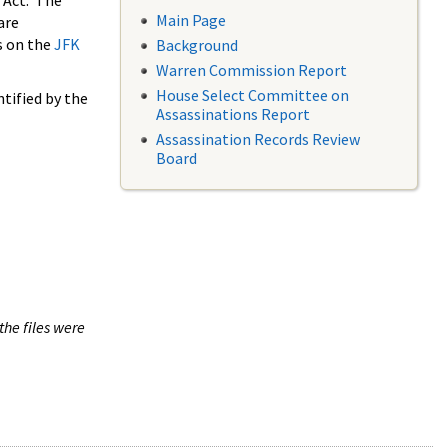
 Act. The
Main Page
are
s on the
JFK
Background
Warren Commission Report
House Select Committee on
tified by the
Assassinations Report
Assassination Records Review
Board
the files were