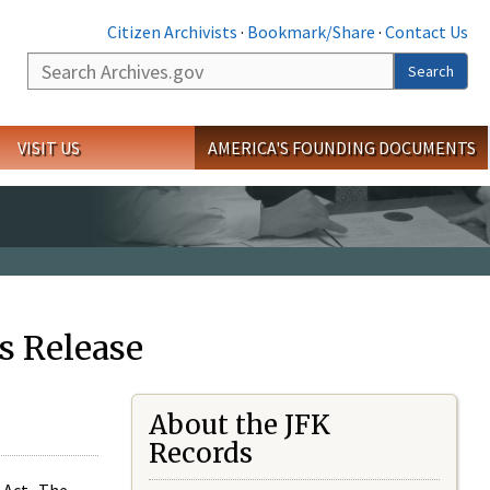
Citizen Archivists
·
Bookmark/Share
·
Contact Us
Search
Search
VISIT US
AMERICA'S FOUNDING DOCUMENTS
s Release
About the JFK
Records