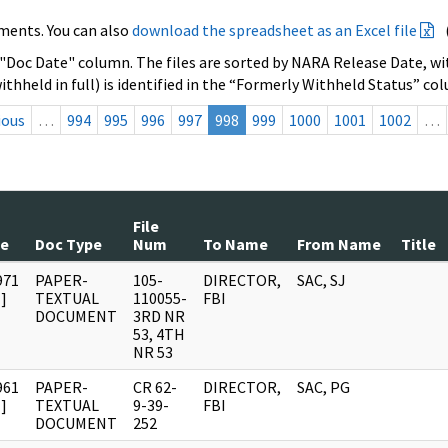
ments. You can also
download the spreadsheet as an Excel file
 "Doc Date" column. The files are sorted by NARA Release Date, wit
ithheld in full) is identified in the “Formerly Withheld Status” co
ious
…
994
995
996
997
998
999
1000
1001
1002
…
File
te
Doc Type
Num
To Name
From Name
Title
971
PAPER-
105-
DIRECTOR,
SAC, SJ
]
TEXTUAL
110055-
FBI
DOCUMENT
3RD NR
53, 4TH
NR 53
961
PAPER-
CR 62-
DIRECTOR,
SAC, PG
]
TEXTUAL
9-39-
FBI
DOCUMENT
252