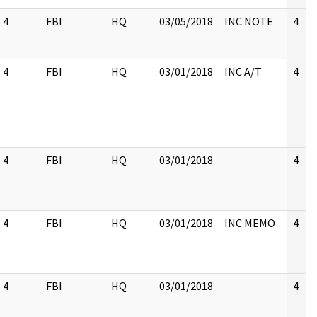
4
FBI
HQ
03/05/2018
INC NOTE
4
4
FBI
HQ
03/01/2018
INC A/T
4
4
FBI
HQ
03/01/2018
4
4
FBI
HQ
03/01/2018
INC MEMO
4
4
FBI
HQ
03/01/2018
4