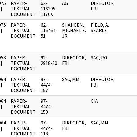
975
PAPER-
62-
AG
DIRECTOR,
]
TEXTUAL
116395-
FBI
DOCUMENT
1176X
975
PAPER-
62-
SHAHEEN,
FIELD, A.
]
TEXTUAL
116464-
MICHAEL E.
SEARLE
DOCUMENT
51
JR.
958
PAPER-
92-
DIRECTOR,
SAC, PG
]
TEXTUAL
2918-30
FBI
DOCUMENT
964
PAPER-
97-
SAC, MM
DIRECTOR,
]
TEXTUAL
4474-
FBI
DOCUMENT
157
964
PAPER-
97-
CIA
]
TEXTUAL
4474-
DOCUMENT
150
964
PAPER-
97-
DIRECTOR,
SAC, MM
]
TEXTUAL
4474-
FBI
DOCUMENT
118