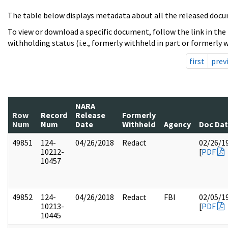
The table below displays metadata about all the released docu
To view or download a specific document, follow the link in the
withholding status (i.e., formerly withheld in part or formerly w
first
prev
NARA
Row
Record
Release
Formerly
Num
Num
Date
Withheld
Agency
Doc Da
49851
124-
04/26/2018
Redact
02/26/1
10212-
[
PDF
10457
49852
124-
04/26/2018
Redact
FBI
02/05/1
10213-
[
PDF
10445