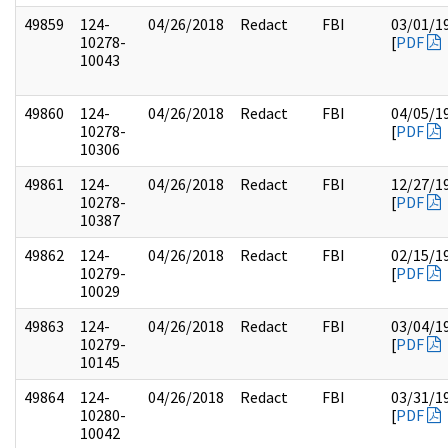
49859
124-
04/26/2018
Redact
FBI
03/01/1
10278-
[
PDF
10043
49860
124-
04/26/2018
Redact
FBI
04/05/1
10278-
[
PDF
10306
49861
124-
04/26/2018
Redact
FBI
12/27/1
10278-
[
PDF
10387
49862
124-
04/26/2018
Redact
FBI
02/15/1
10279-
[
PDF
10029
49863
124-
04/26/2018
Redact
FBI
03/04/1
10279-
[
PDF
10145
49864
124-
04/26/2018
Redact
FBI
03/31/1
10280-
[
PDF
10042