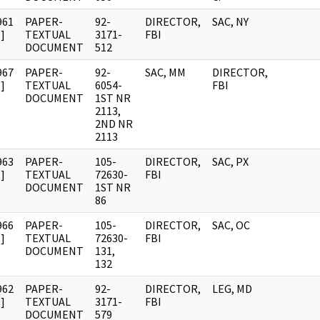
961
PAPER-
92-
DIRECTOR,
SAC, NY
]
TEXTUAL
3171-
FBI
DOCUMENT
512
967
PAPER-
92-
SAC, MM
DIRECTOR,
]
TEXTUAL
6054-
FBI
DOCUMENT
1ST NR
2113,
2ND NR
2113
963
PAPER-
105-
DIRECTOR,
SAC, PX
]
TEXTUAL
72630-
FBI
DOCUMENT
1ST NR
86
966
PAPER-
105-
DIRECTOR,
SAC, OC
]
TEXTUAL
72630-
FBI
DOCUMENT
131,
132
962
PAPER-
92-
DIRECTOR,
LEG, MD
]
TEXTUAL
3171-
FBI
DOCUMENT
579