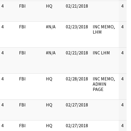
4
FBI
HQ
02/21/2018
4
4
FBI
#N/A
02/23/2018
INC MEMO,
4
LHM
4
FBI
#N/A
02/21/2018
INC LHM
4
4
FBI
HQ
02/28/2018
INC MEMO,
4
ADMIN
PAGE
4
FBI
HQ
02/27/2018
4
4
FBI
HQ
02/27/2018
4