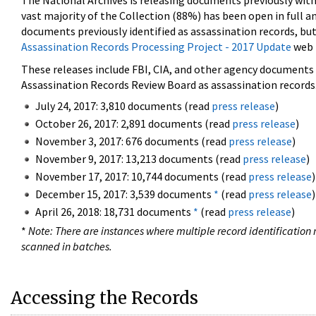
The National Archives is releasing documents previously wit
vast majority of the Collection (88%) has been open in full an
documents previously identified as assassination records, but
Assassination Records Processing Project - 2017 Update
web 
These releases include FBI, CIA, and other agency documents (
Assassination Records Review Board as assassination records. 
July 24, 2017: 3,810 documents (read
press release
)
October 26, 2017: 2,891 documents (read
press release
)
November 3, 2017: 676 documents (read
press release
)
November 9, 2017: 13,213 documents (read
press release
)
November 17, 2017: 10,744 documents (read
press release
)
December 15, 2017: 3,539 documents
*
(read
press release
)
April 26, 2018: 18,731 documents
*
(read
press release
)
*
Note: There are instances where multiple record identification n
scanned in batches.
Accessing the Records