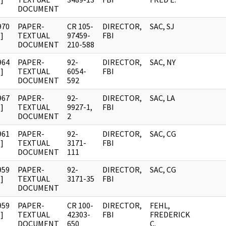
DOCUMENT
970
PAPER-
CR 105-
DIRECTOR,
SAC, SJ
]
TEXTUAL
97459-
FBI
DOCUMENT
210-588
964
PAPER-
92-
DIRECTOR,
SAC, NY
]
TEXTUAL
6054-
FBI
DOCUMENT
592
967
PAPER-
92-
DIRECTOR,
SAC, LA
]
TEXTUAL
9927-1,
FBI
DOCUMENT
2
961
PAPER-
92-
DIRECTOR,
SAC, CG
]
TEXTUAL
3171-
FBI
DOCUMENT
111
959
PAPER-
92-
DIRECTOR,
SAC, CG
]
TEXTUAL
3171-35
FBI
DOCUMENT
959
PAPER-
CR 100-
DIRECTOR,
FEHL,
]
TEXTUAL
42303-
FBI
FREDERICK
DOCUMENT
650
C.