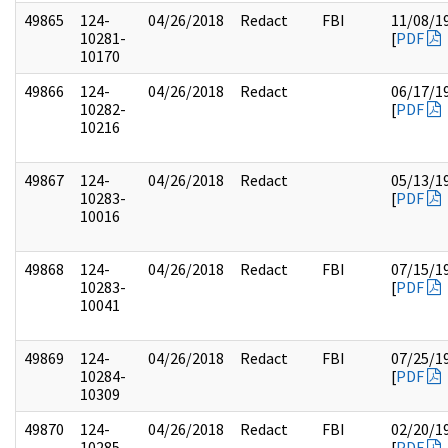
49865
124-
04/26/2018
Redact
FBI
11/08/1
10281-
[
PDF
10170
49866
124-
04/26/2018
Redact
06/17/1
10282-
[
PDF
10216
49867
124-
04/26/2018
Redact
05/13/1
10283-
[
PDF
10016
49868
124-
04/26/2018
Redact
FBI
07/15/1
10283-
[
PDF
10041
49869
124-
04/26/2018
Redact
FBI
07/25/1
10284-
[
PDF
10309
49870
124-
04/26/2018
Redact
FBI
02/20/1
10285-
[
PDF