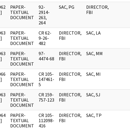
962
PAPER-
92-
SAC, PG
DIRECTOR,
]
TEXTUAL
2914-
FBI
DOCUMENT
263,
264
963
PAPER-
CR 62-
DIRECTOR,
SAC, LA
]
TEXTUAL
9-26-
FBI
DOCUMENT
482
963
PAPER-
97-
DIRECTOR,
SAC, MM
]
TEXTUAL
4474-68
FBI
DOCUMENT
966
PAPER-
CR 105-
DIRECTOR,
SAC, MI
]
TEXTUAL
147461-
FBI
DOCUMENT
5
963
PAPER-
CR 159-
DIRECTOR,
SAC, SJ
]
TEXTUAL
757-123
FBI
DOCUMENT
964
PAPER-
CR 105-
DIRECTOR,
SAC, TP
]
TEXTUAL
112098-
FBI
DOCUMENT
416