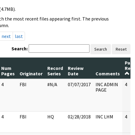
(4.7MB).
h the most recent files appearing first. The previous
lumn.
next
last
Search:
Search
Reset
Pag
Num
Record
Review
Rele
Pages
Originator
Series
Date
Comments
4
FBI
#N/A
07/07/2017
INC ADMIN
4
PAGE
4
FBI
HQ
02/28/2018
INC LHM
4