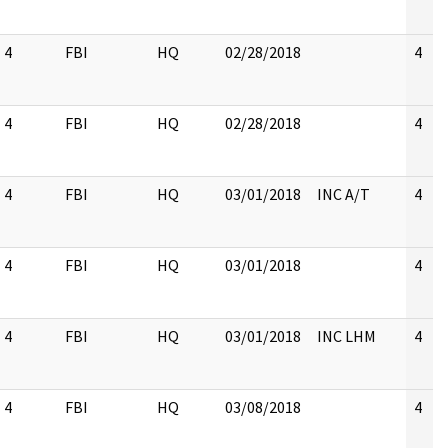
4
FBI
HQ
02/28/2018
4
4
FBI
HQ
02/28/2018
4
4
FBI
HQ
03/01/2018
INC A/T
4
4
FBI
HQ
03/01/2018
4
4
FBI
HQ
03/01/2018
INC LHM
4
4
FBI
HQ
03/08/2018
4