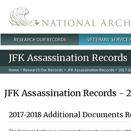
Skip to main content
RESEARCH OUR RECORDS
VETERANS' SERVICE
Main menu
JFK Assassination Records
Home
>
Research Our Records
>
JFK Assassination Records
> 2017-2
JFK Assassination Records - 
2017-2018 Additional Documents R