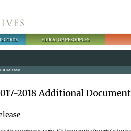
 RECORDS
EDUCATOR RESOURCES
018 Release
2017-2018 Additional Document
elease