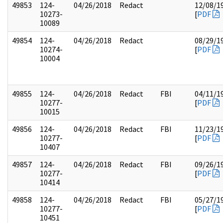
49853
124-
04/26/2018
Redact
12/08/1
10273-
[
PDF
10089
49854
124-
04/26/2018
Redact
08/29/1
10274-
[
PDF
10004
49855
124-
04/26/2018
Redact
FBI
04/11/1
10277-
[
PDF
10015
49856
124-
04/26/2018
Redact
FBI
11/23/1
10277-
[
PDF
10407
49857
124-
04/26/2018
Redact
FBI
09/26/1
10277-
[
PDF
10414
49858
124-
04/26/2018
Redact
FBI
05/27/1
10277-
[
PDF
10451