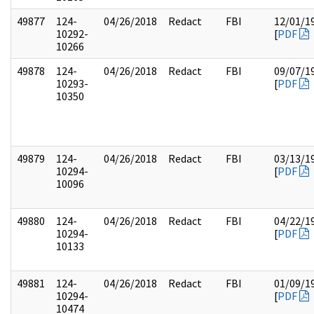
49877
124-
04/26/2018
Redact
FBI
12/01/1
10292-
[
PDF
10266
49878
124-
04/26/2018
Redact
FBI
09/07/1
10293-
[
PDF
10350
49879
124-
04/26/2018
Redact
FBI
03/13/1
10294-
[
PDF
10096
49880
124-
04/26/2018
Redact
FBI
04/22/1
10294-
[
PDF
10133
49881
124-
04/26/2018
Redact
FBI
01/09/1
10294-
[
PDF
10474