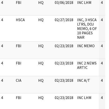
4
FBI
HQ
03/06/2018
INC LHM
4
4
HSCA
HQ
02/27/2018
INC, 3 HSCA
4
LTRS, DOJ
MEMO, 6 OF
10 PAGES
NAR
4
FBI
HQ
02/23/2018
INC MEMO
4
4
FBI
HQ
02/23/2018
INC 2 NEWS
4
ARTIC
4
CIA
HQ
02/23/2018
INC A/T
4
4
FBI
HQ
02/23/2018
INC LHM
4