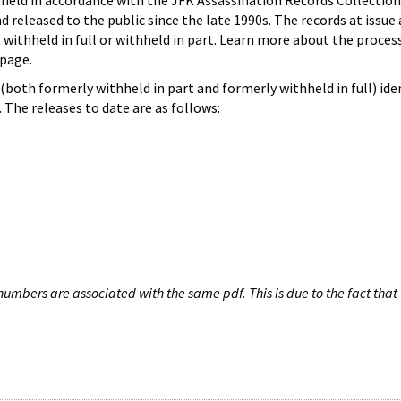
hheld in accordance with the JFK Assassination Records Collection
d released to the public since the late 1990s. The records at issue 
 withheld in full or withheld in part. Learn more about the proces
page.
both formerly withheld in part and formerly withheld in full) iden
The releases to date are as follows:
umbers are associated with the same pdf. This is due to the fact that 