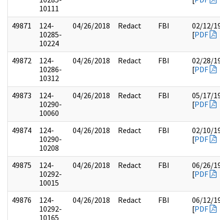
10111
49871
124-
04/26/2018
Redact
FBI
02/12/1
10285-
[
PDF
10224
49872
124-
04/26/2018
Redact
FBI
02/28/1
10286-
[
PDF
10312
49873
124-
04/26/2018
Redact
FBI
05/17/1
10290-
[
PDF
10060
49874
124-
04/26/2018
Redact
FBI
02/10/1
10290-
[
PDF
10208
49875
124-
04/26/2018
Redact
FBI
06/26/1
10292-
[
PDF
10015
49876
124-
04/26/2018
Redact
FBI
06/12/1
10292-
[
PDF
10165