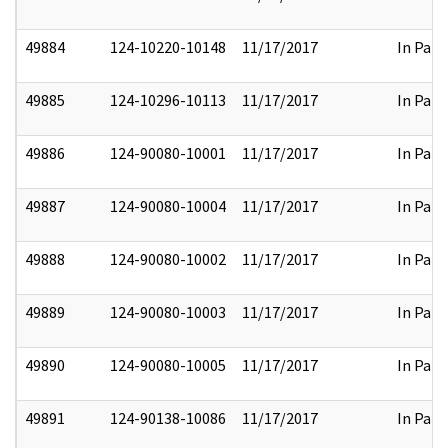
49884
124-10220-10148
11/17/2017
In Part
49885
124-10296-10113
11/17/2017
In Part
49886
124-90080-10001
11/17/2017
In Part
49887
124-90080-10004
11/17/2017
In Part
49888
124-90080-10002
11/17/2017
In Part
49889
124-90080-10003
11/17/2017
In Part
49890
124-90080-10005
11/17/2017
In Part
49891
124-90138-10086
11/17/2017
In Part