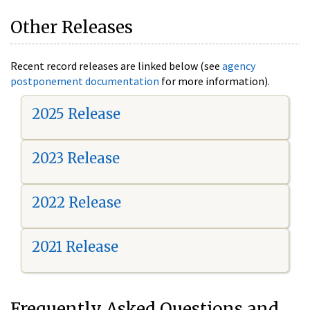
Other Releases
Recent record releases are linked below (see
agency
postponement documentation
for more information).
2025 Release
2023 Release
2022 Release
2021 Release
Frequently Asked Questions and