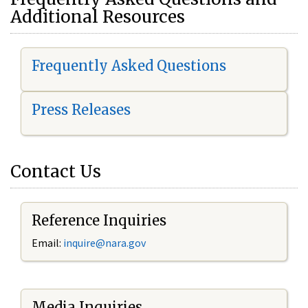
Additional Resources
Frequently Asked Questions
Press Releases
Contact Us
Reference Inquiries
Email:
i
nquire@nara.gov
Media Inquiries