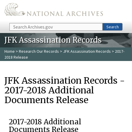
Skip to main content
Search
Search
JFK Assassination Records
Home
>
Research Our Records
>
JFK Assassination Records
> 2017-
2018 Release
JFK Assassination Records -
2017-2018 Additional
Documents Release
2017-2018 Additional
Documents Release