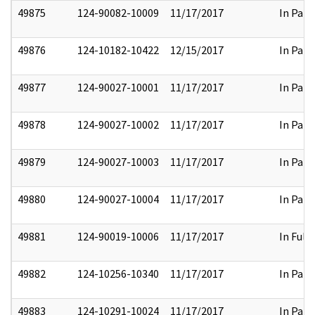
49875
124-90082-10009
11/17/2017
In Part
49876
124-10182-10422
12/15/2017
In Part
49877
124-90027-10001
11/17/2017
In Part
49878
124-90027-10002
11/17/2017
In Part
49879
124-90027-10003
11/17/2017
In Part
49880
124-90027-10004
11/17/2017
In Part
49881
124-90019-10006
11/17/2017
In Full
49882
124-10256-10340
11/17/2017
In Part
49883
124-10291-10024
11/17/2017
In Part