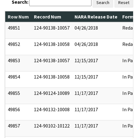
Search:
Search
Reset
Row Num
Record Num
NARA Release Date
Former
49851
124-90138-10057
04/26/2018
Redact
49852
124-90138-10058
04/26/2018
Redact
49853
124-90138-10057
12/15/2017
In Part
49854
124-90138-10058
12/15/2017
In Part
49855
124-90124-10089
11/17/2017
In Part
49856
124-90132-10008
11/17/2017
In Part
49857
124-90102-10122
11/17/2017
In Part