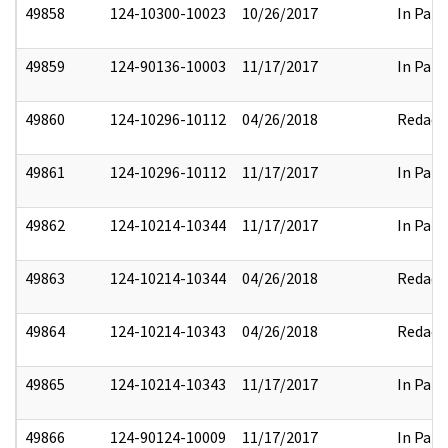
49858
124-10300-10023
10/26/2017
In Part
49859
124-90136-10003
11/17/2017
In Part
49860
124-10296-10112
04/26/2018
Redact
49861
124-10296-10112
11/17/2017
In Part
49862
124-10214-10344
11/17/2017
In Part
49863
124-10214-10344
04/26/2018
Redact
49864
124-10214-10343
04/26/2018
Redact
49865
124-10214-10343
11/17/2017
In Part
49866
124-90124-10009
11/17/2017
In Part