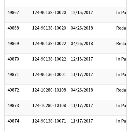
49867
124-90138-10020
12/15/2017
In Part
49868
124-90138-10020
04/26/2018
Redact
49869
124-90138-10022
04/26/2018
Redact
49870
124-90138-10022
12/15/2017
In Part
49871
124-90136-10001
11/17/2017
In Part
49872
124-10280-10108
04/26/2018
Redact
49873
124-10280-10108
11/17/2017
In Part
49874
124-90138-10071
11/17/2017
In Part