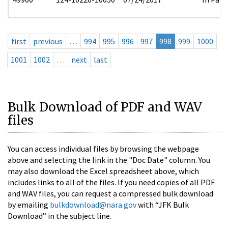
first
previous
…
994
995
996
997
998
999
1000
1001
1002
…
next
last
Bulk Download of PDF and WAV
files
You can access individual files by browsing the webpage
above and selecting the link in the "Doc Date" column. You
may also download the Excel spreadsheet above, which
includes links to all of the files. If you need copies of all PDF
and WAV files, you can request a compressed bulk download
by emailing
bulkdownload@nara.gov
with “JFK Bulk
Download” in the subject line.