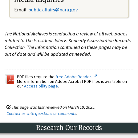
Email:
public.affairs@nara.gov
The National Archives is conducting a review of all web pages
related to The President John F. Kennedy Assassination Records
Collection. The information contained on these pages may be
out of date and will be updated as needed.
PDF files require the
free Adobe Reader.
More information on Adobe Acrobat PDF files is available on
our
Accessibility page
.
This page was last reviewed on March 19, 2025.
Contact us with questions or comments
.
Research Our Records