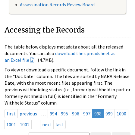
Assassination Records Review Board
Accessing the Records
The table below displays metadata about all the released
documents. You can also
download the spreadsheet as
an Excel file
(4.7MB).
To view or download a specific document, follow the link in
the "Doc Date" column. The files are sorted by NARA Release
Date, with the most recent files appearing first. The
previous withholding status (i.e., formerly withheld in part or
formerly withheld in full) is identified in the “Formerly
Withheld Status” column.
first
previous
…
994
995
996
997
998
999
1000
1001
1002
…
next
last