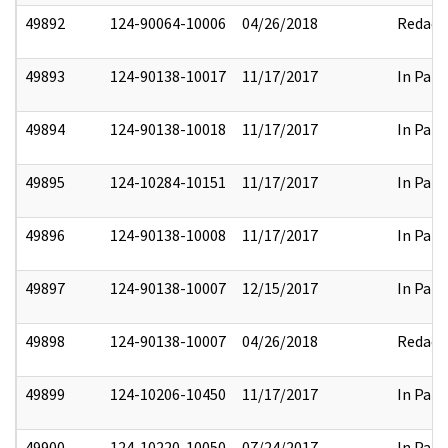
49892
124-90064-10006
04/26/2018
Redact
49893
124-90138-10017
11/17/2017
In Part
49894
124-90138-10018
11/17/2017
In Part
49895
124-10284-10151
11/17/2017
In Part
49896
124-90138-10008
11/17/2017
In Part
49897
124-90138-10007
12/15/2017
In Part
49898
124-90138-10007
04/26/2018
Redact
49899
124-10206-10450
11/17/2017
In Part
49900
124-10220-10050
07/24/2017
In Part