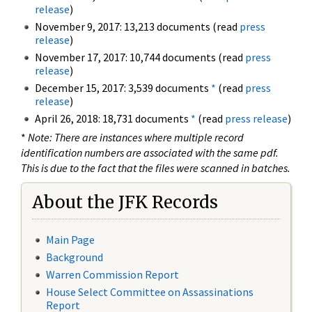
release
)
November 9, 2017: 13,213 documents (read
press
release
)
November 17, 2017: 10,744 documents (read
press
release
)
December 15, 2017: 3,539 documents
*
(read
press
release
)
April 26, 2018: 18,731 documents
*
(read
press release
)
*
Note: There are instances where multiple record
identification numbers are associated with the same pdf.
This is due to the fact that the files were scanned in batches.
About the JFK Records
Main Page
Background
Warren Commission Report
House Select Committee on Assassinations
Report