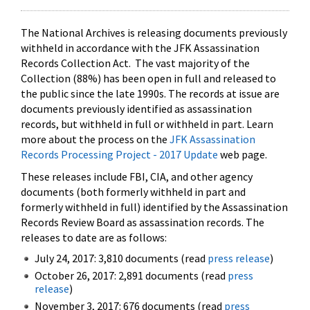
The National Archives is releasing documents previously
withheld in accordance with the JFK Assassination
Records Collection Act. The vast majority of the
Collection (88%) has been open in full and released to
the public since the late 1990s. The records at issue are
documents previously identified as assassination
records, but withheld in full or withheld in part. Learn
more about the process on the
JFK Assassination
Records Processing Project - 2017 Update
web page.
These releases include FBI, CIA, and other agency
documents (both formerly withheld in part and
formerly withheld in full) identified by the Assassination
Records Review Board as assassination records. The
releases to date are as follows:
July 24, 2017: 3,810 documents (read
press release
)
October 26, 2017: 2,891 documents (read
press
release
)
November 3, 2017: 676 documents (read
press