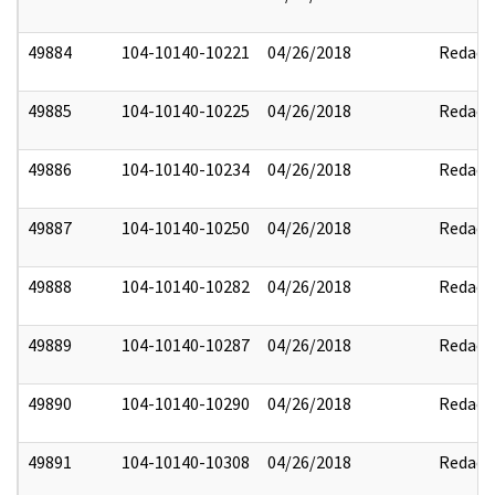
49884
104-10140-10221
04/26/2018
Redact
49885
104-10140-10225
04/26/2018
Redact
49886
104-10140-10234
04/26/2018
Redact
49887
104-10140-10250
04/26/2018
Redact
49888
104-10140-10282
04/26/2018
Redact
49889
104-10140-10287
04/26/2018
Redact
49890
104-10140-10290
04/26/2018
Redact
49891
104-10140-10308
04/26/2018
Redact