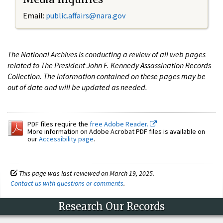
Email:
public.affairs@nara.gov
The National Archives is conducting a review of all web pages
related to The President John F. Kennedy Assassination Records
Collection. The information contained on these pages may be
out of date and will be updated as needed.
PDF files require the
free Adobe Reader.
More information on Adobe Acrobat PDF files is available on
our
Accessibility page
.
This page was last reviewed on March 19, 2025.
Contact us with questions or comments
.
Research Our Records