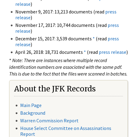
release
)
November 9, 2017: 13,213 documents (read
press
release
)
November 17, 2017: 10,744 documents (read
press
release
)
December 15, 2017: 3,539 documents
*
(read
press
release
)
April 26, 2018: 18,731 documents
*
(read
press release
)
*
Note: There are instances where multiple record
identification numbers are associated with the same pdf.
This is due to the fact that the files were scanned in batches.
About the JFK Records
Main Page
Background
Warren Commission Report
House Select Committee on Assassinations
Report