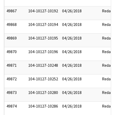
49867
104-10127-10192
04/26/2018
Redact
49868
104-10127-10194
04/26/2018
Redact
49869
104-10127-10195
04/26/2018
Redact
49870
104-10127-10196
04/26/2018
Redact
49871
104-10127-10248
04/26/2018
Redact
49872
104-10127-10252
04/26/2018
Redact
49873
104-10127-10280
04/26/2018
Redact
49874
104-10127-10286
04/26/2018
Redact