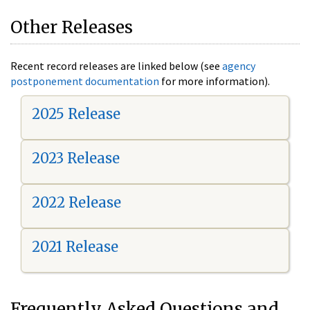
Other Releases
Recent record releases are linked below (see
agency
postponement documentation
for more information).
2025 Release
2023 Release
2022 Release
2021 Release
Frequently Asked Questions and