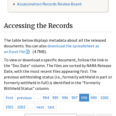
Assassination Records Review Board
Accessing the Records
The table below displays metadata about all the released
documents. You can also
download the spreadsheet as
an Excel file
(4.7MB).
To view or download a specific document, follow the link in
the "Doc Date" column. The files are sorted by NARA Release
Date, with the most recent files appearing first. The
previous withholding status (i.e., formerly withheld in part or
formerly withheld in full) is identified in the “Formerly
Withheld Status” column.
first
previous
…
994
995
996
997
998
999
1000
1001
1002
…
next
last