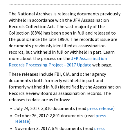
The National Archives is releasing documents previously
withheld in accordance with the JFK Assassination
Records Collection Act. The vast majority of the
Collection (88%) has been open in full and released to
the public since the late 1990s. The records at issue are
documents previously identified as assassination
records, but withheld in full or withheld in part. Learn
more about the process on the
JFK Assassination
Records Processing Project - 2017 Update
web page.
These releases include FBI, CIA, and other agency
documents (both formerly withheld in part and
formerly withheld in full) identified by the Assassination
Records Review Board as assassination records. The
releases to date are as follows:
July 24, 2017: 3,810 documents (read
press release
)
October 26, 2017: 2,891 documents (read
press
release
)
November 3, 2017: 676 documents (read
press