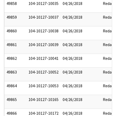
49858
104-10127-10035
04/26/2018
Redact
49859
104-10127-10037
04/26/2018
Redact
49860
104-10127-10038
04/26/2018
Redact
49861
104-10127-10039
04/26/2018
Redact
49862
104-10127-10041
04/26/2018
Redact
49863
104-10127-10052
04/26/2018
Redact
49864
104-10127-10053
04/26/2018
Redact
49865
104-10127-10165
04/26/2018
Redact
49866
104-10127-10172
04/26/2018
Redact