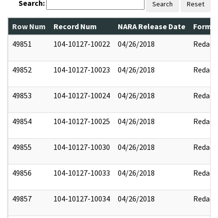
Search:
Search
Reset
Row Num
Record Num
NARA Release Date
Former
49851
104-10127-10022
04/26/2018
Redact
49852
104-10127-10023
04/26/2018
Redact
49853
104-10127-10024
04/26/2018
Redact
49854
104-10127-10025
04/26/2018
Redact
49855
104-10127-10030
04/26/2018
Redact
49856
104-10127-10033
04/26/2018
Redact
49857
104-10127-10034
04/26/2018
Redact