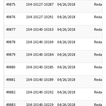
49875
104-10127-10287
04/26/2018
Redact
49876
104-10127-10291
04/26/2018
Redact
49877
104-10140-10163
04/26/2018
Redact
49878
104-10140-10169
04/26/2018
Redact
49879
104-10140-10184
04/26/2018
Redact
49880
104-10140-10185
04/26/2018
Redact
49881
104-10140-10189
04/26/2018
Redact
49882
104-10140-10192
04/26/2018
Redact
49883
104-10140-10219
04/26/2018
Redact