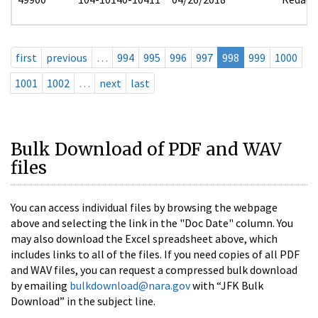
first
previous
…
994
995
996
997
998
999
1000
1001
1002
…
next
last
Bulk Download of PDF and WAV
files
You can access individual files by browsing the webpage
above and selecting the link in the "Doc Date" column. You
may also download the Excel spreadsheet above, which
includes links to all of the files. If you need copies of all PDF
and WAV files, you can request a compressed bulk download
by emailing
bulkdownload@nara.gov
with “JFK Bulk
Download” in the subject line.