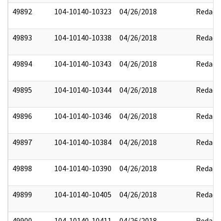
49892
104-10140-10323
04/26/2018
Redact
49893
104-10140-10338
04/26/2018
Redact
49894
104-10140-10343
04/26/2018
Redact
49895
104-10140-10344
04/26/2018
Redact
49896
104-10140-10346
04/26/2018
Redact
49897
104-10140-10384
04/26/2018
Redact
49898
104-10140-10390
04/26/2018
Redact
49899
104-10140-10405
04/26/2018
Redact
49900
104-10140-10411
04/26/2018
Redact