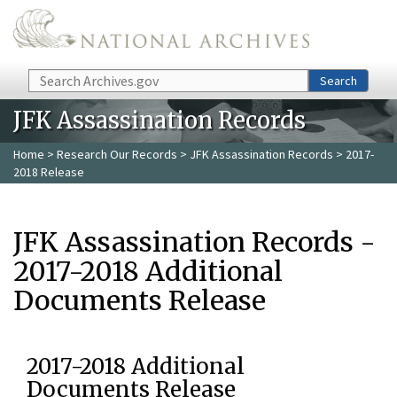
Skip to main content
Search
Search
JFK Assassination Records
Home
>
Research Our Records
>
JFK Assassination Records
> 2017-
2018 Release
JFK Assassination Records -
2017-2018 Additional
Documents Release
2017-2018 Additional
Documents Release