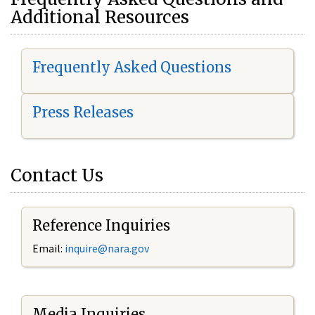
Additional Resources
Frequently Asked Questions
Press Releases
Contact Us
Reference Inquiries
Email:
i
nquire@nara.gov
Media Inquiries