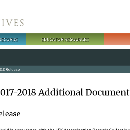
 RECORDS
EDUCATOR RESOURCES
018 Release
2017-2018 Additional Document
elease