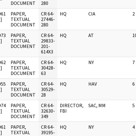
DOCUMENT
280
961
PAPER,
CR 64-
HQ
CIA
2
]
TEXTUAL
27446-
DOCUMENT
280
973
PAPER,
CR 64-
HQ
AT
1
]
TEXTUAL
29833-
DOCUMENT
201-
614X3
962
PAPER,
CR 64-
HQ
NY
7
]
TEXTUAL
30428-
DOCUMENT
63
955
PAPER,
CR 64-
HQ
HAV
6
]
TEXTUAL
30529-
DOCUMENT
28
974
PAPER,
CR 64-
DIRECTOR,
SAC, MM
5
]
TEXTUAL
32630-
FBI
DOCUMENT
349
961
PAPER,
CR 64-
HQ
NY
4
]
TEXTUAL
39195-