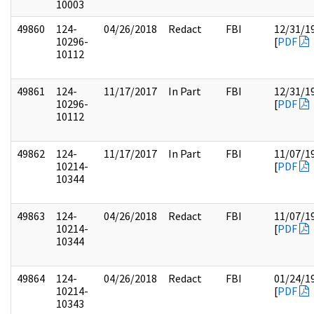
10003
49860
124-
04/26/2018
Redact
FBI
12/31/1
10296-
[
PDF
10112
49861
124-
11/17/2017
In Part
FBI
12/31/1
10296-
[
PDF
10112
49862
124-
11/17/2017
In Part
FBI
11/07/1
10214-
[
PDF
10344
49863
124-
04/26/2018
Redact
FBI
11/07/1
10214-
[
PDF
10344
49864
124-
04/26/2018
Redact
FBI
01/24/1
10214-
[
PDF
10343