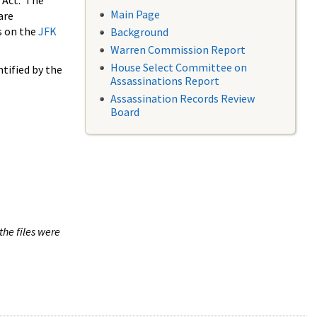
 Act. The
Main Page
are
s on the
JFK
Background
Warren Commission Report
House Select Committee on
tified by the
Assassinations Report
Assassination Records Review
Board
the files were