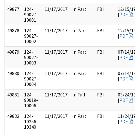
49877
124-
11/17/2017
In Part
FBI
12/15/1
90027-
[
PDF
10001
49878
124-
11/17/2017
In Part
FBI
12/15/1
90027-
[
PDF
10002
49879
124-
11/17/2017
In Part
FBI
07/14/1
90027-
[
PDF
10003
49880
124-
11/17/2017
In Part
FBI
07/14/1
90027-
[
PDF
10004
49881
124-
11/17/2017
In Full
FBI
03/24/1
90019-
[
PDF
10006
49882
124-
11/17/2017
In Part
FBI
11/24/1
10256-
[
PDF
10340