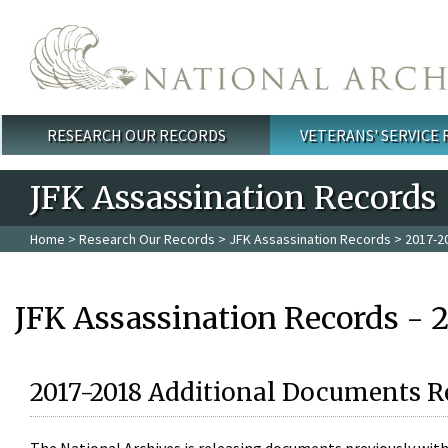
Skip to main content
RESEARCH OUR RECORDS
VETERANS' SERVICE
Main menu
JFK Assassination Records
Home
>
Research Our Records
>
JFK Assassination Records
> 2017-2
JFK Assassination Records - 
2017-2018 Additional Documents R