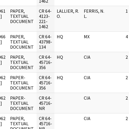
1462
961
PAPER,
CR 64-
LALLIER, R.
FERRIS, N.
1
]
TEXTUAL
4123-
O.
L.
DOCUMENT
221-
1462
966
PAPER,
CR 64-
HQ
MX
4
]
TEXTUAL
43798-
DOCUMENT
134
962
PAPER,
CR 64-
HQ
CIA
2
]
TEXTUAL
45716-
DOCUMENT
356
962
PAPER-
CR 64-
HQ
CIA
2
]
TEXTUAL
45716-
DOCUMENT
356
962
PAPER-
CR 64-
CIA
2
]
TEXTUAL
45716-
DOCUMENT
NR
962
PAPER,
CR 64-
CIA
2
]
TEXTUAL
45716-
DOCUMENT
NR