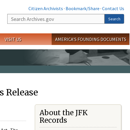
Citizen Archivists
·
Bookmark/Share
·
Contact Us
Search
Search
VISIT US
AMERICA'S FOUNDING DOCUMENTS
s Release
About the JFK
Records