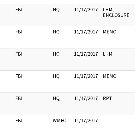
FBI
HQ
11/17/2017
LHM;
ENCLOSURE
FBI
HQ
11/17/2017
MEMO
FBI
HQ
11/17/2017
LHM
FBI
HQ
11/17/2017
MEMO
FBI
HQ
11/17/2017
RPT
FBI
WMFO
11/17/2017