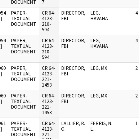
DOCUMENT
7
954
PAPER-
CR 64-
DIRECTOR,
LEG,
4
]
TEXTUAL
4123-
FBI
HAVANA
DOCUMENT
210-
594
954
PAPER,
CR 64-
DIRECTOR,
LEG,
4
]
TEXTUAL
4123-
FBI
HAVANA
DOCUMENT
210-
594
960
PAPER,
CR 64-
DIRECTOR,
LEG, MX
2
]
TEXTUAL
4123-
FBI
DOCUMENT
221-
1453
960
PAPER-
CR 64-
DIRECTOR,
LEG, MX
2
]
TEXTUAL
4123-
FBI
DOCUMENT
221-
1453
961
PAPER-
CR 64-
LALLIER, R.
FERRIS, N.
1
]
TEXTUAL
4123-
O.
L.
DOCUMENT
221-