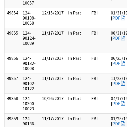
10057
49854
124-
12/15/2017
In Part
FBI
01/31/1
90138-
[
PDF
10058
49855
124-
11/17/2017
In Part
FBI
08/31/1
90124-
[
PDF
10089
49856
124-
11/17/2017
In Part
FBI
06/25/1
90132-
[
PDF
10008
49857
124-
11/17/2017
In Part
FBI
11/23/1
90102-
[
PDF
10122
49858
124-
10/26/2017
In Part
FBI
04/17/1
10300-
[
PDF
10023
49859
124-
11/17/2017
In Part
FBI
01/25/1
90136-
[
PDF