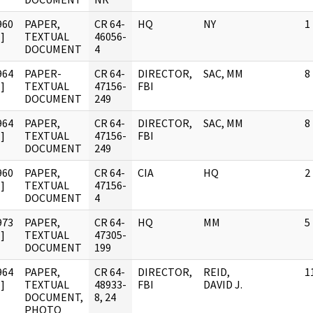
960
PAPER,
CR 64-
HQ
NY
1
]
TEXTUAL
46056-
DOCUMENT
4
964
PAPER-
CR 64-
DIRECTOR,
SAC, MM
8
]
TEXTUAL
47156-
FBI
DOCUMENT
249
964
PAPER,
CR 64-
DIRECTOR,
SAC, MM
8
]
TEXTUAL
47156-
FBI
DOCUMENT
249
960
PAPER,
CR 64-
CIA
HQ
2
]
TEXTUAL
47156-
DOCUMENT
4
973
PAPER,
CR 64-
HQ
MM
5
]
TEXTUAL
47305-
DOCUMENT
199
964
PAPER,
CR 64-
DIRECTOR,
REID,
1
]
TEXTUAL
48933-
FBI
DAVID J.
DOCUMENT,
8, 24
PHOTO