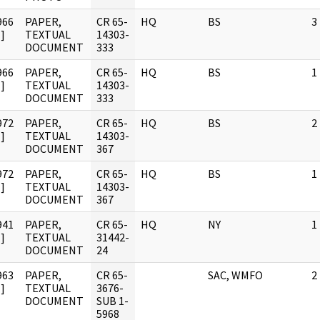
966
PAPER,
CR 65-
HQ
BS
3
]
TEXTUAL
14303-
DOCUMENT
333
966
PAPER,
CR 65-
HQ
BS
1
]
TEXTUAL
14303-
DOCUMENT
333
972
PAPER,
CR 65-
HQ
BS
2
]
TEXTUAL
14303-
DOCUMENT
367
972
PAPER,
CR 65-
HQ
BS
1
]
TEXTUAL
14303-
DOCUMENT
367
941
PAPER,
CR 65-
HQ
NY
1
]
TEXTUAL
31442-
DOCUMENT
24
963
PAPER,
CR 65-
SAC, WMFO
2
]
TEXTUAL
3676-
DOCUMENT
SUB 1-
5968