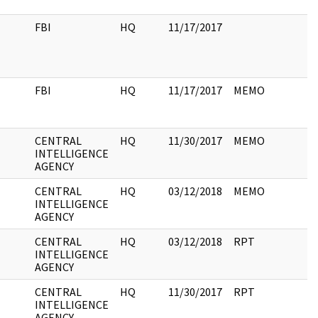
FBI
HQ
11/17/2017
FBI
HQ
11/17/2017
MEMO
CENTRAL
HQ
11/30/2017
MEMO
INTELLIGENCE
AGENCY
CENTRAL
HQ
03/12/2018
MEMO
INTELLIGENCE
AGENCY
CENTRAL
HQ
03/12/2018
RPT
INTELLIGENCE
AGENCY
CENTRAL
HQ
11/30/2017
RPT
INTELLIGENCE
AGENCY