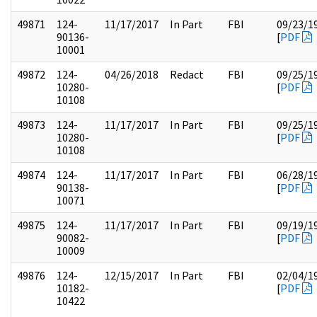
49871
124-
11/17/2017
In Part
FBI
09/23/1
90136-
[
PDF
10001
49872
124-
04/26/2018
Redact
FBI
09/25/1
10280-
[
PDF
10108
49873
124-
11/17/2017
In Part
FBI
09/25/1
10280-
[
PDF
10108
49874
124-
11/17/2017
In Part
FBI
06/28/1
90138-
[
PDF
10071
49875
124-
11/17/2017
In Part
FBI
09/19/1
90082-
[
PDF
10009
49876
124-
12/15/2017
In Part
FBI
02/04/1
10182-
[
PDF
10422