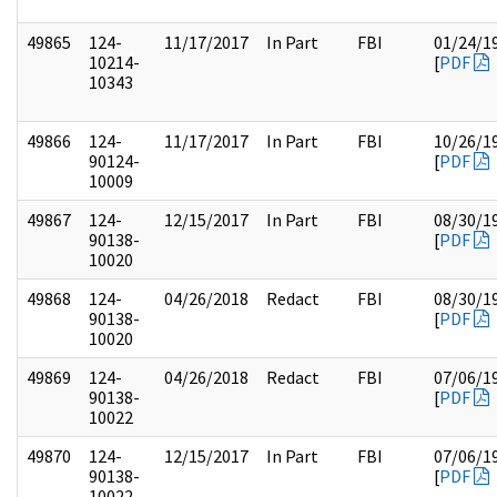
49865
124-
11/17/2017
In Part
FBI
01/24/1
10214-
[
PDF
10343
49866
124-
11/17/2017
In Part
FBI
10/26/1
90124-
[
PDF
10009
49867
124-
12/15/2017
In Part
FBI
08/30/1
90138-
[
PDF
10020
49868
124-
04/26/2018
Redact
FBI
08/30/1
90138-
[
PDF
10020
49869
124-
04/26/2018
Redact
FBI
07/06/1
90138-
[
PDF
10022
49870
124-
12/15/2017
In Part
FBI
07/06/1
90138-
[
PDF
10022