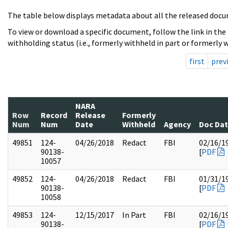
The table below displays metadata about all the released docu
To view or download a specific document, follow the link in the
withholding status (i.e., formerly withheld in part or formerly w
first
prev
NARA
Row
Record
Release
Formerly
Num
Num
Date
Withheld
Agency
Doc Da
49851
124-
04/26/2018
Redact
FBI
02/16/1
90138-
[
PDF
10057
49852
124-
04/26/2018
Redact
FBI
01/31/1
90138-
[
PDF
10058
49853
124-
12/15/2017
In Part
FBI
02/16/1
90138-
[
PDF