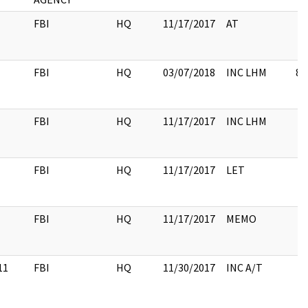
FBI
HQ
11/17/2017
AT
FBI
HQ
03/07/2018
INC LHM
8
FBI
HQ
11/17/2017
INC LHM
FBI
HQ
11/17/2017
LET
FBI
HQ
11/17/2017
MEMO
11
FBI
HQ
11/30/2017
INC A/T