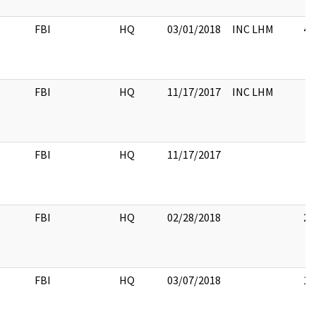
FBI
HQ
03/01/2018
INC LHM
4
FBI
HQ
11/17/2017
INC LHM
FBI
HQ
11/17/2017
FBI
HQ
02/28/2018
2
FBI
HQ
03/07/2018
1