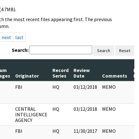
(4.7MB).
h the most recent files appearing first. The previous
lumn.
next
last
Search:
Search
Reset
um
Record
Review
Pa
ages
Originator
Series
Date
Comments
Re
FBI
HQ
03/12/2018
MEMO
CENTRAL
HQ
03/12/2018
MEMO
INTELLIGENCE
AGENCY
FBI
HQ
11/30/2017
MEMO