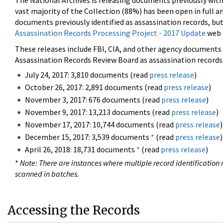
The National Archives is releasing documents previously wit
vast majority of the Collection (88%) has been open in full an
documents previously identified as assassination records, but
Assassination Records Processing Project - 2017 Update
web 
These releases include FBI, CIA, and other agency documents (
Assassination Records Review Board as assassination records. 
July 24, 2017: 3,810 documents (read
press release
)
October 26, 2017: 2,891 documents (read
press release
)
November 3, 2017: 676 documents (read
press release
)
November 9, 2017: 13,213 documents (read
press release
)
November 17, 2017: 10,744 documents (read
press release
)
December 15, 2017: 3,539 documents
*
(read
press release
)
April 26, 2018: 18,731 documents
*
(read
press release
)
*
Note: There are instances where multiple record identification n
scanned in batches.
Accessing the Records