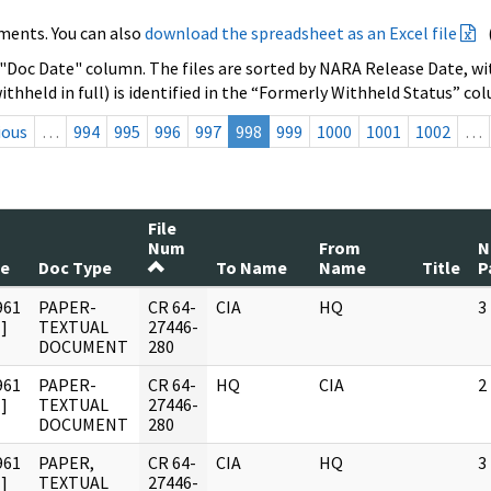
ments. You can also
download the spreadsheet as an Excel file
 "Doc Date" column. The files are sorted by NARA Release Date, wit
ithheld in full) is identified in the “Formerly Withheld Status” co
ious
…
994
995
996
997
998
999
1000
1001
1002
…
File
Num
From
N
te
Doc Type
To Name
Name
Title
P
961
PAPER-
CR 64-
CIA
HQ
3
]
TEXTUAL
27446-
DOCUMENT
280
961
PAPER-
CR 64-
HQ
CIA
2
]
TEXTUAL
27446-
DOCUMENT
280
961
PAPER,
CR 64-
CIA
HQ
3
]
TEXTUAL
27446-