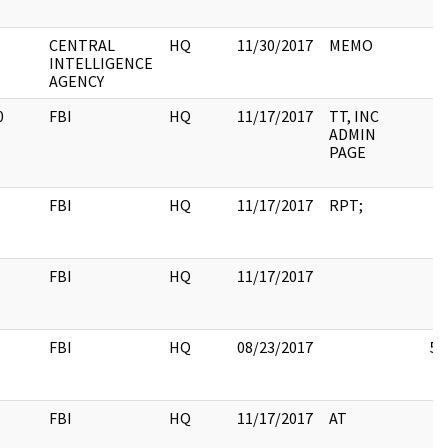
CENTRAL
HQ
11/30/2017
MEMO
INTELLIGENCE
AGENCY
0
FBI
HQ
11/17/2017
TT, INC
ADMIN
PAGE
FBI
HQ
11/17/2017
RPT;
FBI
HQ
11/17/2017
FBI
HQ
08/23/2017
5
FBI
HQ
11/17/2017
AT