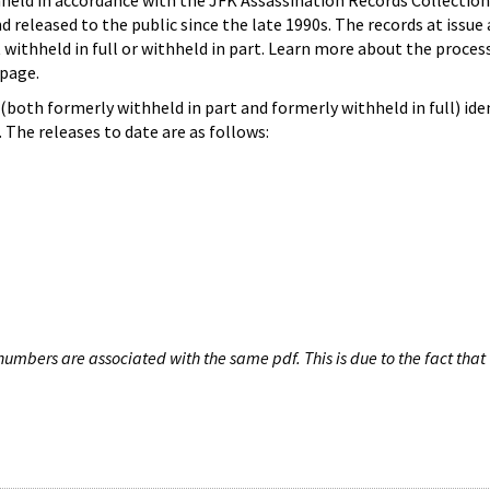
hheld in accordance with the JFK Assassination Records Collection
d released to the public since the late 1990s. The records at issue 
 withheld in full or withheld in part. Learn more about the proces
page.
both formerly withheld in part and formerly withheld in full) iden
The releases to date are as follows:
umbers are associated with the same pdf. This is due to the fact that 