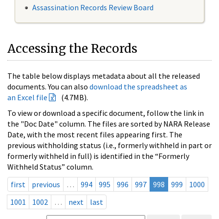
Assassination Records Review Board
Accessing the Records
The table below displays metadata about all the released
documents. You can also
download the spreadsheet as
an Excel file
(4.7MB).
To view or download a specific document, follow the link in
the "Doc Date" column. The files are sorted by NARA Release
Date, with the most recent files appearing first. The
previous withholding status (i.e., formerly withheld in part or
formerly withheld in full) is identified in the “Formerly
Withheld Status” column.
first
previous
…
994
995
996
997
998
999
1000
1001
1002
…
next
last