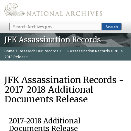
Skip to main content
Search
Search
JFK Assassination Records
Home
>
Research Our Records
>
JFK Assassination Records
> 2017-
2018 Release
JFK Assassination Records -
2017-2018 Additional
Documents Release
2017-2018 Additional
Documents Release