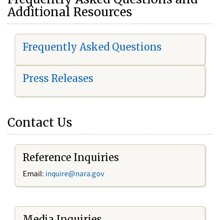
Additional Resources
Frequently Asked Questions
Press Releases
Contact Us
Reference Inquiries
Email:
i
nquire@nara.gov
Media Inquiries