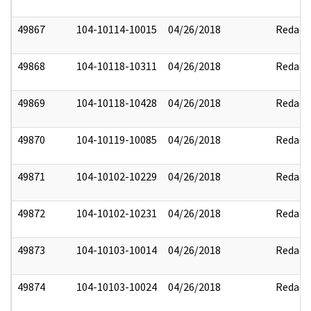
49867
104-10114-10015
04/26/2018
Redact
49868
104-10118-10311
04/26/2018
Redact
49869
104-10118-10428
04/26/2018
Redact
49870
104-10119-10085
04/26/2018
Redact
49871
104-10102-10229
04/26/2018
Redact
49872
104-10102-10231
04/26/2018
Redact
49873
104-10103-10014
04/26/2018
Redact
49874
104-10103-10024
04/26/2018
Redact