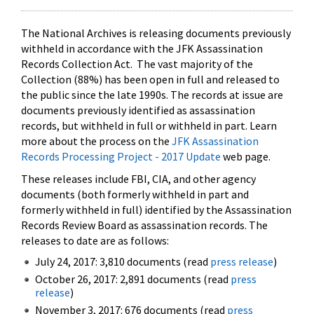
The National Archives is releasing documents previously
withheld in accordance with the JFK Assassination
Records Collection Act. The vast majority of the
Collection (88%) has been open in full and released to
the public since the late 1990s. The records at issue are
documents previously identified as assassination
records, but withheld in full or withheld in part. Learn
more about the process on the
JFK Assassination
Records Processing Project - 2017 Update
web page.
These releases include FBI, CIA, and other agency
documents (both formerly withheld in part and
formerly withheld in full) identified by the Assassination
Records Review Board as assassination records. The
releases to date are as follows:
July 24, 2017: 3,810 documents (read
press release
)
October 26, 2017: 2,891 documents (read
press
release
)
November 3, 2017: 676 documents (read
press