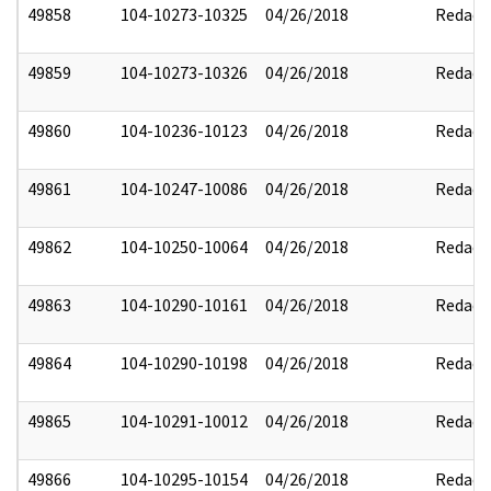
49858
104-10273-10325
04/26/2018
Redact
49859
104-10273-10326
04/26/2018
Redact
49860
104-10236-10123
04/26/2018
Redact
49861
104-10247-10086
04/26/2018
Redact
49862
104-10250-10064
04/26/2018
Redact
49863
104-10290-10161
04/26/2018
Redact
49864
104-10290-10198
04/26/2018
Redact
49865
104-10291-10012
04/26/2018
Redact
49866
104-10295-10154
04/26/2018
Redact