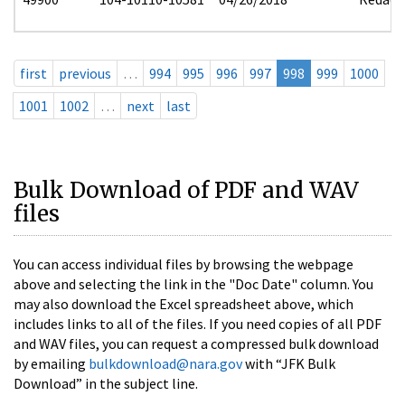
first
previous
…
994
995
996
997
998
999
1000
1001
1002
…
next
last
Bulk Download of PDF and WAV
files
You can access individual files by browsing the webpage
above and selecting the link in the "Doc Date" column. You
may also download the Excel spreadsheet above, which
includes links to all of the files. If you need copies of all PDF
and WAV files, you can request a compressed bulk download
by emailing
bulkdownload@nara.gov
with “JFK Bulk
Download” in the subject line.