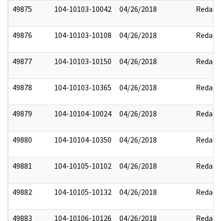
49875
104-10103-10042
04/26/2018
Redact
49876
104-10103-10108
04/26/2018
Redact
49877
104-10103-10150
04/26/2018
Redact
49878
104-10103-10365
04/26/2018
Redact
49879
104-10104-10024
04/26/2018
Redact
49880
104-10104-10350
04/26/2018
Redact
49881
104-10105-10102
04/26/2018
Redact
49882
104-10105-10132
04/26/2018
Redact
49883
104-10106-10126
04/26/2018
Redact