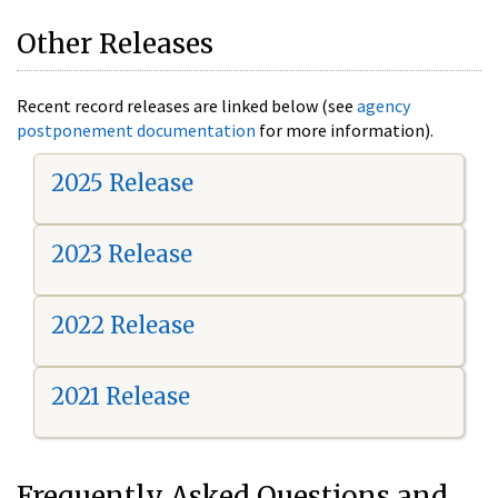
Other Releases
Recent record releases are linked below (see
agency
postponement documentation
for more information).
2025 Release
2023 Release
2022 Release
2021 Release
Frequently Asked Questions and