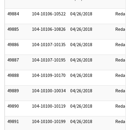
49884
104-10106-10522
04/26/2018
Redact
49885
104-10106-10826
04/26/2018
Redact
49886
104-10107-10135
04/26/2018
Redact
49887
104-10107-10195
04/26/2018
Redact
49888
104-10109-10170
04/26/2018
Redact
49889
104-10100-10034
04/26/2018
Redact
49890
104-10100-10119
04/26/2018
Redact
49891
104-10100-10199
04/26/2018
Redact