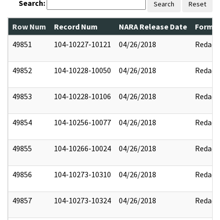
Search:
Search
Reset
Row Num
Record Num
NARA Release Date
Former
49851
104-10227-10121
04/26/2018
Redact
49852
104-10228-10050
04/26/2018
Redact
49853
104-10228-10106
04/26/2018
Redact
49854
104-10256-10077
04/26/2018
Redact
49855
104-10266-10024
04/26/2018
Redact
49856
104-10273-10310
04/26/2018
Redact
49857
104-10273-10324
04/26/2018
Redact