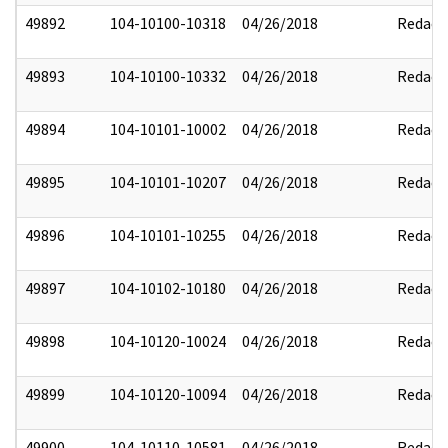
49892
104-10100-10318
04/26/2018
Redact
49893
104-10100-10332
04/26/2018
Redact
49894
104-10101-10002
04/26/2018
Redact
49895
104-10101-10207
04/26/2018
Redact
49896
104-10101-10255
04/26/2018
Redact
49897
104-10102-10180
04/26/2018
Redact
49898
104-10120-10024
04/26/2018
Redact
49899
104-10120-10094
04/26/2018
Redact
49900
104-10110-10581
04/26/2018
Redact