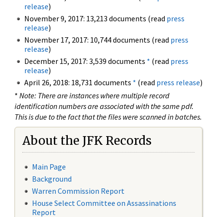
release
)
November 9, 2017: 13,213 documents (read
press
release
)
November 17, 2017: 10,744 documents (read
press
release
)
December 15, 2017: 3,539 documents
*
(read
press
release
)
April 26, 2018: 18,731 documents
*
(read
press release
)
*
Note: There are instances where multiple record
identification numbers are associated with the same pdf.
This is due to the fact that the files were scanned in batches.
About the JFK Records
Main Page
Background
Warren Commission Report
House Select Committee on Assassinations
Report