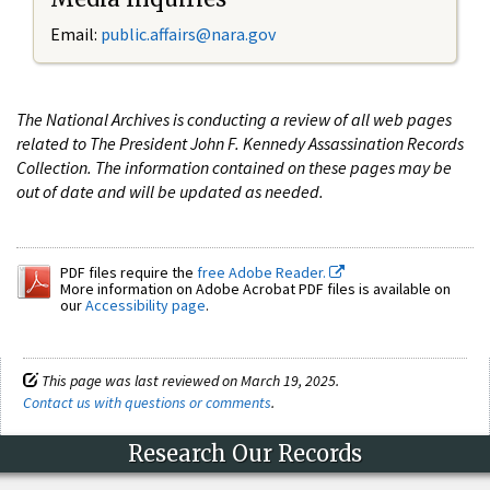
Email:
public.affairs@nara.gov
The National Archives is conducting a review of all web pages
related to The President John F. Kennedy Assassination Records
Collection. The information contained on these pages may be
out of date and will be updated as needed.
PDF files require the
free Adobe Reader.
More information on Adobe Acrobat PDF files is available on
our
Accessibility page
.
This page was last reviewed on March 19, 2025.
Contact us with questions or comments
.
Research Our Records