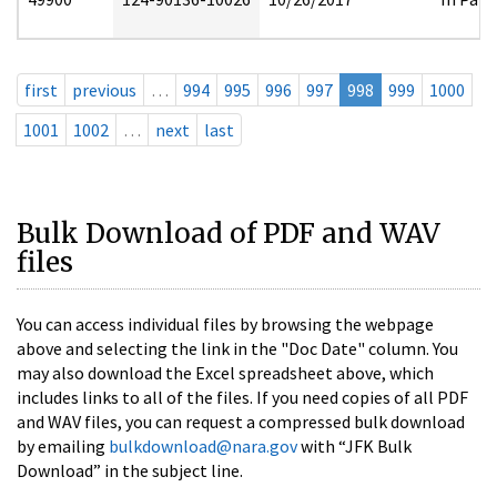
first
previous
…
994
995
996
997
998
999
1000
1001
1002
…
next
last
Bulk Download of PDF and WAV
files
You can access individual files by browsing the webpage
above and selecting the link in the "Doc Date" column. You
may also download the Excel spreadsheet above, which
includes links to all of the files. If you need copies of all PDF
and WAV files, you can request a compressed bulk download
by emailing
bulkdownload@nara.gov
with “JFK Bulk
Download” in the subject line.