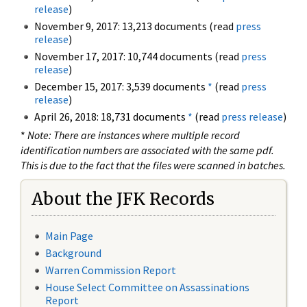
release
)
November 9, 2017: 13,213 documents (read
press
release
)
November 17, 2017: 10,744 documents (read
press
release
)
December 15, 2017: 3,539 documents
*
(read
press
release
)
April 26, 2018: 18,731 documents
*
(read
press release
)
*
Note: There are instances where multiple record
identification numbers are associated with the same pdf.
This is due to the fact that the files were scanned in batches.
About the JFK Records
Main Page
Background
Warren Commission Report
House Select Committee on Assassinations
Report