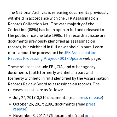
The National Archives is releasing documents previously
withheld in accordance with the JFK Assassination
Records Collection Act. The vast majority of the
Collection (88%) has been open in full and released to
the public since the late 1990s. The records at issue are
documents previously identified as assassination
records, but withheld in full or withheld in part. Learn
more about the process on the
JFK Assassination
Records Processing Project - 2017 Update
web page.
These releases include FBI, CIA, and other agency
documents (both formerly withheld in part and
formerly withheld in full) identified by the Assassination
Records Review Board as assassination records. The
releases to date are as follows:
July 24, 2017: 3,810 documents (read
press release
)
October 26, 2017: 2,891 documents (read
press
release
)
November 3, 2017: 676 documents (read
press