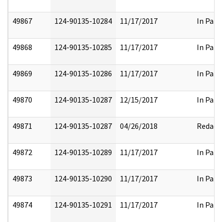
49867
124-90135-10284
11/17/2017
In Part
49868
124-90135-10285
11/17/2017
In Part
49869
124-90135-10286
11/17/2017
In Part
49870
124-90135-10287
12/15/2017
In Part
49871
124-90135-10287
04/26/2018
Redact
49872
124-90135-10289
11/17/2017
In Part
49873
124-90135-10290
11/17/2017
In Part
49874
124-90135-10291
11/17/2017
In Part