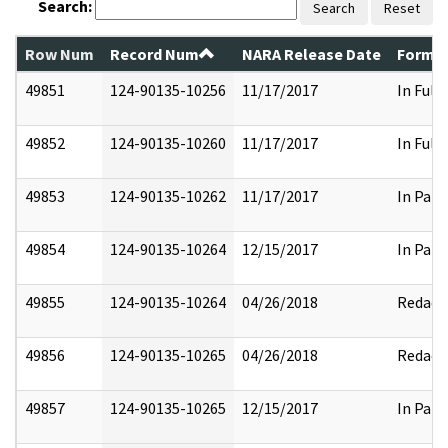
Search:
Search
Reset
Row Num
Record Num
NARA Release Date
Former
49851
124-90135-10256
11/17/2017
In Full
49852
124-90135-10260
11/17/2017
In Full
49853
124-90135-10262
11/17/2017
In Part
49854
124-90135-10264
12/15/2017
In Part
49855
124-90135-10264
04/26/2018
Redact
49856
124-90135-10265
04/26/2018
Redact
49857
124-90135-10265
12/15/2017
In Part