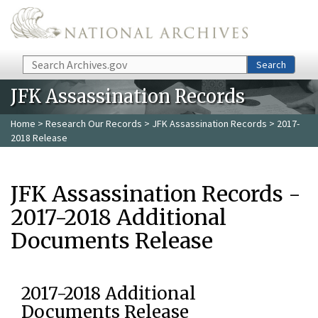
Skip to main content
Search
Search
JFK Assassination Records
Home
>
Research Our Records
>
JFK Assassination Records
> 2017-
2018 Release
JFK Assassination Records -
2017-2018 Additional
Documents Release
2017-2018 Additional
Documents Release