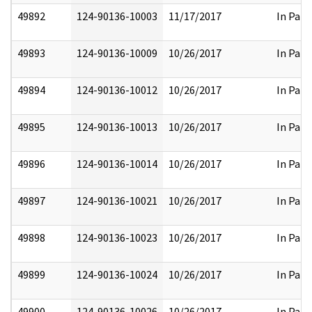
49892
124-90136-10003
11/17/2017
In Part
49893
124-90136-10009
10/26/2017
In Part
49894
124-90136-10012
10/26/2017
In Part
49895
124-90136-10013
10/26/2017
In Part
49896
124-90136-10014
10/26/2017
In Part
49897
124-90136-10021
10/26/2017
In Part
49898
124-90136-10023
10/26/2017
In Part
49899
124-90136-10024
10/26/2017
In Part
49900
124-90136-10026
10/26/2017
In Part