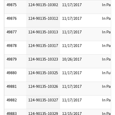
49875
124-90135-10302
11/17/2017
In Part
49876
124-90135-10312
11/17/2017
In Part
49877
124-90135-10313
11/17/2017
In Part
49878
124-90135-10317
11/17/2017
In Part
49879
124-90135-10323
10/26/2017
In Part
49880
124-90135-10325
11/17/2017
In Full
49881
124-90135-10326
11/17/2017
In Part
49882
124-90135-10327
11/17/2017
In Part
49883
124-90135-10329
12/15/2017
In Part