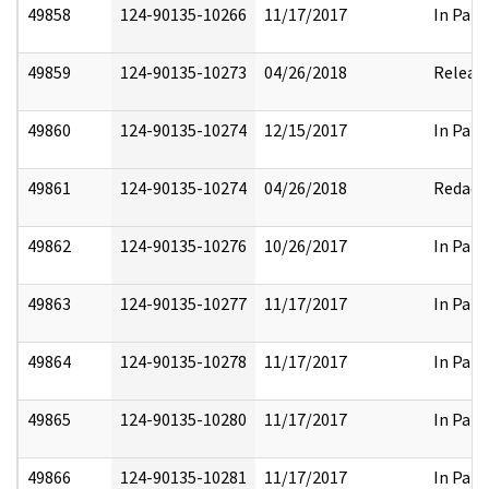
49858
124-90135-10266
11/17/2017
In Part
49859
124-90135-10273
04/26/2018
Releas
49860
124-90135-10274
12/15/2017
In Part
49861
124-90135-10274
04/26/2018
Redact
49862
124-90135-10276
10/26/2017
In Part
49863
124-90135-10277
11/17/2017
In Part
49864
124-90135-10278
11/17/2017
In Part
49865
124-90135-10280
11/17/2017
In Part
49866
124-90135-10281
11/17/2017
In Part