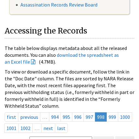
Assassination Records Review Board
Accessing the Records
The table below displays metadata about all the released
documents. You can also
download the spreadsheet as
an Excel file
(4.7MB).
To view or download a specific document, follow the link in
the "Doc Date" column. The files are sorted by NARA Release
Date, with the most recent files appearing first. The
previous withholding status (i.e., formerly withheld in part or
formerly withheld in full) is identified in the “Formerly
Withheld Status” column.
first
previous
…
994
995
996
997
998
999
1000
1001
1002
…
next
last