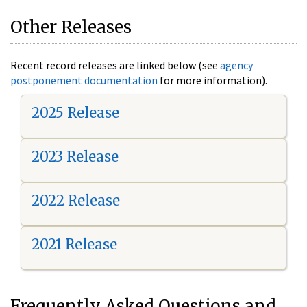
Other Releases
Recent record releases are linked below (see
agency
postponement documentation
for more information).
2025 Release
2023 Release
2022 Release
2021 Release
Frequently Asked Questions and