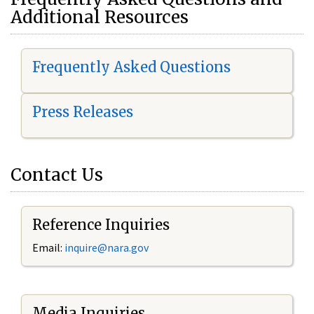
Additional Resources
Frequently Asked Questions
Press Releases
Contact Us
Reference Inquiries
Email:
i
nquire@nara.gov
Media Inquiries