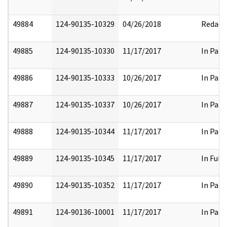
49884
124-90135-10329
04/26/2018
Redact
49885
124-90135-10330
11/17/2017
In Part
49886
124-90135-10333
10/26/2017
In Part
49887
124-90135-10337
10/26/2017
In Part
49888
124-90135-10344
11/17/2017
In Part
49889
124-90135-10345
11/17/2017
In Full
49890
124-90135-10352
11/17/2017
In Part
49891
124-90136-10001
11/17/2017
In Part