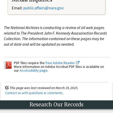
Email:
public.affairs@nara.gov
The National Archives is conducting a review of all web pages
related to The President John F. Kennedy Assassination Records
Collection. The information contained on these pages may be
out of date and will be updated as needed.
PDF files require the
free Adobe Reader.
More information on Adobe Acrobat PDF files is available on
our
Accessibility page
.
This page was last reviewed on March 19, 2025.
Contact us with questions or comments
.
Research Our Records