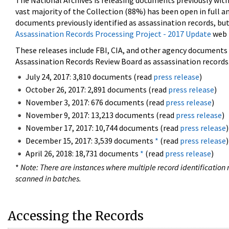
The National Archives is releasing documents previously wit
vast majority of the Collection (88%) has been open in full an
documents previously identified as assassination records, but
Assassination Records Processing Project - 2017 Update
web 
These releases include FBI, CIA, and other agency documents (
Assassination Records Review Board as assassination records. 
July 24, 2017: 3,810 documents (read
press release
)
October 26, 2017: 2,891 documents (read
press release
)
November 3, 2017: 676 documents (read
press release
)
November 9, 2017: 13,213 documents (read
press release
)
November 17, 2017: 10,744 documents (read
press release
)
December 15, 2017: 3,539 documents
*
(read
press release
)
April 26, 2018: 18,731 documents
*
(read
press release
)
*
Note: There are instances where multiple record identification n
scanned in batches.
Accessing the Records