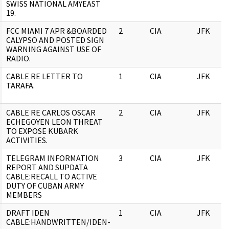
SWISS NATIONAL AMYEAST
19.
FCC MIAMI 7 APR &BOARDED
2
CIA
JFK
CALYPSO AND POSTED SIGN
WARNING AGAINST USE OF
RADIO.
CABLE RE LETTER TO
1
CIA
JFK
TARAFA.
CABLE RE CARLOS OSCAR
2
CIA
JFK
ECHEGOYEN LEON THREAT
TO EXPOSE KUBARK
ACTIVITIES.
TELEGRAM INFORMATION
3
CIA
JFK
REPORT AND SUPDATA
CABLE:RECALL TO ACTIVE
DUTY OF CUBAN ARMY
MEMBERS
DRAFT IDEN
1
CIA
JFK
CABLE:HANDWRITTEN/IDEN-