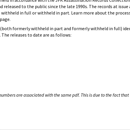
hheld in accordance with the JFK Assassination Records Collection
d released to the public since the late 1990s. The records at issue 
 withheld in full or withheld in part. Learn more about the proces
page.
both formerly withheld in part and formerly withheld in full) iden
The releases to date are as follows:
umbers are associated with the same pdf. This is due to the fact that 