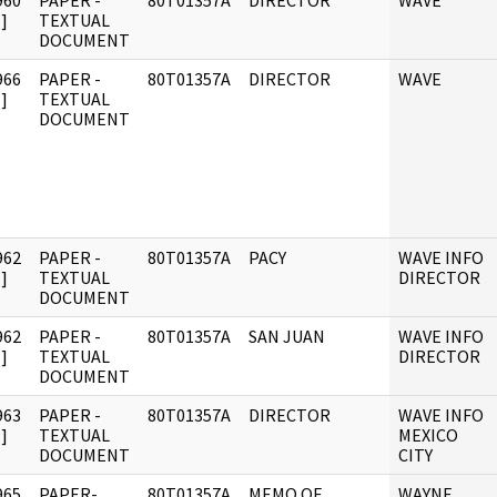
960
PAPER -
80T01357A
DIRECTOR
WAVE
]
TEXTUAL
DOCUMENT
966
PAPER -
80T01357A
DIRECTOR
WAVE
]
TEXTUAL
DOCUMENT
962
PAPER -
80T01357A
PACY
WAVE INFO
]
TEXTUAL
DIRECTOR
DOCUMENT
962
PAPER -
80T01357A
SAN JUAN
WAVE INFO
]
TEXTUAL
DIRECTOR
DOCUMENT
963
PAPER -
80T01357A
DIRECTOR
WAVE INFO
]
TEXTUAL
MEXICO
DOCUMENT
CITY
965
PAPER-
80T01357A
MEMO OF
WAYNE