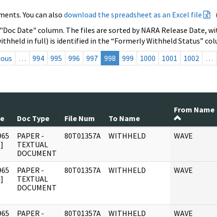
ments. You can also
download the spreadsheet as an Excel file
 "Doc Date" column. The files are sorted by NARA Release Date, wit
ithheld in full) is identified in the “Formerly Withheld Status” co
ious
…
994
995
996
997
998
999
1000
1001
1002
…
From Name
te
Doc Type
File Num
To Name
965
PAPER -
80T01357A
WITHHELD
WAVE
]
TEXTUAL
DOCUMENT
965
PAPER -
80T01357A
WITHHELD
WAVE
]
TEXTUAL
DOCUMENT
965
PAPER -
80T01357A
WITHHELD
WAVE