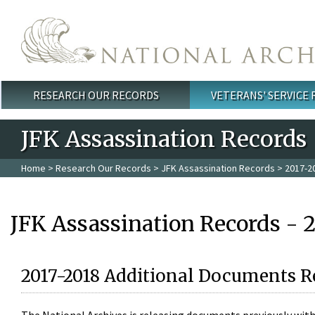
Skip to main content
RESEARCH OUR RECORDS
VETERANS' SERVICE
Main menu
JFK Assassination Records
Home
>
Research Our Records
>
JFK Assassination Records
> 2017-2
JFK Assassination Records - 
2017-2018 Additional Documents R