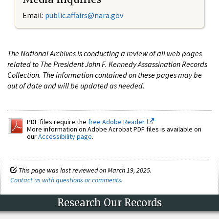
Email:
public.affairs@nara.gov
The National Archives is conducting a review of all web pages
related to The President John F. Kennedy Assassination Records
Collection. The information contained on these pages may be
out of date and will be updated as needed.
PDF files require the
free Adobe Reader.
More information on Adobe Acrobat PDF files is available on
our
Accessibility page
.
This page was last reviewed on March 19, 2025.
Contact us with questions or comments
.
Research Our Records