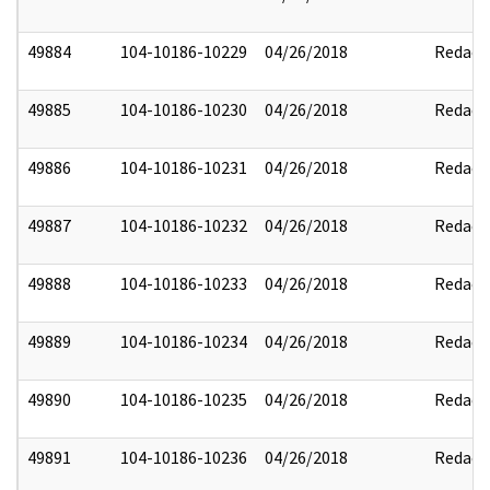
49884
104-10186-10229
04/26/2018
Redact
49885
104-10186-10230
04/26/2018
Redact
49886
104-10186-10231
04/26/2018
Redact
49887
104-10186-10232
04/26/2018
Redact
49888
104-10186-10233
04/26/2018
Redact
49889
104-10186-10234
04/26/2018
Redact
49890
104-10186-10235
04/26/2018
Redact
49891
104-10186-10236
04/26/2018
Redact