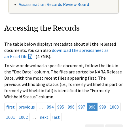
Assassination Records Review Board
Accessing the Records
The table below displays metadata about all the released
documents. You can also
download the spreadsheet as
an Excel file
(4.7MB).
To view or download a specific document, follow the link in
the "Doc Date" column. The files are sorted by NARA Release
Date, with the most recent files appearing first. The
previous withholding status (i.e., formerly withheld in part or
formerly withheld in full) is identified in the “Formerly
Withheld Status” column.
first
previous
…
994
995
996
997
998
999
1000
1001
1002
…
next
last