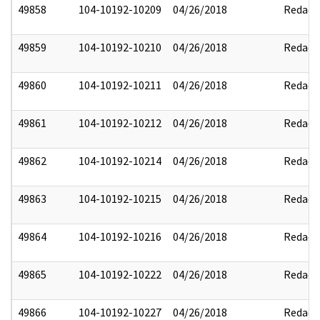
49858
104-10192-10209
04/26/2018
Redact
49859
104-10192-10210
04/26/2018
Redact
49860
104-10192-10211
04/26/2018
Redact
49861
104-10192-10212
04/26/2018
Redact
49862
104-10192-10214
04/26/2018
Redact
49863
104-10192-10215
04/26/2018
Redact
49864
104-10192-10216
04/26/2018
Redact
49865
104-10192-10222
04/26/2018
Redact
49866
104-10192-10227
04/26/2018
Redact