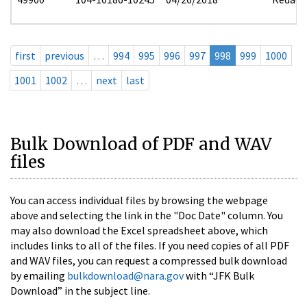
first
previous
…
994
995
996
997
998
999
1000
1001
1002
…
next
last
Bulk Download of PDF and WAV
files
You can access individual files by browsing the webpage
above and selecting the link in the "Doc Date" column. You
may also download the Excel spreadsheet above, which
includes links to all of the files. If you need copies of all PDF
and WAV files, you can request a compressed bulk download
by emailing
bulkdownload@nara.gov
with “JFK Bulk
Download” in the subject line.