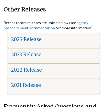
Other Releases
Recent record releases are linked below (see
agency
postponement documentation
for more information).
2025 Release
2023 Release
2022 Release
2021 Release
Frequently Asked Questions and