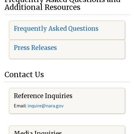
Additional Resources
Frequently Asked Questions
Press Releases
Contact Us
Reference Inquiries
Email:
i
nquire@nara.gov
Media Inquiries