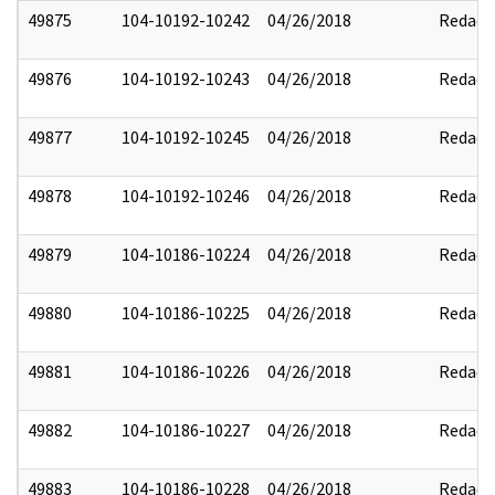
49875
104-10192-10242
04/26/2018
Redact
49876
104-10192-10243
04/26/2018
Redact
49877
104-10192-10245
04/26/2018
Redact
49878
104-10192-10246
04/26/2018
Redact
49879
104-10186-10224
04/26/2018
Redact
49880
104-10186-10225
04/26/2018
Redact
49881
104-10186-10226
04/26/2018
Redact
49882
104-10186-10227
04/26/2018
Redact
49883
104-10186-10228
04/26/2018
Redact