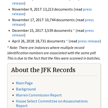
release
)
November 9, 2017: 13,213 documents (read
press
release
)
November 17, 2017: 10,744 documents (read
press
release
)
December 15, 2017: 3,539 documents
*
(read
press
release
)
April 26, 2018: 18,731 documents
*
(read
press release
)
*
Note: There are instances where multiple record
identification numbers are associated with the same pdf.
This is due to the fact that the files were scanned in batches.
About the JFK Records
Main Page
Background
Warren Commission Report
House Select Committee on Assassinations
Report