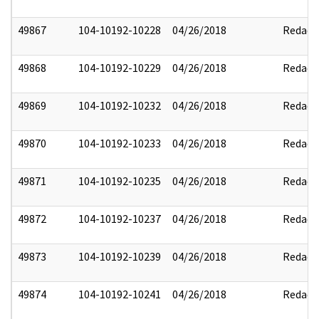
49867
104-10192-10228
04/26/2018
Redact
49868
104-10192-10229
04/26/2018
Redact
49869
104-10192-10232
04/26/2018
Redact
49870
104-10192-10233
04/26/2018
Redact
49871
104-10192-10235
04/26/2018
Redact
49872
104-10192-10237
04/26/2018
Redact
49873
104-10192-10239
04/26/2018
Redact
49874
104-10192-10241
04/26/2018
Redact