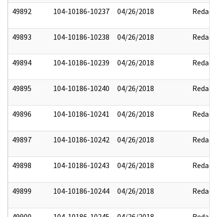
49892
104-10186-10237
04/26/2018
Redact
49893
104-10186-10238
04/26/2018
Redact
49894
104-10186-10239
04/26/2018
Redact
49895
104-10186-10240
04/26/2018
Redact
49896
104-10186-10241
04/26/2018
Redact
49897
104-10186-10242
04/26/2018
Redact
49898
104-10186-10243
04/26/2018
Redact
49899
104-10186-10244
04/26/2018
Redact
49900
104-10186-10245
04/26/2018
Redact