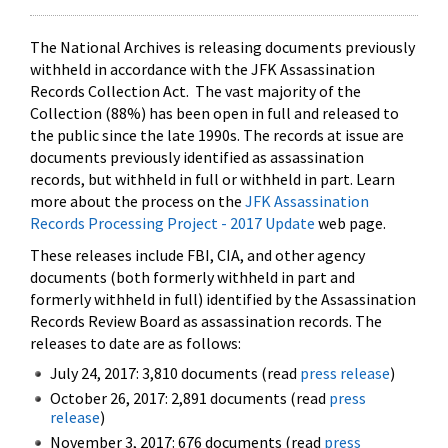
The National Archives is releasing documents previously
withheld in accordance with the JFK Assassination
Records Collection Act. The vast majority of the
Collection (88%) has been open in full and released to
the public since the late 1990s. The records at issue are
documents previously identified as assassination
records, but withheld in full or withheld in part. Learn
more about the process on the
JFK Assassination
Records Processing Project - 2017 Update
web page.
These releases include FBI, CIA, and other agency
documents (both formerly withheld in part and
formerly withheld in full) identified by the Assassination
Records Review Board as assassination records. The
releases to date are as follows:
July 24, 2017: 3,810 documents (read
press release
)
October 26, 2017: 2,891 documents (read
press
release
)
November 3, 2017: 676 documents (read
press