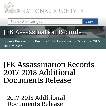
Skip to main content
Search
Search
JFK Assassination Records
Home
>
Research Our Records
>
JFK Assassination Records
> 2017-
2018 Release
JFK Assassination Records -
2017-2018 Additional
Documents Release
2017-2018 Additional
Documents Release