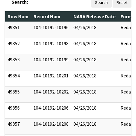
Search:
Search
Reset
Row Num
Record Num
NARA Release Date
Former
49851
104-10192-10196
04/26/2018
Redact
49852
104-10192-10198
04/26/2018
Redact
49853
104-10192-10199
04/26/2018
Redact
49854
104-10192-10201
04/26/2018
Redact
49855
104-10192-10202
04/26/2018
Redact
49856
104-10192-10206
04/26/2018
Redact
49857
104-10192-10208
04/26/2018
Redact