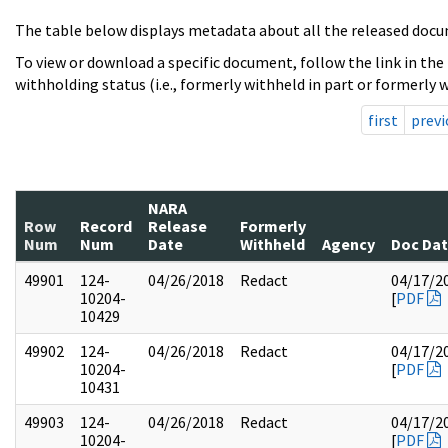
The table below displays metadata about all the released docu
To view or download a specific document, follow the link in the
withholding status (i.e., formerly withheld in part or formerly w
first
previ
NARA
Row
Record
Release
Formerly
Num
Num
Date
Withheld
Agency
Doc Da
49901
124-
04/26/2018
Redact
04/17/2
10204-
[
PDF
10429
49902
124-
04/26/2018
Redact
04/17/2
10204-
[
PDF
10431
49903
124-
04/26/2018
Redact
04/17/2
10204-
[
PDF