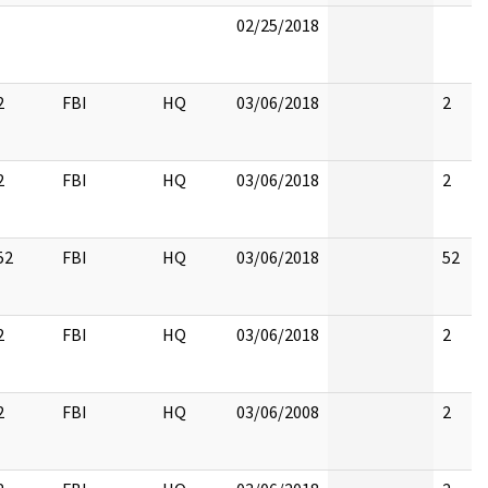
02/25/2018
2
FBI
HQ
03/06/2018
2
2
FBI
HQ
03/06/2018
2
52
FBI
HQ
03/06/2018
52
2
FBI
HQ
03/06/2018
2
2
FBI
HQ
03/06/2008
2