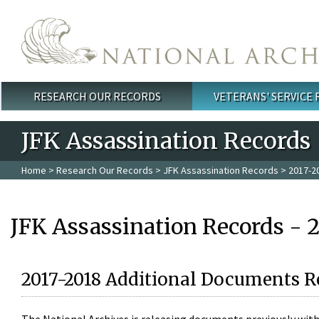
Skip to main content
RESEARCH OUR RECORDS
VETERANS' SERVICE
Main menu
JFK Assassination Records
Home
>
Research Our Records
>
JFK Assassination Records
> 2017-2
JFK Assassination Records - 
2017-2018 Additional Documents R