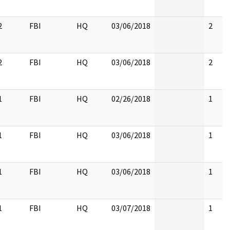
2
FBI
HQ
03/06/2018
2
2
FBI
HQ
03/06/2018
2
1
FBI
HQ
02/26/2018
1
1
FBI
HQ
03/06/2018
1
1
FBI
HQ
03/06/2018
1
1
FBI
HQ
03/07/2018
1