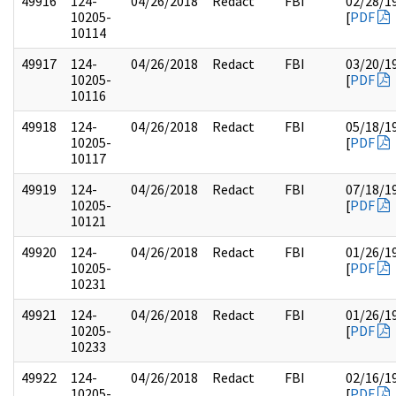
49916
124-
04/26/2018
Redact
FBI
02/28/1
10205-
[
PDF
10114
49917
124-
04/26/2018
Redact
FBI
03/20/1
10205-
[
PDF
10116
49918
124-
04/26/2018
Redact
FBI
05/18/1
10205-
[
PDF
10117
49919
124-
04/26/2018
Redact
FBI
07/18/1
10205-
[
PDF
10121
49920
124-
04/26/2018
Redact
FBI
01/26/1
10205-
[
PDF
10231
49921
124-
04/26/2018
Redact
FBI
01/26/1
10205-
[
PDF
10233
49922
124-
04/26/2018
Redact
FBI
02/16/1
10205-
[
PDF