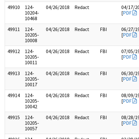
49910
124-
04/26/2018
Redact
04/17/2
10204-
[
PDF
10468
49911
124-
04/26/2018
Redact
FBI
06/27/1
10205-
[
PDF
10008
49912
124-
04/26/2018
Redact
FBI
07/05/1
10205-
[
PDF
10011
49913
124-
04/26/2018
Redact
FBI
06/30/1
10205-
[
PDF
10017
49914
124-
04/26/2018
Redact
FBI
08/09/1
10205-
[
PDF
10042
49915
124-
04/26/2018
Redact
FBI
08/28/1
10205-
[
PDF
10057