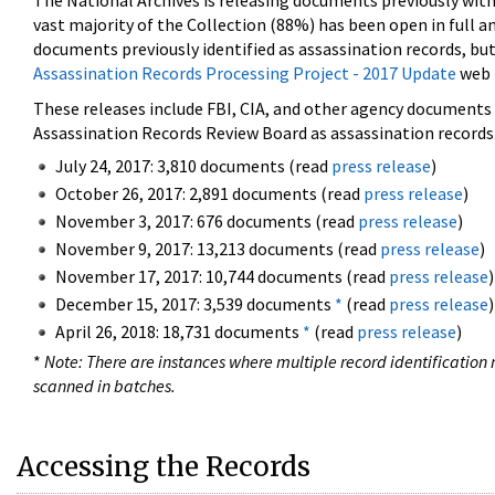
The National Archives is releasing documents previously wit
vast majority of the Collection (88%) has been open in full an
documents previously identified as assassination records, but
Assassination Records Processing Project - 2017 Update
web 
These releases include FBI, CIA, and other agency documents (
Assassination Records Review Board as assassination records. 
July 24, 2017: 3,810 documents (read
press release
)
October 26, 2017: 2,891 documents (read
press release
)
November 3, 2017: 676 documents (read
press release
)
November 9, 2017: 13,213 documents (read
press release
)
November 17, 2017: 10,744 documents (read
press release
)
December 15, 2017: 3,539 documents
*
(read
press release
)
April 26, 2018: 18,731 documents
*
(read
press release
)
*
Note: There are instances where multiple record identification n
scanned in batches.
Accessing the Records