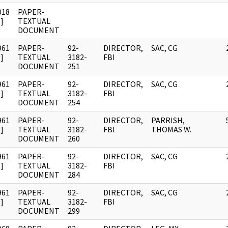
018
PAPER-
]
TEXTUAL
DOCUMENT
961
PAPER-
92-
DIRECTOR,
SAC, CG
]
TEXTUAL
3182-
FBI
DOCUMENT
251
961
PAPER-
92-
DIRECTOR,
SAC, CG
]
TEXTUAL
3182-
FBI
DOCUMENT
254
961
PAPER-
92-
DIRECTOR,
PARRISH,
]
TEXTUAL
3182-
FBI
THOMAS W.
DOCUMENT
260
961
PAPER-
92-
DIRECTOR,
SAC, CG
]
TEXTUAL
3182-
FBI
DOCUMENT
284
961
PAPER-
92-
DIRECTOR,
SAC, CG
]
TEXTUAL
3182-
FBI
DOCUMENT
299