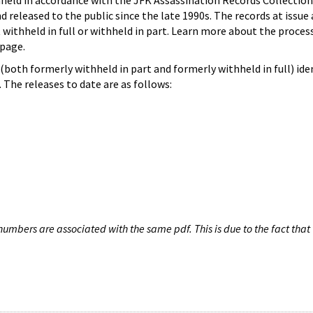
hheld in accordance with the JFK Assassination Records Collection
d released to the public since the late 1990s. The records at issue 
 withheld in full or withheld in part. Learn more about the proces
page.
both formerly withheld in part and formerly withheld in full) iden
The releases to date are as follows:
umbers are associated with the same pdf. This is due to the fact that 