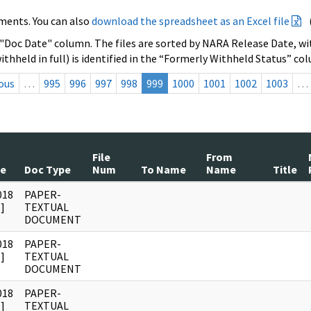
ments. You can also
download the spreadsheet as an Excel file
 "Doc Date" column. The files are sorted by NARA Release Date, wit
ithheld in full) is identified in the “Formerly Withheld Status” co
ous
…
995
996
997
998
999
1000
1001
1002
1003
…
File
From
te
Doc Type
Num
To Name
Name
Title
018
PAPER-
]
TEXTUAL
DOCUMENT
018
PAPER-
]
TEXTUAL
DOCUMENT
018
PAPER-
]
TEXTUAL