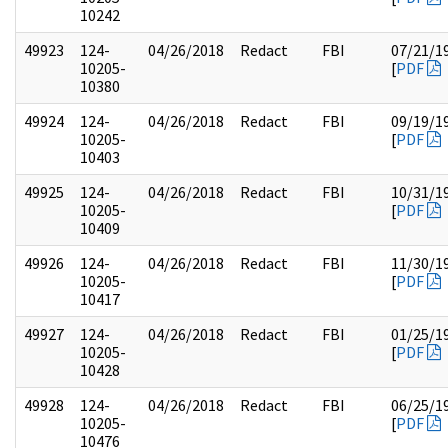
10242
49923
124-
04/26/2018
Redact
FBI
07/21/1
10205-
[
PDF
10380
49924
124-
04/26/2018
Redact
FBI
09/19/1
10205-
[
PDF
10403
49925
124-
04/26/2018
Redact
FBI
10/31/1
10205-
[
PDF
10409
49926
124-
04/26/2018
Redact
FBI
11/30/1
10205-
[
PDF
10417
49927
124-
04/26/2018
Redact
FBI
01/25/1
10205-
[
PDF
10428
49928
124-
04/26/2018
Redact
FBI
06/25/1
10205-
[
PDF
10476