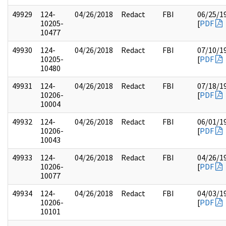
49929
124-
04/26/2018
Redact
FBI
06/25/1
10205-
[
PDF
10477
49930
124-
04/26/2018
Redact
FBI
07/10/1
10205-
[
PDF
10480
49931
124-
04/26/2018
Redact
FBI
07/18/1
10206-
[
PDF
10004
49932
124-
04/26/2018
Redact
FBI
06/01/1
10206-
[
PDF
10043
49933
124-
04/26/2018
Redact
FBI
04/26/1
10206-
[
PDF
10077
49934
124-
04/26/2018
Redact
FBI
04/03/1
10206-
[
PDF
10101