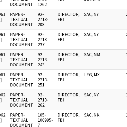
DOCUMENT
1262
961
PAPER-
92-
DIRECTOR,
SAC, NY
]
TEXTUAL
2713-
FBI
DOCUMENT
208
961
PAPER-
92-
DIRECTOR,
SAC, NY
]
TEXTUAL
2713-
FBI
DOCUMENT
237
961
PAPER-
92-
DIRECTOR,
SAC, MM
]
TEXTUAL
2713-
FBI
DOCUMENT
243
961
PAPER-
92-
DIRECTOR,
LEG, MX
]
TEXTUAL
2713-
FBI
DOCUMENT
251
962
PAPER-
92-
DIRECTOR,
SAC, NY
]
TEXTUAL
2713-
FBI
DOCUMENT
262
962
PAPER-
105-
DIRECTOR,
SAC, NK
]
TEXTUAL
106995-
FBI
DOCUMENT
7