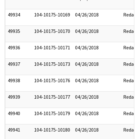
49934
104-10175-10169
04/26/2018
Redact
49935
104-10175-10170
04/26/2018
Redact
49936
104-10175-10171
04/26/2018
Redact
49937
104-10175-10173
04/26/2018
Redact
49938
104-10175-10176
04/26/2018
Redact
49939
104-10175-10177
04/26/2018
Redact
49940
104-10175-10179
04/26/2018
Redact
49941
104-10175-10180
04/26/2018
Redact