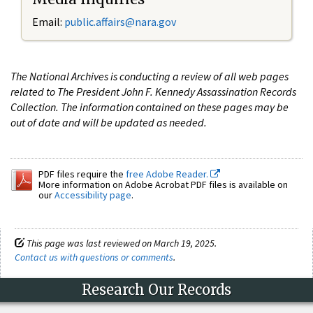
Email:
public.affairs@nara.gov
The National Archives is conducting a review of all web pages
related to The President John F. Kennedy Assassination Records
Collection. The information contained on these pages may be
out of date and will be updated as needed.
PDF files require the
free Adobe Reader.
More information on Adobe Acrobat PDF files is available on
our
Accessibility page
.
This page was last reviewed on March 19, 2025.
Contact us with questions or comments
.
Research Our Records