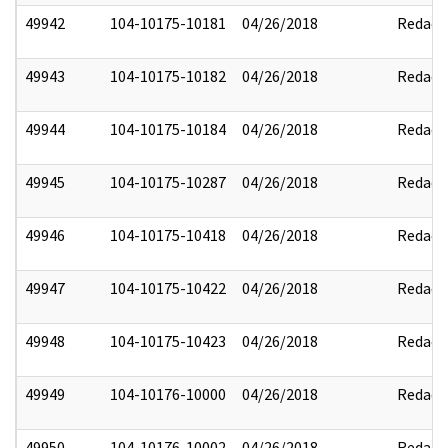
49942
104-10175-10181
04/26/2018
Redact
49943
104-10175-10182
04/26/2018
Redact
49944
104-10175-10184
04/26/2018
Redact
49945
104-10175-10287
04/26/2018
Redact
49946
104-10175-10418
04/26/2018
Redact
49947
104-10175-10422
04/26/2018
Redact
49948
104-10175-10423
04/26/2018
Redact
49949
104-10176-10000
04/26/2018
Redact
49950
104-10176-10002
04/26/2018
Redact