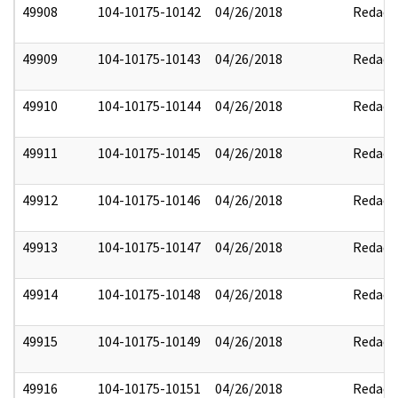
49908
104-10175-10142
04/26/2018
Redact
49909
104-10175-10143
04/26/2018
Redact
49910
104-10175-10144
04/26/2018
Redact
49911
104-10175-10145
04/26/2018
Redact
49912
104-10175-10146
04/26/2018
Redact
49913
104-10175-10147
04/26/2018
Redact
49914
104-10175-10148
04/26/2018
Redact
49915
104-10175-10149
04/26/2018
Redact
49916
104-10175-10151
04/26/2018
Redact