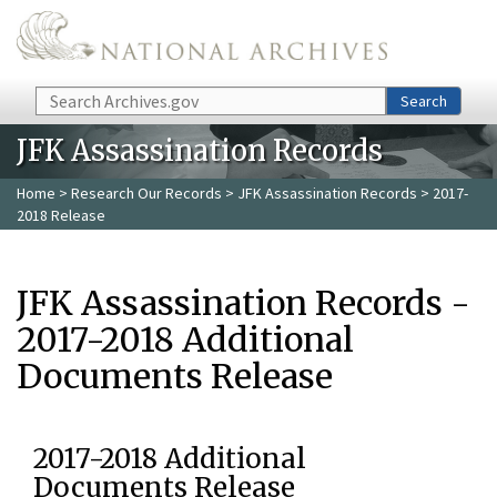
Skip to main content
Search
Search
JFK Assassination Records
Home
>
Research Our Records
>
JFK Assassination Records
> 2017-
2018 Release
JFK Assassination Records -
2017-2018 Additional
Documents Release
2017-2018 Additional
Documents Release