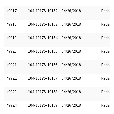
49917
104-10175-10152
04/26/2018
Redact
49918
104-10175-10153
04/26/2018
Redact
49919
104-10175-10154
04/26/2018
Redact
49920
104-10175-10155
04/26/2018
Redact
49921
104-10175-10156
04/26/2018
Redact
49922
104-10175-10157
04/26/2018
Redact
49923
104-10175-10158
04/26/2018
Redact
49924
104-10175-10159
04/26/2018
Redact