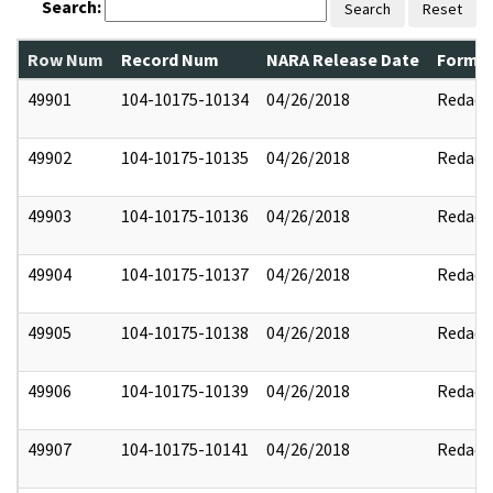
Search:
Search
Reset
Row Num
Record Num
NARA Release Date
Former
49901
104-10175-10134
04/26/2018
Redact
49902
104-10175-10135
04/26/2018
Redact
49903
104-10175-10136
04/26/2018
Redact
49904
104-10175-10137
04/26/2018
Redact
49905
104-10175-10138
04/26/2018
Redact
49906
104-10175-10139
04/26/2018
Redact
49907
104-10175-10141
04/26/2018
Redact