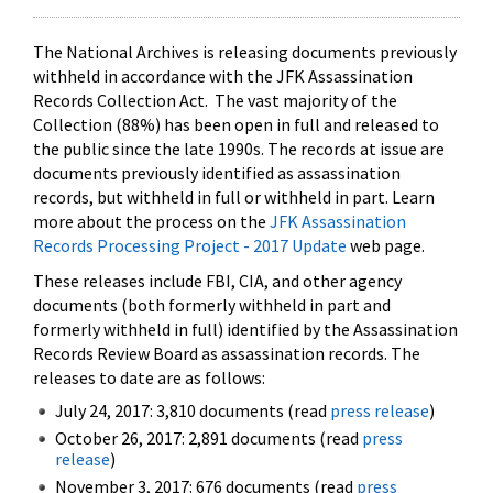
The National Archives is releasing documents previously
withheld in accordance with the JFK Assassination
Records Collection Act. The vast majority of the
Collection (88%) has been open in full and released to
the public since the late 1990s. The records at issue are
documents previously identified as assassination
records, but withheld in full or withheld in part. Learn
more about the process on the
JFK Assassination
Records Processing Project - 2017 Update
web page.
These releases include FBI, CIA, and other agency
documents (both formerly withheld in part and
formerly withheld in full) identified by the Assassination
Records Review Board as assassination records. The
releases to date are as follows:
July 24, 2017: 3,810 documents (read
press release
)
October 26, 2017: 2,891 documents (read
press
release
)
November 3, 2017: 676 documents (read
press