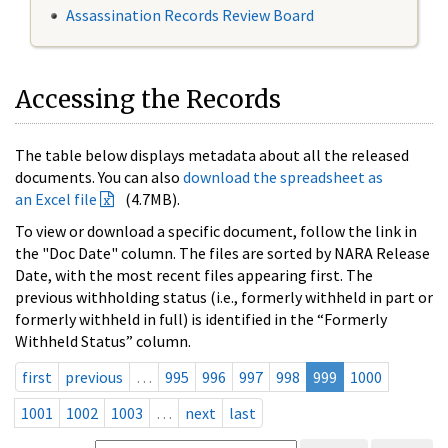
Assassination Records Review Board
Accessing the Records
The table below displays metadata about all the released
documents. You can also
download the spreadsheet as
an Excel file
(4.7MB).
To view or download a specific document, follow the link in
the "Doc Date" column. The files are sorted by NARA Release
Date, with the most recent files appearing first. The
previous withholding status (i.e., formerly withheld in part or
formerly withheld in full) is identified in the “Formerly
Withheld Status” column.
first
previous
…
995
996
997
998
999
1000
1001
1002
1003
…
next
last