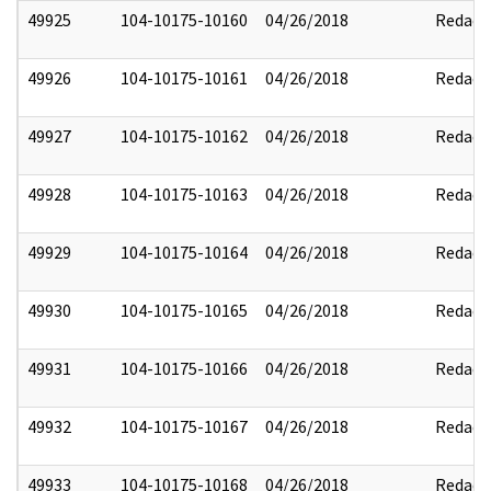
49925
104-10175-10160
04/26/2018
Redact
49926
104-10175-10161
04/26/2018
Redact
49927
104-10175-10162
04/26/2018
Redact
49928
104-10175-10163
04/26/2018
Redact
49929
104-10175-10164
04/26/2018
Redact
49930
104-10175-10165
04/26/2018
Redact
49931
104-10175-10166
04/26/2018
Redact
49932
104-10175-10167
04/26/2018
Redact
49933
104-10175-10168
04/26/2018
Redact