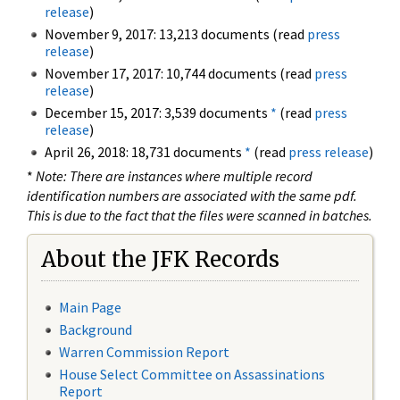
release
)
November 9, 2017: 13,213 documents (read
press
release
)
November 17, 2017: 10,744 documents (read
press
release
)
December 15, 2017: 3,539 documents
*
(read
press
release
)
April 26, 2018: 18,731 documents
*
(read
press release
)
*
Note: There are instances where multiple record
identification numbers are associated with the same pdf.
This is due to the fact that the files were scanned in batches.
About the JFK Records
Main Page
Background
Warren Commission Report
House Select Committee on Assassinations
Report