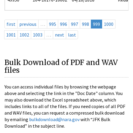
first
previous
…
995
996
997
998
999
1000
1001
1002
1003
…
next
last
Bulk Download of PDF and WAV
files
You can access individual files by browsing the webpage
above and selecting the link in the "Doc Date" column. You
may also download the Excel spreadsheet above, which
includes links to all of the files. If you need copies of all PDF
and WAV files, you can request a compressed bulk download
by emailing
bulkdownload@nara.gov
with “JFK Bulk
Download” in the subject line.