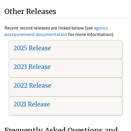
Other Releases
Recent record releases are linked below (see
agency
postponement documentation
for more information).
2025 Release
2023 Release
2022 Release
2021 Release
Frequently Asked Questions and