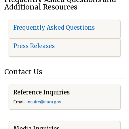
Additional Resources
Frequently Asked Questions
Press Releases
Contact Us
Reference Inquiries
Email:
i
nquire@nara.gov
Media Inquiries