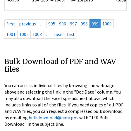
first
previous
…
995
996
997
998
999
1000
1001
1002
1003
…
next
last
Bulk Download of PDF and WAV
files
You can access individual files by browsing the webpage
above and selecting the link in the "Doc Date" column. You
may also download the Excel spreadsheet above, which
includes links to all of the files. If you need copies of all PDF
and WAV files, you can request a compressed bulk download
by emailing
bulkdownload@nara.gov
with “JFK Bulk
Download” in the subject line.