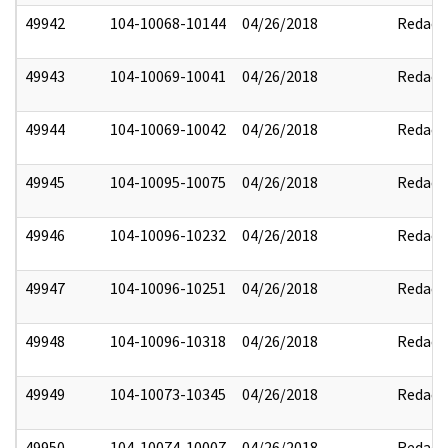
49942
104-10068-10144
04/26/2018
Redact
49943
104-10069-10041
04/26/2018
Redact
49944
104-10069-10042
04/26/2018
Redact
49945
104-10095-10075
04/26/2018
Redact
49946
104-10096-10232
04/26/2018
Redact
49947
104-10096-10251
04/26/2018
Redact
49948
104-10096-10318
04/26/2018
Redact
49949
104-10073-10345
04/26/2018
Redact
49950
104-10074-10007
04/26/2018
Redact