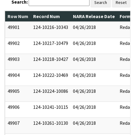
Search:
Search
Reset
Row Num
Record Num
NARA Release Date
Former
49901
124-10216-10343
04/26/2018
Redact
49902
124-10217-10479
04/26/2018
Redact
49903
124-10218-10427
04/26/2018
Redact
49904
124-10222-10469
04/26/2018
Redact
49905
124-10224-10086
04/26/2018
Redact
49906
124-10241-10115
04/26/2018
Redact
49907
124-10261-10130
04/26/2018
Redact