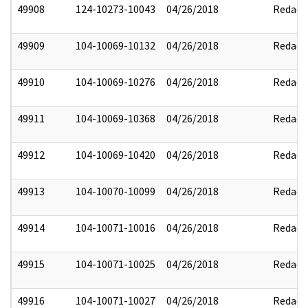
49908
124-10273-10043
04/26/2018
Redact
49909
104-10069-10132
04/26/2018
Redact
49910
104-10069-10276
04/26/2018
Redact
49911
104-10069-10368
04/26/2018
Redact
49912
104-10069-10420
04/26/2018
Redact
49913
104-10070-10099
04/26/2018
Redact
49914
104-10071-10016
04/26/2018
Redact
49915
104-10071-10025
04/26/2018
Redact
49916
104-10071-10027
04/26/2018
Redact