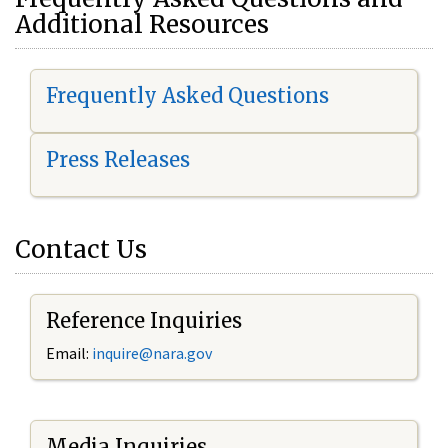
Additional Resources
Frequently Asked Questions
Press Releases
Contact Us
Reference Inquiries
Email:
i
nquire@nara.gov
Media Inquiries