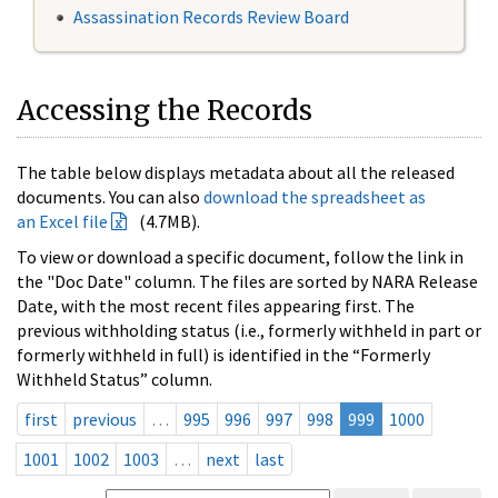
Assassination Records Review Board
Accessing the Records
The table below displays metadata about all the released
documents. You can also
download the spreadsheet as
an Excel file
(4.7MB).
To view or download a specific document, follow the link in
the "Doc Date" column. The files are sorted by NARA Release
Date, with the most recent files appearing first. The
previous withholding status (i.e., formerly withheld in part or
formerly withheld in full) is identified in the “Formerly
Withheld Status” column.
first
previous
…
995
996
997
998
999
1000
1001
1002
1003
…
next
last