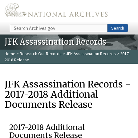
Skip to main content
Search
Search
JFK Assassination Records
Home
>
Research Our Records
>
JFK Assassination Records
> 2017-
2018 Release
JFK Assassination Records -
2017-2018 Additional
Documents Release
2017-2018 Additional
Documents Release