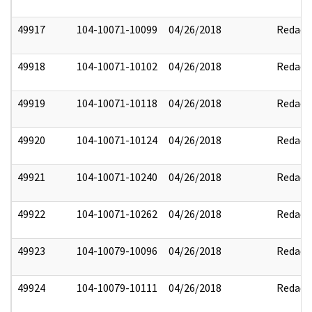
49917
104-10071-10099
04/26/2018
Redact
49918
104-10071-10102
04/26/2018
Redact
49919
104-10071-10118
04/26/2018
Redact
49920
104-10071-10124
04/26/2018
Redact
49921
104-10071-10240
04/26/2018
Redact
49922
104-10071-10262
04/26/2018
Redact
49923
104-10079-10096
04/26/2018
Redact
49924
104-10079-10111
04/26/2018
Redact