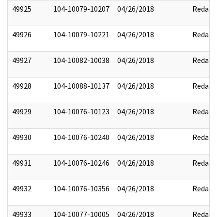
49925
104-10079-10207
04/26/2018
Redact
49926
104-10079-10221
04/26/2018
Redact
49927
104-10082-10038
04/26/2018
Redact
49928
104-10088-10137
04/26/2018
Redact
49929
104-10076-10123
04/26/2018
Redact
49930
104-10076-10240
04/26/2018
Redact
49931
104-10076-10246
04/26/2018
Redact
49932
104-10076-10356
04/26/2018
Redact
49933
104-10077-10005
04/26/2018
Redact