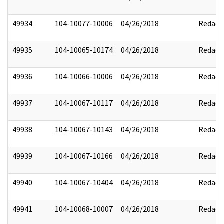
49934
104-10077-10006
04/26/2018
Redact
49935
104-10065-10174
04/26/2018
Redact
49936
104-10066-10006
04/26/2018
Redact
49937
104-10067-10117
04/26/2018
Redact
49938
104-10067-10143
04/26/2018
Redact
49939
104-10067-10166
04/26/2018
Redact
49940
104-10067-10404
04/26/2018
Redact
49941
104-10068-10007
04/26/2018
Redact