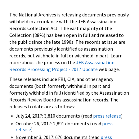
The National Archives is releasing documents previously
withheld in accordance with the JFK Assassination
Records Collection Act. The vast majority of the
Collection (88%) has been open in full and released to
the public since the late 1990s. The records at issue are
documents previously identified as assassination
records, but withheld in full or withheld in part. Learn
more about the process on the
JFK Assassination
Records Processing Project - 2017 Update
web page.
These releases include FBI, CIA, and other agency
documents (both formerly withheld in part and
formerly withheld in full) identified by the Assassination
Records Review Board as assassination records. The
releases to date are as follows:
July 24, 2017: 3,810 documents (read
press release
)
October 26, 2017: 2,891 documents (read
press
release
)
November 3, 2017: 676 documents (read
press