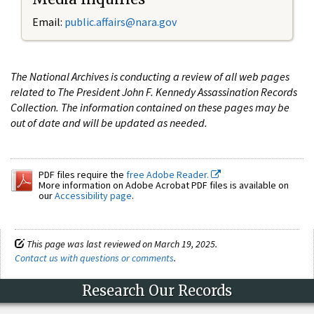
Email:
public.affairs@nara.gov
The National Archives is conducting a review of all web pages
related to The President John F. Kennedy Assassination Records
Collection. The information contained on these pages may be
out of date and will be updated as needed.
PDF files require the
free Adobe Reader.
More information on Adobe Acrobat PDF files is available on
our
Accessibility page
.
This page was last reviewed on March 19, 2025.
Contact us with questions or comments
.
Research Our Records