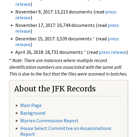
release
)
November 9, 2017: 13,213 documents (read
press
release
)
November 17, 2017: 10,744 documents (read
press
release
)
December 15, 2017: 3,539 documents
*
(read
press
release
)
April 26, 2018: 18,731 documents
*
(read
press release
)
*
Note: There are instances where multiple record
identification numbers are associated with the same pdf.
This is due to the fact that the files were scanned in batches.
About the JFK Records
Main Page
Background
Warren Commission Report
House Select Committee on Assassinations
Report