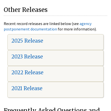
Other Releases
Recent record releases are linked below (see
agency
postponement documentation
for more information).
2025 Release
2023 Release
2022 Release
2021 Release
Frequently Asked Questions and