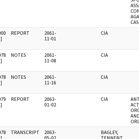
ASS
CON
AGA
CA
000
REPORT
2061-
CIA
]
11-01
978
NOTES
2061-
CIA
]
11-08
978
NOTES
2061-
CIA
]
11-16
979
REPORT
2063-
CIA
ANT
]
01-02
ACT
OR
AND
OR
978
TRANSCRIPT
2063-
BAGLEY,
]
05-02
TENNENT