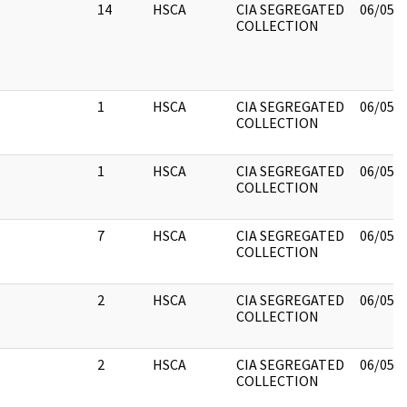
14
HSCA
CIA SEGREGATED
06/05/
COLLECTION
1
HSCA
CIA SEGREGATED
06/05/
COLLECTION
1
HSCA
CIA SEGREGATED
06/05/
COLLECTION
7
HSCA
CIA SEGREGATED
06/05/
COLLECTION
2
HSCA
CIA SEGREGATED
06/05/
COLLECTION
2
HSCA
CIA SEGREGATED
06/05/
COLLECTION