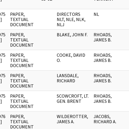
975
PAPER,
DIRECTORS
NL
]
TEXTUAL
NLT, NLE, NLK,
DOCUMENT
NLJ
975
PAPER,
BLAKE, JOHN F.
RHOADS,
]
TEXTUAL
JAMES B.
DOCUMENT
975
PAPER,
COOKE, DAVID
RHOADS,
]
TEXTUAL
O.
JAMES B.
DOCUMENT
975
PAPER,
LANSDALE,
RHOADS,
]
TEXTUAL
RICHARD
JAMES B.
DOCUMENT
975
PAPER,
SCOWCROFT, LT.
RHOADS,
]
TEXTUAL
GEN. BRENT
JAMES B.
DOCUMENT
976
PAPER,
WILDEROTTER,
JACOBS,
]
TEXTUAL
JAMES A.
RICHARD A.
DOCUMENT