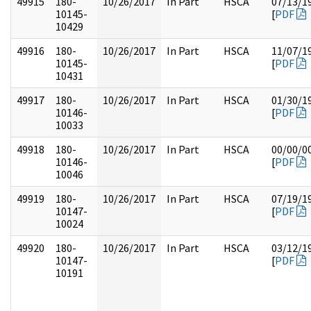
49915
180-
10/26/2017
In Part
HSCA
07/13/1
10145-
[
PDF
10429
49916
180-
10/26/2017
In Part
HSCA
11/07/1
10145-
[
PDF
10431
49917
180-
10/26/2017
In Part
HSCA
01/30/1
10146-
[
PDF
10033
49918
180-
10/26/2017
In Part
HSCA
00/00/0
10146-
[
PDF
10046
49919
180-
10/26/2017
In Part
HSCA
07/19/1
10147-
[
PDF
10024
49920
180-
10/26/2017
In Part
HSCA
03/12/1
10147-
[
PDF
10191