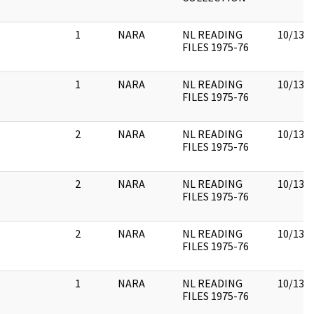
1
NARA
NL READING
10/13/
FILES 1975-76
1
NARA
NL READING
10/13/
FILES 1975-76
2
NARA
NL READING
10/13/
FILES 1975-76
2
NARA
NL READING
10/13/
FILES 1975-76
2
NARA
NL READING
10/13/
FILES 1975-76
1
NARA
NL READING
10/13/
FILES 1975-76