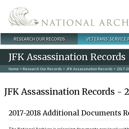
Skip to main content
RESEARCH OUR RECORDS
VETERANS' SERVICE
Main menu
JFK Assassination Records
Home
>
Research Our Records
>
JFK Assassination Records
> 2017-2
JFK Assassination Records - 
2017-2018 Additional Documents R