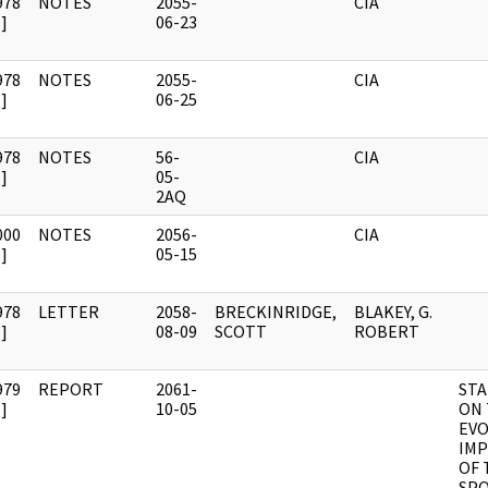
978
NOTES
2055-
CIA
]
06-23
978
NOTES
2055-
CIA
]
06-25
978
NOTES
56-
CIA
]
05-
2AQ
000
NOTES
2056-
CIA
]
05-15
978
LETTER
2058-
BRECKINRIDGE,
BLAKEY, G.
]
08-09
SCOTT
ROBERT
979
REPORT
2061-
STA
]
10-05
ON
EVO
IMP
OF 
SP