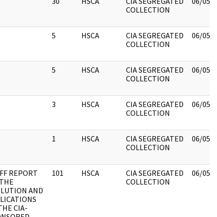
30
HSCA
CIA SEGREGATED
06/05/
COLLECTION
5
HSCA
CIA SEGREGATED
06/05/
COLLECTION
5
HSCA
CIA SEGREGATED
06/05/
COLLECTION
3
HSCA
CIA SEGREGATED
06/05/
COLLECTION
1
HSCA
CIA SEGREGATED
06/05/
COLLECTION
FF REPORT
101
HSCA
CIA SEGREGATED
06/05/
 THE
COLLECTION
LUTION AND
LICATIONS
THE CIA-
ONSORED