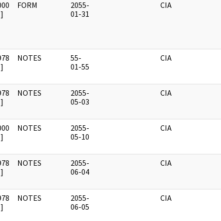
000
FORM
2055-
CIA
]
01-31
978
NOTES
55-
CIA
]
01-55
978
NOTES
2055-
CIA
]
05-03
000
NOTES
2055-
CIA
]
05-10
978
NOTES
2055-
CIA
]
06-04
978
NOTES
2055-
CIA
]
06-05