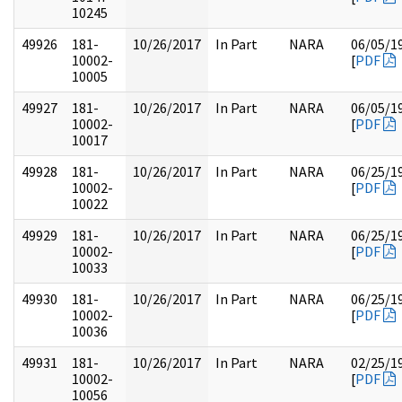
10245
49926
181-
10/26/2017
In Part
NARA
06/05/1
10002-
[
PDF
10005
49927
181-
10/26/2017
In Part
NARA
06/05/1
10002-
[
PDF
10017
49928
181-
10/26/2017
In Part
NARA
06/25/1
10002-
[
PDF
10022
49929
181-
10/26/2017
In Part
NARA
06/25/1
10002-
[
PDF
10033
49930
181-
10/26/2017
In Part
NARA
06/25/1
10002-
[
PDF
10036
49931
181-
10/26/2017
In Part
NARA
02/25/1
10002-
[
PDF
10056