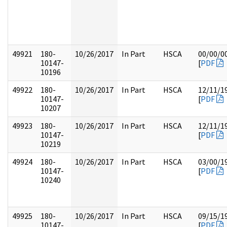
49921
180-
10/26/2017
In Part
HSCA
00/00/0
10147-
[
PDF
10196
49922
180-
10/26/2017
In Part
HSCA
12/11/1
10147-
[
PDF
10207
49923
180-
10/26/2017
In Part
HSCA
12/11/1
10147-
[
PDF
10219
49924
180-
10/26/2017
In Part
HSCA
03/00/1
10147-
[
PDF
10240
49925
180-
10/26/2017
In Part
HSCA
09/15/1
10147-
[
PDF