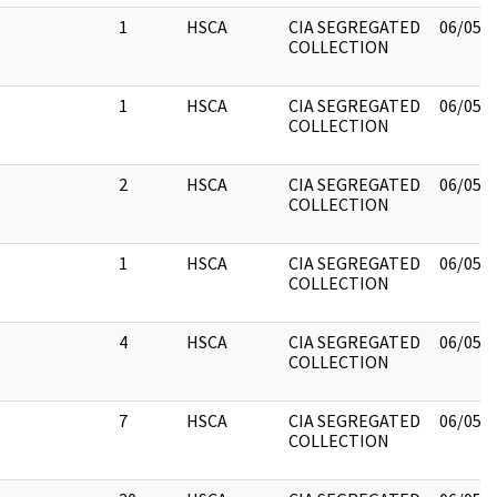
1
HSCA
CIA SEGREGATED
06/05/
COLLECTION
1
HSCA
CIA SEGREGATED
06/05/
COLLECTION
2
HSCA
CIA SEGREGATED
06/05/
COLLECTION
1
HSCA
CIA SEGREGATED
06/05/
COLLECTION
4
HSCA
CIA SEGREGATED
06/05/
COLLECTION
7
HSCA
CIA SEGREGATED
06/05/
COLLECTION