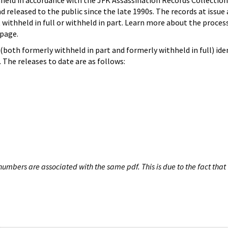
hheld in accordance with the JFK Assassination Records Collection
d released to the public since the late 1990s. The records at issue 
 withheld in full or withheld in part. Learn more about the proces
page.
both formerly withheld in part and formerly withheld in full) iden
The releases to date are as follows:
umbers are associated with the same pdf. This is due to the fact that 