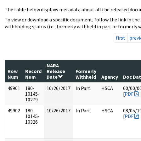
The table below displays metadata about all the released docu
To view or download a specific document, follow the link in the
withholding status (i.e., formerly withheld in part or formerly w
first
previ
NARA
Row
Record
Release
Formerly
Num
Num
Date
Withheld
Agency
Doc Da
49901
180-
10/26/2017
In Part
HSCA
00/00/0
10145-
[
PDF
10279
49902
180-
10/26/2017
In Part
HSCA
08/05/1
10145-
[
PDF
10326