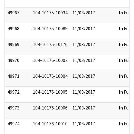
49967
104-10175-10034
11/03/2017
In Full
49968
104-10175-10085
11/03/2017
In Full
49969
104-10175-10176
11/03/2017
In Full
49970
104-10176-10002
11/03/2017
In Full
49971
104-10176-10004
11/03/2017
In Full
49972
104-10176-10005
11/03/2017
In Full
49973
104-10176-10006
11/03/2017
In Full
49974
104-10176-10010
11/03/2017
In Full