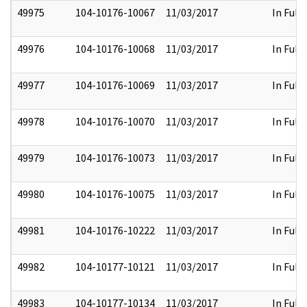
49975
104-10176-10067
11/03/2017
In Full
49976
104-10176-10068
11/03/2017
In Full
49977
104-10176-10069
11/03/2017
In Full
49978
104-10176-10070
11/03/2017
In Full
49979
104-10176-10073
11/03/2017
In Full
49980
104-10176-10075
11/03/2017
In Full
49981
104-10176-10222
11/03/2017
In Full
49982
104-10177-10121
11/03/2017
In Full
49983
104-10177-10134
11/03/2017
In Full