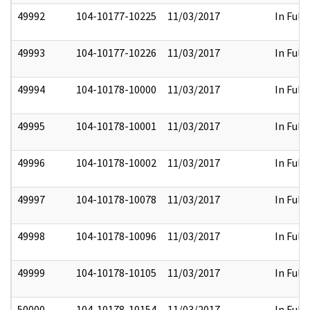
49992
104-10177-10225
11/03/2017
In Full
49993
104-10177-10226
11/03/2017
In Full
49994
104-10178-10000
11/03/2017
In Full
49995
104-10178-10001
11/03/2017
In Full
49996
104-10178-10002
11/03/2017
In Full
49997
104-10178-10078
11/03/2017
In Full
49998
104-10178-10096
11/03/2017
In Full
49999
104-10178-10105
11/03/2017
In Full
50000
104-10178-10154
11/03/2017
In Full