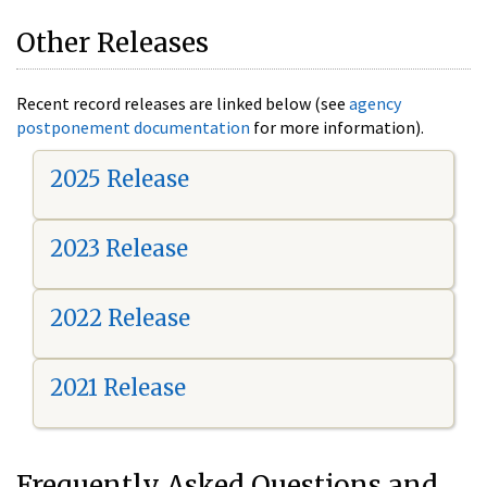
Other Releases
Recent record releases are linked below (see
agency
postponement documentation
for more information).
2025 Release
2023 Release
2022 Release
2021 Release
Frequently Asked Questions and