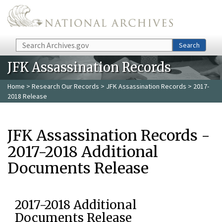
Skip to main content
Search
Search
JFK Assassination Records
Home
>
Research Our Records
>
JFK Assassination Records
> 2017-
2018 Release
JFK Assassination Records -
2017-2018 Additional
Documents Release
2017-2018 Additional
Documents Release