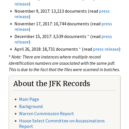
release
)
November 9, 2017: 13,213 documents (read
press
release
)
November 17, 2017: 10,744 documents (read
press
release
)
December 15, 2017: 3,539 documents
*
(read
press
release
)
April 26, 2018: 18,731 documents
*
(read
press release
)
*
Note: There are instances where multiple record
identification numbers are associated with the same pdf.
This is due to the fact that the files were scanned in batches.
About the JFK Records
Main Page
Background
Warren Commission Report
House Select Committee on Assassinations
Report