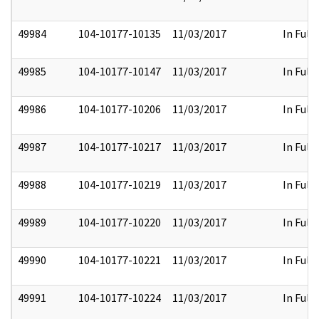
49984
104-10177-10135
11/03/2017
In Full
49985
104-10177-10147
11/03/2017
In Full
49986
104-10177-10206
11/03/2017
In Full
49987
104-10177-10217
11/03/2017
In Full
49988
104-10177-10219
11/03/2017
In Full
49989
104-10177-10220
11/03/2017
In Full
49990
104-10177-10221
11/03/2017
In Full
49991
104-10177-10224
11/03/2017
In Full