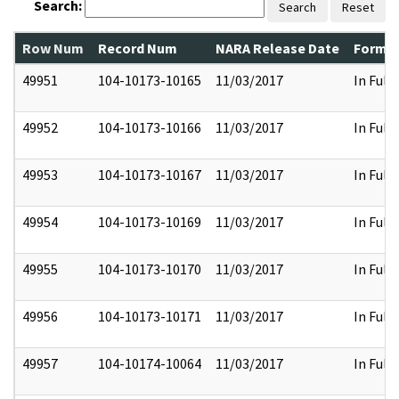
Search:
Search
Reset
Row Num
Record Num
NARA Release Date
Former
49951
104-10173-10165
11/03/2017
In Full
49952
104-10173-10166
11/03/2017
In Full
49953
104-10173-10167
11/03/2017
In Full
49954
104-10173-10169
11/03/2017
In Full
49955
104-10173-10170
11/03/2017
In Full
49956
104-10173-10171
11/03/2017
In Full
49957
104-10174-10064
11/03/2017
In Full