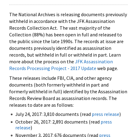
The National Archives is releasing documents previously
withheld in accordance with the JFK Assassination
Records Collection Act. The vast majority of the
Collection (88%) has been open in full and released to
the public since the late 1990s. The records at issue are
documents previously identified as assassination
records, but withheld in full or withheld in part. Learn
more about the process on the
JFK Assassination
Records Processing Project - 2017 Update
web page.
These releases include FBI, CIA, and other agency
documents (both formerly withheld in part and
formerly withheld in full) identified by the Assassination
Records Review Board as assassination records. The
releases to date are as follows:
July 24, 2017: 3,810 documents (read
press release
)
October 26, 2017: 2,891 documents (read
press
release
)
November 3, 2017: 676 documents (read
press