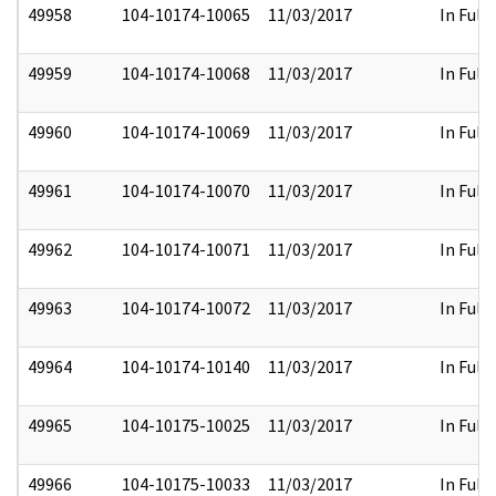
49958
104-10174-10065
11/03/2017
In Full
49959
104-10174-10068
11/03/2017
In Full
49960
104-10174-10069
11/03/2017
In Full
49961
104-10174-10070
11/03/2017
In Full
49962
104-10174-10071
11/03/2017
In Full
49963
104-10174-10072
11/03/2017
In Full
49964
104-10174-10140
11/03/2017
In Full
49965
104-10175-10025
11/03/2017
In Full
49966
104-10175-10033
11/03/2017
In Full