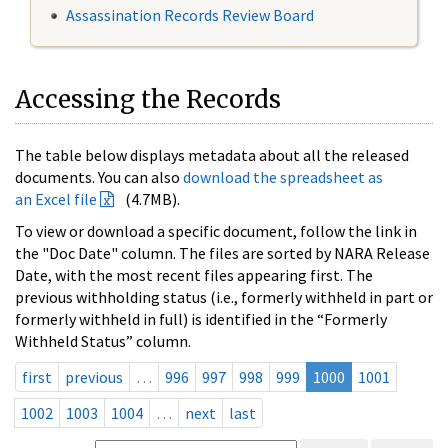
Assassination Records Review Board
Accessing the Records
The table below displays metadata about all the released
documents. You can also
download the spreadsheet as
an Excel file
(4.7MB).
To view or download a specific document, follow the link in
the "Doc Date" column. The files are sorted by NARA Release
Date, with the most recent files appearing first. The
previous withholding status (i.e., formerly withheld in part or
formerly withheld in full) is identified in the “Formerly
Withheld Status” column.
first
previous
…
996
997
998
999
1000
1001
1002
1003
1004
…
next
last