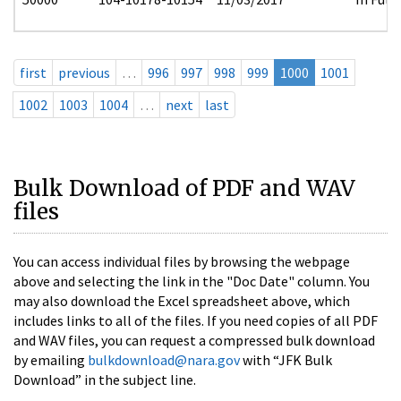
first
previous
…
996
997
998
999
1000
1001
1002
1003
1004
…
next
last
Bulk Download of PDF and WAV
files
You can access individual files by browsing the webpage
above and selecting the link in the "Doc Date" column. You
may also download the Excel spreadsheet above, which
includes links to all of the files. If you need copies of all PDF
and WAV files, you can request a compressed bulk download
by emailing
bulkdownload@nara.gov
with “JFK Bulk
Download” in the subject line.