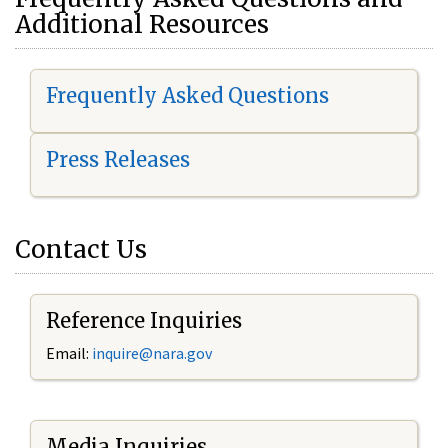
Additional Resources
Frequently Asked Questions
Press Releases
Contact Us
Reference Inquiries
Email:
i
nquire@nara.gov
Media Inquiries