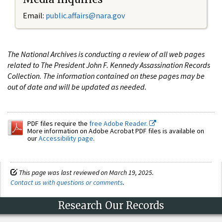
Email:
public.affairs@nara.gov
The National Archives is conducting a review of all web pages
related to The President John F. Kennedy Assassination Records
Collection. The information contained on these pages may be
out of date and will be updated as needed.
PDF files require the
free Adobe Reader.
More information on Adobe Acrobat PDF files is available on
our
Accessibility page
.
This page was last reviewed on March 19, 2025.
Contact us with questions or comments
.
Research Our Records