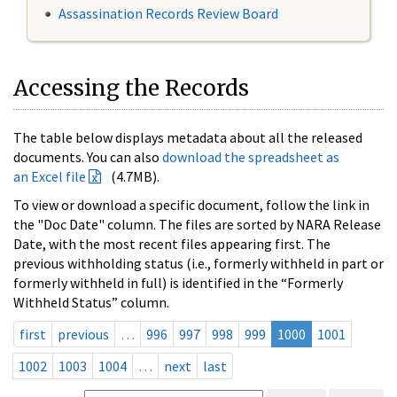
Assassination Records Review Board
Accessing the Records
The table below displays metadata about all the released
documents. You can also
download the spreadsheet as
an Excel file
(4.7MB).
To view or download a specific document, follow the link in
the "Doc Date" column. The files are sorted by NARA Release
Date, with the most recent files appearing first. The
previous withholding status (i.e., formerly withheld in part or
formerly withheld in full) is identified in the “Formerly
Withheld Status” column.
first
previous
…
996
997
998
999
1000
1001
1002
1003
1004
…
next
last