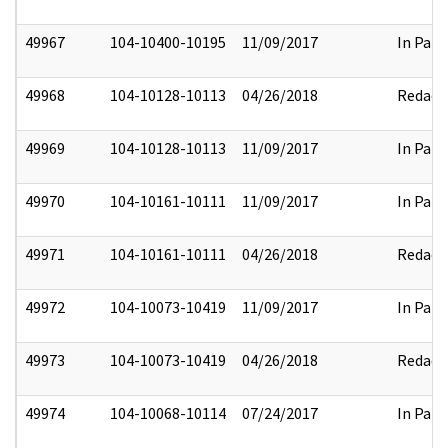
49967
104-10400-10195
11/09/2017
In Part
49968
104-10128-10113
04/26/2018
Redact
49969
104-10128-10113
11/09/2017
In Part
49970
104-10161-10111
11/09/2017
In Part
49971
104-10161-10111
04/26/2018
Redact
49972
104-10073-10419
11/09/2017
In Part
49973
104-10073-10419
04/26/2018
Redact
49974
104-10068-10114
07/24/2017
In Part