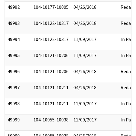
49992
104-10177-10005
04/26/2018
Redact
49993
104-10122-10317
04/26/2018
Redact
49994
104-10122-10317
11/09/2017
In Part
49995
104-10121-10206
11/09/2017
In Part
49996
104-10121-10206
04/26/2018
Redact
49997
104-10121-10211
04/26/2018
Redact
49998
104-10121-10211
11/09/2017
In Part
49999
104-10055-10038
11/09/2017
In Part
50000
104-10055-10038
04/26/2018
Redact