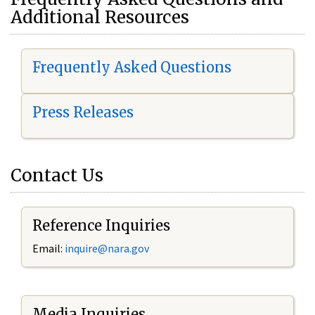
Additional Resources
Frequently Asked Questions
Press Releases
Contact Us
Reference Inquiries
Email:
i
nquire@nara.gov
Media Inquiries