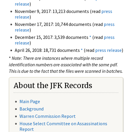
release
)
November 9, 2017: 13,213 documents (read
press
release
)
November 17, 2017: 10,744 documents (read
press
release
)
December 15, 2017: 3,539 documents
*
(read
press
release
)
April 26, 2018: 18,731 documents
*
(read
press release
)
*
Note: There are instances where multiple record
identification numbers are associated with the same pdf.
This is due to the fact that the files were scanned in batches.
About the JFK Records
Main Page
Background
Warren Commission Report
House Select Committee on Assassinations
Report