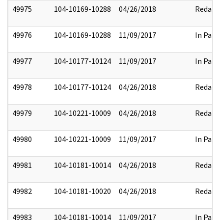
49975
104-10169-10288
04/26/2018
Redact
49976
104-10169-10288
11/09/2017
In Part
49977
104-10177-10124
11/09/2017
In Part
49978
104-10177-10124
04/26/2018
Redact
49979
104-10221-10009
04/26/2018
Redact
49980
104-10221-10009
11/09/2017
In Part
49981
104-10181-10014
04/26/2018
Redact
49982
104-10181-10020
04/26/2018
Redact
49983
104-10181-10014
11/09/2017
In Part