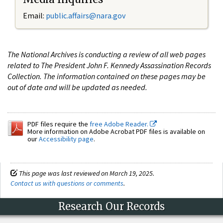
Email:
public.affairs@nara.gov
The National Archives is conducting a review of all web pages
related to The President John F. Kennedy Assassination Records
Collection. The information contained on these pages may be
out of date and will be updated as needed.
PDF files require the
free Adobe Reader.
More information on Adobe Acrobat PDF files is available on
our
Accessibility page
.
This page was last reviewed on March 19, 2025.
Contact us with questions or comments
.
Research Our Records