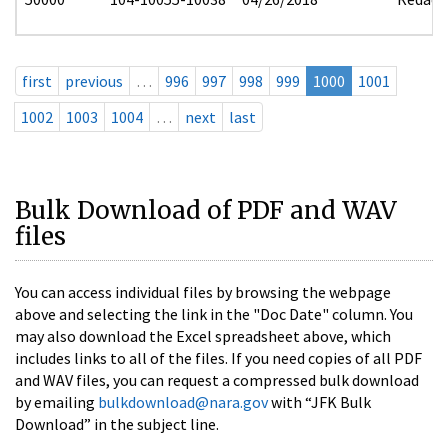
first
previous
…
996
997
998
999
1000
1001
1002
1003
1004
…
next
last
Bulk Download of PDF and WAV
files
You can access individual files by browsing the webpage
above and selecting the link in the "Doc Date" column. You
may also download the Excel spreadsheet above, which
includes links to all of the files. If you need copies of all PDF
and WAV files, you can request a compressed bulk download
by emailing
bulkdownload@nara.gov
with “JFK Bulk
Download” in the subject line.