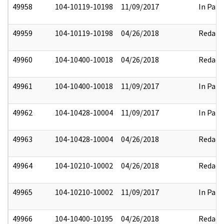
49958
104-10119-10198
11/09/2017
In Part
49959
104-10119-10198
04/26/2018
Redact
49960
104-10400-10018
04/26/2018
Redact
49961
104-10400-10018
11/09/2017
In Part
49962
104-10428-10004
11/09/2017
In Part
49963
104-10428-10004
04/26/2018
Redact
49964
104-10210-10002
04/26/2018
Redact
49965
104-10210-10002
11/09/2017
In Part
49966
104-10400-10195
04/26/2018
Redact