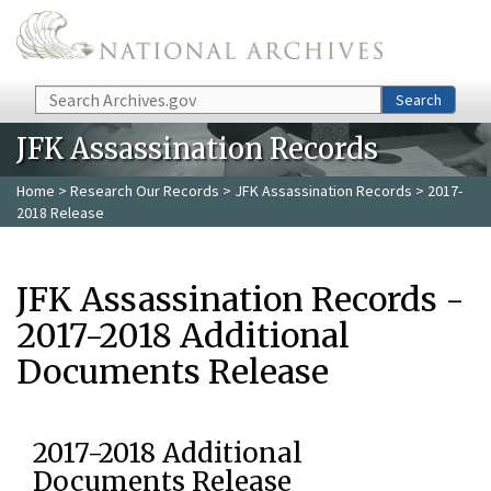
Skip to main content
Search
Search
JFK Assassination Records
Home
>
Research Our Records
>
JFK Assassination Records
> 2017-
2018 Release
JFK Assassination Records -
2017-2018 Additional
Documents Release
2017-2018 Additional
Documents Release