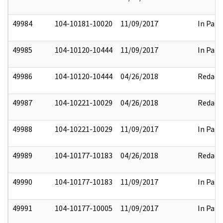
49984
104-10181-10020
11/09/2017
In Part
49985
104-10120-10444
11/09/2017
In Part
49986
104-10120-10444
04/26/2018
Redact
49987
104-10221-10029
04/26/2018
Redact
49988
104-10221-10029
11/09/2017
In Part
49989
104-10177-10183
04/26/2018
Redact
49990
104-10177-10183
11/09/2017
In Part
49991
104-10177-10005
11/09/2017
In Part