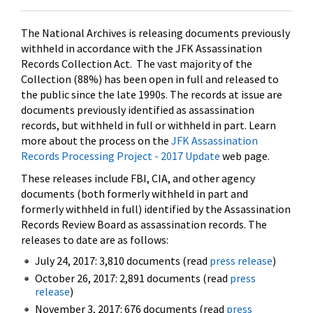
The National Archives is releasing documents previously
withheld in accordance with the JFK Assassination
Records Collection Act. The vast majority of the
Collection (88%) has been open in full and released to
the public since the late 1990s. The records at issue are
documents previously identified as assassination
records, but withheld in full or withheld in part. Learn
more about the process on the
JFK Assassination
Records Processing Project - 2017 Update
web page.
These releases include FBI, CIA, and other agency
documents (both formerly withheld in part and
formerly withheld in full) identified by the Assassination
Records Review Board as assassination records. The
releases to date are as follows:
July 24, 2017: 3,810 documents (read
press release
)
October 26, 2017: 2,891 documents (read
press
release
)
November 3, 2017: 676 documents (read
press