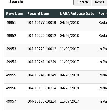
Search:
Search
Reset
Row Num
Record Num
NARA Release Date
Former
49951
104-10177-10019
04/26/2018
Redact
49952
104-10220-10012
04/26/2018
Redact
49953
104-10220-10012
11/09/2017
In Part
49954
104-10241-10249
11/09/2017
In Part
49955
104-10241-10249
04/26/2018
Redact
49956
104-10100-10214
04/26/2018
Redact
49957
104-10100-10214
11/09/2017
In Part