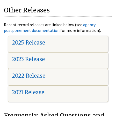
Other Releases
Recent record releases are linked below (see
agency
postponement documentation
for more information).
2025 Release
2023 Release
2022 Release
2021 Release
Frequently Asked Questions and