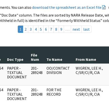
ments. You can also
download the spreadsheet as an Excel file
 "Doc Date" column. The files are sorted by NARA Release Date, wit
ithheld in full) is identified in the “Formerly Withheld Status” co
1
2
3
4
5
6
7
8
9
…
next
last
File
e
Doc Type
Num
To Name
From Name
64
PAPER -
201-
OO/CONTACT
WIGREN, LEE H.,
]
TEXTUAL
289248
DIVISION
C/SR/CI/R, CIA
DOCUMENT
64
PAPER -
201-
FOR THE
WIGREN, LEE H.,
]
TEXTUAL
289248
RECORD
C/SR/CI/R, CIA
DOCUMENT