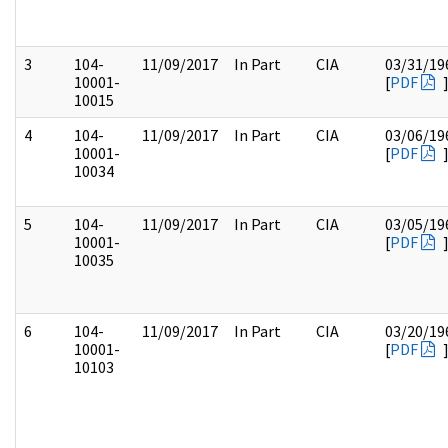
3
104-
11/09/2017
In Part
CIA
03/31/19
10001-
[
PDF
10015
4
104-
11/09/2017
In Part
CIA
03/06/19
10001-
[
PDF
10034
5
104-
11/09/2017
In Part
CIA
03/05/19
10001-
[
PDF
10035
6
104-
11/09/2017
In Part
CIA
03/20/19
10001-
[
PDF
10103