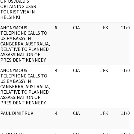
ON OSWALD'S
OBTAINING USSR
TOURIST VISA IN
HELSINKI
ANONYMOUS
6
CIA
JFK
11/09
TELEPHONE CALLS TO
US EMBASSY IN
CANBERRA, AUSTRALIA,
RELATIVE TO PLANNED
ASSASSINATION OF
PRESIDENT KENNEDY.
ANONYMOUS
4
CIA
JFK
11/09
TELEPHONE CALLS TO
US EMBASSY IN
CANBERRA, AUSTRALIA,
RELATIVE TO PLANNED
ASSASSINATION OF
PRESIDENT KENNEDY.
PAUL DIMITRUK
4
CIA
JFK
11/09