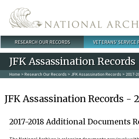
Skip to main content
RESEARCH OUR RECORDS
VETERANS' SERVICE
Main menu
JFK Assassination Records
Home
>
Research Our Records
>
JFK Assassination Records
> 2017-2
JFK Assassination Records - 
2017-2018 Additional Documents R