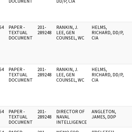
DOCUMENT
DD/P, CIA
64
PAPER -
201-
RANKIN, J.
HELMS,
]
TEXTUAL
289248
LEE, GEN
RICHARD, DD/P,
DOCUMENT
COUNSEL, WC
CIA
64
PAPER -
201-
RANKIN, J.
HELMS,
]
TEXTUAL
289248
LEE, GEN
RICHARD, DD/P,
DOCUMENT
COUNSEL, WC
CIA
64
PAPER -
201-
DIRECTOR OF
ANGLETON,
]
TEXTUAL
289248
NAVAL
JAMES, DDP
DOCUMENT
INTELLIGENCE