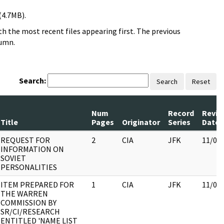
(4.7MB).
h the most recent files appearing first. The previous
lumn.
Search:
Search
Reset
Num
Record
Revie
Title
Pages
Originator
Series
Date
REQUEST FOR
2
CIA
JFK
11/09
INFORMATION ON
SOVIET
PERSONALITIES
ITEM PREPARED FOR
1
CIA
JFK
11/09
THE WARREN
COMMISSION BY
SR/CI/RESEARCH
ENTITLED 'NAME LIST