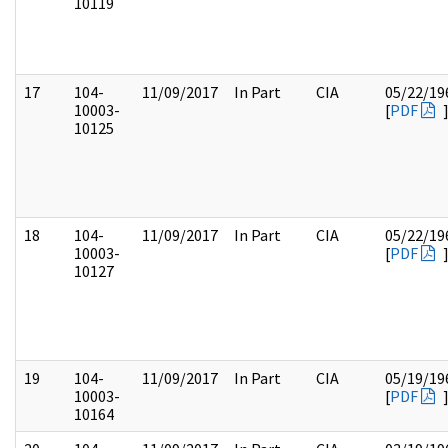
10119
17
104-
11/09/2017
In Part
CIA
05/22/19
10003-
[
PDF
10125
18
104-
11/09/2017
In Part
CIA
05/22/19
10003-
[
PDF
10127
19
104-
11/09/2017
In Part
CIA
05/19/19
10003-
[
PDF
10164