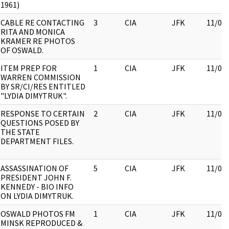
1961)
CABLE RE CONTACTING
3
CIA
JFK
11/09
RITA AND MONICA
KRAMER RE PHOTOS
OF OSWALD.
ITEM PREP FOR
1
CIA
JFK
11/09
WARREN COMMISSION
BY SR/CI/RES ENTITLED
"LYDIA DIMYTRUK".
RESPONSE TO CERTAIN
2
CIA
JFK
11/09
QUESTIONS POSED BY
THE STATE
DEPARTMENT FILES.
ASSASSINATION OF
5
CIA
JFK
11/09
PRESIDENT JOHN F.
KENNEDY - BIO INFO
ON LYDIA DIMYTRUK.
OSWALD PHOTOS FM
1
CIA
JFK
11/09
MINSK REPRODUCED &