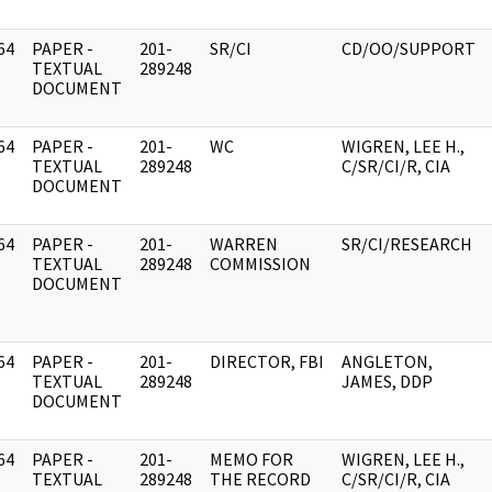
64
PAPER -
201-
SR/CI
CD/OO/SUPPORT
]
TEXTUAL
289248
DOCUMENT
64
PAPER -
201-
WC
WIGREN, LEE H.,
]
TEXTUAL
289248
C/SR/CI/R, CIA
DOCUMENT
64
PAPER -
201-
WARREN
SR/CI/RESEARCH
]
TEXTUAL
289248
COMMISSION
DOCUMENT
64
PAPER -
201-
DIRECTOR, FBI
ANGLETON,
]
TEXTUAL
289248
JAMES, DDP
DOCUMENT
64
PAPER -
201-
MEMO FOR
WIGREN, LEE H.,
]
TEXTUAL
289248
THE RECORD
C/SR/CI/R, CIA