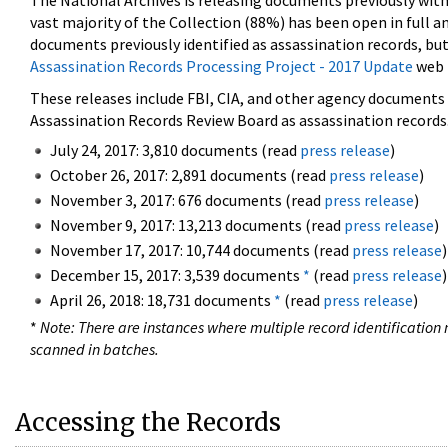
The National Archives is releasing documents previously wit
vast majority of the Collection (88%) has been open in full an
documents previously identified as assassination records, but
Assassination Records Processing Project - 2017 Update
web 
These releases include FBI, CIA, and other agency documents (
Assassination Records Review Board as assassination records. 
July 24, 2017: 3,810 documents (read
press release
)
October 26, 2017: 2,891 documents (read
press release
)
November 3, 2017: 676 documents (read
press release
)
November 9, 2017: 13,213 documents (read
press release
)
November 17, 2017: 10,744 documents (read
press release
)
December 15, 2017: 3,539 documents
*
(read
press release
)
April 26, 2018: 18,731 documents
*
(read
press release
)
*
Note: There are instances where multiple record identification n
scanned in batches.
Accessing the Records