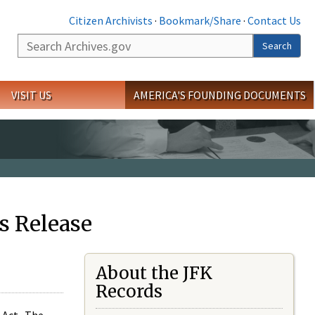
Citizen Archivists
·
Bookmark/Share
·
Contact Us
Search
Search
VISIT US
AMERICA'S FOUNDING DOCUMENTS
s Release
About the JFK
Records