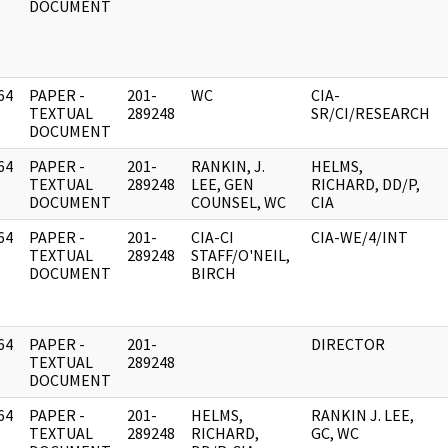
DOCUMENT
64
PAPER -
201-
WC
CIA-
]
TEXTUAL
289248
SR/CI/RESEARCH
DOCUMENT
64
PAPER -
201-
RANKIN, J.
HELMS,
]
TEXTUAL
289248
LEE, GEN
RICHARD, DD/P,
DOCUMENT
COUNSEL, WC
CIA
64
PAPER -
201-
CIA-CI
CIA-WE/4/INT
]
TEXTUAL
289248
STAFF/O'NEIL,
DOCUMENT
BIRCH
64
PAPER -
201-
DIRECTOR
]
TEXTUAL
289248
DOCUMENT
64
PAPER -
201-
HELMS,
RANKIN J. LEE,
]
TEXTUAL
289248
RICHARD,
GC, WC