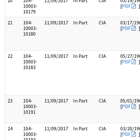
20
104-
11/09/2017
In Part
CIA
03/19/19
10003-
[
PDF
10179
21
104-
11/09/2017
In Part
CIA
03/17/19
10003-
[
PDF
10180
22
104-
11/09/2017
In Part
CIA
05/27/19
10003-
[
PDF
10183
23
104-
11/09/2017
In Part
CIA
05/01/19
10003-
[
PDF
10191
24
104-
11/09/2017
In Part
CIA
03/20/19
10003-
[
PDF
10193