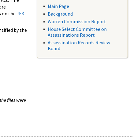
 Act. The
Main Page
are
s on the
JFK
Background
Warren Commission Report
House Select Committee on
tified by the
Assassinations Report
Assassination Records Review
Board
the files were