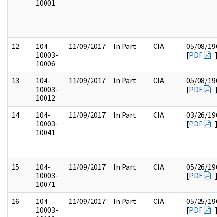
10001
12
104-
11/09/2017
In Part
CIA
05/08/19
10003-
[
PDF
10006
13
104-
11/09/2017
In Part
CIA
05/08/19
10003-
[
PDF
10012
14
104-
11/09/2017
In Part
CIA
03/26/19
10003-
[
PDF
10041
15
104-
11/09/2017
In Part
CIA
05/26/19
10003-
[
PDF
10071
16
104-
11/09/2017
In Part
CIA
05/25/19
10003-
[
PDF