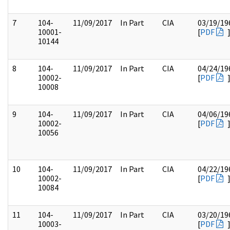
7
104-
11/09/2017
In Part
CIA
03/19/19
10001-
[
PDF
10144
8
104-
11/09/2017
In Part
CIA
04/24/19
10002-
[
PDF
10008
9
104-
11/09/2017
In Part
CIA
04/06/19
10002-
[
PDF
10056
10
104-
11/09/2017
In Part
CIA
04/22/19
10002-
[
PDF
10084
11
104-
11/09/2017
In Part
CIA
03/20/19
10003-
[
PDF