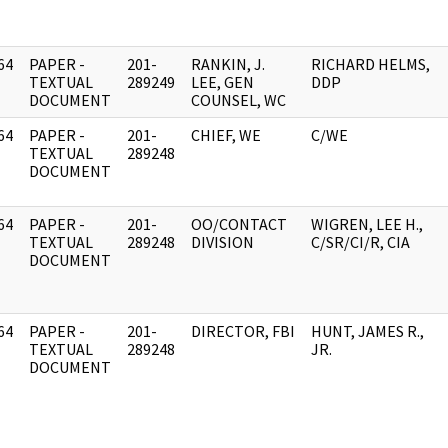
64
PAPER -
201-
RANKIN, J.
RICHARD HELMS,
]
TEXTUAL
289249
LEE, GEN
DDP
DOCUMENT
COUNSEL, WC
64
PAPER -
201-
CHIEF, WE
C/WE
]
TEXTUAL
289248
DOCUMENT
64
PAPER -
201-
OO/CONTACT
WIGREN, LEE H.,
]
TEXTUAL
289248
DIVISION
C/SR/CI/R, CIA
DOCUMENT
64
PAPER -
201-
DIRECTOR, FBI
HUNT, JAMES R.,
]
TEXTUAL
289248
JR.
DOCUMENT