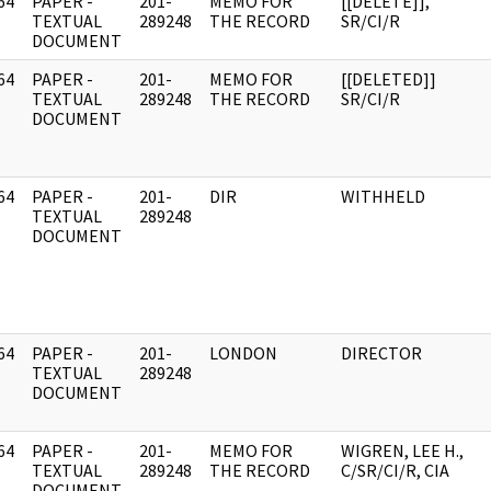
64
PAPER -
201-
MEMO FOR
[[DELETE]],
]
TEXTUAL
289248
THE RECORD
SR/CI/R
DOCUMENT
64
PAPER -
201-
MEMO FOR
[[DELETED]]
]
TEXTUAL
289248
THE RECORD
SR/CI/R
DOCUMENT
64
PAPER -
201-
DIR
WITHHELD
]
TEXTUAL
289248
DOCUMENT
64
PAPER -
201-
LONDON
DIRECTOR
]
TEXTUAL
289248
DOCUMENT
64
PAPER -
201-
MEMO FOR
WIGREN, LEE H.,
]
TEXTUAL
289248
THE RECORD
C/SR/CI/R, CIA
DOCUMENT