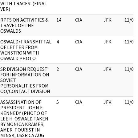
WITH TRACES' (FINAL
VER)
RPTS ON ACTIVITIES &
14
CIA
JFK
11/09
TRAVEL OF THE
OSWALDS
OSWALD/TRANSMITTAL
4
CIA
JFK
11/09
OF LETTER FROM
WENSTROM WITH
OSWALD PHOTO
SR DIVISION REQUEST
2
CIA
JFK
11/09
FOR INFORMATION ON
SOVIET
PERSONALITIES FROM
OO/CONTACT DIVISION
ASSASSINATION OF
5
CIA
JFK
11/09
PRESIDENT JOHN F.
KENNEDY (PHOTO OF
LEE H. OSWALD TAKEN
BY MONICA KRAMER,
AMER. TOURIST IN
MINSK, USSR CA AUG