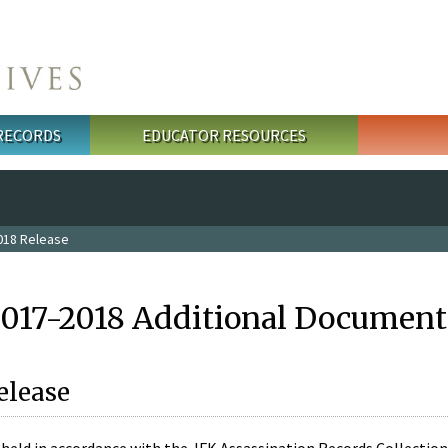
 RECORDS
EDUCATOR RESOURCES
018 Release
2017-2018 Additional Document
elease