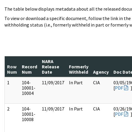
The table below displays metadata about all the released docu
To view or download a specific document, follow the link in the
withholding status (i.e., formerly withheld in part or formerly w
NARA
Row
Record
Release
Formerly
Num
Num
Date
Withheld
Agency
Doc Dat
1
104-
11/09/2017
In Part
CIA
03/05/19
10001-
[
PDF
10004
2
104-
11/09/2017
In Part
CIA
03/26/19
10001-
[
PDF
10008