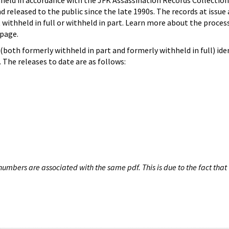
hheld in accordance with the JFK Assassination Records Collection
d released to the public since the late 1990s. The records at issue 
 withheld in full or withheld in part. Learn more about the proces
page.
both formerly withheld in part and formerly withheld in full) iden
The releases to date are as follows:
umbers are associated with the same pdf. This is due to the fact that 