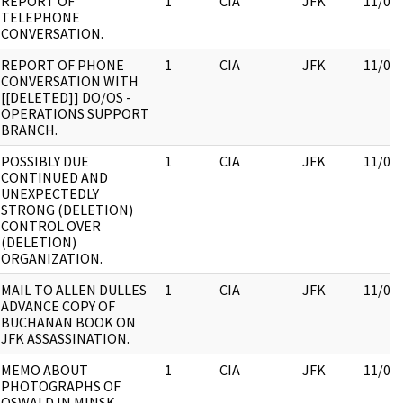
REPORT OF
1
CIA
JFK
11/09
TELEPHONE
CONVERSATION.
REPORT OF PHONE
1
CIA
JFK
11/09
CONVERSATION WITH
[[DELETED]] DO/OS -
OPERATIONS SUPPORT
BRANCH.
POSSIBLY DUE
1
CIA
JFK
11/09
CONTINUED AND
UNEXPECTEDLY
STRONG (DELETION)
CONTROL OVER
(DELETION)
ORGANIZATION.
MAIL TO ALLEN DULLES
1
CIA
JFK
11/09
ADVANCE COPY OF
BUCHANAN BOOK ON
JFK ASSASSINATION.
MEMO ABOUT
1
CIA
JFK
11/09
PHOTOGRAPHS OF
OSWALD IN MINSK