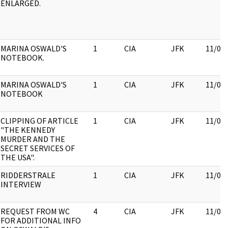
ENLARGED.
MARINA OSWALD'S
1
CIA
JFK
11/09
NOTEBOOK.
MARINA OSWALD'S
1
CIA
JFK
11/09
NOTEBOOK
CLIPPING OF ARTICLE
1
CIA
JFK
11/09
"THE KENNEDY
MURDER AND THE
SECRET SERVICES OF
THE USA".
RIDDERSTRALE
1
CIA
JFK
11/09
INTERVIEW
REQUEST FROM WC
4
CIA
JFK
11/09
FOR ADDITIONAL INFO