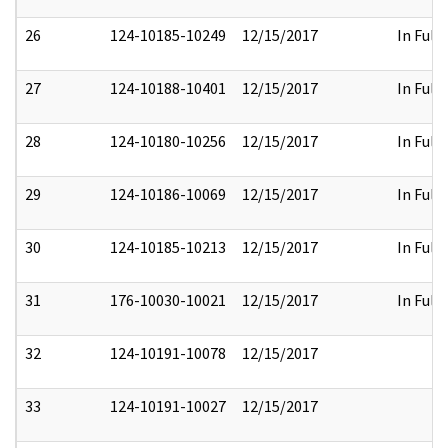
26
124-10185-10249
12/15/2017
In Full
27
124-10188-10401
12/15/2017
In Full
28
124-10180-10256
12/15/2017
In Full
29
124-10186-10069
12/15/2017
In Full
30
124-10185-10213
12/15/2017
In Full
31
176-10030-10021
12/15/2017
In Full
32
124-10191-10078
12/15/2017
33
124-10191-10027
12/15/2017