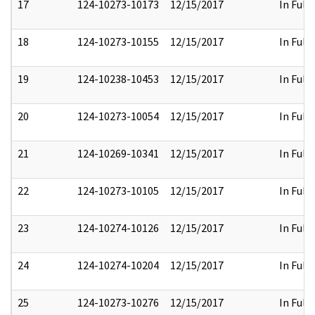
17
124-10273-10173
12/15/2017
In Full
18
124-10273-10155
12/15/2017
In Full
19
124-10238-10453
12/15/2017
In Full
20
124-10273-10054
12/15/2017
In Full
21
124-10269-10341
12/15/2017
In Full
22
124-10273-10105
12/15/2017
In Full
23
124-10274-10126
12/15/2017
In Full
24
124-10274-10204
12/15/2017
In Full
25
124-10273-10276
12/15/2017
In Full