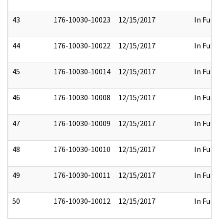
43
176-10030-10023
12/15/2017
In Full
44
176-10030-10022
12/15/2017
In Full
45
176-10030-10014
12/15/2017
In Full
46
176-10030-10008
12/15/2017
In Full
47
176-10030-10009
12/15/2017
In Full
48
176-10030-10010
12/15/2017
In Full
49
176-10030-10011
12/15/2017
In Full
50
176-10030-10012
12/15/2017
In Full