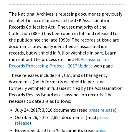
The National Archives is releasing documents previously
withheld in accordance with the JFK Assassination
Records Collection Act. The vast majority of the
Collection (88%) has been open in full and released to
the public since the late 1990s. The records at issue are
documents previously identified as assassination
records, but withheld in full or withheld in part. Learn
more about the process on the
JFK Assassination
Records Processing Project - 2017 Update
web page.
These releases include FBI, CIA, and other agency
documents (both formerly withheld in part and
formerly withheld in full) identified by the Assassination
Records Review Board as assassination records. The
releases to date are as follows:
July 24, 2017: 3,810 documents (read
press release
)
October 26, 2017: 2,891 documents (read
press
release
)
November 3, 2017: 676 documents (read
press