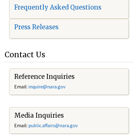
Frequently Asked Questions
Press Releases
Contact Us
Reference Inquiries
Email:
i
nquire@nara.gov
Media Inquiries
Email:
public.affairs@nara.gov