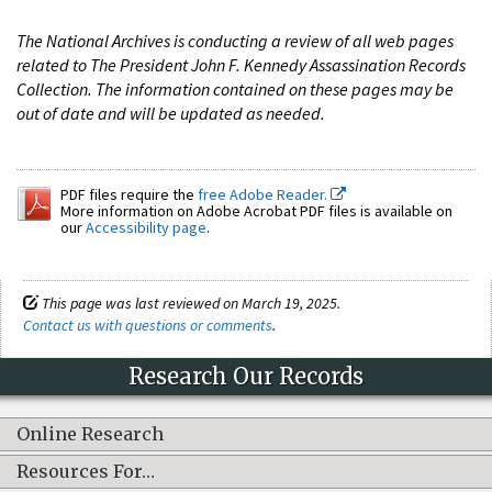
The National Archives is conducting a review of all web pages
related to The President John F. Kennedy Assassination Records
Collection. The information contained on these pages may be
out of date and will be updated as needed.
PDF files require the
free Adobe Reader.
More information on Adobe Acrobat PDF files is available on
our
Accessibility page
.
This page was last reviewed on March 19, 2025.
Contact us with questions or comments
.
Research Our Records
Online Research
Resources For…