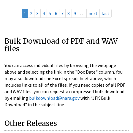
1
2
3
4
5
6
7
8
9
…
next
last
Bulk Download of PDF and WAV
files
You can access individual files by browsing the webpage
above and selecting the link in the "Doc Date" column. You
may also download the Excel spreadsheet above, which
includes links to all of the files. If you need copies of all PDF
and WAV files, you can request a compressed bulk download
by emailing
bulkdownload@nara.gov
with “JFK Bulk
Download” in the subject line.
Other Releases