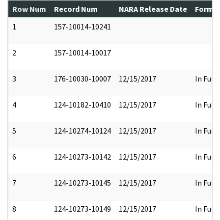
Row Num
Record Num
NARA Release Date
Former
1
157-10014-10241
2
157-10014-10017
3
176-10030-10007
12/15/2017
In Full
4
124-10182-10410
12/15/2017
In Full
5
124-10274-10124
12/15/2017
In Full
6
124-10273-10142
12/15/2017
In Full
7
124-10273-10145
12/15/2017
In Full
8
124-10273-10149
12/15/2017
In Full