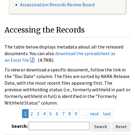
Assassination Records Review Board
Accessing the Records
The table below displays metadata about all the released
documents. You can also
download the spreadsheet as
an Excel file
(4.7MB).
To view or download a specific document, follow the link in
the "Doc Date" column. The files are sorted by NARA Release
Date, with the most recent files appearing first. The
previous withholding status (i.e., formerly withheld in part or
formerly withheld in full) is identified in the “Formerly
Withheld Status” column.
1
2
3
4
5
6
7
8
9
…
next
last
Search:
Search
Reset