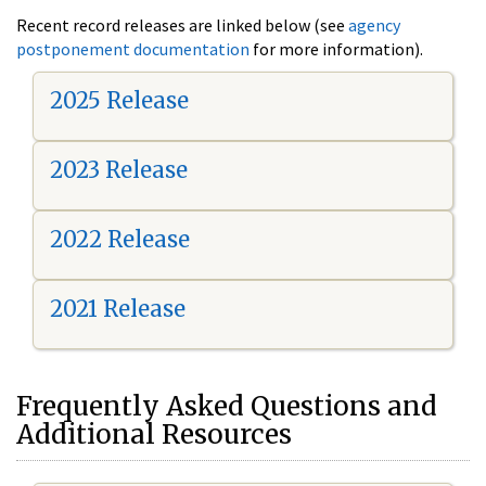
Recent record releases are linked below (see
agency
postponement documentation
for more information).
2025 Release
2023 Release
2022 Release
2021 Release
Frequently Asked Questions and
Additional Resources