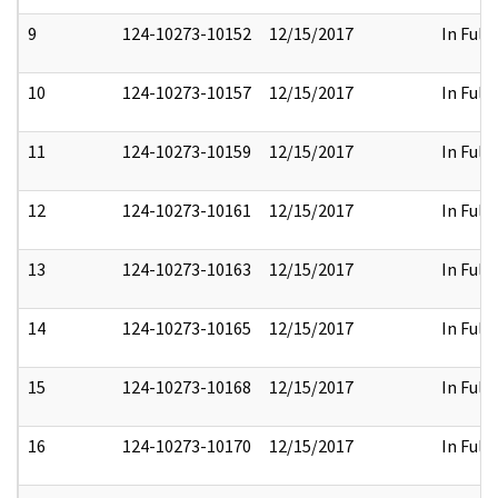
9
124-10273-10152
12/15/2017
In Full
10
124-10273-10157
12/15/2017
In Full
11
124-10273-10159
12/15/2017
In Full
12
124-10273-10161
12/15/2017
In Full
13
124-10273-10163
12/15/2017
In Full
14
124-10273-10165
12/15/2017
In Full
15
124-10273-10168
12/15/2017
In Full
16
124-10273-10170
12/15/2017
In Full