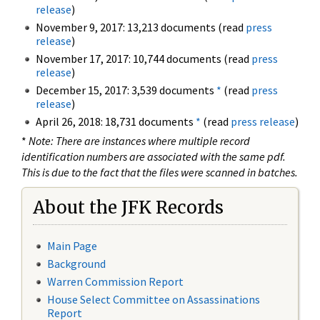
release
)
November 9, 2017: 13,213 documents (read
press
release
)
November 17, 2017: 10,744 documents (read
press
release
)
December 15, 2017: 3,539 documents
*
(read
press
release
)
April 26, 2018: 18,731 documents
*
(read
press release
)
*
Note: There are instances where multiple record
identification numbers are associated with the same pdf.
This is due to the fact that the files were scanned in batches.
About the JFK Records
Main Page
Background
Warren Commission Report
House Select Committee on Assassinations
Report