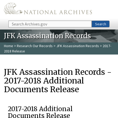
Skip to main content
Search
Search
JFK Assassination Records
Home
>
Research Our Records
>
JFK Assassination Records
> 2017-
2018 Release
JFK Assassination Records -
2017-2018 Additional
Documents Release
2017-2018 Additional
Documents Release