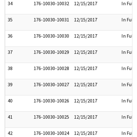
34
176-10030-10032
12/15/2017
In Full
35
176-10030-10031
12/15/2017
In Full
36
176-10030-10030
12/15/2017
In Full
37
176-10030-10029
12/15/2017
In Full
38
176-10030-10028
12/15/2017
In Full
39
176-10030-10027
12/15/2017
In Full
40
176-10030-10026
12/15/2017
In Full
41
176-10030-10025
12/15/2017
In Full
42
176-10030-10024
12/15/2017
In Full