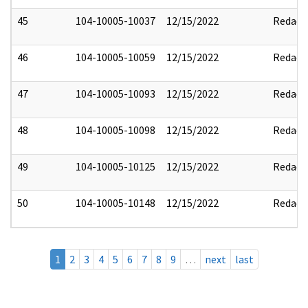
45
104-10005-10037
12/15/2022
Redact
46
104-10005-10059
12/15/2022
Redact
47
104-10005-10093
12/15/2022
Redact
48
104-10005-10098
12/15/2022
Redact
49
104-10005-10125
12/15/2022
Redact
50
104-10005-10148
12/15/2022
Redact
1
2
3
4
5
6
7
8
9
…
next
last