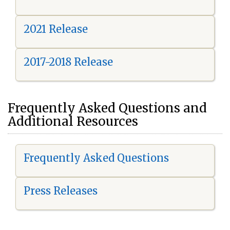
2021 Release
2017-2018 Release
Frequently Asked Questions and
Additional Resources
Frequently Asked Questions
Press Releases