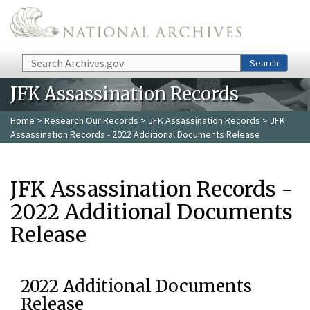
Skip to main content
Search
Search
JFK Assassination Records
Home
>
Research Our Records
>
JFK Assassination Records
> JFK
Assassination Records - 2022 Additional Documents Release
JFK Assassination Records -
2022 Additional Documents
Release
2022 Additional Documents
Release