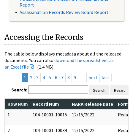
Report
Assassination Records Review Board Report
Accessing the Records
The table below displays metadata about all the released
documents. You can also
download the spreadsheet as
an Excel file
(1.4 MB).
1
2
3
4
5
6
7
8
9
…
next
last
Search:
Search
Reset
Row Num
Record Num
NARA Release Date
Former
1
104-10001-10015
12/15/2022
Redact
2
104-10001-10034
12/15/2022
Redact