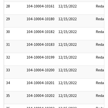
28
104-10004-10161
12/15/2022
Redact
29
104-10004-10180
12/15/2022
Redact
30
104-10004-10182
12/15/2022
Redact
31
104-10004-10183
12/15/2022
Redact
32
104-10004-10199
12/15/2022
Redact
33
104-10004-10200
12/15/2022
Redact
34
104-10004-10201
12/15/2022
Redact
35
104-10004-10202
12/15/2022
Redact