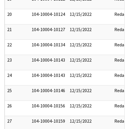
20
104-10004-10124
12/15/2022
Redact
21
104-10004-10127
12/15/2022
Redact
22
104-10004-10134
12/15/2022
Redact
23
104-10004-10143
12/15/2022
Redact
24
104-10004-10143
12/15/2022
Redact
25
104-10004-10146
12/15/2022
Redact
26
104-10004-10156
12/15/2022
Redact
27
104-10004-10159
12/15/2022
Redact