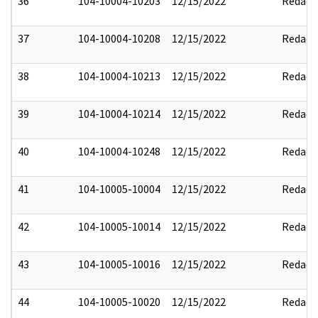
36
104-10004-10203
12/15/2022
Redact
37
104-10004-10208
12/15/2022
Redact
38
104-10004-10213
12/15/2022
Redact
39
104-10004-10214
12/15/2022
Redact
40
104-10004-10248
12/15/2022
Redact
41
104-10005-10004
12/15/2022
Redact
42
104-10005-10014
12/15/2022
Redact
43
104-10005-10016
12/15/2022
Redact
44
104-10005-10020
12/15/2022
Redact