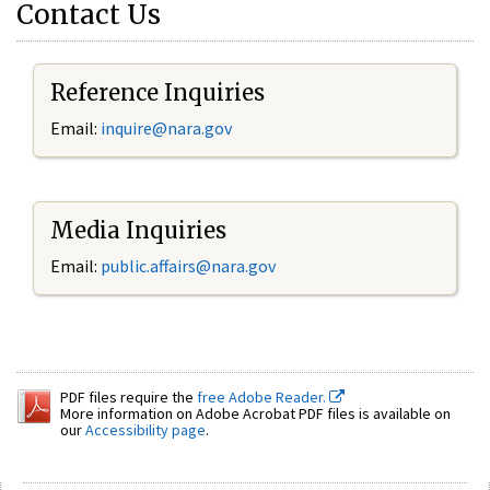
Contact Us
Reference Inquiries
Email:
inquire@nara.gov
Media Inquiries
Email:
public.affairs@nara.gov
PDF files require the
free Adobe Reader.
More information on Adobe Acrobat PDF files is available on
our
Accessibility page
.