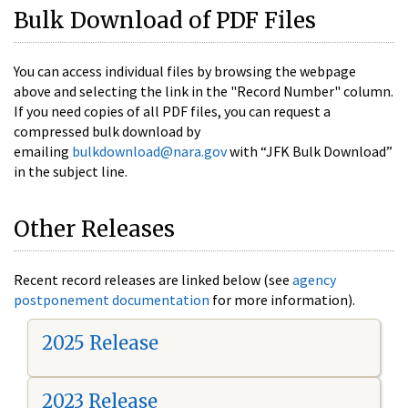
Bulk Download of PDF Files
You can access individual files by browsing the webpage
above and selecting the link in the "Record Number" column.
If you need copies of all PDF files, you can request a
compressed bulk download by
emailing
bulkdownload@nara.gov
with “JFK Bulk Download”
in the subject line.
Other Releases
Recent record releases are linked below (see
agency
postponement documentation
for more information).
2025 Release
2023 Release