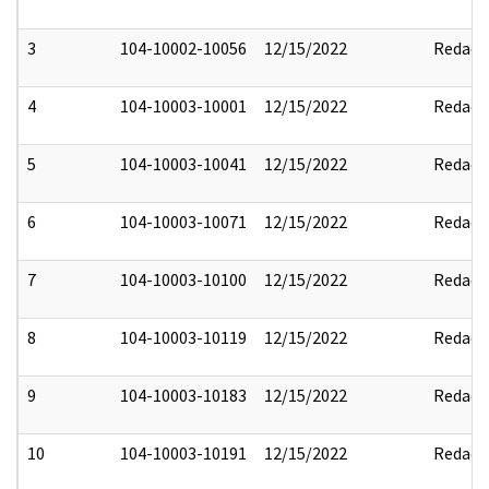
3
104-10002-10056
12/15/2022
Redact
4
104-10003-10001
12/15/2022
Redact
5
104-10003-10041
12/15/2022
Redact
6
104-10003-10071
12/15/2022
Redact
7
104-10003-10100
12/15/2022
Redact
8
104-10003-10119
12/15/2022
Redact
9
104-10003-10183
12/15/2022
Redact
10
104-10003-10191
12/15/2022
Redact