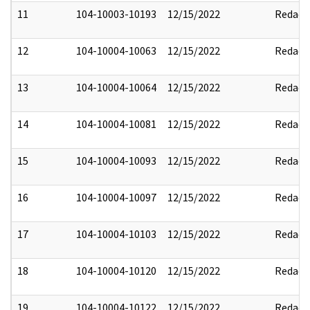
11
104-10003-10193
12/15/2022
Redact
12
104-10004-10063
12/15/2022
Redact
13
104-10004-10064
12/15/2022
Redact
14
104-10004-10081
12/15/2022
Redact
15
104-10004-10093
12/15/2022
Redact
16
104-10004-10097
12/15/2022
Redact
17
104-10004-10103
12/15/2022
Redact
18
104-10004-10120
12/15/2022
Redact
19
104-10004-10122
12/15/2022
Redact