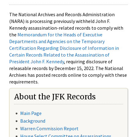
The National Archives and Records Administration
(NARA) is processing previously withheld John F.
Kennedy assassination-related records to comply with
the
Memorandum for the Heads of Executive
Departments and Agencies on the Temporary
Certification Regarding Disclosure of Information in
Certain Records Related to the Assassination of
President John F. Kennedy
, requiring disclosure of
releasable records by December 15, 2022. The National
Archives has posted records online to comply with these
requirements.
About the JFK Records
Main Page
Background
Warren Commission Report
House Select Committee on Assassinations