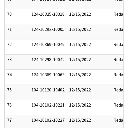
70
124-10325-10318
12/15/2022
Redact
71
124-10292-10005
12/15/2022
Redact
72
124-10369-10049
12/15/2022
Redact
73
124-10298-10042
12/15/2022
Redact
74
124-10369-10063
12/15/2022
Redact
75
104-10120-10402
12/15/2022
Redact
76
104-10102-10221
12/15/2022
Redact
77
104-10102-10227
12/15/2022
Redact