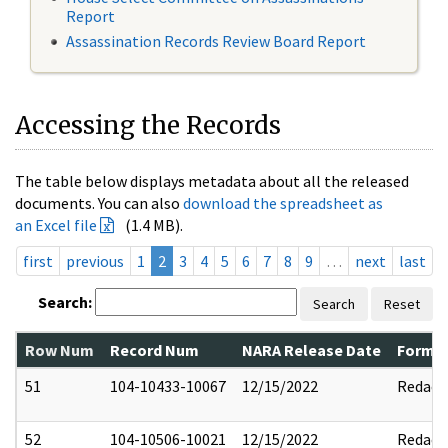
Report
Assassination Records Review Board Report
Accessing the Records
The table below displays metadata about all the released
documents. You can also
download the spreadsheet as
an Excel file
(1.4 MB).
first
previous
1
2
3
4
5
6
7
8
9
…
next
last
Search:
Search
Reset
Row Num
Record Num
NARA Release Date
Former
51
104-10433-10067
12/15/2022
Redact
52
104-10506-10021
12/15/2022
Redact