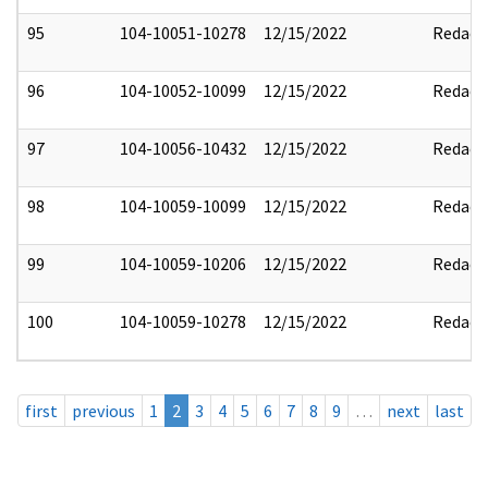
95
104-10051-10278
12/15/2022
Redact
96
104-10052-10099
12/15/2022
Redact
97
104-10056-10432
12/15/2022
Redact
98
104-10059-10099
12/15/2022
Redact
99
104-10059-10206
12/15/2022
Redact
100
104-10059-10278
12/15/2022
Redact
first
previous
1
2
3
4
5
6
7
8
9
…
next
last