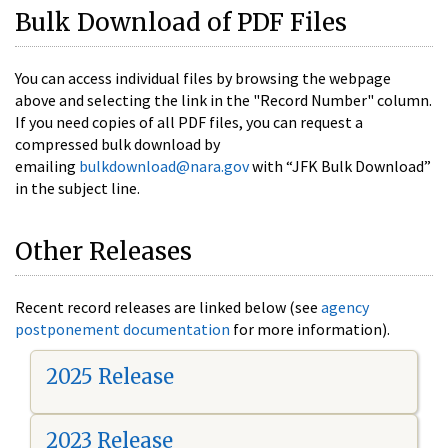
Bulk Download of PDF Files
You can access individual files by browsing the webpage
above and selecting the link in the "Record Number" column.
If you need copies of all PDF files, you can request a
compressed bulk download by
emailing
bulkdownload@nara.gov
with “JFK Bulk Download”
in the subject line.
Other Releases
Recent record releases are linked below (see
agency
postponement documentation
for more information).
2025 Release
2023 Release