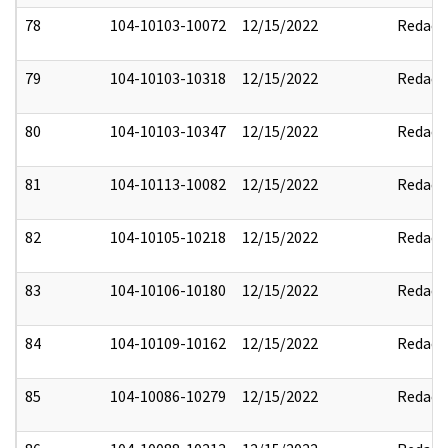
78
104-10103-10072
12/15/2022
Redact
79
104-10103-10318
12/15/2022
Redact
80
104-10103-10347
12/15/2022
Redact
81
104-10113-10082
12/15/2022
Redact
82
104-10105-10218
12/15/2022
Redact
83
104-10106-10180
12/15/2022
Redact
84
104-10109-10162
12/15/2022
Redact
85
104-10086-10279
12/15/2022
Redact