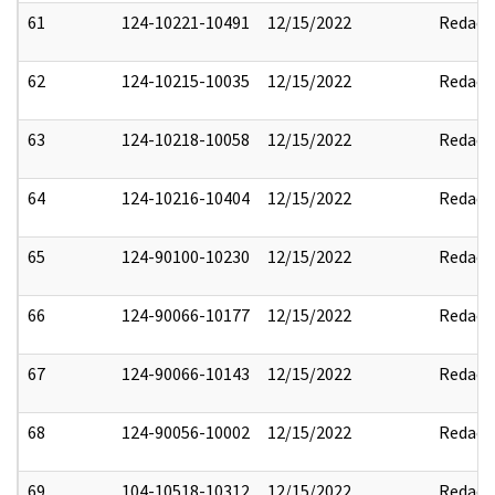
61
124-10221-10491
12/15/2022
Redact
62
124-10215-10035
12/15/2022
Redact
63
124-10218-10058
12/15/2022
Redact
64
124-10216-10404
12/15/2022
Redact
65
124-90100-10230
12/15/2022
Redact
66
124-90066-10177
12/15/2022
Redact
67
124-90066-10143
12/15/2022
Redact
68
124-90056-10002
12/15/2022
Redact
69
104-10518-10312
12/15/2022
Redact