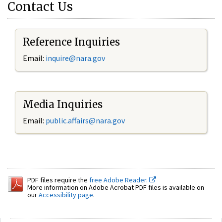
Contact Us
Reference Inquiries
Email:
inquire@nara.gov
Media Inquiries
Email:
public.affairs@nara.gov
PDF files require the
free Adobe Reader.
More information on Adobe Acrobat PDF files is available on
our
Accessibility page
.