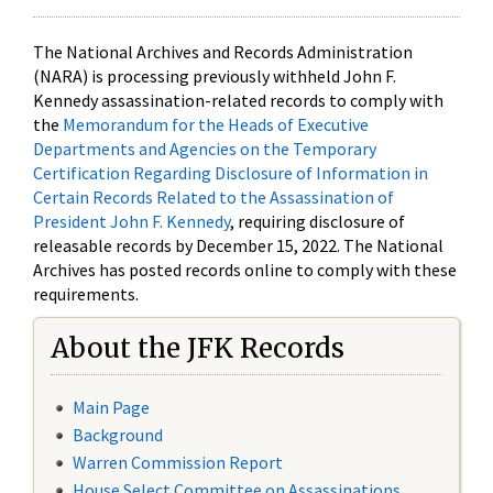
The National Archives and Records Administration
(NARA) is processing previously withheld John F.
Kennedy assassination-related records to comply with
the
Memorandum for the Heads of Executive
Departments and Agencies on the Temporary
Certification Regarding Disclosure of Information in
Certain Records Related to the Assassination of
President John F. Kennedy
, requiring disclosure of
releasable records by December 15, 2022. The National
Archives has posted records online to comply with these
requirements.
About the JFK Records
Main Page
Background
Warren Commission Report
House Select Committee on Assassinations