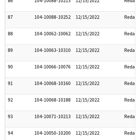
86
104-10088-10213
12/15/2022
Redact
87
104-10088-10252
12/15/2022
Redact
88
104-10062-10062
12/15/2022
Redact
89
104-10063-10310
12/15/2022
Redact
90
104-10066-10076
12/15/2022
Redact
91
104-10068-10160
12/15/2022
Redact
92
104-10068-10188
12/15/2022
Redact
93
104-10071-10213
12/15/2022
Redact
94
104-10050-10200
12/15/2022
Redact