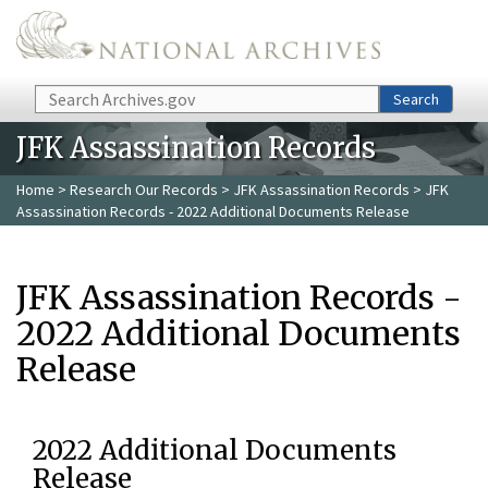
Skip to main content
Search
Search
JFK Assassination Records
Home
>
Research Our Records
>
JFK Assassination Records
> JFK
Assassination Records - 2022 Additional Documents Release
JFK Assassination Records -
2022 Additional Documents
Release
2022 Additional Documents
Release