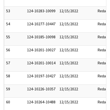
53
124-10283-10099
12/15/2022
Redact
54
124-10277-10447
12/15/2022
Redact
55
124-10185-10098
12/15/2022
Redact
56
124-10201-10027
12/15/2022
Redact
57
124-10201-10014
12/15/2022
Redact
58
124-10197-10427
12/15/2022
Redact
59
124-10226-10357
12/15/2022
Redact
60
124-10264-10488
12/15/2022
Redact