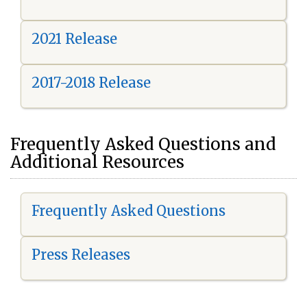
2021 Release
2017-2018 Release
Frequently Asked Questions and
Additional Resources
Frequently Asked Questions
Press Releases