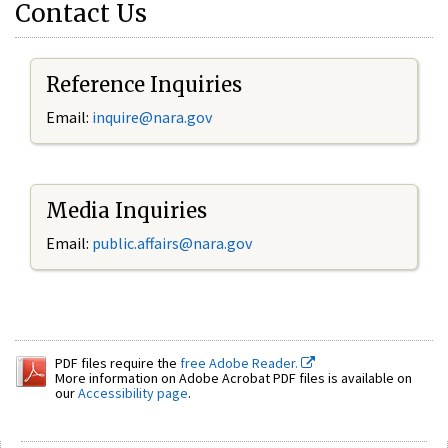
Contact Us
Reference Inquiries
Email:
inquire@nara.gov
Media Inquiries
Email:
public.affairs@nara.gov
PDF files require the
free Adobe Reader.
More information on Adobe Acrobat PDF files is available on
our
Accessibility page
.