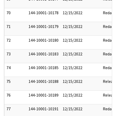
70
144-10001-10178
12/15/2022
Redact
71
144-10001-10179
12/15/2022
Redact
72
144-10001-10180
12/15/2022
Redact
73
144-10001-10183
12/15/2022
Redact
74
144-10001-10185
12/15/2022
Redact
75
144-10001-10188
12/15/2022
Releas
76
144-10001-10189
12/15/2022
Releas
77
144-10001-10191
12/15/2022
Redact