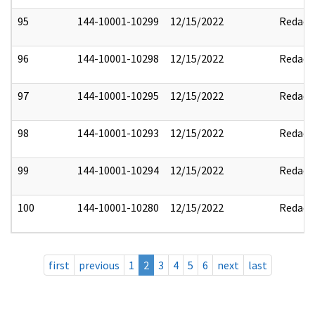
95
144-10001-10299
12/15/2022
Redact
96
144-10001-10298
12/15/2022
Redact
97
144-10001-10295
12/15/2022
Redact
98
144-10001-10293
12/15/2022
Redact
99
144-10001-10294
12/15/2022
Redact
100
144-10001-10280
12/15/2022
Redact
first
previous
1
2
3
4
5
6
next
last