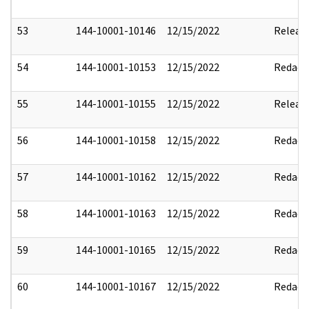
53
144-10001-10146
12/15/2022
Releas
54
144-10001-10153
12/15/2022
Redact
55
144-10001-10155
12/15/2022
Releas
56
144-10001-10158
12/15/2022
Redact
57
144-10001-10162
12/15/2022
Redact
58
144-10001-10163
12/15/2022
Redact
59
144-10001-10165
12/15/2022
Redact
60
144-10001-10167
12/15/2022
Redact