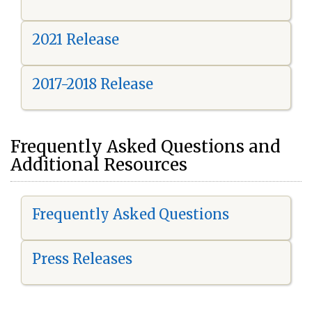
2021 Release
2017-2018 Release
Frequently Asked Questions and
Additional Resources
Frequently Asked Questions
Press Releases