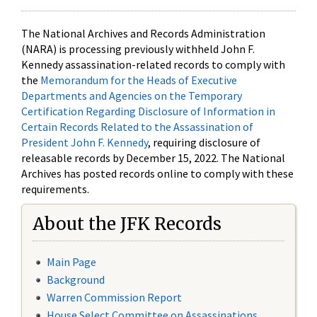
The National Archives and Records Administration
(NARA) is processing previously withheld John F.
Kennedy assassination-related records to comply with
the
Memorandum for the Heads of Executive
Departments and Agencies on the Temporary
Certification Regarding Disclosure of Information in
Certain Records Related to the Assassination of
President John F. Kennedy
, requiring disclosure of
releasable records by December 15, 2022. The National
Archives has posted records online to comply with these
requirements.
About the JFK Records
Main Page
Background
Warren Commission Report
House Select Committee on Assassinations