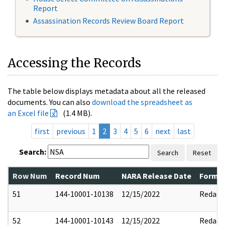
Report
Assassination Records Review Board Report
Accessing the Records
The table below displays metadata about all the released
documents. You can also
download the spreadsheet as
an Excel file
(1.4 MB).
first
previous
1
2
3
4
5
6
next
last
Search:
Search
Reset
Row Num
Record Num
NARA Release Date
Former
51
144-10001-10138
12/15/2022
Redact
52
144-10001-10143
12/15/2022
Redact