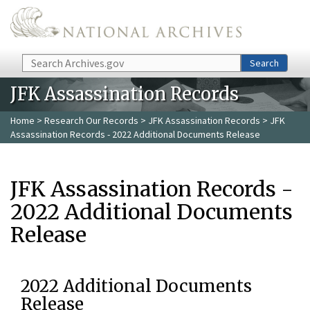
Skip to main content
Search
Search
JFK Assassination Records
Home
>
Research Our Records
>
JFK Assassination Records
> JFK
Assassination Records - 2022 Additional Documents Release
JFK Assassination Records -
2022 Additional Documents
Release
2022 Additional Documents
Release