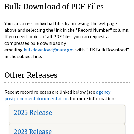
Bulk Download of PDF Files
You can access individual files by browsing the webpage
above and selecting the link in the "Record Number" column.
If you need copies of all PDF files, you can request a
compressed bulk download by
emailing
bulkdownload@nara.gov
with “JFK Bulk Download”
in the subject line.
Other Releases
Recent record releases are linked below (see
agency
postponement documentation
for more information).
2025 Release
2023 Release