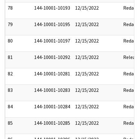
78
144-10001-10193
12/15/2022
Redact
79
144-10001-10195
12/15/2022
Redact
80
144-10001-10197
12/15/2022
Redact
81
144-10001-10292
12/15/2022
Releas
82
144-10001-10281
12/15/2022
Redact
83
144-10001-10283
12/15/2022
Redact
84
144-10001-10284
12/15/2022
Redact
85
144-10001-10285
12/15/2022
Redact