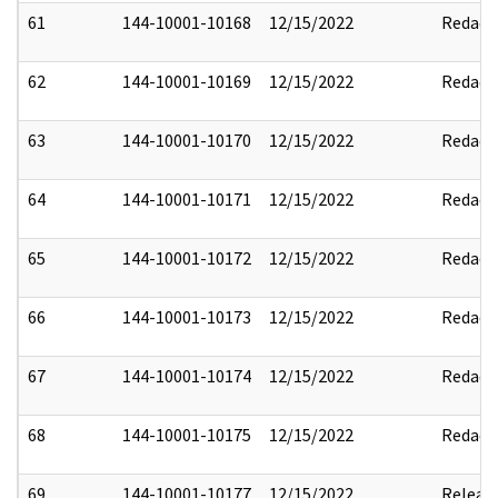
61
144-10001-10168
12/15/2022
Redact
62
144-10001-10169
12/15/2022
Redact
63
144-10001-10170
12/15/2022
Redact
64
144-10001-10171
12/15/2022
Redact
65
144-10001-10172
12/15/2022
Redact
66
144-10001-10173
12/15/2022
Redact
67
144-10001-10174
12/15/2022
Redact
68
144-10001-10175
12/15/2022
Redact
69
144-10001-10177
12/15/2022
Releas