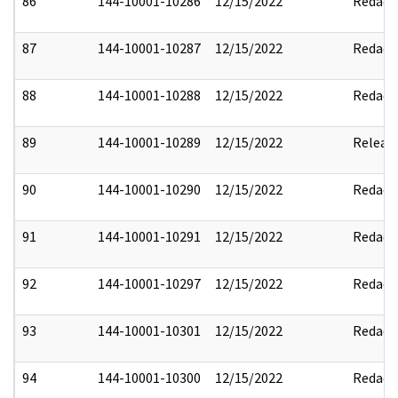
86
144-10001-10286
12/15/2022
Redact
87
144-10001-10287
12/15/2022
Redact
88
144-10001-10288
12/15/2022
Redact
89
144-10001-10289
12/15/2022
Releas
90
144-10001-10290
12/15/2022
Redact
91
144-10001-10291
12/15/2022
Redact
92
144-10001-10297
12/15/2022
Redact
93
144-10001-10301
12/15/2022
Redact
94
144-10001-10300
12/15/2022
Redact