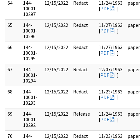
64
144-
12/15/2022
Redact
11/24/1963
paper
10001-
[
PDF
]
10297
65
144-
12/15/2022
Redact
11/27/1963
paper
10001-
[
PDF
]
10296
66
144-
12/15/2022
Redact
11/27/1963
paper
10001-
[
PDF
]
10295
67
144-
12/15/2022
Redact
12/07/1963
paper
10001-
[
PDF
]
10294
68
144-
12/15/2022
Redact
11/23/1963
paper
10001-
[
PDF
]
10293
69
144-
12/15/2022
Release
11/24/1963
paper
10001-
[
PDF
]
10292
70
144-
12/15/2022
Redact
11/23/1963
paper