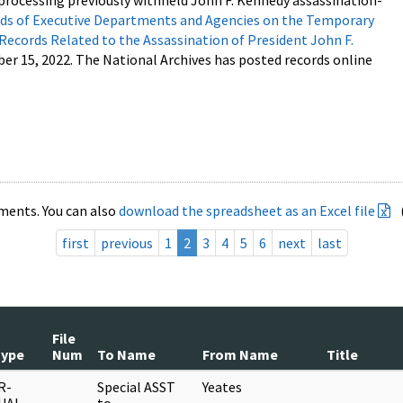
processing previously withheld John F. Kennedy assassination-
s of Executive Departments and Agencies on the Temporary
 Records Related to the Assassination of President John F.
ber 15, 2022. The National Archives has posted records online
ments. You can also
download the spreadsheet as an Excel file
first
previous
1
2
3
4
5
6
next
last
File
Type
Num
To Name
From Name
Title
R-
Special ASST
Yeates