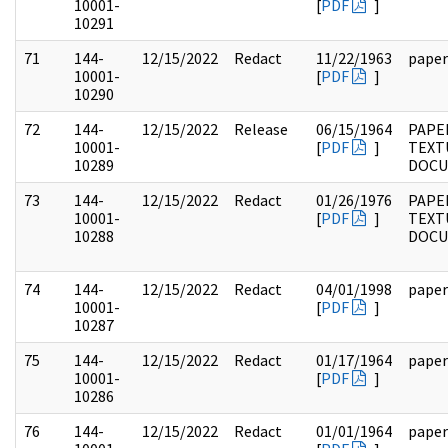
10001-
[
PDF
]
10291
71
144-
12/15/2022
Redact
11/22/1963
paper
10001-
[
PDF
]
10290
72
144-
12/15/2022
Release
06/15/1964
PAPE
10001-
[
PDF
]
TEXT
10289
DOC
73
144-
12/15/2022
Redact
01/26/1976
PAPE
10001-
[
PDF
]
TEXT
10288
DOC
74
144-
12/15/2022
Redact
04/01/1998
paper
10001-
[
PDF
]
10287
75
144-
12/15/2022
Redact
01/17/1964
paper
10001-
[
PDF
]
10286
76
144-
12/15/2022
Redact
01/01/1964
paper