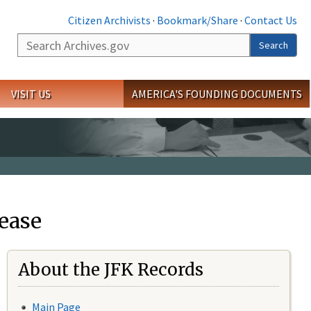
Citizen Archivists
·
Bookmark/Share
·
Contact Us
Search
Search
VISIT US
AMERICA'S FOUNDING DOCUMENTS
ease
About the JFK Records
Main Page