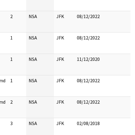
2
NSA
JFK
08/12/2022
1
NSA
JFK
08/12/2022
1
NSA
JFK
11/12/2020
cmd
1
NSA
JFK
08/12/2022
cmd
2
NSA
JFK
08/12/2022
3
NSA
JFK
02/08/2018