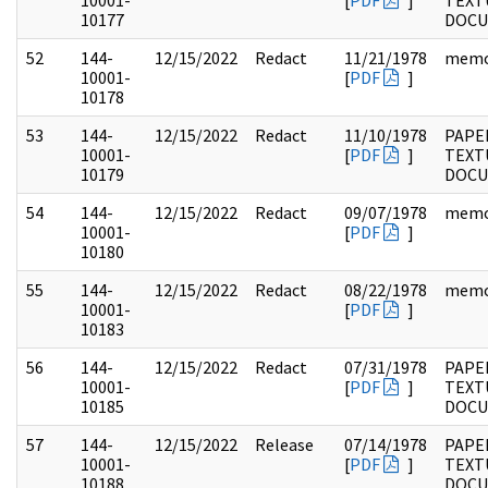
10001-
[
PDF
]
TEXT
10177
DOC
52
144-
12/15/2022
Redact
11/21/1978
mem
10001-
[
PDF
]
10178
53
144-
12/15/2022
Redact
11/10/1978
PAPE
10001-
[
PDF
]
TEXT
10179
DOC
54
144-
12/15/2022
Redact
09/07/1978
mem
10001-
[
PDF
]
10180
55
144-
12/15/2022
Redact
08/22/1978
mem
10001-
[
PDF
]
10183
56
144-
12/15/2022
Redact
07/31/1978
PAPE
10001-
[
PDF
]
TEXT
10185
DOC
57
144-
12/15/2022
Release
07/14/1978
PAPE
10001-
[
PDF
]
TEXT
10188
DOC