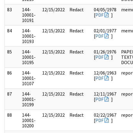
83
144-
12/15/2022
Redact
04/05/1978
mem
10001-
[
PDF
]
10191
84
144-
12/15/2022
Redact
02/01/1977
mem
10001-
[
PDF
]
10193
85
144-
12/15/2022
Redact
01/26/1976
PAPE
10001-
[
PDF
]
TEXT
10195
DOC
86
144-
12/15/2022
Redact
12/06/1963
repor
10001-
[
PDF
]
10107
87
144-
12/15/2022
Redact
12/11/1967
repor
10001-
[
PDF
]
10199
88
144-
12/15/2022
Redact
02/22/1967
repor
10001-
[
PDF
]
10200