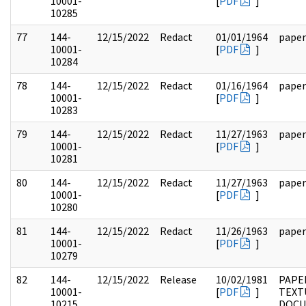
10001-
[
PDF
]
10285
77
144-
12/15/2022
Redact
01/01/1964
paper
10001-
[
PDF
]
10284
78
144-
12/15/2022
Redact
01/16/1964
paper
10001-
[
PDF
]
10283
79
144-
12/15/2022
Redact
11/27/1963
paper
10001-
[
PDF
]
10281
80
144-
12/15/2022
Redact
11/27/1963
paper
10001-
[
PDF
]
10280
81
144-
12/15/2022
Redact
11/26/1963
paper
10001-
[
PDF
]
10279
82
144-
12/15/2022
Release
10/02/1981
PAPE
10001-
[
PDF
]
TEXT
10215
DOC