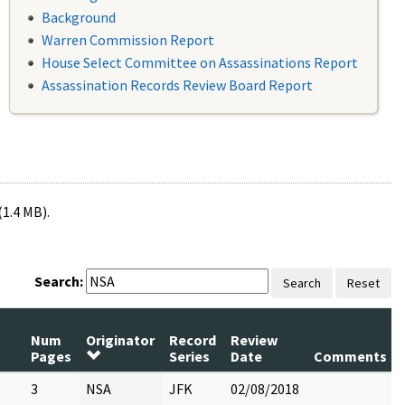
Background
Warren Commission Report
House Select Committee on Assassinations Report
Assassination Records Review Board Report
(1.4 MB).
Search:
Search
Reset
Num
Originator
Record
Review
Pages
Series
Date
Comments
3
NSA
JFK
02/08/2018