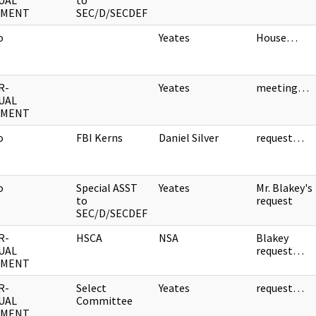
UAL
to
UMENT
SEC/D/SECDEF
o
Yeates
House…
R-
Yeates
meeting…
UAL
UMENT
o
FBI Kerns
Daniel Silver
request…
o
Special ASST
Yeates
Mr. Blakey's
to
request
SEC/D/SECDEF
R-
HSCA
NSA
Blakey
UAL
request…
UMENT
R-
Select
Yeates
request…
UAL
Committee
UMENT