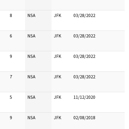
8
NSA
JFK
03/28/2022
6
NSA
JFK
03/28/2022
9
NSA
JFK
03/28/2022
7
NSA
JFK
03/28/2022
5
NSA
JFK
11/12/2020
9
NSA
JFK
02/08/2018