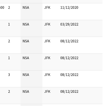
600
2
NSA
JFK
11/12/2020
1
NSA
JFK
03/29/2022
2
NSA
JFK
08/12/2022
1
NSA
JFK
08/12/2022
3
NSA
JFK
08/12/2022
2
NSA
JFK
08/12/2022