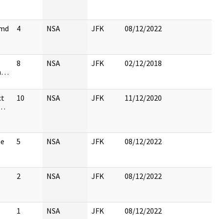
cmd
4
NSA
JFK
08/12/2022
8
NSA
JFK
02/12/2018
on…
ct
10
NSA
JFK
11/12/2020
e…
se
5
NSA
JFK
08/12/2022
2
NSA
JFK
08/12/2022
1
NSA
JFK
08/12/2022