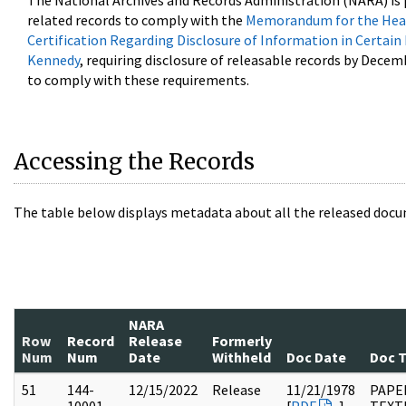
The National Archives and Records Administration (NARA) is 
related records to comply with the
Memorandum for the Head
Certification Regarding Disclosure of Information in Certain
Kennedy
, requiring disclosure of releasable records by Decem
to comply with these requirements.
Accessing the Records
The table below displays metadata about all the released docu
NARA
Row
Record
Release
Formerly
Num
Num
Date
Withheld
Doc Date
Doc 
51
144-
12/15/2022
Release
11/21/1978
PAPE