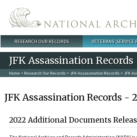
Skip to main content
RESEARCH OUR RECORDS
VETERANS' SERVICE
Main menu
JFK Assassination Records
Home
>
Research Our Records
>
JFK Assassination Records
> JFK As
JFK Assassination Records - 
2022 Additional Documents Releas