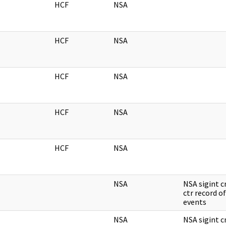
HCF
NSA
HCF
NSA
HCF
NSA
HCF
NSA
HCF
NSA
NSA
NSA sigint 
ctr record of
events
NSA
NSA sigint 