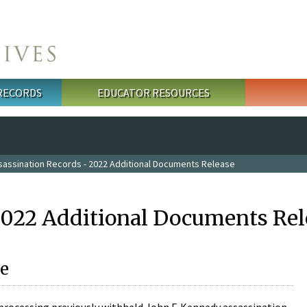
 RECORDS
EDUCATOR RESOURCES
sassination Records - 2022 Additional Documents Release
2022 Additional Documents Rel
e