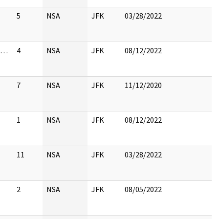
5
NSA
JFK
03/28/2022
st…
4
NSA
JFK
08/12/2022
7
NSA
JFK
11/12/2020
1
NSA
JFK
08/12/2022
11
NSA
JFK
03/28/2022
2
NSA
JFK
08/05/2022