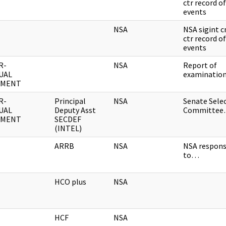
ctr record of
events
NSA
NSA sigint 
ctr record of
events
R-
NSA
Report of
UAL
examinati
UMENT
R-
Principal
NSA
Senate Sele
UAL
Deputy Asst
Committe
UMENT
SECDEF
(INTEL)
ARRB
NSA
NSA respon
to…
HCO plus
NSA
HCF
NSA