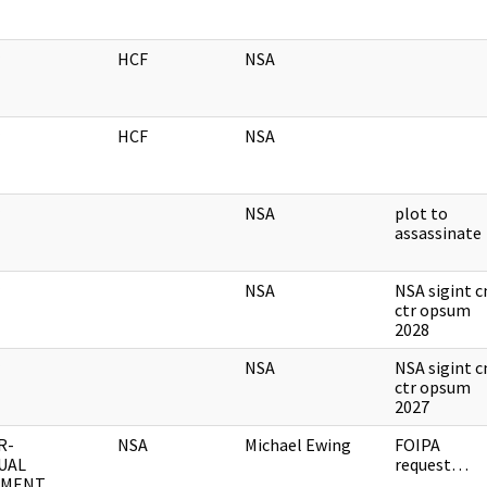
HCF
NSA
HCF
NSA
NSA
plot to
assassinate
NSA
NSA sigint 
ctr opsum
2028
NSA
NSA sigint 
ctr opsum
2027
R-
NSA
Michael Ewing
FOIPA
UAL
request…
UMENT