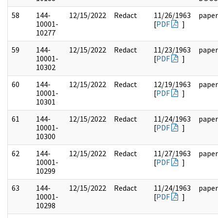
58
144-
12/15/2022
Redact
11/26/1963
paper
10001-
[
PDF
]
10277
59
144-
12/15/2022
Redact
11/23/1963
paper
10001-
[
PDF
]
10302
60
144-
12/15/2022
Redact
12/19/1963
paper
10001-
[
PDF
]
10301
61
144-
12/15/2022
Redact
11/24/1963
paper
10001-
[
PDF
]
10300
62
144-
12/15/2022
Redact
11/27/1963
paper
10001-
[
PDF
]
10299
63
144-
12/15/2022
Redact
11/24/1963
paper
10001-
[
PDF
]
10298