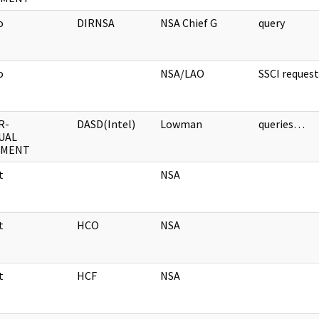
o
DIRNSA
NSA Chief G
query
o
NSA/LAO
SSCI reque
R-
DASD(Intel)
Lowman
queries…
UAL
UMENT
t
NSA
t
HCO
NSA
t
HCF
NSA