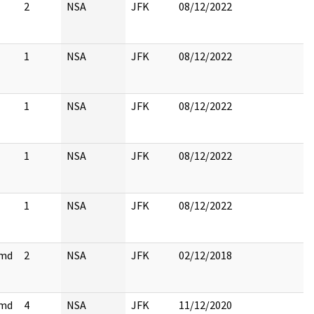
2
NSA
JFK
08/12/2022
1
NSA
JFK
08/12/2022
1
NSA
JFK
08/12/2022
1
NSA
JFK
08/12/2022
1
NSA
JFK
08/12/2022
cmd
2
NSA
JFK
02/12/2018
cmd
4
NSA
JFK
11/12/2020