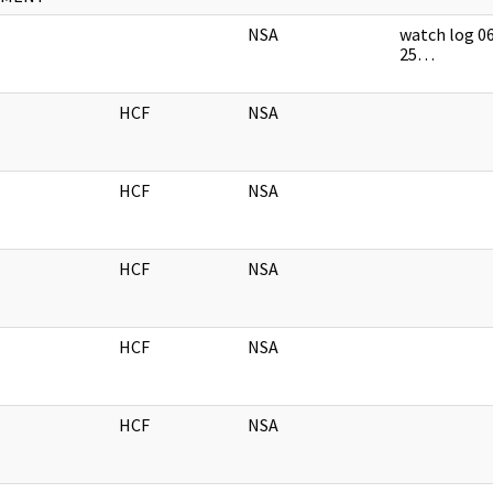
NSA
watch log 0
25…
HCF
NSA
HCF
NSA
HCF
NSA
HCF
NSA
HCF
NSA