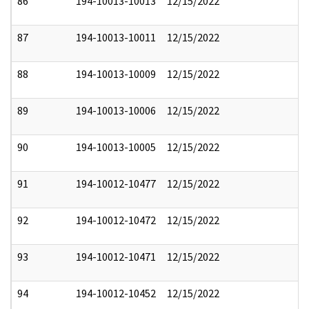
86
194-10013-10013
12/15/2022
87
194-10013-10011
12/15/2022
88
194-10013-10009
12/15/2022
89
194-10013-10006
12/15/2022
90
194-10013-10005
12/15/2022
91
194-10012-10477
12/15/2022
92
194-10012-10472
12/15/2022
93
194-10012-10471
12/15/2022
94
194-10012-10452
12/15/2022