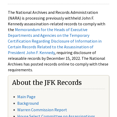
The National Archives and Records Administration
(NARA) is processing previously withheld John F.
Kennedy assassination-related records to comply with
the
Memorandum for the Heads of Executive
Departments and Agencies on the Temporary
Certification Regarding Disclosure of Information in
Certain Records Related to the Assassination of
President John F. Kennedy
, requiring disclosure of
releasable records by December 15, 2022. The National
Archives has posted records online to comply with these
requirements.
About the JFK Records
Main Page
Background
Warren Commission Report
House Select Committee on Assassinations