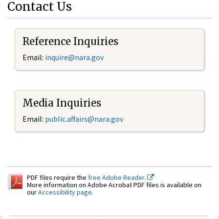
Contact Us
Reference Inquiries
Email:
inquire@nara.gov
Media Inquiries
Email:
public.affairs@nara.gov
PDF files require the
free Adobe Reader.
More information on Adobe Acrobat PDF files is available on
our
Accessibility page
.