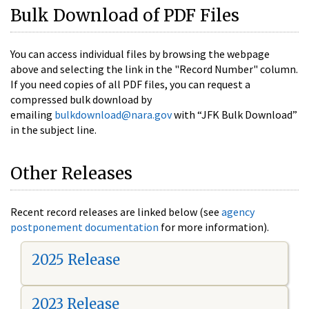
Bulk Download of PDF Files
You can access individual files by browsing the webpage
above and selecting the link in the "Record Number" column.
If you need copies of all PDF files, you can request a
compressed bulk download by
emailing
bulkdownload@nara.gov
with “JFK Bulk Download”
in the subject line.
Other Releases
Recent record releases are linked below (see
agency
postponement documentation
for more information).
2025 Release
2023 Release