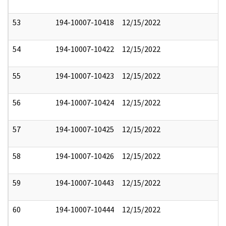
53
194-10007-10418
12/15/2022
54
194-10007-10422
12/15/2022
55
194-10007-10423
12/15/2022
56
194-10007-10424
12/15/2022
57
194-10007-10425
12/15/2022
58
194-10007-10426
12/15/2022
59
194-10007-10443
12/15/2022
60
194-10007-10444
12/15/2022