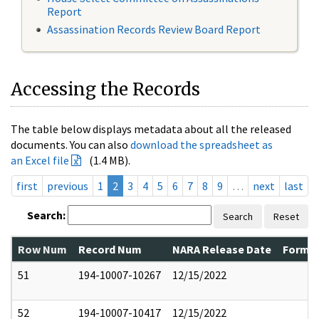
Report
Assassination Records Review Board Report
Accessing the Records
The table below displays metadata about all the released
documents. You can also
download the spreadsheet as
an Excel file
(1.4 MB).
first
previous
1
2
3
4
5
6
7
8
9
…
next
last
Search:
Search
Reset
Row Num
Record Num
NARA Release Date
Former
51
194-10007-10267
12/15/2022
52
194-10007-10417
12/15/2022