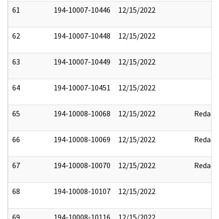
61
194-10007-10446
12/15/2022
62
194-10007-10448
12/15/2022
63
194-10007-10449
12/15/2022
64
194-10007-10451
12/15/2022
65
194-10008-10068
12/15/2022
Redact
66
194-10008-10069
12/15/2022
Redact
67
194-10008-10070
12/15/2022
Redact
68
194-10008-10107
12/15/2022
69
194-10008-10116
12/15/2022