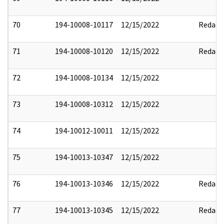
70
194-10008-10117
12/15/2022
Redact
71
194-10008-10120
12/15/2022
Redact
72
194-10008-10134
12/15/2022
73
194-10008-10312
12/15/2022
74
194-10012-10011
12/15/2022
75
194-10013-10347
12/15/2022
76
194-10013-10346
12/15/2022
Redact
77
194-10013-10345
12/15/2022
Redact