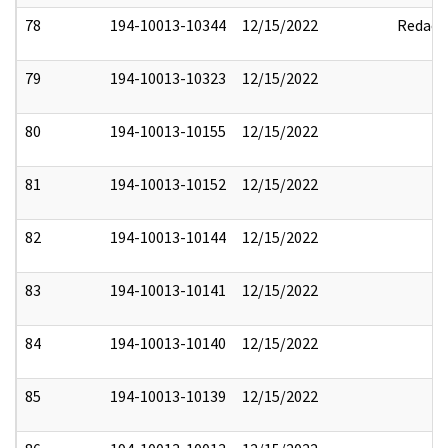
78
194-10013-10344
12/15/2022
Redact
79
194-10013-10323
12/15/2022
80
194-10013-10155
12/15/2022
81
194-10013-10152
12/15/2022
82
194-10013-10144
12/15/2022
83
194-10013-10141
12/15/2022
84
194-10013-10140
12/15/2022
85
194-10013-10139
12/15/2022