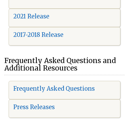
2021 Release
2017-2018 Release
Frequently Asked Questions and
Additional Resources
Frequently Asked Questions
Press Releases