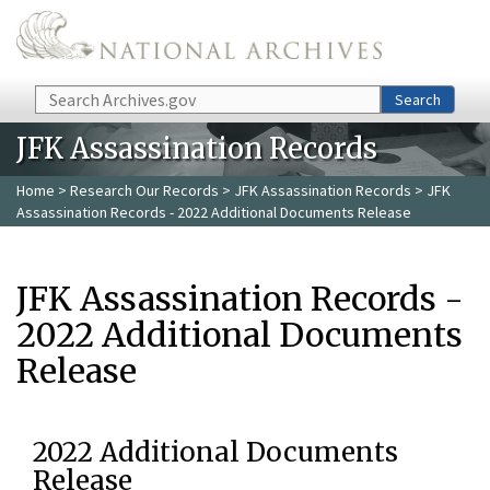
Skip to main content
Search
Search
JFK Assassination Records
Home
>
Research Our Records
>
JFK Assassination Records
> JFK
Assassination Records - 2022 Additional Documents Release
JFK Assassination Records -
2022 Additional Documents
Release
2022 Additional Documents
Release