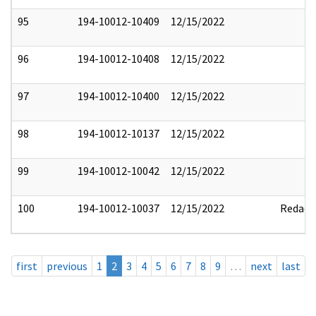
95
194-10012-10409
12/15/2022
96
194-10012-10408
12/15/2022
97
194-10012-10400
12/15/2022
98
194-10012-10137
12/15/2022
99
194-10012-10042
12/15/2022
100
194-10012-10037
12/15/2022
Redact
first
previous
1
2
3
4
5
6
7
8
9
…
next
last