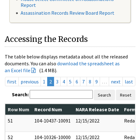
Report
Assassination Records Review Board Report
Accessing the Records
The table below displays metadata about all the released
documents. You can also
download the spreadsheet as
an Excel file
(1.4 MB).
first
previous
1
2
3
4
5
6
7
8
9
…
next
last
Search:
Search
Reset
Row Num
Record Num
NARA Release Date
Former
51
104-10437-10091
12/15/2022
Redact
52
104-10326-10000
12/15/2022
Redact