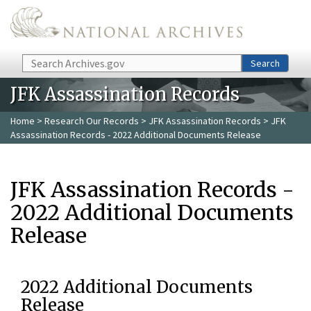
Skip to main content
Search
Search
JFK Assassination Records
Home
>
Research Our Records
>
JFK Assassination Records
> JFK
Assassination Records - 2022 Additional Documents Release
JFK Assassination Records -
2022 Additional Documents
Release
2022 Additional Documents
Release