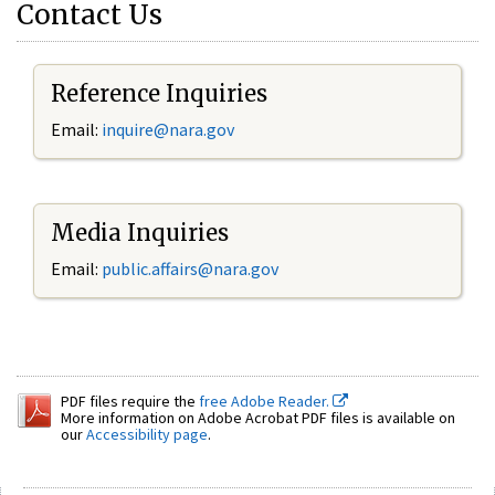
Contact Us
Reference Inquiries
Email:
inquire@nara.gov
Media Inquiries
Email:
public.affairs@nara.gov
PDF files require the
free Adobe Reader.
More information on Adobe Acrobat PDF files is available on
our
Accessibility page
.