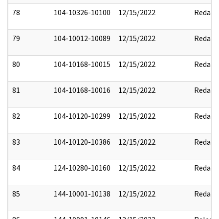
78
104-10326-10100
12/15/2022
Redact
79
104-10012-10089
12/15/2022
Redact
80
104-10168-10015
12/15/2022
Redact
81
104-10168-10016
12/15/2022
Redact
82
104-10120-10299
12/15/2022
Redact
83
104-10120-10386
12/15/2022
Redact
84
124-10280-10160
12/15/2022
Redact
85
144-10001-10138
12/15/2022
Redact