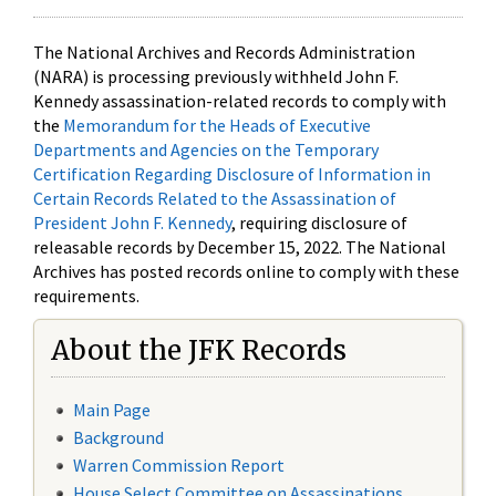
The National Archives and Records Administration
(NARA) is processing previously withheld John F.
Kennedy assassination-related records to comply with
the
Memorandum for the Heads of Executive
Departments and Agencies on the Temporary
Certification Regarding Disclosure of Information in
Certain Records Related to the Assassination of
President John F. Kennedy
, requiring disclosure of
releasable records by December 15, 2022. The National
Archives has posted records online to comply with these
requirements.
About the JFK Records
Main Page
Background
Warren Commission Report
House Select Committee on Assassinations