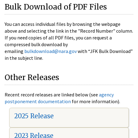
Bulk Download of PDF Files
You can access individual files by browsing the webpage
above and selecting the link in the "Record Number" column.
If you need copies of all PDF files, you can request a
compressed bulk download by
emailing
bulkdownload@nara.gov
with “JFK Bulk Download”
in the subject line.
Other Releases
Recent record releases are linked below (see
agency
postponement documentation
for more information).
2025 Release
2023 Release