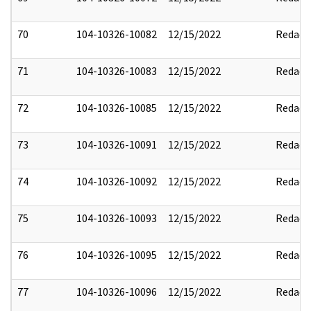
70
104-10326-10082
12/15/2022
Redact
71
104-10326-10083
12/15/2022
Redact
72
104-10326-10085
12/15/2022
Redact
73
104-10326-10091
12/15/2022
Redact
74
104-10326-10092
12/15/2022
Redact
75
104-10326-10093
12/15/2022
Redact
76
104-10326-10095
12/15/2022
Redact
77
104-10326-10096
12/15/2022
Redact