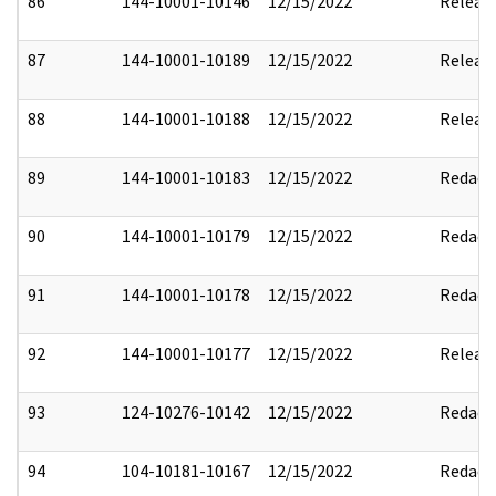
86
144-10001-10146
12/15/2022
Releas
87
144-10001-10189
12/15/2022
Releas
88
144-10001-10188
12/15/2022
Releas
89
144-10001-10183
12/15/2022
Redact
90
144-10001-10179
12/15/2022
Redact
91
144-10001-10178
12/15/2022
Redact
92
144-10001-10177
12/15/2022
Releas
93
124-10276-10142
12/15/2022
Redact
94
104-10181-10167
12/15/2022
Redact