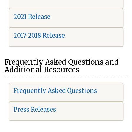
2021 Release
2017-2018 Release
Frequently Asked Questions and
Additional Resources
Frequently Asked Questions
Press Releases