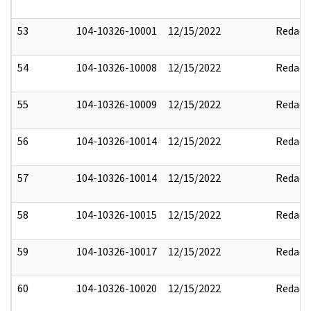
53
104-10326-10001
12/15/2022
Redact
54
104-10326-10008
12/15/2022
Redact
55
104-10326-10009
12/15/2022
Redact
56
104-10326-10014
12/15/2022
Redact
57
104-10326-10014
12/15/2022
Redact
58
104-10326-10015
12/15/2022
Redact
59
104-10326-10017
12/15/2022
Redact
60
104-10326-10020
12/15/2022
Redact