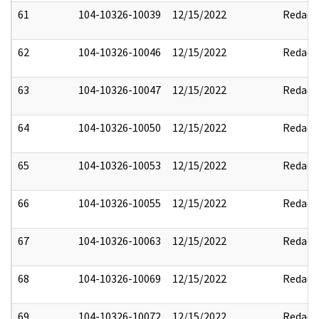
61
104-10326-10039
12/15/2022
Redact
62
104-10326-10046
12/15/2022
Redact
63
104-10326-10047
12/15/2022
Redact
64
104-10326-10050
12/15/2022
Redact
65
104-10326-10053
12/15/2022
Redact
66
104-10326-10055
12/15/2022
Redact
67
104-10326-10063
12/15/2022
Redact
68
104-10326-10069
12/15/2022
Redact
69
104-10326-10072
12/15/2022
Redact