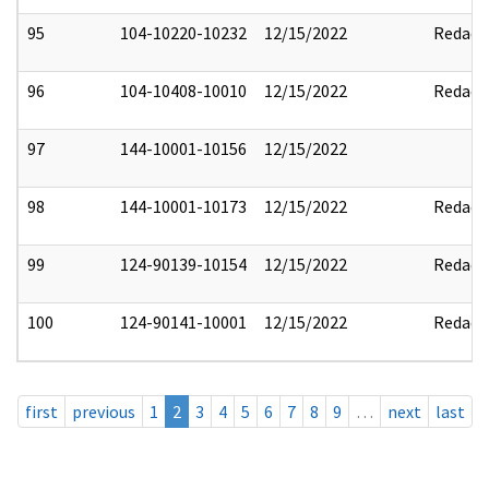
95
104-10220-10232
12/15/2022
Redact
96
104-10408-10010
12/15/2022
Redact
97
144-10001-10156
12/15/2022
98
144-10001-10173
12/15/2022
Redact
99
124-90139-10154
12/15/2022
Redact
100
124-90141-10001
12/15/2022
Redact
first
previous
1
2
3
4
5
6
7
8
9
…
next
last