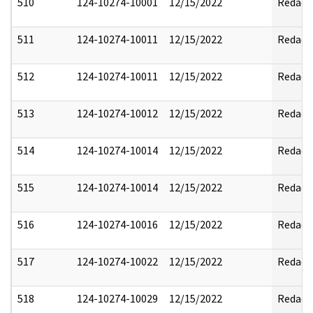
510
124-10274-10001
12/15/2022
Redact
511
124-10274-10011
12/15/2022
Redact
512
124-10274-10011
12/15/2022
Redact
513
124-10274-10012
12/15/2022
Redact
514
124-10274-10014
12/15/2022
Redact
515
124-10274-10014
12/15/2022
Redact
516
124-10274-10016
12/15/2022
Redact
517
124-10274-10022
12/15/2022
Redact
518
124-10274-10029
12/15/2022
Redact