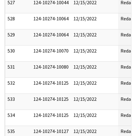
527
124-10274-10044
12/15/2022
Redact
528
124-10274-10064
12/15/2022
Redact
529
124-10274-10064
12/15/2022
Redact
530
124-10274-10070
12/15/2022
Redact
531
124-10274-10080
12/15/2022
Redact
532
124-10274-10125
12/15/2022
Redact
533
124-10274-10125
12/15/2022
Redact
534
124-10274-10125
12/15/2022
Redact
535
124-10274-10127
12/15/2022
Redact