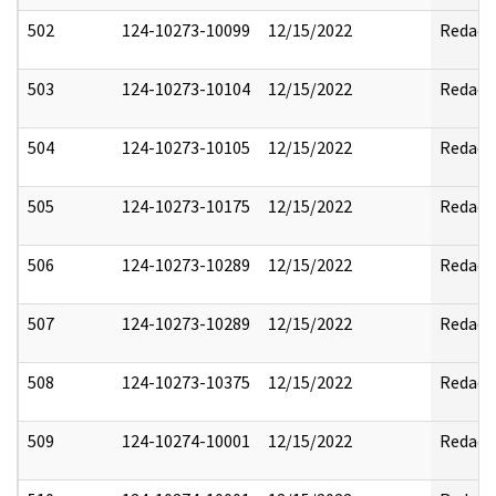
502
124-10273-10099
12/15/2022
Redact
503
124-10273-10104
12/15/2022
Redact
504
124-10273-10105
12/15/2022
Redact
505
124-10273-10175
12/15/2022
Redact
506
124-10273-10289
12/15/2022
Redact
507
124-10273-10289
12/15/2022
Redact
508
124-10273-10375
12/15/2022
Redact
509
124-10274-10001
12/15/2022
Redact