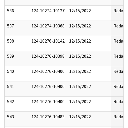
536
124-10274-10127
12/15/2022
Redact
537
124-10274-10368
12/15/2022
Redact
538
124-10276-10142
12/15/2022
Redact
539
124-10276-10398
12/15/2022
Redact
540
124-10276-10400
12/15/2022
Redact
541
124-10276-10400
12/15/2022
Redact
542
124-10276-10400
12/15/2022
Redact
543
124-10276-10483
12/15/2022
Redact