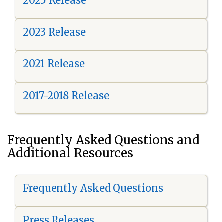
2025 Release
2023 Release
2021 Release
2017-2018 Release
Frequently Asked Questions and
Additional Resources
Frequently Asked Questions
Press Releases