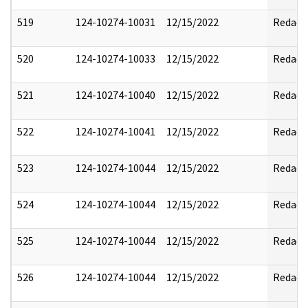
519
124-10274-10031
12/15/2022
Redact
520
124-10274-10033
12/15/2022
Redact
521
124-10274-10040
12/15/2022
Redact
522
124-10274-10041
12/15/2022
Redact
523
124-10274-10044
12/15/2022
Redact
524
124-10274-10044
12/15/2022
Redact
525
124-10274-10044
12/15/2022
Redact
526
124-10274-10044
12/15/2022
Redact