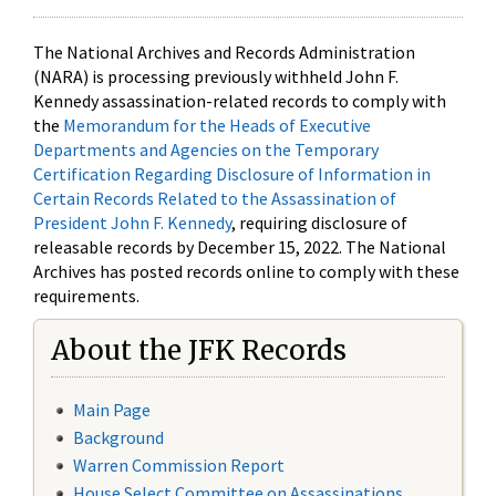
The National Archives and Records Administration
(NARA) is processing previously withheld John F.
Kennedy assassination-related records to comply with
the
Memorandum for the Heads of Executive
Departments and Agencies on the Temporary
Certification Regarding Disclosure of Information in
Certain Records Related to the Assassination of
President John F. Kennedy
, requiring disclosure of
releasable records by December 15, 2022. The National
Archives has posted records online to comply with these
requirements.
About the JFK Records
Main Page
Background
Warren Commission Report
House Select Committee on Assassinations