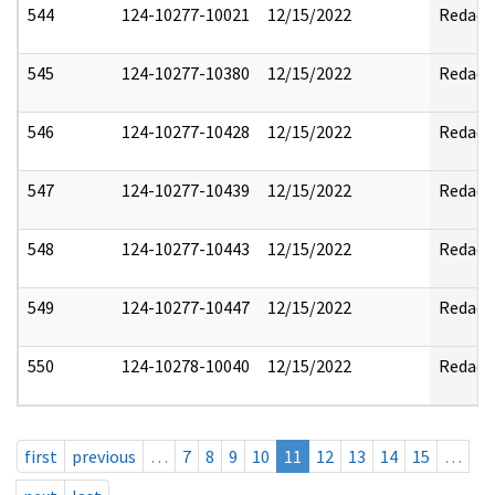
544
124-10277-10021
12/15/2022
Redact
545
124-10277-10380
12/15/2022
Redact
546
124-10277-10428
12/15/2022
Redact
547
124-10277-10439
12/15/2022
Redact
548
124-10277-10443
12/15/2022
Redact
549
124-10277-10447
12/15/2022
Redact
550
124-10278-10040
12/15/2022
Redact
first
previous
…
7
8
9
10
11
12
13
14
15
…