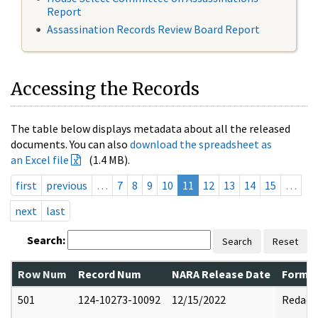
Report
Assassination Records Review Board Report
Accessing the Records
The table below displays metadata about all the released
documents. You can also
download the spreadsheet as
an Excel file
(1.4 MB).
first
previous
…
7
8
9
10
11
12
13
14
15
…
next
last
Search:
Search
Reset
Row Num
Record Num
NARA Release Date
Former
501
124-10273-10092
12/15/2022
Redact