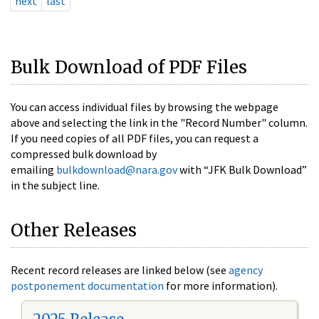
next
last
Bulk Download of PDF Files
You can access individual files by browsing the webpage
above and selecting the link in the "Record Number" column.
If you need copies of all PDF files, you can request a
compressed bulk download by
emailing
bulkdownload@nara.gov
with “JFK Bulk Download”
in the subject line.
Other Releases
Recent record releases are linked below (see
agency
postponement documentation
for more information).