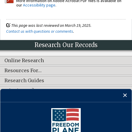
More information on Adobe Acrobat PDF files is available on
our
Accessibility page
.
This page was last reviewed on March 19, 2025.
Contact us with questions or comments
.
Research Our Records
Online Research
Resources For…
Research Guides
What's New?
CONNECT WITH US