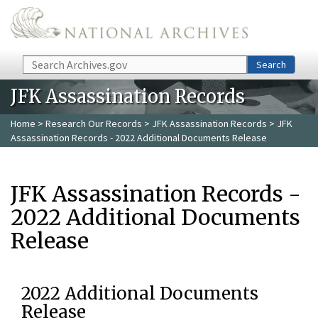
Skip to main content
Search
Search
JFK Assassination Records
Home
>
Research Our Records
>
JFK Assassination Records
> JFK
Assassination Records - 2022 Additional Documents Release
JFK Assassination Records -
2022 Additional Documents
Release
2022 Additional Documents
Release