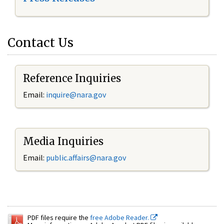
Contact Us
Reference Inquiries
Email:
inquire@nara.gov
Media Inquiries
Email:
public.affairs@nara.gov
PDF files require the
free Adobe Reader.