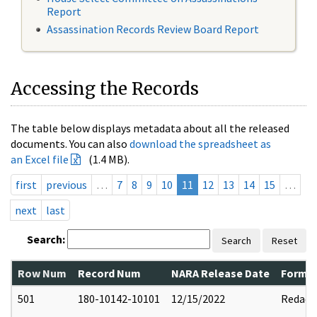
Report
Assassination Records Review Board Report
Accessing the Records
The table below displays metadata about all the released
documents. You can also
download the spreadsheet as
an Excel file
(1.4 MB).
first
previous
…
7
8
9
10
11
12
13
14
15
…
next
last
Search:
Search
Reset
Row Num
Record Num
NARA Release Date
Former
501
180-10142-10101
12/15/2022
Redact