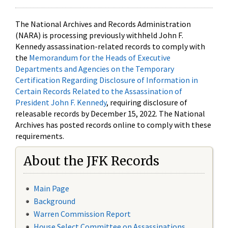
The National Archives and Records Administration
(NARA) is processing previously withheld John F.
Kennedy assassination-related records to comply with
the
Memorandum for the Heads of Executive
Departments and Agencies on the Temporary
Certification Regarding Disclosure of Information in
Certain Records Related to the Assassination of
President John F. Kennedy
, requiring disclosure of
releasable records by December 15, 2022. The National
Archives has posted records online to comply with these
requirements.
About the JFK Records
Main Page
Background
Warren Commission Report
House Select Committee on Assassinations