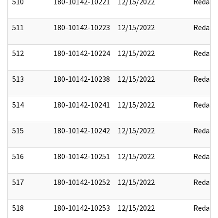
510
180-10142-10221
12/15/2022
Redact
511
180-10142-10223
12/15/2022
Redact
512
180-10142-10224
12/15/2022
Redact
513
180-10142-10238
12/15/2022
Redact
514
180-10142-10241
12/15/2022
Redact
515
180-10142-10242
12/15/2022
Redact
516
180-10142-10251
12/15/2022
Redact
517
180-10142-10252
12/15/2022
Redact
518
180-10142-10253
12/15/2022
Redact