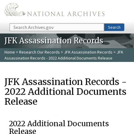
Skip to main content
Search
Search
JFK Assassination Records
Home
>
Research Our Records
>
JFK Assassination Records
> JFK
Assassination Records - 2022 Additional Documents Release
JFK Assassination Records -
2022 Additional Documents
Release
2022 Additional Documents
Release