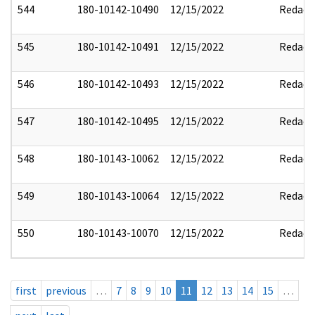
544
180-10142-10490
12/15/2022
Redact
545
180-10142-10491
12/15/2022
Redact
546
180-10142-10493
12/15/2022
Redact
547
180-10142-10495
12/15/2022
Redact
548
180-10143-10062
12/15/2022
Redact
549
180-10143-10064
12/15/2022
Redact
550
180-10143-10070
12/15/2022
Redact
first
previous
…
7
8
9
10
11
12
13
14
15
…