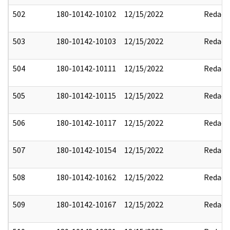
502
180-10142-10102
12/15/2022
Redact
503
180-10142-10103
12/15/2022
Redact
504
180-10142-10111
12/15/2022
Redact
505
180-10142-10115
12/15/2022
Redact
506
180-10142-10117
12/15/2022
Redact
507
180-10142-10154
12/15/2022
Redact
508
180-10142-10162
12/15/2022
Redact
509
180-10142-10167
12/15/2022
Redact