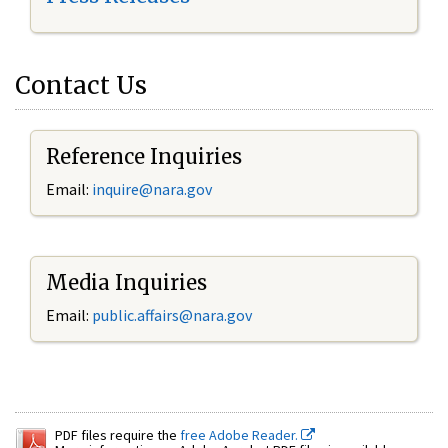
Contact Us
Reference Inquiries
Email:
inquire@nara.gov
Media Inquiries
Email:
public.affairs@nara.gov
PDF files require the
free Adobe Reader.