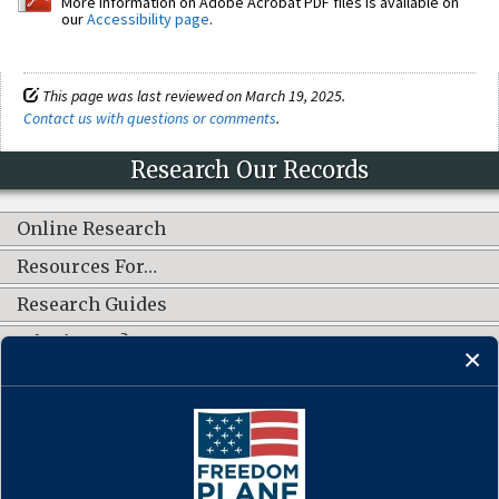
More information on Adobe Acrobat PDF files is available on
our
Accessibility page
.
This page was last reviewed on March 19, 2025.
Contact us with questions or comments
.
Research Our Records
Online Research
Resources For…
Research Guides
What's New?
CONNECT WITH US