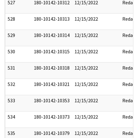
527
180-10142-10312
12/15/2022
Redact
528
180-10142-10313
12/15/2022
Redact
529
180-10142-10314
12/15/2022
Redact
530
180-10142-10315
12/15/2022
Redact
531
180-10142-10318
12/15/2022
Redact
532
180-10142-10321
12/15/2022
Redact
533
180-10142-10353
12/15/2022
Redact
534
180-10142-10373
12/15/2022
Redact
535
180-10142-10379
12/15/2022
Redact