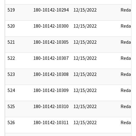
519
180-10142-10294
12/15/2022
Redact
520
180-10142-10300
12/15/2022
Redact
521
180-10142-10305
12/15/2022
Redact
522
180-10142-10307
12/15/2022
Redact
523
180-10142-10308
12/15/2022
Redact
524
180-10142-10309
12/15/2022
Redact
525
180-10142-10310
12/15/2022
Redact
526
180-10142-10311
12/15/2022
Redact