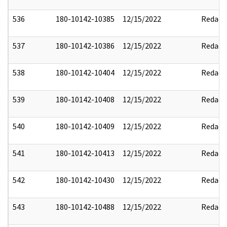
536
180-10142-10385
12/15/2022
Redact
537
180-10142-10386
12/15/2022
Redact
538
180-10142-10404
12/15/2022
Redact
539
180-10142-10408
12/15/2022
Redact
540
180-10142-10409
12/15/2022
Redact
541
180-10142-10413
12/15/2022
Redact
542
180-10142-10430
12/15/2022
Redact
543
180-10142-10488
12/15/2022
Redact