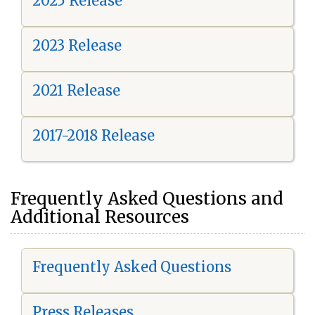
2025 Release
2023 Release
2021 Release
2017-2018 Release
Frequently Asked Questions and
Additional Resources
Frequently Asked Questions
Press Releases