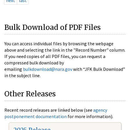
next
last
Bulk Download of PDF Files
You can access individual files by browsing the webpage
above and selecting the link in the "Record Number" column.
If you need copies of all PDF files, you can request a
compressed bulk download by
emailing
bulkdownload@nara.gov
with “JFK Bulk Download”
in the subject line.
Other Releases
Recent record releases are linked below (see
agency
postponement documentation
for more information).