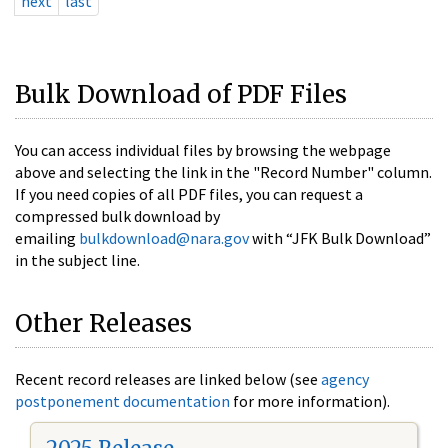
next
last
Bulk Download of PDF Files
You can access individual files by browsing the webpage
above and selecting the link in the "Record Number" column.
If you need copies of all PDF files, you can request a
compressed bulk download by
emailing
bulkdownload@nara.gov
with “JFK Bulk Download”
in the subject line.
Other Releases
Recent record releases are linked below (see
agency
postponement documentation
for more information).