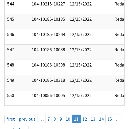
544
104-10215-10227
12/15/2022
Redact
545
104-10185-10135
12/15/2022
Redact
546
104-10185-10244
12/15/2022
Redact
547
104-10186-10088
12/15/2022
Redact
548
104-10186-10308
12/15/2022
Redact
549
104-10186-10318
12/15/2022
Redact
550
104-10056-10005
12/15/2022
Redact
first
previous
…
7
8
9
10
11
12
13
14
15
…