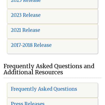
2025 Release
2023 Release
2021 Release
2017-2018 Release
Frequently Asked Questions and
Additional Resources
Frequently Asked Questions
Press Releases