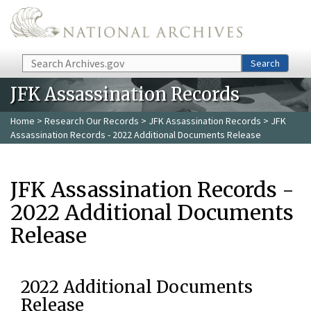
Skip to main content
Search
Search
JFK Assassination Records
Home
>
Research Our Records
>
JFK Assassination Records
> JFK
Assassination Records - 2022 Additional Documents Release
JFK Assassination Records -
2022 Additional Documents
Release
2022 Additional Documents
Release