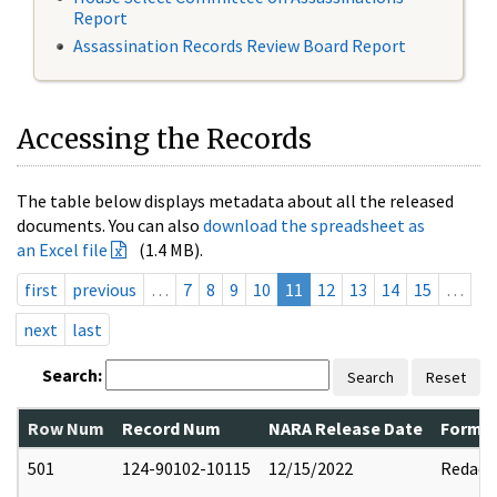
Report
Assassination Records Review Board Report
Accessing the Records
The table below displays metadata about all the released
documents. You can also
download the spreadsheet as
an Excel file
(1.4 MB).
first
previous
…
7
8
9
10
11
12
13
14
15
…
next
last
Search:
Search
Reset
Row Num
Record Num
NARA Release Date
Former
501
124-90102-10115
12/15/2022
Redact