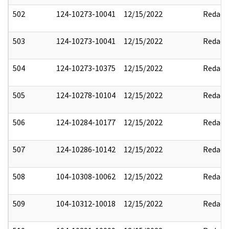
502
124-10273-10041
12/15/2022
Redact
503
124-10273-10041
12/15/2022
Redact
504
124-10273-10375
12/15/2022
Redact
505
124-10278-10104
12/15/2022
Redact
506
124-10284-10177
12/15/2022
Redact
507
124-10286-10142
12/15/2022
Redact
508
104-10308-10062
12/15/2022
Redact
509
104-10312-10018
12/15/2022
Redact