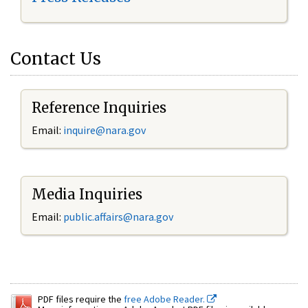
Contact Us
Reference Inquiries
Email:
inquire@nara.gov
Media Inquiries
Email:
public.affairs@nara.gov
PDF files require the
free Adobe Reader.