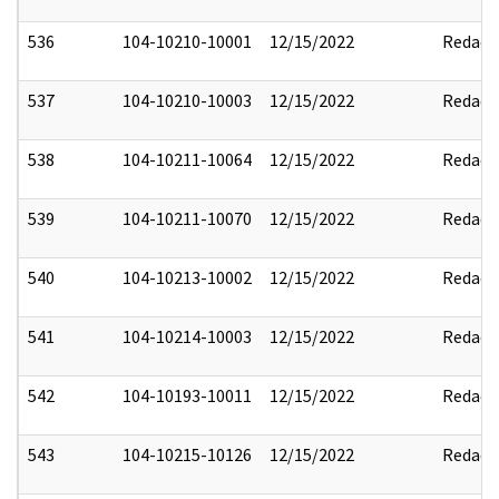
536
104-10210-10001
12/15/2022
Redact
537
104-10210-10003
12/15/2022
Redact
538
104-10211-10064
12/15/2022
Redact
539
104-10211-10070
12/15/2022
Redact
540
104-10213-10002
12/15/2022
Redact
541
104-10214-10003
12/15/2022
Redact
542
104-10193-10011
12/15/2022
Redact
543
104-10215-10126
12/15/2022
Redact