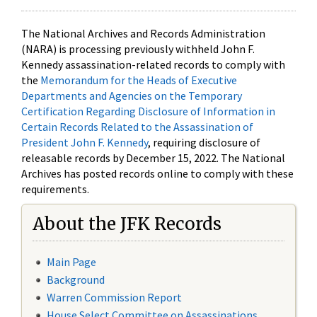
The National Archives and Records Administration
(NARA) is processing previously withheld John F.
Kennedy assassination-related records to comply with
the
Memorandum for the Heads of Executive
Departments and Agencies on the Temporary
Certification Regarding Disclosure of Information in
Certain Records Related to the Assassination of
President John F. Kennedy
, requiring disclosure of
releasable records by December 15, 2022. The National
Archives has posted records online to comply with these
requirements.
About the JFK Records
Main Page
Background
Warren Commission Report
House Select Committee on Assassinations