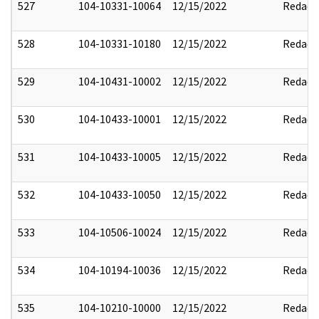
527
104-10331-10064
12/15/2022
Redact
528
104-10331-10180
12/15/2022
Redact
529
104-10431-10002
12/15/2022
Redact
530
104-10433-10001
12/15/2022
Redact
531
104-10433-10005
12/15/2022
Redact
532
104-10433-10050
12/15/2022
Redact
533
104-10506-10024
12/15/2022
Redact
534
104-10194-10036
12/15/2022
Redact
535
104-10210-10000
12/15/2022
Redact