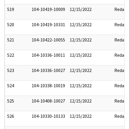
519
104-10419-10009
12/15/2022
Redact
520
104-10419-10331
12/15/2022
Redact
521
104-10422-10055
12/15/2022
Redact
522
104-10336-10011
12/15/2022
Redact
523
104-10336-10027
12/15/2022
Redact
524
104-10338-10019
12/15/2022
Redact
525
104-10408-10027
12/15/2022
Redact
526
104-10330-10133
12/15/2022
Redact