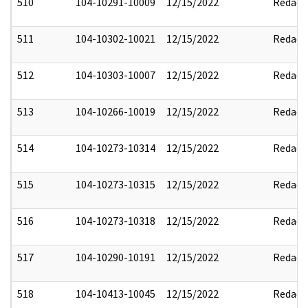
510
104-10291-10009
12/15/2022
Redact
511
104-10302-10021
12/15/2022
Redact
512
104-10303-10007
12/15/2022
Redact
513
104-10266-10019
12/15/2022
Redact
514
104-10273-10314
12/15/2022
Redact
515
104-10273-10315
12/15/2022
Redact
516
104-10273-10318
12/15/2022
Redact
517
104-10290-10191
12/15/2022
Redact
518
104-10413-10045
12/15/2022
Redact