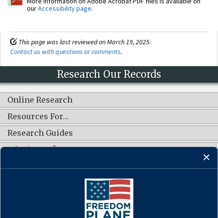
More information on Adobe Acrobat PDF files is available on
our
Accessibility page
.
This page was last reviewed on March 19, 2025.
Contact us with questions or comments
.
Research Our Records
Online Research
Resources For…
Research Guides
What's New?
CONNECT WITH US