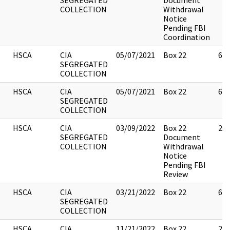
SEGREGATED
Document
COLLECTION
Withdrawal
Notice
Pending FBI
Coordination
HSCA
CIA
05/07/2021
Box 22
6
SEGREGATED
COLLECTION
HSCA
CIA
05/07/2021
Box 22
6
SEGREGATED
COLLECTION
HSCA
CIA
03/09/2022
Box 22
2
SEGREGATED
Document
COLLECTION
Withdrawal
Notice
Pending FBI
Review
HSCA
CIA
03/21/2022
Box 22
6
SEGREGATED
COLLECTION
HSCA
CIA
11/21/2022
Box 22
2