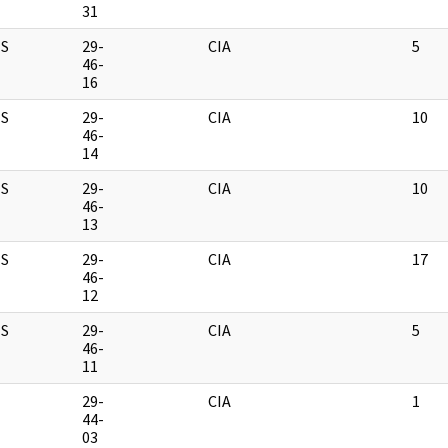
31
S
29-
CIA
5
46-
16
S
29-
CIA
10
46-
14
S
29-
CIA
10
46-
13
S
29-
CIA
17
46-
12
S
29-
CIA
5
46-
11
M
29-
CIA
1
44-
03