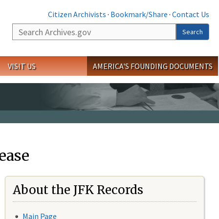
Citizen Archivists
·
Bookmark/Share
·
Contact Us
Search
Search
VISIT US
AMERICA'S FOUNDING DOCUMENTS
ease
About the JFK Records
Main Page