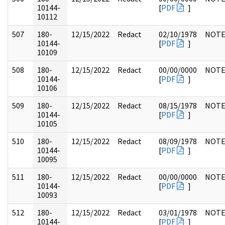
10144-
[
PDF
]
10112
507
180-
12/15/2022
Redact
02/10/1978
NOTE
10144-
[
PDF
]
10109
508
180-
12/15/2022
Redact
00/00/0000
NOTE
10144-
[
PDF
]
10106
509
180-
12/15/2022
Redact
08/15/1978
NOTE
10144-
[
PDF
]
10105
510
180-
12/15/2022
Redact
08/09/1978
NOTE
10144-
[
PDF
]
10095
511
180-
12/15/2022
Redact
00/00/0000
NOTE
10144-
[
PDF
]
10093
512
180-
12/15/2022
Redact
03/01/1978
NOTE
10144-
[
PDF
]