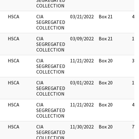
SEGREGATED
COLLECTION
HSCA
CIA
03/21/2022
Box 21
43
SEGREGATED
COLLECTION
HSCA
CIA
03/09/2022
Box 21
14
SEGREGATED
COLLECTION
HSCA
CIA
11/21/2022
Box 20
3
SEGREGATED
COLLECTION
HSCA
CIA
03/01/2022
Box 20
1
SEGREGATED
COLLECTION
HSCA
CIA
11/21/2022
Box 20
4
SEGREGATED
COLLECTION
HSCA
CIA
11/30/2022
Box 20
7
SEGREGATED
COLLECTION