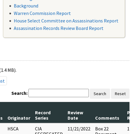
Background
Warren Commission Report
House Select Committee on Assassinations Report
Assassination Records Review Board Report
(1.4 MB).
ast
Search:
Search
Reset
Record
Review
Pa
s
Originator
Series
Date
Comments
Re
HSCA
CIA
11/21/2022
Box 22
13