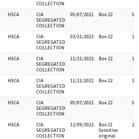
COLLECTION
HSCA
CIA
05/07/2021
Box 22
5
SEGREGATED
COLLECTION
HSCA
CIA
03/21/2022
Box 22
10
SEGREGATED
COLLECTION
HSCA
CIA
11/21/2022
Box 22
10
SEGREGATED
COLLECTION
HSCA
CIA
11/21/2022
Box 22
17
SEGREGATED
COLLECTION
HSCA
CIA
05/07/2021
Box 22
5
SEGREGATED
COLLECTION
HSCA
CIA
12/09/2022
Box 21
2
SEGREGATED
Sensitive
COLLECTION
original