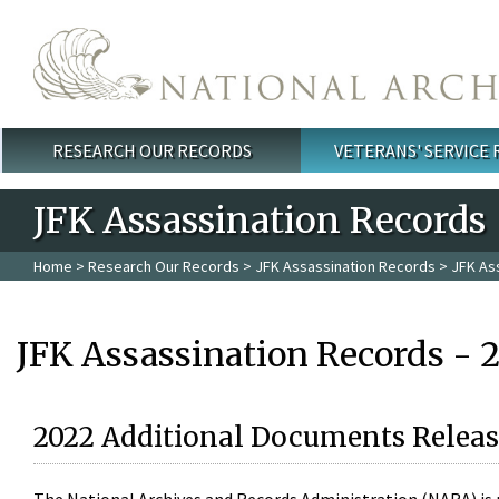
Skip to main content
RESEARCH OUR RECORDS
VETERANS' SERVICE
Main menu
JFK Assassination Records
Home
>
Research Our Records
>
JFK Assassination Records
> JFK As
JFK Assassination Records - 
2022 Additional Documents Releas