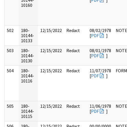
10144-
[
PDF
]
10160
502
180-
12/15/2022
Redact
08/02/1978
NOTE
10144-
[
PDF
]
10133
503
180-
12/15/2022
Redact
08/01/1978
NOTE
10144-
[
PDF
]
10130
504
180-
12/15/2022
Redact
11/07/1978
FOR
10144-
[
PDF
]
10116
505
180-
12/15/2022
Redact
11/06/1978
NOTE
10144-
[
PDF
]
10115
506
180-
12/15/2022
Redact
00/00/0000
NOTE