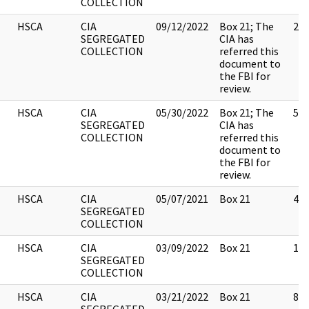
COLLECTION
HSCA
CIA
09/12/2022
Box 21; The
2
SEGREGATED
CIA has
COLLECTION
referred this
document to
the FBI for
review.
HSCA
CIA
05/30/2022
Box 21; The
5
SEGREGATED
CIA has
COLLECTION
referred this
document to
the FBI for
review.
HSCA
CIA
05/07/2021
Box 21
46
SEGREGATED
COLLECTION
HSCA
CIA
03/09/2022
Box 21
17
SEGREGATED
COLLECTION
HSCA
CIA
03/21/2022
Box 21
8