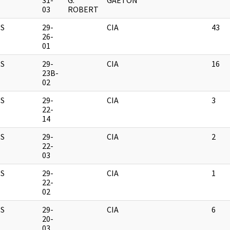
31-
G.
GAETON
03
ROBERT
S
29-
CIA
43
26-
01
S
29-
CIA
16
23B-
02
S
29-
CIA
3
22-
14
S
29-
CIA
2
22-
03
S
29-
CIA
1
22-
02
S
29-
CIA
6
20-
03