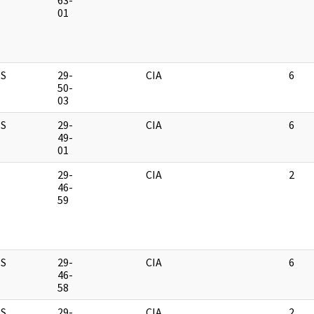
63-
01
S
29-
CIA
6
50-
03
S
29-
CIA
6
49-
01
M
29-
CIA
2
46-
59
S
29-
CIA
6
46-
58
S
29-
CIA
2