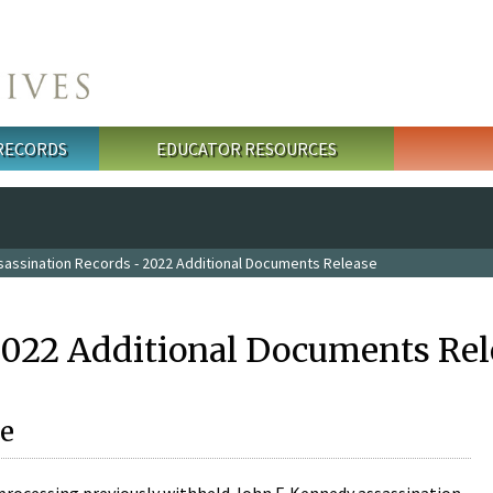
 RECORDS
EDUCATOR RESOURCES
sassination Records - 2022 Additional Documents Release
2022 Additional Documents Rel
e