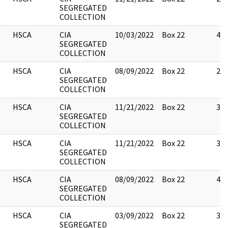
SEGREGATED
COLLECTION
HSCA
CIA
10/03/2022
Box 22
4
SEGREGATED
COLLECTION
HSCA
CIA
08/09/2022
Box 22
2
SEGREGATED
COLLECTION
HSCA
CIA
11/21/2022
Box 22
3
SEGREGATED
COLLECTION
HSCA
CIA
11/21/2022
Box 22
3
SEGREGATED
COLLECTION
HSCA
CIA
08/09/2022
Box 22
4
SEGREGATED
COLLECTION
HSCA
CIA
03/09/2022
Box 22
3
SEGREGATED