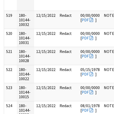
519
180-
12/15/2022
Redact
00/00/0000
NOTE
10144-
[
PDF
]
10032
520
180-
12/15/2022
Redact
00/00/0000
NOTE
10144-
[
PDF
]
10031
521
180-
12/15/2022
Redact
00/00/0000
NOTE
10144-
[
PDF
]
10028
522
180-
12/15/2022
Redact
05/15/1978
NOTE
10144-
[
PDF
]
10022
523
180-
12/15/2022
Redact
00/00/0000
NOTE
10144-
[
PDF
]
10015
524
180-
12/15/2022
Redact
08/01/1978
NOTE
10144-
[
PDF
]