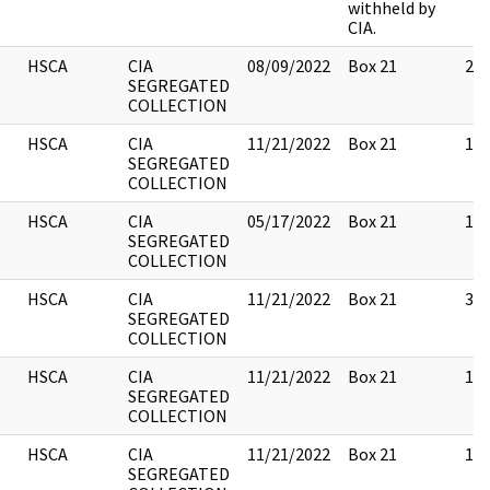
withheld by
CIA.
HSCA
CIA
08/09/2022
Box 21
20
SEGREGATED
COLLECTION
HSCA
CIA
11/21/2022
Box 21
11
SEGREGATED
COLLECTION
HSCA
CIA
05/17/2022
Box 21
14
SEGREGATED
COLLECTION
HSCA
CIA
11/21/2022
Box 21
32
SEGREGATED
COLLECTION
HSCA
CIA
11/21/2022
Box 21
13
SEGREGATED
COLLECTION
HSCA
CIA
11/21/2022
Box 21
11
SEGREGATED