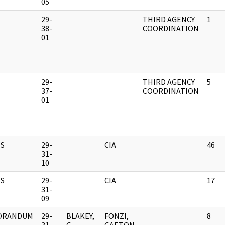
05
M
29-
THIRD AGENCY
1
38-
COORDINATION
01
M
29-
THIRD AGENCY
5
37-
COORDINATION
01
S
29-
CIA
46
31-
10
S
29-
CIA
17
31-
09
ORANDUM
29-
BLAKEY,
FONZI,
8