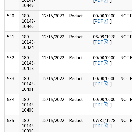
10143-
[
PDF
]
10449
530
180-
12/15/2022
Redact
00/00/0000
NOTE
10143-
[
PDF
]
10440
531
180-
12/15/2022
Redact
06/09/1978
NOTE
10143-
[
PDF
]
10424
532
180-
12/15/2022
Redact
00/00/0000
NOTE
10143-
[
PDF
]
10412
533
180-
12/15/2022
Redact
00/00/0000
NOTE
10143-
[
PDF
]
10401
534
180-
12/15/2022
Redact
00/00/0000
NOTE
10143-
[
PDF
]
10400
535
180-
12/15/2022
Redact
07/31/1978
NOTE
10143-
[
PDF
]
10390