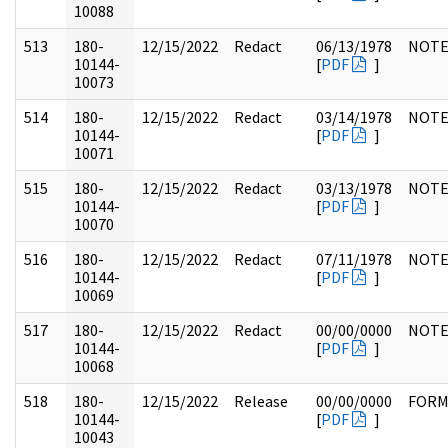
10088
513
180-
12/15/2022
Redact
06/13/1978
NOTE
10144-
[
PDF
]
10073
514
180-
12/15/2022
Redact
03/14/1978
NOTE
10144-
[
PDF
]
10071
515
180-
12/15/2022
Redact
03/13/1978
NOTE
10144-
[
PDF
]
10070
516
180-
12/15/2022
Redact
07/11/1978
NOTE
10144-
[
PDF
]
10069
517
180-
12/15/2022
Redact
00/00/0000
NOTE
10144-
[
PDF
]
10068
518
180-
12/15/2022
Release
00/00/0000
FOR
10144-
[
PDF
]
10043