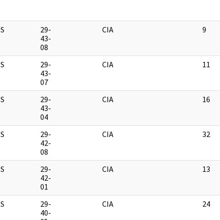
S
29-
CIA
9
43-
08
S
29-
CIA
11
43-
07
S
29-
CIA
16
43-
04
S
29-
CIA
32
42-
08
S
29-
CIA
13
42-
01
S
29-
CIA
24
40-