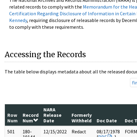
The National Archives and Records Administration (NARA) is 
related records to comply with the
Memorandum for the Head
Certification Regarding Disclosure of Information in Certain
Kennedy
, requiring disclosure of releasable records by Decem
to comply with these requirements.
Accessing the Records
The table below displays metadata about all the released docu
fi
NARA
Row
Record
Release
Formerly
Num
Num
Date
Withheld
Doc Date
Doc 
501
180-
12/15/2022
Redact
08/17/1978
FOR