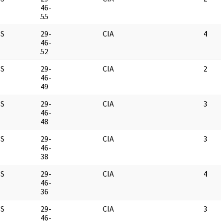
46-
55
S
29-
CIA
4
46-
52
S
29-
CIA
2
46-
49
S
29-
CIA
3
46-
48
S
29-
CIA
3
46-
38
S
29-
CIA
4
46-
36
S
29-
CIA
3
46-