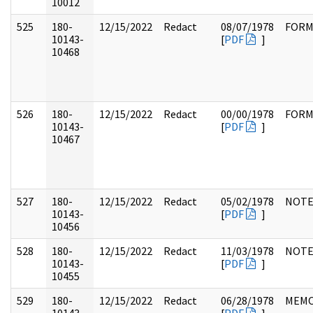
10012
525
180-
12/15/2022
Redact
08/07/1978
FOR
10143-
[
PDF
]
10468
526
180-
12/15/2022
Redact
00/00/1978
FOR
10143-
[
PDF
]
10467
527
180-
12/15/2022
Redact
05/02/1978
NOTE
10143-
[
PDF
]
10456
528
180-
12/15/2022
Redact
11/03/1978
NOTE
10143-
[
PDF
]
10455
529
180-
12/15/2022
Redact
06/28/1978
MEM