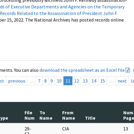
processing previously withheld John F. Kennedy assassination-
s of Executive Departments and Agencies on the Temporary
 Records Related to the Assassination of President John F.
ber 15, 2022. The National Archives has posted records online
ments. You can also
download the spreadsheet as an Excel file
rst
previous
…
7
8
9
10
11
12
13
14
15
…
next
l
File
To
From
Num
Type
Num
Name
Name
Title
Page
M
29-
CIA
13