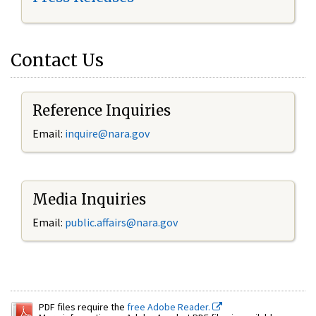
Contact Us
Reference Inquiries
Email:
inquire@nara.gov
Media Inquiries
Email:
public.affairs@nara.gov
PDF files require the
free Adobe Reader.