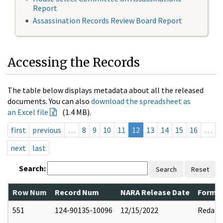
Report
Assassination Records Review Board Report
Accessing the Records
The table below displays metadata about all the released
documents. You can also
download the spreadsheet as
an Excel file
(1.4 MB).
first
previous
…
8
9
10
11
12
13
14
15
16
…
next
last
Search:
Search
Reset
Row Num
Record Num
NARA Release Date
Former
551
124-90135-10096
12/15/2022
Redact