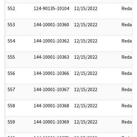
552
124-90135-10104
12/15/2022
Redact
553
144-10001-10360
12/15/2022
Redact
554
144-10001-10362
12/15/2022
Redact
555
144-10001-10363
12/15/2022
Redact
556
144-10001-10366
12/15/2022
Redact
557
144-10001-10367
12/15/2022
Redact
558
144-10001-10368
12/15/2022
Redact
559
144-10001-10369
12/15/2022
Redact