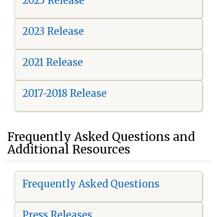
2025 Release
2023 Release
2021 Release
2017-2018 Release
Frequently Asked Questions and
Additional Resources
Frequently Asked Questions
Press Releases