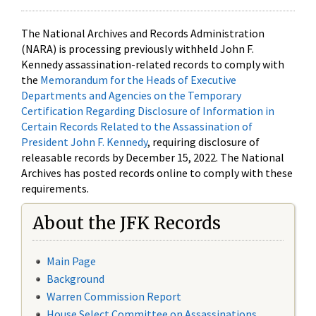
The National Archives and Records Administration
(NARA) is processing previously withheld John F.
Kennedy assassination-related records to comply with
the
Memorandum for the Heads of Executive
Departments and Agencies on the Temporary
Certification Regarding Disclosure of Information in
Certain Records Related to the Assassination of
President John F. Kennedy
, requiring disclosure of
releasable records by December 15, 2022. The National
Archives has posted records online to comply with these
requirements.
About the JFK Records
Main Page
Background
Warren Commission Report
House Select Committee on Assassinations