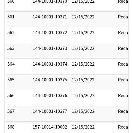
560
144-10001-10370
12/15/2022
Redact
561
144-10001-10371
12/15/2022
Redact
562
144-10001-10372
12/15/2022
Redact
563
144-10001-10373
12/15/2022
Redact
564
144-10001-10374
12/15/2022
Redact
565
144-10001-10375
12/15/2022
Redact
566
144-10001-10376
12/15/2022
Redact
567
144-10001-10377
12/15/2022
Redact
568
157-10014-10002
12/15/2022
Redact