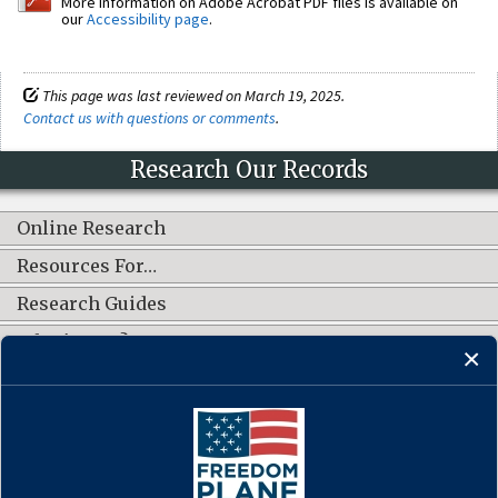
More information on Adobe Acrobat PDF files is available on
our
Accessibility page
.
This page was last reviewed on March 19, 2025.
Contact us with questions or comments
.
Research Our Records
Online Research
Resources For…
Research Guides
What's New?
CONNECT WITH US