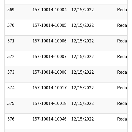
569
157-10014-10004
12/15/2022
Redact
570
157-10014-10005
12/15/2022
Redact
571
157-10014-10006
12/15/2022
Redact
572
157-10014-10007
12/15/2022
Redact
573
157-10014-10008
12/15/2022
Redact
574
157-10014-10017
12/15/2022
Redact
575
157-10014-10018
12/15/2022
Redact
576
157-10014-10046
12/15/2022
Redact