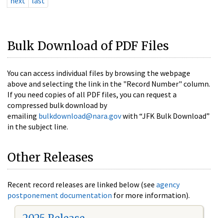
next
last
Bulk Download of PDF Files
You can access individual files by browsing the webpage
above and selecting the link in the "Record Number" column.
If you need copies of all PDF files, you can request a
compressed bulk download by
emailing
bulkdownload@nara.gov
with “JFK Bulk Download”
in the subject line.
Other Releases
Recent record releases are linked below (see
agency
postponement documentation
for more information).