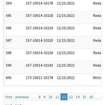
594
157-10014-10178
12/15/2022
Redact
595
157-10014-10218
12/15/2022
Redact
596
157-10014-10219
12/15/2022
Redact
597
157-10014-10220
12/15/2022
Redact
598
157-10014-10228
12/15/2022
Redact
599
157-10014-10242
12/15/2022
Redact
600
173-10011-10178
12/15/2022
Withho
first
previous
…
8
9
10
11
12
13
14
15
16
…