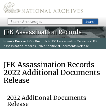
Skip to main content
Search
Search
JFK Assassination Records
Home
>
Research Our Records
>
JFK Assassination Records
> JFK
Assassination Records - 2022 Additional Documents Release
JFK Assassination Records -
2022 Additional Documents
Release
2022 Additional Documents
Release