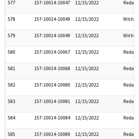
577
157-10014-10047
12/15/2022
Redact
578
157-10014-10049
12/15/2022
Withho
579
157-10014-10049
12/15/2022
Withho
580
157-10014-10067
12/15/2022
Redact
581
157-10014-10068
12/15/2022
Redact
582
157-10014-10080
12/15/2022
Redact
583
157-10014-10081
12/15/2022
Redact
584
157-10014-10084
12/15/2022
Redact
585
157-10014-10089
12/15/2022
Redact