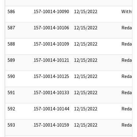
586
157-10014-10090
12/15/2022
Withho
587
157-10014-10106
12/15/2022
Redact
588
157-10014-10109
12/15/2022
Redact
589
157-10014-10121
12/15/2022
Redact
590
157-10014-10125
12/15/2022
Redact
591
157-10014-10133
12/15/2022
Redact
592
157-10014-10144
12/15/2022
Redact
593
157-10014-10159
12/15/2022
Redact