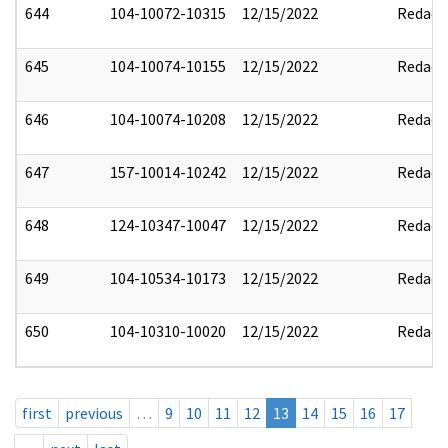
644
104-10072-10315
12/15/2022
Redact
645
104-10074-10155
12/15/2022
Redact
646
104-10074-10208
12/15/2022
Redact
647
157-10014-10242
12/15/2022
Redact
648
124-10347-10047
12/15/2022
Redact
649
104-10534-10173
12/15/2022
Redact
650
104-10310-10020
12/15/2022
Redact
first
previous
…
9
10
11
12
13
14
15
16
17