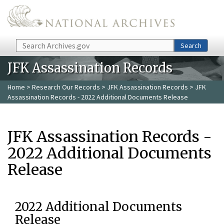
Skip to main content
Search
Search
JFK Assassination Records
Home
>
Research Our Records
>
JFK Assassination Records
> JFK
Assassination Records - 2022 Additional Documents Release
JFK Assassination Records -
2022 Additional Documents
Release
2022 Additional Documents
Release