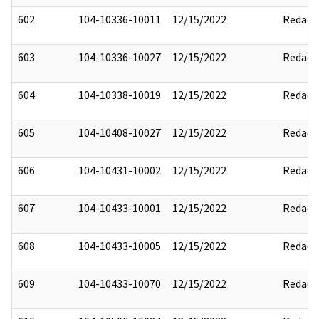
602
104-10336-10011
12/15/2022
Redact
603
104-10336-10027
12/15/2022
Redact
604
104-10338-10019
12/15/2022
Redact
605
104-10408-10027
12/15/2022
Redact
606
104-10431-10002
12/15/2022
Redact
607
104-10433-10001
12/15/2022
Redact
608
104-10433-10005
12/15/2022
Redact
609
104-10433-10070
12/15/2022
Redact