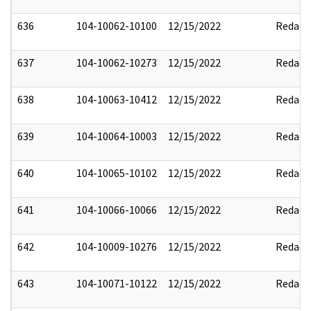
636
104-10062-10100
12/15/2022
Redact
637
104-10062-10273
12/15/2022
Redact
638
104-10063-10412
12/15/2022
Redact
639
104-10064-10003
12/15/2022
Redact
640
104-10065-10102
12/15/2022
Redact
641
104-10066-10066
12/15/2022
Redact
642
104-10009-10276
12/15/2022
Redact
643
104-10071-10122
12/15/2022
Redact