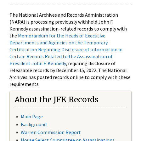
The National Archives and Records Administration
(NARA) is processing previously withheld John F.
Kennedy assassination-related records to comply with
the
Memorandum for the Heads of Executive
Departments and Agencies on the Temporary
Certification Regarding Disclosure of Information in
Certain Records Related to the Assassination of
President John F. Kennedy
, requiring disclosure of
releasable records by December 15, 2022. The National
Archives has posted records online to comply with these
requirements.
About the JFK Records
Main Page
Background
Warren Commission Report
House Select Committee on Assassinations