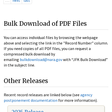
…
next
last
Bulk Download of PDF Files
You can access individual files by browsing the webpage
above and selecting the link in the "Record Number" column.
If you need copies of all PDF files, you can request a
compressed bulk download by
emailing
bulkdownload@nara.gov
with “JFK Bulk Download”
in the subject line.
Other Releases
Recent record releases are linked below (see
agency
postponement documentation
for more information).