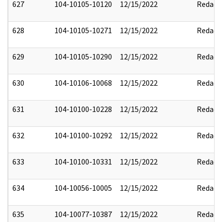
627
104-10105-10120
12/15/2022
Redact
628
104-10105-10271
12/15/2022
Redact
629
104-10105-10290
12/15/2022
Redact
630
104-10106-10068
12/15/2022
Redact
631
104-10100-10228
12/15/2022
Redact
632
104-10100-10292
12/15/2022
Redact
633
104-10100-10331
12/15/2022
Redact
634
104-10056-10005
12/15/2022
Redact
635
104-10077-10387
12/15/2022
Redact