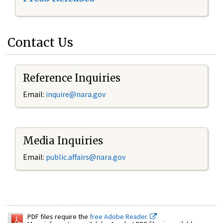
Contact Us
Reference Inquiries
Email:
inquire@nara.gov
Media Inquiries
Email:
public.affairs@nara.gov
PDF files require the
free Adobe Reader.