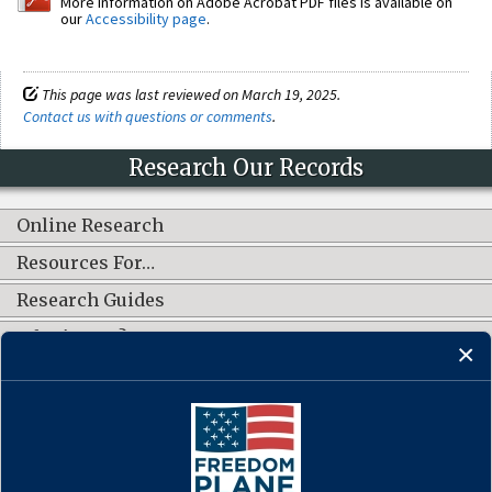
More information on Adobe Acrobat PDF files is available on
our
Accessibility page
.
This page was last reviewed on March 19, 2025.
Contact us with questions or comments
.
Research Our Records
Online Research
Resources For…
Research Guides
What's New?
CONNECT WITH US