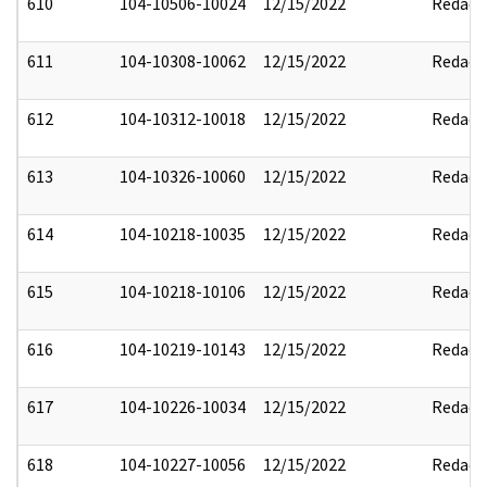
610
104-10506-10024
12/15/2022
Redact
611
104-10308-10062
12/15/2022
Redact
612
104-10312-10018
12/15/2022
Redact
613
104-10326-10060
12/15/2022
Redact
614
104-10218-10035
12/15/2022
Redact
615
104-10218-10106
12/15/2022
Redact
616
104-10219-10143
12/15/2022
Redact
617
104-10226-10034
12/15/2022
Redact
618
104-10227-10056
12/15/2022
Redact