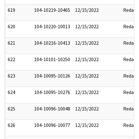
619
104-10219-10465
12/15/2022
Redact
620
104-10220-10013
12/15/2022
Redact
621
104-10216-10413
12/15/2022
Redact
622
104-10101-10250
12/15/2022
Redact
623
104-10095-10126
12/15/2022
Redact
624
104-10095-10276
12/15/2022
Redact
625
104-10096-10048
12/15/2022
Redact
626
104-10096-10077
12/15/2022
Redact