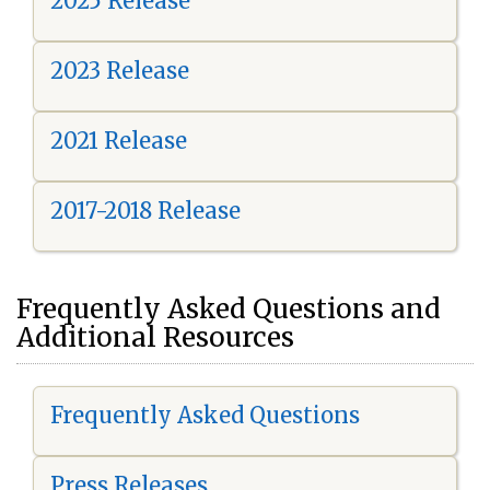
2025 Release
2023 Release
2021 Release
2017-2018 Release
Frequently Asked Questions and
Additional Resources
Frequently Asked Questions
Press Releases