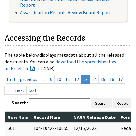
Report
Assassination Records Review Board Report
Accessing the Records
The table below displays metadata about all the released
documents. You can also
download the spreadsheet as
an Excel file
(1.4 MB).
first
previous
…
9
10
11
12
13
14
15
16
17
…
next
last
Search:
Search
Reset
Row Num
Record Num
NARA Release Date
Former
601
104-10422-10055
12/15/2022
Redact