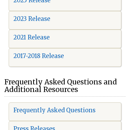
2025 Release
2023 Release
2021 Release
2017-2018 Release
Frequently Asked Questions and
Additional Resources
Frequently Asked Questions
Press Releases