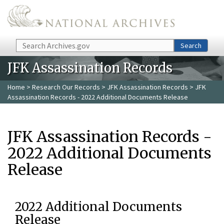
Skip to main content
Search
Search
JFK Assassination Records
Home
>
Research Our Records
>
JFK Assassination Records
> JFK
Assassination Records - 2022 Additional Documents Release
JFK Assassination Records -
2022 Additional Documents
Release
2022 Additional Documents
Release