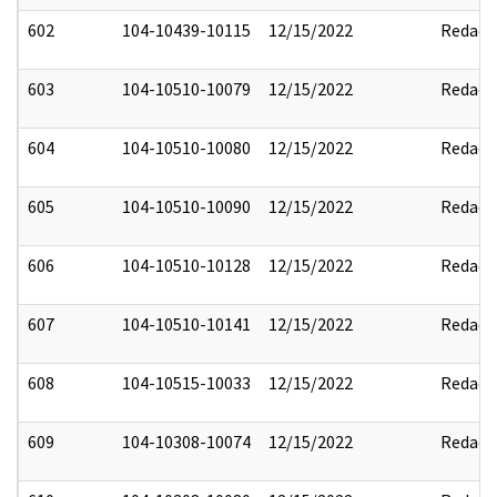
602
104-10439-10115
12/15/2022
Redact
603
104-10510-10079
12/15/2022
Redact
604
104-10510-10080
12/15/2022
Redact
605
104-10510-10090
12/15/2022
Redact
606
104-10510-10128
12/15/2022
Redact
607
104-10510-10141
12/15/2022
Redact
608
104-10515-10033
12/15/2022
Redact
609
104-10308-10074
12/15/2022
Redact