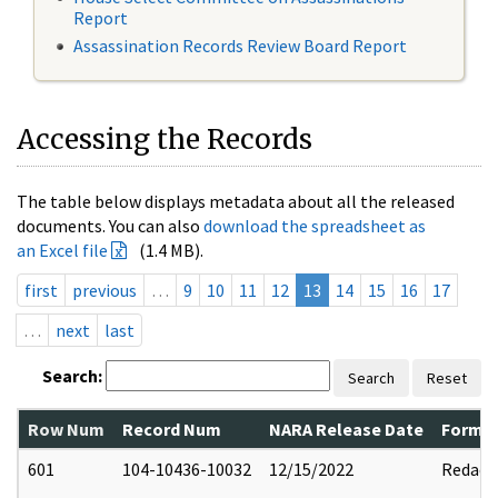
Report
Assassination Records Review Board Report
Accessing the Records
The table below displays metadata about all the released
documents. You can also
download the spreadsheet as
an Excel file
(1.4 MB).
first
previous
…
9
10
11
12
13
14
15
16
17
…
next
last
Search:
Search
Reset
Row Num
Record Num
NARA Release Date
Former
601
104-10436-10032
12/15/2022
Redact