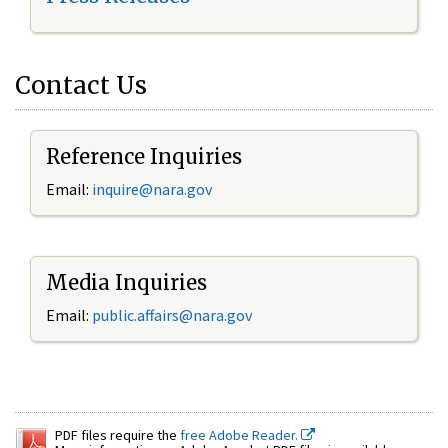
Contact Us
Reference Inquiries
Email:
inquire@nara.gov
Media Inquiries
Email:
public.affairs@nara.gov
PDF files require the
free Adobe Reader.