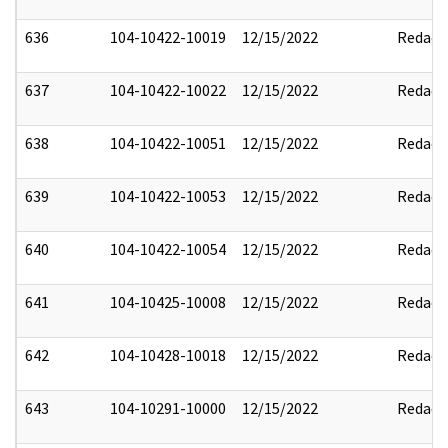
636
104-10422-10019
12/15/2022
Redact
637
104-10422-10022
12/15/2022
Redact
638
104-10422-10051
12/15/2022
Redact
639
104-10422-10053
12/15/2022
Redact
640
104-10422-10054
12/15/2022
Redact
641
104-10425-10008
12/15/2022
Redact
642
104-10428-10018
12/15/2022
Redact
643
104-10291-10000
12/15/2022
Redact