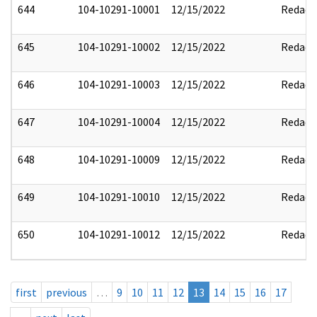
644
104-10291-10001
12/15/2022
Redact
645
104-10291-10002
12/15/2022
Redact
646
104-10291-10003
12/15/2022
Redact
647
104-10291-10004
12/15/2022
Redact
648
104-10291-10009
12/15/2022
Redact
649
104-10291-10010
12/15/2022
Redact
650
104-10291-10012
12/15/2022
Redact
first
previous
…
9
10
11
12
13
14
15
16
17