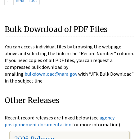
…
next
last
Bulk Download of PDF Files
You can access individual files by browsing the webpage
above and selecting the link in the "Record Number" column.
If you need copies of all PDF files, you can request a
compressed bulk download by
emailing
bulkdownload@nara.gov
with “JFK Bulk Download”
in the subject line.
Other Releases
Recent record releases are linked below (see
agency
postponement documentation
for more information).