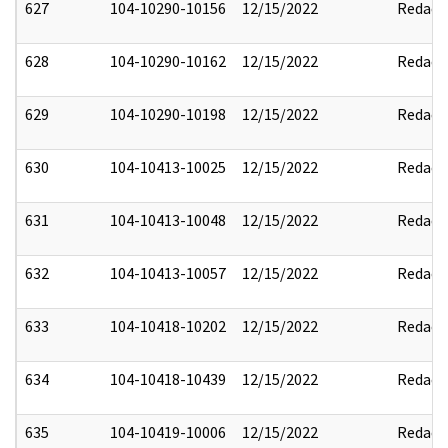
627
104-10290-10156
12/15/2022
Redact
628
104-10290-10162
12/15/2022
Redact
629
104-10290-10198
12/15/2022
Redact
630
104-10413-10025
12/15/2022
Redact
631
104-10413-10048
12/15/2022
Redact
632
104-10413-10057
12/15/2022
Redact
633
104-10418-10202
12/15/2022
Redact
634
104-10418-10439
12/15/2022
Redact
635
104-10419-10006
12/15/2022
Redact