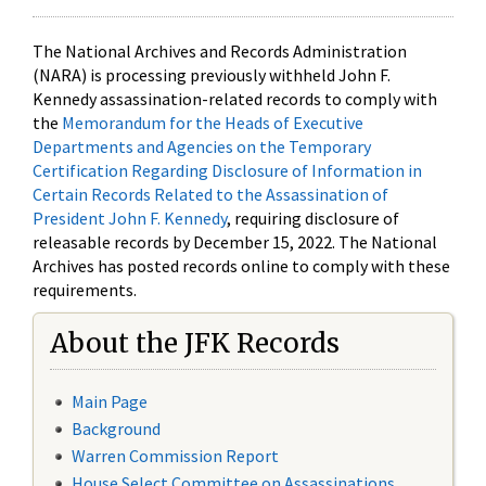
The National Archives and Records Administration
(NARA) is processing previously withheld John F.
Kennedy assassination-related records to comply with
the
Memorandum for the Heads of Executive
Departments and Agencies on the Temporary
Certification Regarding Disclosure of Information in
Certain Records Related to the Assassination of
President John F. Kennedy
, requiring disclosure of
releasable records by December 15, 2022. The National
Archives has posted records online to comply with these
requirements.
About the JFK Records
Main Page
Background
Warren Commission Report
House Select Committee on Assassinations