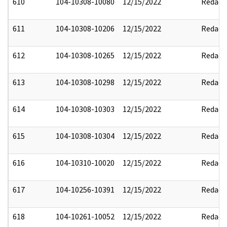
610
104-10308-10080
12/15/2022
Redact
611
104-10308-10206
12/15/2022
Redact
612
104-10308-10265
12/15/2022
Redact
613
104-10308-10298
12/15/2022
Redact
614
104-10308-10303
12/15/2022
Redact
615
104-10308-10304
12/15/2022
Redact
616
104-10310-10020
12/15/2022
Redact
617
104-10256-10391
12/15/2022
Redact
618
104-10261-10052
12/15/2022
Redact