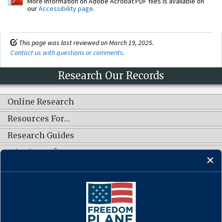
More information on Adobe Acrobat PDF files is available on
our
Accessibility page
.
This page was last reviewed on March 19, 2025.
Contact us with questions or comments
.
Research Our Records
Online Research
Resources For…
Research Guides
What's New?
CONNECT WITH US