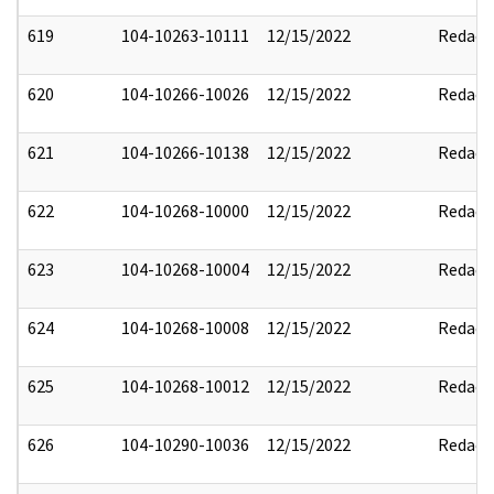
619
104-10263-10111
12/15/2022
Redact
620
104-10266-10026
12/15/2022
Redact
621
104-10266-10138
12/15/2022
Redact
622
104-10268-10000
12/15/2022
Redact
623
104-10268-10004
12/15/2022
Redact
624
104-10268-10008
12/15/2022
Redact
625
104-10268-10012
12/15/2022
Redact
626
104-10290-10036
12/15/2022
Redact