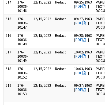
614
176-
12/15/2022
Redact
09/25/1963
PAPE
10036-
[
PDF
]
TEXT
10146
DOC
615
176-
12/15/2022
Redact
09/27/1963
PAPE
10036-
[
PDF
]
TEXT
10147
DOC
616
176-
12/15/2022
Redact
09/28/1963
PAPE
10036-
[
PDF
]
TEXT
10148
DOC
617
176-
12/15/2022
Redact
10/02/1963
PAPE
10036-
[
PDF
]
TEXT
10149
DOC
618
176-
12/15/2022
Redact
10/03/1963
PAPE
10036-
[
PDF
]
TEXT
10152
DOC
619
176-
12/15/2022
Redact
09/27/1963
PAPE
10036-
[
PDF
]
TEXT
10153
DOC