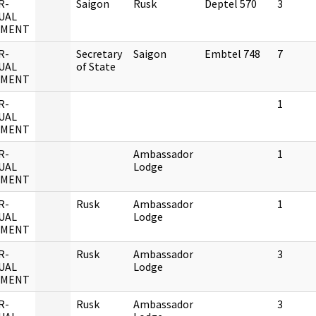
R-
Saigon
Rusk
Deptel 570
3
UAL
UMENT
R-
Secretary
Saigon
Embtel 748
7
UAL
of State
UMENT
R-
1
UAL
UMENT
R-
Ambassador
1
UAL
Lodge
UMENT
R-
Rusk
Ambassador
1
UAL
Lodge
UMENT
R-
Rusk
Ambassador
3
UAL
Lodge
UMENT
R-
Rusk
Ambassador
3