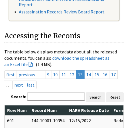
Report
Assassination Records Review Board Report
Accessing the Records
The table below displays metadata about all the released
documents. You can also
download the spreadsheet as
an Excel file
(1.4 MB).
first
previous
…
9
10
11
12
13
14
15
16
17
…
next
last
Search:
Search
Reset
Row Num
Record Num
NARA Release Date
Former
601
144-10001-10354
12/15/2022
Redact