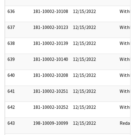
636
181-10002-10108
12/15/2022
Withho
637
181-10002-10123
12/15/2022
Withho
638
181-10002-10139
12/15/2022
Withho
639
181-10002-10140
12/15/2022
Withho
640
181-10002-10208
12/15/2022
Withho
641
181-10002-10251
12/15/2022
Withho
642
181-10002-10252
12/15/2022
Withho
643
198-10009-10099
12/15/2022
Redact