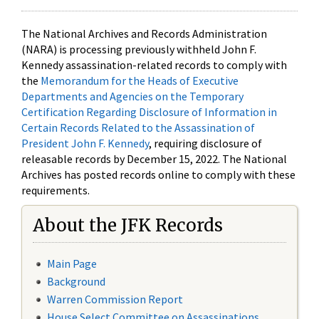
The National Archives and Records Administration
(NARA) is processing previously withheld John F.
Kennedy assassination-related records to comply with
the
Memorandum for the Heads of Executive
Departments and Agencies on the Temporary
Certification Regarding Disclosure of Information in
Certain Records Related to the Assassination of
President John F. Kennedy
, requiring disclosure of
releasable records by December 15, 2022. The National
Archives has posted records online to comply with these
requirements.
About the JFK Records
Main Page
Background
Warren Commission Report
House Select Committee on Assassinations