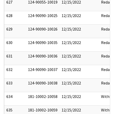
627
124-90055-10019
12/15/2022
Redact
628
124-90090-10025
12/15/2022
Redact
629
124-90090-10026
12/15/2022
Redact
630
124-90090-10035
12/15/2022
Redact
631
124-90090-10036
12/15/2022
Redact
632
124-90090-10037
12/15/2022
Redact
633
124-90090-10038
12/15/2022
Redact
634
181-10002-10058
12/15/2022
Withho
635
181-10002-10059
12/15/2022
Withho