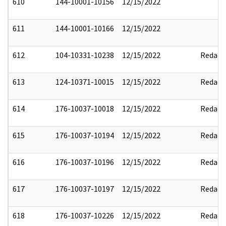
610
144-10001-10156
12/15/2022
611
144-10001-10166
12/15/2022
612
104-10331-10238
12/15/2022
Redact
613
124-10371-10015
12/15/2022
Redact
614
176-10037-10018
12/15/2022
Redact
615
176-10037-10194
12/15/2022
Redact
616
176-10037-10196
12/15/2022
Redact
617
176-10037-10197
12/15/2022
Redact
618
176-10037-10226
12/15/2022
Redact