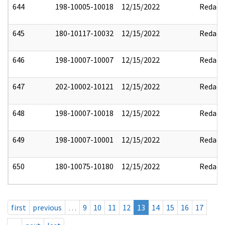
644
198-10005-10018
12/15/2022
Redact
645
180-10117-10032
12/15/2022
Redact
646
198-10007-10007
12/15/2022
Redact
647
202-10002-10121
12/15/2022
Redact
648
198-10007-10018
12/15/2022
Redact
649
198-10007-10001
12/15/2022
Redact
650
180-10075-10180
12/15/2022
Redact
first
previous
…
9
10
11
12
13
14
15
16
17