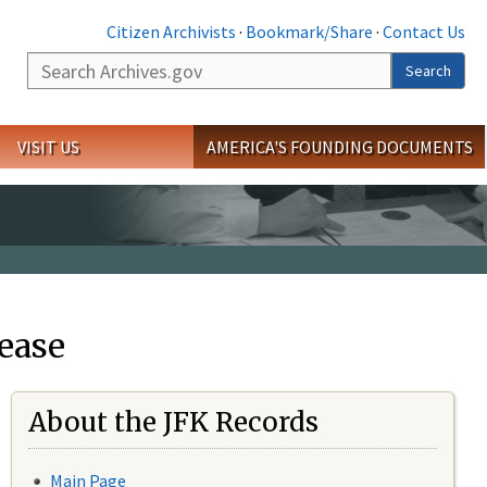
Citizen Archivists
·
Bookmark/Share
·
Contact Us
Search
Search
VISIT US
AMERICA'S FOUNDING DOCUMENTS
ease
About the JFK Records
Main Page