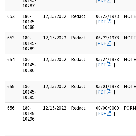
10145-
[
PDF
]
10287
652
180-
12/15/2022
Redact
06/22/1978
NOTE
10145-
[
PDF
]
10288
653
180-
12/15/2022
Redact
06/23/1978
NOTE
10145-
[
PDF
]
10289
654
180-
12/15/2022
Redact
05/24/1978
NOTE
10145-
[
PDF
]
10290
655
180-
12/15/2022
Redact
05/01/1978
NOTE
10145-
[
PDF
]
10295
656
180-
12/15/2022
Redact
00/00/0000
FOR
10145-
[
PDF
]
10296