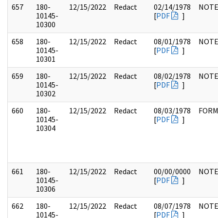
657
180-
12/15/2022
Redact
02/14/1978
NOTE
10145-
[
PDF
]
10300
658
180-
12/15/2022
Redact
08/01/1978
NOTE
10145-
[
PDF
]
10301
659
180-
12/15/2022
Redact
08/02/1978
NOTE
10145-
[
PDF
]
10302
660
180-
12/15/2022
Redact
08/03/1978
FOR
10145-
[
PDF
]
10304
661
180-
12/15/2022
Redact
00/00/0000
NOTE
10145-
[
PDF
]
10306
662
180-
12/15/2022
Redact
08/07/1978
NOTE
10145-
[
PDF
]