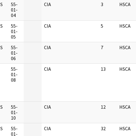
S
55-
CIA
3
HSCA
01-
04
S
55-
CIA
5
HSCA
01-
05
S
55-
CIA
7
HSCA
01-
06
M
55-
CIA
13
HSCA
01-
08
S
55-
CIA
12
HSCA
01-
10
S
55-
CIA
32
HSCA
01-