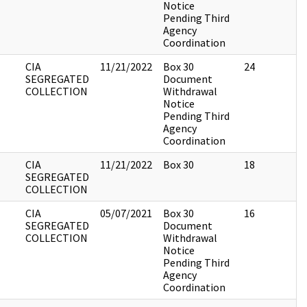
Notice
Pending Third
Agency
Coordination
CIA
11/21/2022
Box 30
24
SEGREGATED
Document
COLLECTION
Withdrawal
Notice
Pending Third
Agency
Coordination
CIA
11/21/2022
Box 30
18
SEGREGATED
COLLECTION
CIA
05/07/2021
Box 30
16
SEGREGATED
Document
COLLECTION
Withdrawal
Notice
Pending Third
Agency
Coordination