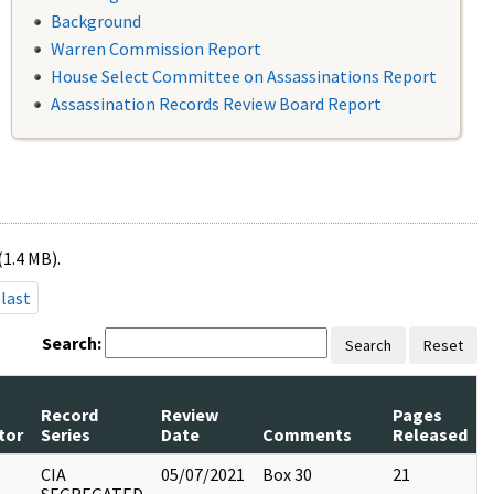
Background
Warren Commission Report
House Select Committee on Assassinations Report
Assassination Records Review Board Report
(1.4 MB).
last
Search:
Search
Reset
Record
Review
Pages
tor
Series
Date
Comments
Released
CIA
05/07/2021
Box 30
21