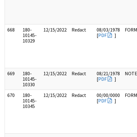
668
180-
12/15/2022
Redact
08/03/1978
FOR
10145-
[
PDF
]
10329
669
180-
12/15/2022
Redact
08/21/1978
NOTE
10145-
[
PDF
]
10330
670
180-
12/15/2022
Redact
00/00/0000
FOR
10145-
[
PDF
]
10345