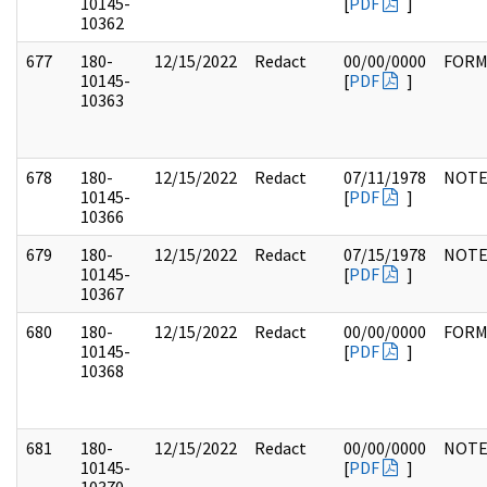
10145-
[
PDF
]
10362
677
180-
12/15/2022
Redact
00/00/0000
FOR
10145-
[
PDF
]
10363
678
180-
12/15/2022
Redact
07/11/1978
NOTE
10145-
[
PDF
]
10366
679
180-
12/15/2022
Redact
07/15/1978
NOTE
10145-
[
PDF
]
10367
680
180-
12/15/2022
Redact
00/00/0000
FOR
10145-
[
PDF
]
10368
681
180-
12/15/2022
Redact
00/00/0000
NOTE
10145-
[
PDF
]