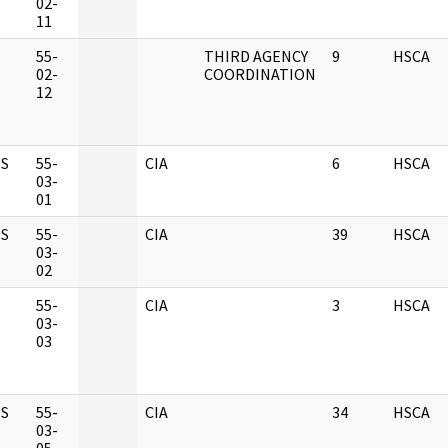
02-
11
M
55-
THIRD AGENCY
9
HSCA
02-
COORDINATION
12
S
55-
CIA
6
HSCA
03-
01
S
55-
CIA
39
HSCA
03-
02
M
55-
CIA
3
HSCA
03-
03
S
55-
CIA
34
HSCA
03-