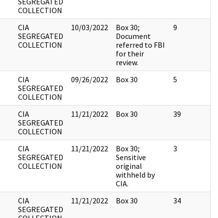
SEGREGATED
COLLECTION
CIA
10/03/2022
Box 30;
9
SEGREGATED
Document
COLLECTION
referred to FBI
for their
review.
CIA
09/26/2022
Box 30
5
SEGREGATED
COLLECTION
CIA
11/21/2022
Box 30
39
SEGREGATED
COLLECTION
CIA
11/21/2022
Box 30;
3
SEGREGATED
Sensitive
COLLECTION
original
withheld by
CIA.
CIA
11/21/2022
Box 30
34
SEGREGATED