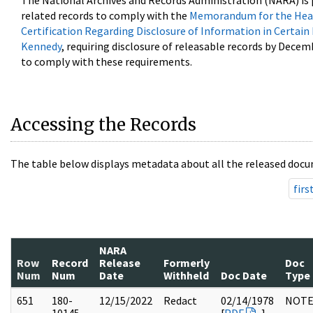
The National Archives and Records Administration (NARA) is 
related records to comply with the
Memorandum for the Head
Certification Regarding Disclosure of Information in Certain
Kennedy
, requiring disclosure of releasable records by Decem
to comply with these requirements.
Accessing the Records
The table below displays metadata about all the released docu
firs
NARA
Row
Record
Release
Formerly
Doc
Num
Num
Date
Withheld
Doc Date
Type
651
180-
12/15/2022
Redact
02/14/1978
NOTE