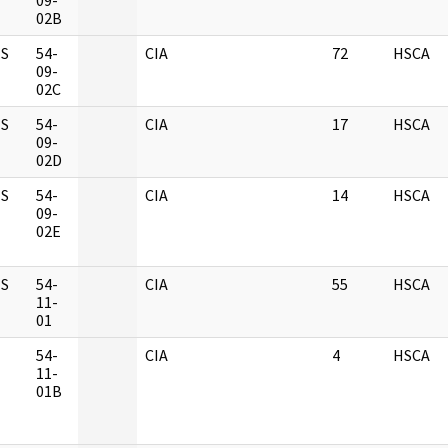
09-
02B
S
54-
CIA
72
HSCA
09-
02C
S
54-
CIA
17
HSCA
09-
02D
S
54-
CIA
14
HSCA
09-
02E
S
54-
CIA
55
HSCA
11-
01
M
54-
CIA
4
HSCA
11-
01B