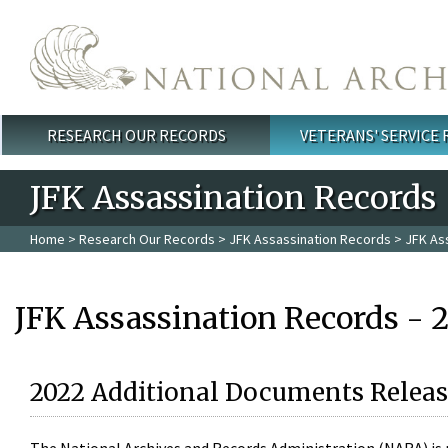
Skip to main content
RESEARCH OUR RECORDS
VETERANS' SERVICE
Main menu
JFK Assassination Records
Home
>
Research Our Records
>
JFK Assassination Records
> JFK As
JFK Assassination Records - 
2022 Additional Documents Releas