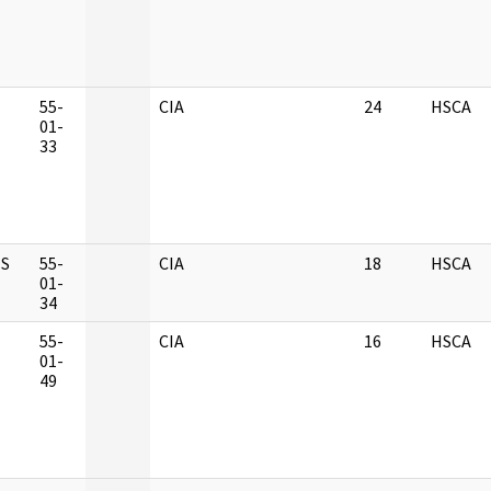
M
55-
CIA
24
HSCA
01-
33
S
55-
CIA
18
HSCA
01-
34
M
55-
CIA
16
HSCA
01-
49