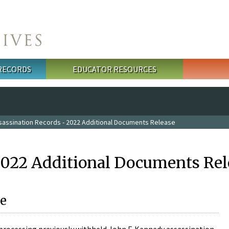
 RECORDS
EDUCATOR RESOURCES
sassination Records - 2022 Additional Documents Release
2022 Additional Documents Rel
e