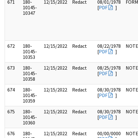
671
180-
12/15/2022
Redact
08/01/1978
FOR
10145-
[
PDF
]
10347
672
180-
12/15/2022
Redact
08/22/1978
NOTE
10145-
[
PDF
]
10353
673
180-
12/15/2022
Redact
08/25/1978
NOTE
10145-
[
PDF
]
10358
674
180-
12/15/2022
Redact
08/30/1978
NOTE
10145-
[
PDF
]
10359
675
180-
12/15/2022
Redact
08/30/1978
NOTE
10145-
[
PDF
]
10360
676
180-
12/15/2022
Redact
00/00/0000
NOTE