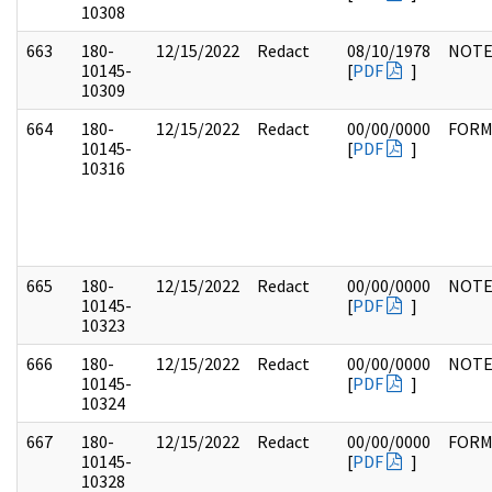
10308
663
180-
12/15/2022
Redact
08/10/1978
NOTE
10145-
[
PDF
]
10309
664
180-
12/15/2022
Redact
00/00/0000
FOR
10145-
[
PDF
]
10316
665
180-
12/15/2022
Redact
00/00/0000
NOTE
10145-
[
PDF
]
10323
666
180-
12/15/2022
Redact
00/00/0000
NOTE
10145-
[
PDF
]
10324
667
180-
12/15/2022
Redact
00/00/0000
FOR
10145-
[
PDF
]
10328