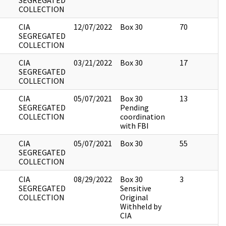
SEGREGATED
COLLECTION
CIA
12/07/2022
Box 30
70
SEGREGATED
COLLECTION
CIA
03/21/2022
Box 30
17
SEGREGATED
COLLECTION
CIA
05/07/2021
Box 30
13
SEGREGATED
Pending
COLLECTION
coordination
with FBI
CIA
05/07/2021
Box 30
55
SEGREGATED
COLLECTION
CIA
08/29/2022
Box 30
3
SEGREGATED
Sensitive
COLLECTION
Original
Withheld by
CIA