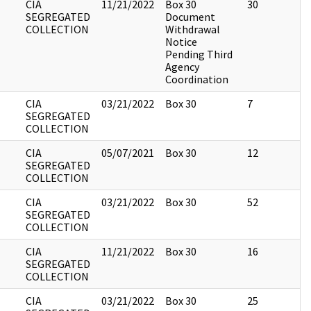
CIA
11/21/2022
Box 30
30
SEGREGATED
Document
COLLECTION
Withdrawal
Notice
Pending Third
Agency
Coordination
CIA
03/21/2022
Box 30
7
SEGREGATED
COLLECTION
CIA
05/07/2021
Box 30
12
SEGREGATED
COLLECTION
CIA
03/21/2022
Box 30
52
SEGREGATED
COLLECTION
CIA
11/21/2022
Box 30
16
SEGREGATED
COLLECTION
CIA
03/21/2022
Box 30
25