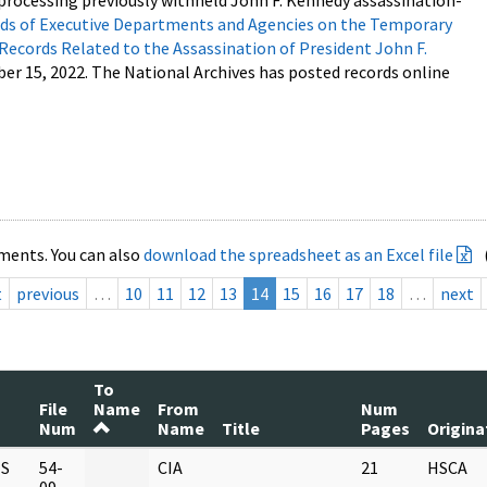
processing previously withheld John F. Kennedy assassination-
s of Executive Departments and Agencies on the Temporary
 Records Related to the Assassination of President John F.
ber 15, 2022. The National Archives has posted records online
ments. You can also
download the spreadsheet as an Excel file
t
previous
…
10
11
12
13
14
15
16
17
18
…
next
To
File
Name
From
Num
Num
Name
Title
Pages
Origina
S
54-
CIA
21
HSCA