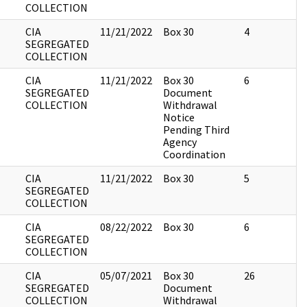
COLLECTION
CIA
11/21/2022
Box 30
4
SEGREGATED
COLLECTION
CIA
11/21/2022
Box 30
6
SEGREGATED
Document
COLLECTION
Withdrawal
Notice
Pending Third
Agency
Coordination
CIA
11/21/2022
Box 30
5
SEGREGATED
COLLECTION
CIA
08/22/2022
Box 30
6
SEGREGATED
COLLECTION
CIA
05/07/2021
Box 30
26
SEGREGATED
Document
COLLECTION
Withdrawal