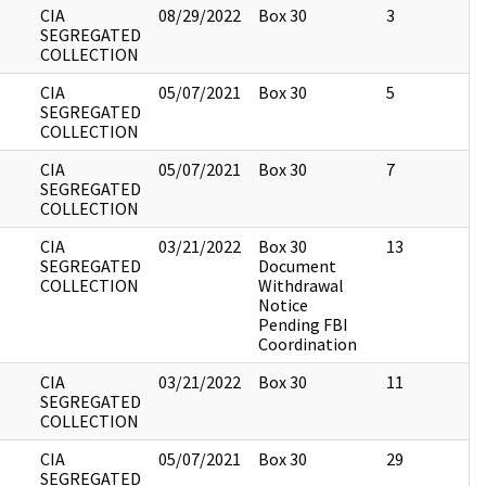
CIA
08/29/2022
Box 30
3
SEGREGATED
COLLECTION
CIA
05/07/2021
Box 30
5
SEGREGATED
COLLECTION
CIA
05/07/2021
Box 30
7
SEGREGATED
COLLECTION
CIA
03/21/2022
Box 30
13
SEGREGATED
Document
COLLECTION
Withdrawal
Notice
Pending FBI
Coordination
CIA
03/21/2022
Box 30
11
SEGREGATED
COLLECTION
CIA
05/07/2021
Box 30
29
SEGREGATED