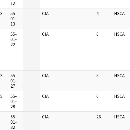
12
S
55-
CIA
4
HSCA
01-
13
M
55-
CIA
6
HSCA
01-
22
S
55-
CIA
5
HSCA
01-
27
S
55-
CIA
6
HSCA
01-
28
M
55-
CIA
26
HSCA
01-
32