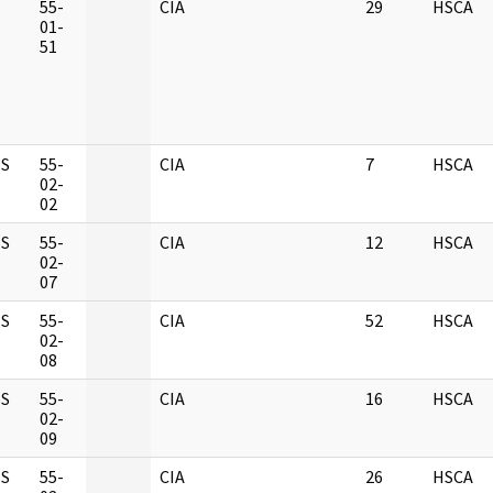
M
55-
CIA
29
HSCA
01-
51
S
55-
CIA
7
HSCA
02-
02
S
55-
CIA
12
HSCA
02-
07
S
55-
CIA
52
HSCA
02-
08
S
55-
CIA
16
HSCA
02-
09
S
55-
CIA
26
HSCA