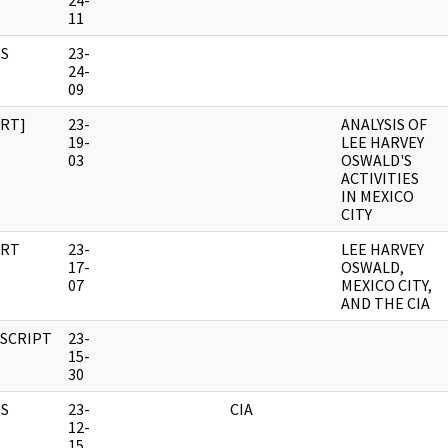
24-
11
S
23-
24-
09
RT]
23-
ANALYSIS OF
19-
LEE HARVEY
03
OSWALD'S
ACTIVITIES
IN MEXICO
CITY
RT
23-
LEE HARVEY
17-
OSWALD,
07
MEXICO CITY,
AND THE CIA
SCRIPT
23-
15-
30
S
23-
CIA
12-
15