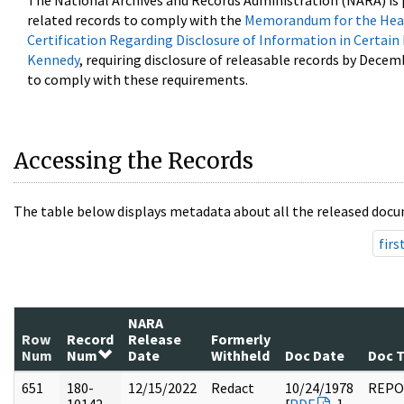
The National Archives and Records Administration (NARA) is 
related records to comply with the
Memorandum for the Head
Certification Regarding Disclosure of Information in Certain
Kennedy
, requiring disclosure of releasable records by Decem
to comply with these requirements.
Accessing the Records
The table below displays metadata about all the released docu
firs
NARA
Row
Record
Release
Formerly
Num
Num
Date
Withheld
Doc Date
Doc 
651
180-
12/15/2022
Redact
10/24/1978
REPO