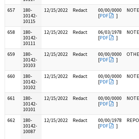
657
180-
12/15/2022
Redact
00/00/0000
NOTE
10142-
[
PDF
]
10115
658
180-
12/15/2022
Redact
06/03/1978
NOTE
10142-
[
PDF
]
10111
659
180-
12/15/2022
Redact
00/00/0000
OTH
10142-
[
PDF
]
10103
660
180-
12/15/2022
Redact
00/00/0000
NOTE
10142-
[
PDF
]
10102
661
180-
12/15/2022
Redact
00/00/0000
NOTE
10142-
[
PDF
]
10101
662
180-
12/15/2022
Redact
00/00/1978
REPO
10142-
[
PDF
]
10087