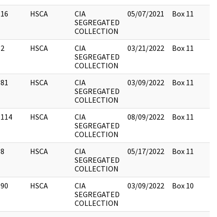
16
HSCA
CIA
05/07/2021
Box 11
SEGREGATED
COLLECTION
2
HSCA
CIA
03/21/2022
Box 11
SEGREGATED
COLLECTION
81
HSCA
CIA
03/09/2022
Box 11
SEGREGATED
COLLECTION
114
HSCA
CIA
08/09/2022
Box 11
SEGREGATED
COLLECTION
8
HSCA
CIA
05/17/2022
Box 11
SEGREGATED
COLLECTION
90
HSCA
CIA
03/09/2022
Box 10
SEGREGATED
COLLECTION