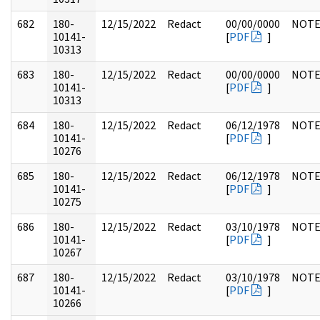
682
180-
12/15/2022
Redact
00/00/0000
NOTE
10141-
[
PDF
]
10313
683
180-
12/15/2022
Redact
00/00/0000
NOTE
10141-
[
PDF
]
10313
684
180-
12/15/2022
Redact
06/12/1978
NOTE
10141-
[
PDF
]
10276
685
180-
12/15/2022
Redact
06/12/1978
NOTE
10141-
[
PDF
]
10275
686
180-
12/15/2022
Redact
03/10/1978
NOTE
10141-
[
PDF
]
10267
687
180-
12/15/2022
Redact
03/10/1978
NOTE
10141-
[
PDF
]
10266