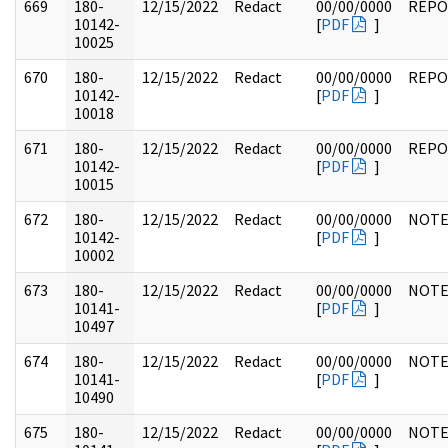
669
180-
12/15/2022
Redact
00/00/0000
REPO
10142-
[
PDF
]
10025
670
180-
12/15/2022
Redact
00/00/0000
REPO
10142-
[
PDF
]
10018
671
180-
12/15/2022
Redact
00/00/0000
REPO
10142-
[
PDF
]
10015
672
180-
12/15/2022
Redact
00/00/0000
NOTE
10142-
[
PDF
]
10002
673
180-
12/15/2022
Redact
00/00/0000
NOTE
10141-
[
PDF
]
10497
674
180-
12/15/2022
Redact
00/00/0000
NOTE
10141-
[
PDF
]
10490
675
180-
12/15/2022
Redact
00/00/0000
NOTE