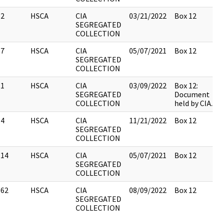
2
HSCA
CIA
03/21/2022
Box 12
SEGREGATED
COLLECTION
7
HSCA
CIA
05/07/2021
Box 12
SEGREGATED
COLLECTION
1
HSCA
CIA
03/09/2022
Box 12:
SEGREGATED
Document
COLLECTION
held by CIA.
4
HSCA
CIA
11/21/2022
Box 12
SEGREGATED
COLLECTION
14
HSCA
CIA
05/07/2021
Box 12
SEGREGATED
COLLECTION
62
HSCA
CIA
08/09/2022
Box 12
SEGREGATED
COLLECTION