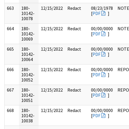
663
180-
12/15/2022
Redact
08/23/1978
NOTE
10142-
[
PDF
]
10078
664
180-
12/15/2022
Redact
00/00/0000
NOTE
10142-
[
PDF
]
10069
665
180-
12/15/2022
Redact
00/00/0000
NOTE
10142-
[
PDF
]
10064
666
180-
12/15/2022
Redact
00/00/0000
REPO
10142-
[
PDF
]
10052
667
180-
12/15/2022
Redact
00/00/0000
REPO
10142-
[
PDF
]
10051
668
180-
12/15/2022
Redact
00/00/0000
REPO
10142-
[
PDF
]
10038