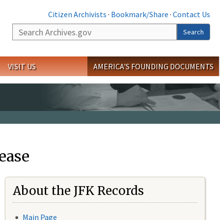
Citizen Archivists
·
Bookmark/Share
·
Contact Us
Search
Search
VISIT US
AMERICA'S FOUNDING DOCUMENTS
ease
About the JFK Records
Main Page