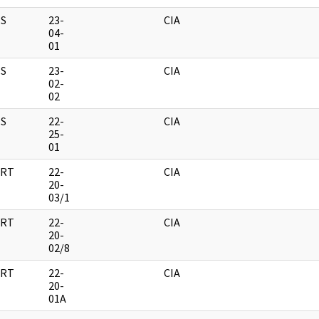
S
23-
CIA
04-
01
S
23-
CIA
02-
02
S
22-
CIA
25-
01
RT
22-
CIA
20-
03/1
RT
22-
CIA
20-
02/8
RT
22-
CIA
20-
01A