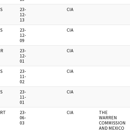
S
23-
CIA
12-
13
S
23-
CIA
12-
09
ER
23-
CIA
12-
01
S
23-
CIA
11-
02
S
23-
CIA
11-
01
RT
23-
CIA
THE
06-
WARREN
03
COMMISSION
AND MEXICO