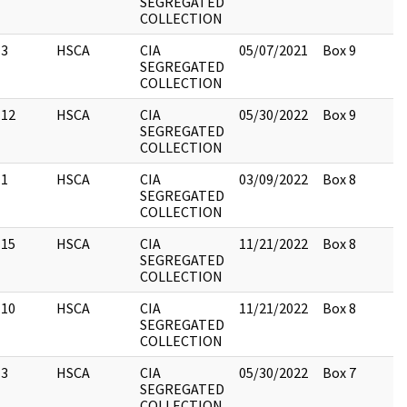
SEGREGATED
COLLECTION
3
HSCA
CIA
05/07/2021
Box 9
SEGREGATED
COLLECTION
12
HSCA
CIA
05/30/2022
Box 9
SEGREGATED
COLLECTION
1
HSCA
CIA
03/09/2022
Box 8
SEGREGATED
COLLECTION
15
HSCA
CIA
11/21/2022
Box 8
SEGREGATED
COLLECTION
10
HSCA
CIA
11/21/2022
Box 8
SEGREGATED
COLLECTION
3
HSCA
CIA
05/30/2022
Box 7
SEGREGATED
COLLECTION