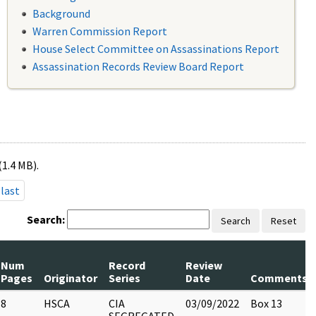
Background
Warren Commission Report
House Select Committee on Assassinations Report
Assassination Records Review Board Report
(1.4 MB).
last
Search:
Search
Reset
Num
Record
Review
Pages
Originator
Series
Date
Comments
8
HSCA
CIA
03/09/2022
Box 13