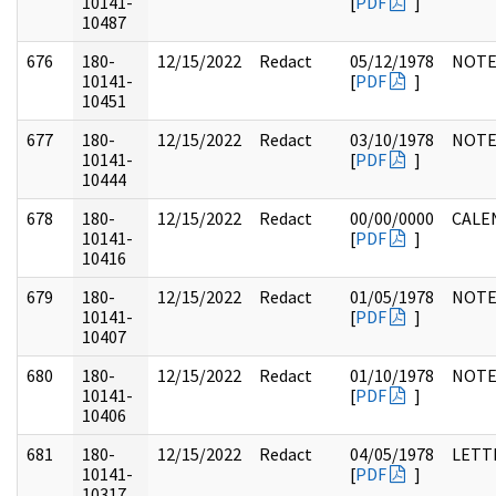
10141-
[
PDF
]
10487
676
180-
12/15/2022
Redact
05/12/1978
NOTE
10141-
[
PDF
]
10451
677
180-
12/15/2022
Redact
03/10/1978
NOTE
10141-
[
PDF
]
10444
678
180-
12/15/2022
Redact
00/00/0000
CALE
10141-
[
PDF
]
10416
679
180-
12/15/2022
Redact
01/05/1978
NOTE
10141-
[
PDF
]
10407
680
180-
12/15/2022
Redact
01/10/1978
NOTE
10141-
[
PDF
]
10406
681
180-
12/15/2022
Redact
04/05/1978
LETT
10141-
[
PDF
]
10317