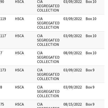
90
HSCA
CIA
03/09/2022
Box 10
SEGREGATED
COLLECTION
119
HSCA
CIA
03/09/2022
Box 10
SEGREGATED
COLLECTION
117
HSCA
CIA
03/09/2022
Box 10
SEGREGATED
COLLECTION
7
HSCA
CIA
08/09/2022
Box 10
SEGREGATED
COLLECTION
173
HSCA
CIA
03/09/2022
Box 9
SEGREGATED
COLLECTION
8
HSCA
CIA
03/09/2022
Box 9
SEGREGATED
COLLECTION
75
HSCA
CIA
08/15/2022
Box 9