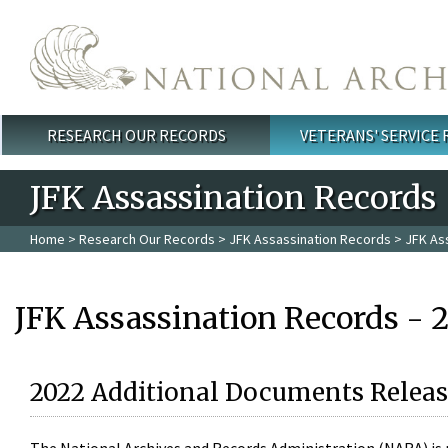
Skip to main content
RESEARCH OUR RECORDS
VETERANS' SERVICE
Main menu
JFK Assassination Records
Home
>
Research Our Records
>
JFK Assassination Records
> JFK As
JFK Assassination Records - 
2022 Additional Documents Releas