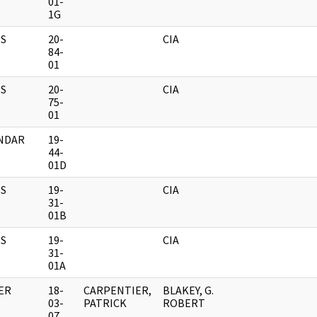
01-
1G
S
20-
CIA
84-
01
S
20-
CIA
75-
01
NDAR
19-
44-
01D
S
19-
CIA
31-
01B
S
19-
CIA
31-
01A
ER
18-
CARPENTIER,
BLAKEY, G.
03-
PATRICK
ROBERT
07