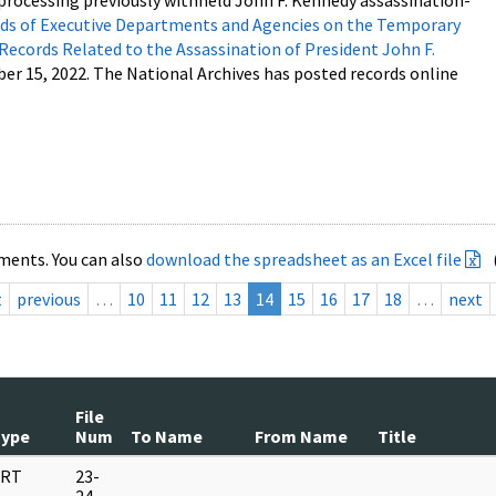
processing previously withheld John F. Kennedy assassination-
s of Executive Departments and Agencies on the Temporary
 Records Related to the Assassination of President John F.
ber 15, 2022. The National Archives has posted records online
ments. You can also
download the spreadsheet as an Excel file
t
previous
…
10
11
12
13
14
15
16
17
18
…
next
File
Type
Num
To Name
From Name
Title
RT
23-