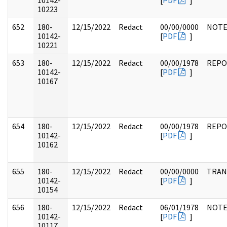
10142-
[
PDF
]
10223
652
180-
12/15/2022
Redact
00/00/0000
NOTE
10142-
[
PDF
]
10221
653
180-
12/15/2022
Redact
00/00/1978
REPO
10142-
[
PDF
]
10167
654
180-
12/15/2022
Redact
00/00/1978
REPO
10142-
[
PDF
]
10162
655
180-
12/15/2022
Redact
00/00/0000
TRAN
10142-
[
PDF
]
10154
656
180-
12/15/2022
Redact
06/01/1978
NOTE
10142-
[
PDF
]
10117