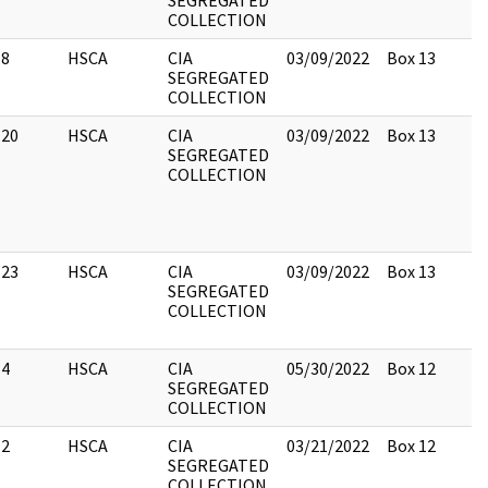
SEGREGATED
COLLECTION
8
HSCA
CIA
03/09/2022
Box 13
SEGREGATED
COLLECTION
20
HSCA
CIA
03/09/2022
Box 13
SEGREGATED
COLLECTION
23
HSCA
CIA
03/09/2022
Box 13
SEGREGATED
COLLECTION
4
HSCA
CIA
05/30/2022
Box 12
SEGREGATED
COLLECTION
2
HSCA
CIA
03/21/2022
Box 12
SEGREGATED
COLLECTION