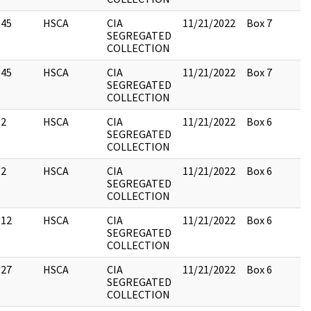
45
HSCA
CIA
11/21/2022
Box 7
SEGREGATED
COLLECTION
45
HSCA
CIA
11/21/2022
Box 7
SEGREGATED
COLLECTION
2
HSCA
CIA
11/21/2022
Box 6
SEGREGATED
COLLECTION
2
HSCA
CIA
11/21/2022
Box 6
SEGREGATED
COLLECTION
12
HSCA
CIA
11/21/2022
Box 6
SEGREGATED
COLLECTION
27
HSCA
CIA
11/21/2022
Box 6
SEGREGATED
COLLECTION