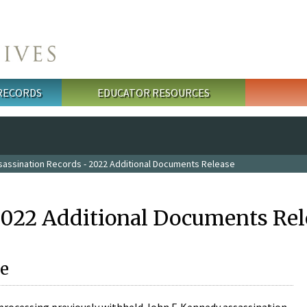
 RECORDS
EDUCATOR RESOURCES
sassination Records - 2022 Additional Documents Release
2022 Additional Documents Rel
e