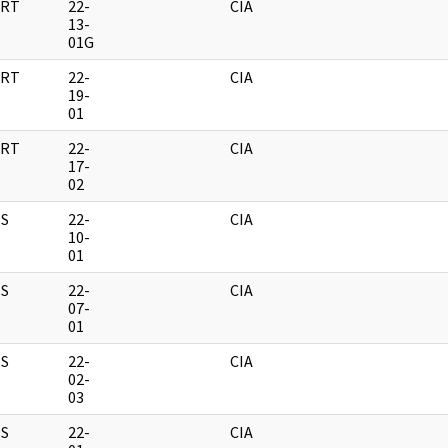
RT
22-
CIA
13-
01G
RT
22-
CIA
19-
01
RT
22-
CIA
17-
02
S
22-
CIA
10-
01
S
22-
CIA
07-
01
S
22-
CIA
02-
03
S
22-
CIA