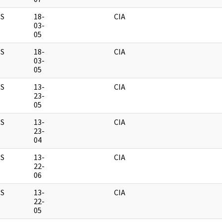
S
18-
CIA
03-
05
S
18-
CIA
03-
05
S
13-
CIA
23-
05
S
13-
CIA
23-
04
S
13-
CIA
22-
06
S
13-
CIA
22-
05