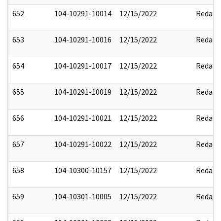
652
104-10291-10014
12/15/2022
Redact
653
104-10291-10016
12/15/2022
Redact
654
104-10291-10017
12/15/2022
Redact
655
104-10291-10019
12/15/2022
Redact
656
104-10291-10021
12/15/2022
Redact
657
104-10291-10022
12/15/2022
Redact
658
104-10300-10157
12/15/2022
Redact
659
104-10301-10005
12/15/2022
Redact