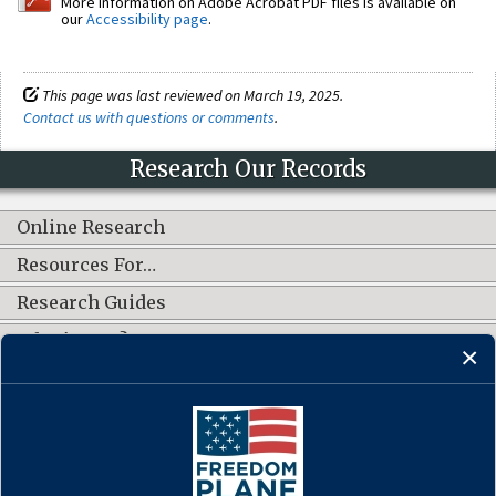
More information on Adobe Acrobat PDF files is available on
our
Accessibility page
.
This page was last reviewed on March 19, 2025.
Contact us with questions or comments
.
Research Our Records
Online Research
Resources For…
Research Guides
What's New?
CONNECT WITH US