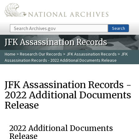
Skip to main content
Search
Search
JFK Assassination Records
Home
>
Research Our Records
>
JFK Assassination Records
> JFK
Assassination Records - 2022 Additional Documents Release
JFK Assassination Records -
2022 Additional Documents
Release
2022 Additional Documents
Release