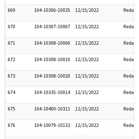
669
104-10306-10025
12/15/2022
Redact
670
104-10307-10067
12/15/2022
Redact
671
104-10308-10006
12/15/2022
Redact
672
104-10308-10010
12/15/2022
Redact
673
104-10308-10020
12/15/2022
Redact
674
104-10335-10014
12/15/2022
Redact
675
104-10400-10311
12/15/2022
Redact
676
104-10079-10132
12/15/2022
Redact