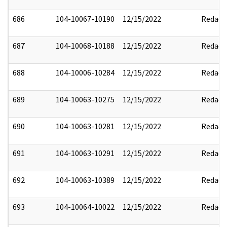
686
104-10067-10190
12/15/2022
Redact
687
104-10068-10188
12/15/2022
Redact
688
104-10006-10284
12/15/2022
Redact
689
104-10063-10275
12/15/2022
Redact
690
104-10063-10281
12/15/2022
Redact
691
104-10063-10291
12/15/2022
Redact
692
104-10063-10389
12/15/2022
Redact
693
104-10064-10022
12/15/2022
Redact