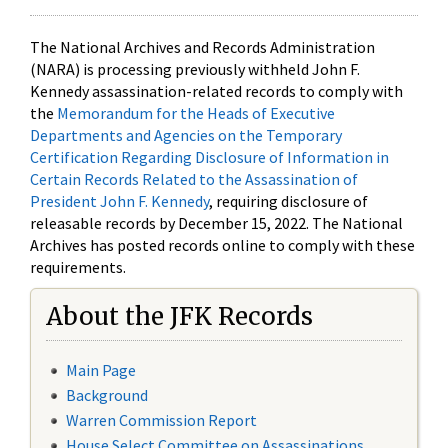
The National Archives and Records Administration
(NARA) is processing previously withheld John F.
Kennedy assassination-related records to comply with
the
Memorandum for the Heads of Executive
Departments and Agencies on the Temporary
Certification Regarding Disclosure of Information in
Certain Records Related to the Assassination of
President John F. Kennedy
, requiring disclosure of
releasable records by December 15, 2022. The National
Archives has posted records online to comply with these
requirements.
About the JFK Records
Main Page
Background
Warren Commission Report
House Select Committee on Assassinations