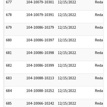
677
104-10079-10301
12/15/2022
Redact
678
104-10079-10391
12/15/2022
Redact
679
104-10086-10279
12/15/2022
Redact
680
104-10086-10397
12/15/2022
Redact
681
104-10086-10398
12/15/2022
Redact
682
104-10086-10399
12/15/2022
Redact
683
104-10088-10213
12/15/2022
Redact
684
104-10088-10252
12/15/2022
Redact
685
104-10066-10242
12/15/2022
Redact