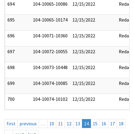
694
104-10065-10086
12/15/2022
Redact
695
104-10065-10174
12/15/2022
Redact
696
104-10071-10360
12/15/2022
Redact
697
104-10072-10055
12/15/2022
Redact
698
104-10073-10448
12/15/2022
Redact
699
104-10074-10085
12/15/2022
Redact
700
104-10074-10102
12/15/2022
Redact
first
previous
…
10
11
12
13
14
15
16
17
18