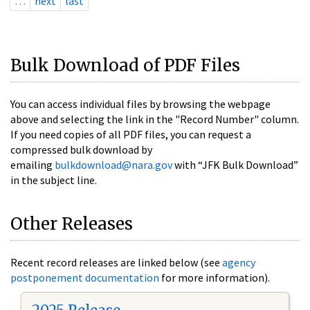
…
next
last
Bulk Download of PDF Files
You can access individual files by browsing the webpage
above and selecting the link in the "Record Number" column.
If you need copies of all PDF files, you can request a
compressed bulk download by
emailing
bulkdownload@nara.gov
with “JFK Bulk Download”
in the subject line.
Other Releases
Recent record releases are linked below (see
agency
postponement documentation
for more information).