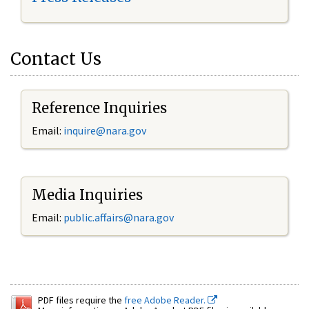
Contact Us
Reference Inquiries
Email:
inquire@nara.gov
Media Inquiries
Email:
public.affairs@nara.gov
PDF files require the
free Adobe Reader.