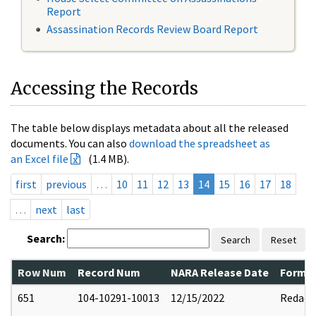
Report
Assassination Records Review Board Report
Accessing the Records
The table below displays metadata about all the released
documents. You can also
download the spreadsheet as
an Excel file
(1.4 MB).
first
previous
…
10
11
12
13
14
15
16
17
18
…
next
last
Search:
Search
Reset
Row Num
Record Num
NARA Release Date
Former
651
104-10291-10013
12/15/2022
Redact