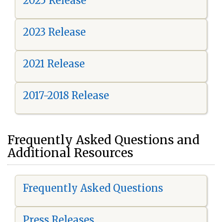
2025 Release
2023 Release
2021 Release
2017-2018 Release
Frequently Asked Questions and
Additional Resources
Frequently Asked Questions
Press Releases