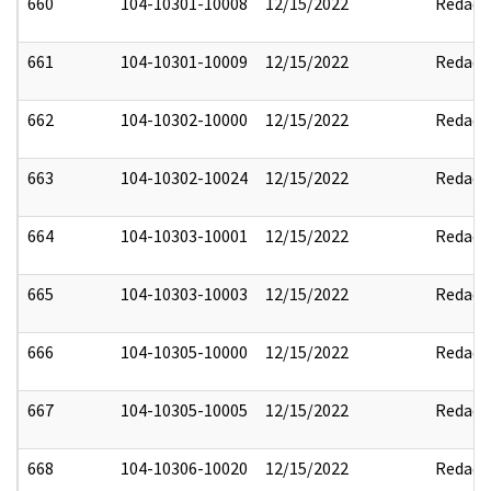
660
104-10301-10008
12/15/2022
Redact
661
104-10301-10009
12/15/2022
Redact
662
104-10302-10000
12/15/2022
Redact
663
104-10302-10024
12/15/2022
Redact
664
104-10303-10001
12/15/2022
Redact
665
104-10303-10003
12/15/2022
Redact
666
104-10305-10000
12/15/2022
Redact
667
104-10305-10005
12/15/2022
Redact
668
104-10306-10020
12/15/2022
Redact