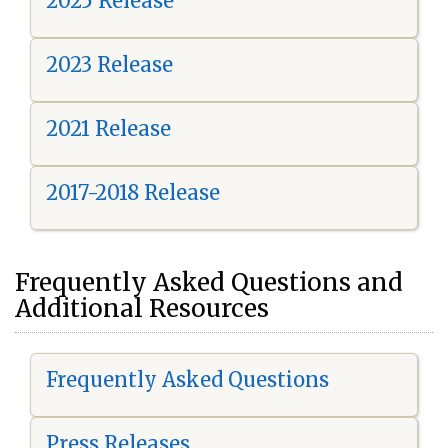
2025 Release
2023 Release
2021 Release
2017-2018 Release
Frequently Asked Questions and
Additional Resources
Frequently Asked Questions
Press Releases