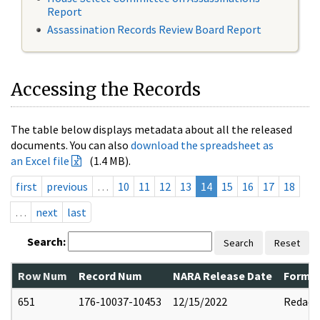
Report
Assassination Records Review Board Report
Accessing the Records
The table below displays metadata about all the released
documents. You can also
download the spreadsheet as
an Excel file
(1.4 MB).
first
previous
…
10
11
12
13
14
15
16
17
18
…
next
last
Search:
Search
Reset
Row Num
Record Num
NARA Release Date
Former
651
176-10037-10453
12/15/2022
Redact