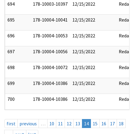
694
178-10003-10397
12/15/2022
Redact
695
178-10004-10041
12/15/2022
Redact
696
178-10004-10053
12/15/2022
Redact
697
178-10004-10056
12/15/2022
Redact
698
178-10004-10072
12/15/2022
Redact
699
178-10004-10386
12/15/2022
Redact
700
178-10004-10386
12/15/2022
Redact
first
previous
…
10
11
12
13
14
15
16
17
18