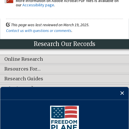
More information on Adobe Acrobat PDF files is available on
our
Accessibility page
.
This page was last reviewed on March 19, 2025.
Contact us with questions or comments
.
Research Our Records
Online Research
Resources For…
Research Guides
What's New?
CONNECT WITH US