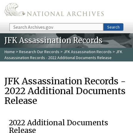
Skip to main content
Search
Search
JFK Assassination Records
Home
>
Research Our Records
>
JFK Assassination Records
> JFK
Assassination Records - 2022 Additional Documents Release
JFK Assassination Records -
2022 Additional Documents
Release
2022 Additional Documents
Release