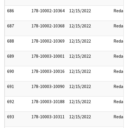
686
178-10002-10364
12/15/2022
Redact
687
178-10002-10368
12/15/2022
Redact
688
178-10002-10369
12/15/2022
Redact
689
178-10003-10001
12/15/2022
Redact
690
178-10003-10016
12/15/2022
Redact
691
178-10003-10090
12/15/2022
Redact
692
178-10003-10188
12/15/2022
Redact
693
178-10003-10311
12/15/2022
Redact