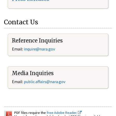
Contact Us
Reference Inquiries
Email:
inquire@nara.gov
Media Inquiries
Email:
public.affairs@nara.gov
PDF files require the
free Adobe Reader.