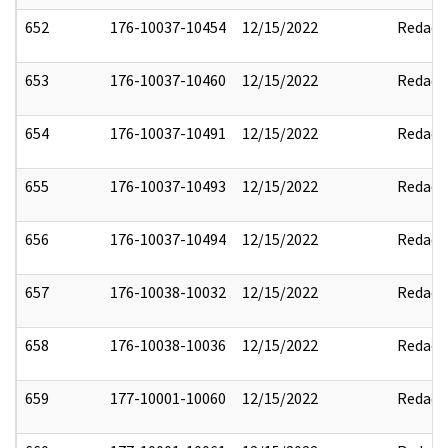
652
176-10037-10454
12/15/2022
Redact
653
176-10037-10460
12/15/2022
Redact
654
176-10037-10491
12/15/2022
Redact
655
176-10037-10493
12/15/2022
Redact
656
176-10037-10494
12/15/2022
Redact
657
176-10038-10032
12/15/2022
Redact
658
176-10038-10036
12/15/2022
Redact
659
177-10001-10060
12/15/2022
Redact