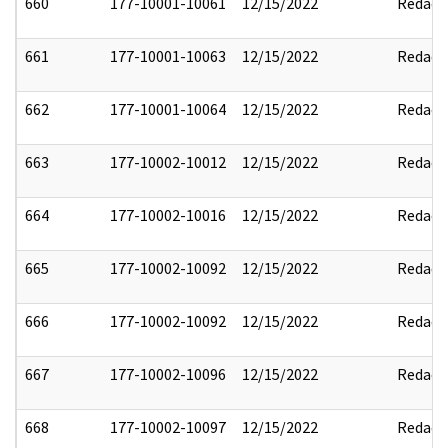
660
177-10001-10061
12/15/2022
Redact
661
177-10001-10063
12/15/2022
Redact
662
177-10001-10064
12/15/2022
Redact
663
177-10002-10012
12/15/2022
Redact
664
177-10002-10016
12/15/2022
Redact
665
177-10002-10092
12/15/2022
Redact
666
177-10002-10092
12/15/2022
Redact
667
177-10002-10096
12/15/2022
Redact
668
177-10002-10097
12/15/2022
Redact