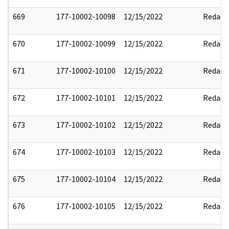
669
177-10002-10098
12/15/2022
Redact
670
177-10002-10099
12/15/2022
Redact
671
177-10002-10100
12/15/2022
Redact
672
177-10002-10101
12/15/2022
Redact
673
177-10002-10102
12/15/2022
Redact
674
177-10002-10103
12/15/2022
Redact
675
177-10002-10104
12/15/2022
Redact
676
177-10002-10105
12/15/2022
Redact