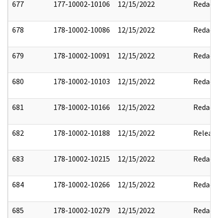
677
177-10002-10106
12/15/2022
Redact
678
178-10002-10086
12/15/2022
Redact
679
178-10002-10091
12/15/2022
Redact
680
178-10002-10103
12/15/2022
Redact
681
178-10002-10166
12/15/2022
Redact
682
178-10002-10188
12/15/2022
Releas
683
178-10002-10215
12/15/2022
Redact
684
178-10002-10266
12/15/2022
Redact
685
178-10002-10279
12/15/2022
Redact