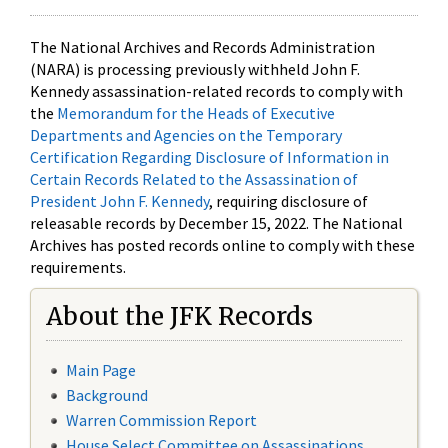
The National Archives and Records Administration
(NARA) is processing previously withheld John F.
Kennedy assassination-related records to comply with
the
Memorandum for the Heads of Executive
Departments and Agencies on the Temporary
Certification Regarding Disclosure of Information in
Certain Records Related to the Assassination of
President John F. Kennedy
, requiring disclosure of
releasable records by December 15, 2022. The National
Archives has posted records online to comply with these
requirements.
About the JFK Records
Main Page
Background
Warren Commission Report
House Select Committee on Assassinations