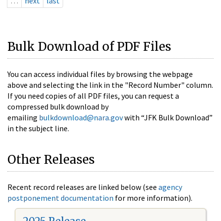
…
next
last
Bulk Download of PDF Files
You can access individual files by browsing the webpage
above and selecting the link in the "Record Number" column.
If you need copies of all PDF files, you can request a
compressed bulk download by
emailing
bulkdownload@nara.gov
with “JFK Bulk Download”
in the subject line.
Other Releases
Recent record releases are linked below (see
agency
postponement documentation
for more information).