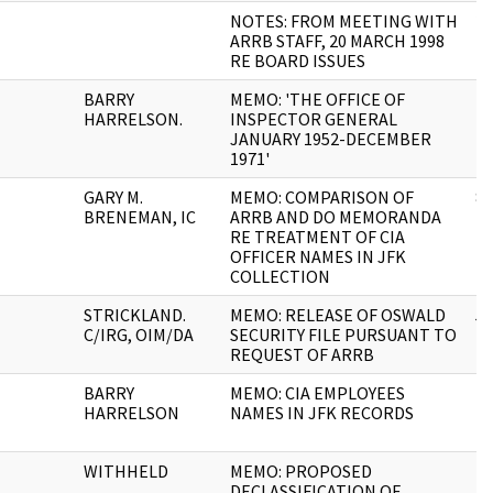
NOTES: FROM MEETING WITH
2
ARRB STAFF, 20 MARCH 1998
RE BOARD ISSUES
BARRY
MEMO: 'THE OFFICE OF
1
HARRELSON.
INSPECTOR GENERAL
JANUARY 1952-DECEMBER
1971'
GARY M.
MEMO: COMPARISON OF
8
BRENEMAN, IC
ARRB AND DO MEMORANDA
RE TREATMENT OF CIA
OFFICER NAMES IN JFK
COLLECTION
STRICKLAND.
MEMO: RELEASE OF OSWALD
5
C/IRG, OIM/DA
SECURITY FILE PURSUANT TO
REQUEST OF ARRB
BARRY
MEMO: CIA EMPLOYEES
4
HARRELSON
NAMES IN JFK RECORDS
WITHHELD
MEMO: PROPOSED
1
DECLASSIFICATION OF