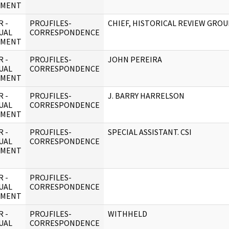
UMENT
 -
PROJFILES-
CHIEF, HISTORICAL REVIEW GROU
UAL
CORRESPONDENCE
UMENT
 -
PROJFILES-
JOHN PEREIRA
UAL
CORRESPONDENCE
UMENT
 -
PROJFILES-
J. BARRY HARRELSON
UAL
CORRESPONDENCE
UMENT
 -
PROJFILES-
SPECIAL ASSISTANT. CSI
UAL
CORRESPONDENCE
UMENT
 -
PROJFILES-
UAL
CORRESPONDENCE
UMENT
 -
PROJFILES-
WITHHELD
UAL
CORRESPONDENCE