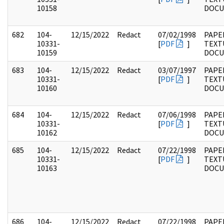
10158
DOC
682
104-
12/15/2022
Redact
07/02/1998
PAPER
10331-
[
PDF
]
TEXT
10159
DOC
683
104-
12/15/2022
Redact
03/07/1997
PAPER
10331-
[
PDF
]
TEXT
10160
DOC
684
104-
12/15/2022
Redact
07/06/1998
PAPER
10331-
[
PDF
]
TEXT
10162
DOC
685
104-
12/15/2022
Redact
07/22/1998
PAPER
10331-
[
PDF
]
TEXT
10163
DOC
686
104-
12/15/2022
Redact
07/22/1998
PAPER