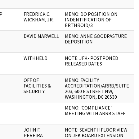
P
FREDRICK C.
MEMO: DO POSITION ON
1
WICKHAM, JR.
INDENTIFICATION OF
ERTHROID/3
DAVID MARWELL
MEMO: ANNE GOODPASTURE
2
DEPOSITION
WITHHELD
NOTE: JFK- POSTPONED
1
RELEASED DATES
OFF OF
MEMO: FACILITY
1
FACILITIES &
ACCREDITATION/ARRB/SUITE
SECURITY
203, 600 E STREET NW,
WASHINGTON, DC 20530
MEMO: 'COMPLIANCE'
3
MEETING WITH ARRB STAFF
JOHN F.
NOTE: SEVENTH FLOOR VIEW
3
PEREIRA
ON JFK BOARD EXTENSION