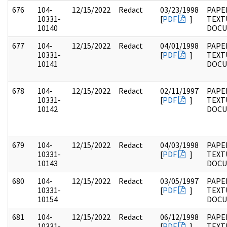
676
104-
12/15/2022
Redact
03/23/1998
PAPER
10331-
[
PDF
]
TEXT
10140
DOC
677
104-
12/15/2022
Redact
04/01/1998
PAPER
10331-
[
PDF
]
TEXT
10141
DOC
678
104-
12/15/2022
Redact
02/11/1997
PAPER
10331-
[
PDF
]
TEXT
10142
DOC
679
104-
12/15/2022
Redact
04/03/1998
PAPER
10331-
[
PDF
]
TEXT
10143
DOC
680
104-
12/15/2022
Redact
03/05/1997
PAPER
10331-
[
PDF
]
TEXT
10154
DOC
681
104-
12/15/2022
Redact
06/12/1998
PAPER
10331-
[
PDF
]
TEXT