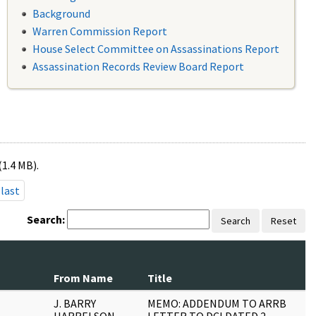
Background
Warren Commission Report
House Select Committee on Assassinations Report
Assassination Records Review Board Report
(1.4 MB).
last
Search:
Search
Reset
N
From Name
Title
P
J. BARRY
MEMO: ADDENDUM TO ARRB
2