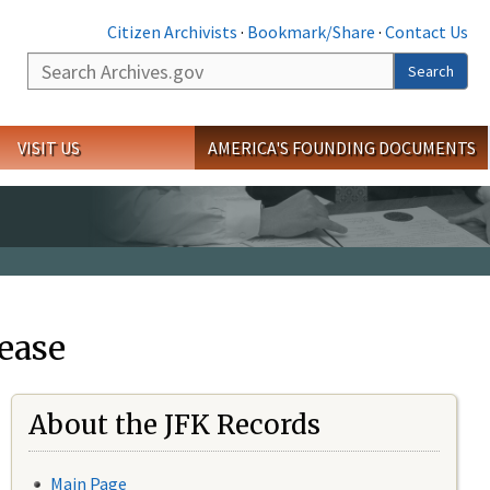
Citizen Archivists
·
Bookmark/Share
·
Contact Us
Search
Search
VISIT US
AMERICA'S FOUNDING DOCUMENTS
ease
About the JFK Records
Main Page