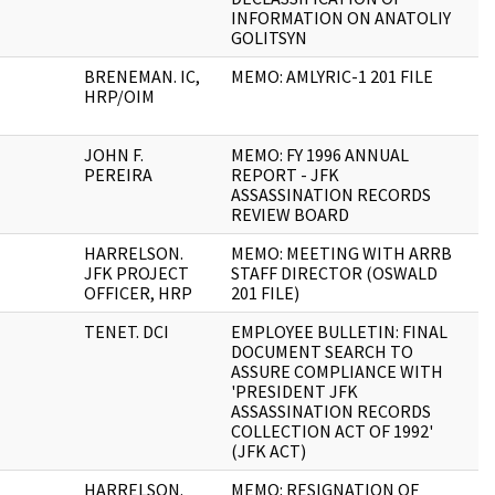
INFORMATION ON ANATOLIY
GOLITSYN
BRENEMAN. IC,
MEMO: AMLYRIC-1 201 FILE
1
HRP/OIM
JOHN F.
MEMO: FY 1996 ANNUAL
2
PEREIRA
REPORT - JFK
ASSASSINATION RECORDS
REVIEW BOARD
HARRELSON.
MEMO: MEETING WITH ARRB
2
JFK PROJECT
STAFF DIRECTOR (OSWALD
OFFICER, HRP
201 FILE)
TENET. DCI
EMPLOYEE BULLETIN: FINAL
2
DOCUMENT SEARCH TO
ASSURE COMPLIANCE WITH
'PRESIDENT JFK
ASSASSINATION RECORDS
COLLECTION ACT OF 1992'
(JFK ACT)
HARRELSON.
MEMO: RESIGNATION OF
1