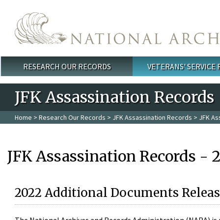
Skip to main content
RESEARCH OUR RECORDS
VETERANS' SERVICE
Main menu
JFK Assassination Records
Home
>
Research Our Records
>
JFK Assassination Records
> JFK As
JFK Assassination Records - 
2022 Additional Documents Releas