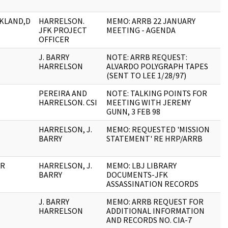
CKLAND,D
HARRELSON.
MEMO: ARRB 22 JANUARY
2
JFK PROJECT
MEETING - AGENDA
OFFICER
J. BARRY
NOTE: ARRB REQUEST:
1
HARRELSON
ALVARDO POLYGRAPH TAPES
(SENT TO LEE 1/28/97)
PEREIRA AND
NOTE: TALKING POINTS FOR
2
HARRELSON. CSI
MEETING WITH JEREMY
GUNN, 3 FEB 98
HARRELSON, J.
MEMO: REQUESTED 'MISSION
1
BARRY
STATEMENT' RE HRP/ARRB
ER
HARRELSON, J.
MEMO: LBJ LIBRARY
1
BARRY
DOCUMENTS-JFK
ASSASSINATION RECORDS
J. BARRY
MEMO: ARRB REQUEST FOR
4
HARRELSON
ADDITIONAL INFORMATION
AND RECORDS NO. CIA-7