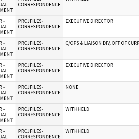
UAL
CORRESPONDENCE
UMENT
 -
PROJFILES-
EXECUTIVE DIRECTOR
UAL
CORRESPONDENCE
UMENT
 -
PROJFILES-
C/OPS & LIAISON DIV, OFF OF CUR
UAL
CORRESPONDENCE
UMENT
 -
PROJFILES-
EXECUTIVE DIRECTOR
UAL
CORRESPONDENCE
UMENT
 -
PROJFILES-
NONE
UAL
CORRESPONDENCE
UMENT
 -
PROJFILES-
WITHHELD
UAL
CORRESPONDENCE
UMENT
 -
PROJFILES-
WITHHELD
UAL
CORRESPONDENCE