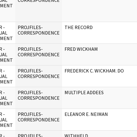
UAL
CORRESPONDENCE
UMENT
 -
PROJFILES-
THE RECORD
UAL
CORRESPONDENCE
UMENT
 -
PROJFILES-
FRED WICKHAM
UAL
CORRESPONDENCE
UMENT
 -
PROJFILES-
FREDERICK C. WICKHAM. DO
UAL
CORRESPONDENCE
UMENT
 -
PROJFILES-
MULTIPLE ADDEES
UAL
CORRESPONDENCE
UMENT
 -
PROJFILES-
ELEANOR E. NEIMAN
UAL
CORRESPONDENCE
UMENT
 -
PROJFILES-
WITHHELD