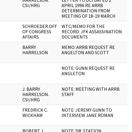
HARRELSON.
LETTER TO DCI DATED 2
CSI/HRG
APRIL 1996 RE ARRB
DETERMINATION FROM
MEETING OF 18-19 MARCH
SCHROEDER.OFF
WTC/MEMO FOR THE
1
OF CONGRESS
RECORD: JFK ASSASSINATION
AFFAIRS
DOCUMENTS
BARRY
MEMO: ARRB REQUEST RE
2
HARRELSON
ANGELTON AND SCOTT
NOTE: GUNN REQUEST RE
1
ANGLETON
J. BARRY
NOTE: MEETING WITH ARRB
1
HARRELSON.
STAFF
CSI/HRG
FREDRICK C.
NOTE: JEREMY GUNN TO
1
WICKHAM
INTERVIEW JANE ROMAN
ROBERT J.
NOTE: DR. STATION
1