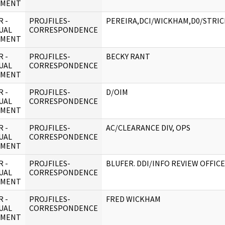
UMENT
 -
PROJFILES-
PEREIRA,DCI/WICKHAM,D0/STRI
UAL
CORRESPONDENCE
UMENT
 -
PROJFILES-
BECKY RANT
UAL
CORRESPONDENCE
UMENT
 -
PROJFILES-
D/OIM
UAL
CORRESPONDENCE
UMENT
 -
PROJFILES-
AC/CLEARANCE DIV, OPS
UAL
CORRESPONDENCE
UMENT
 -
PROJFILES-
BLUFER. DDI/INFO REVIEW OFFIC
UAL
CORRESPONDENCE
UMENT
 -
PROJFILES-
FRED WICKHAM
UAL
CORRESPONDENCE
UMENT