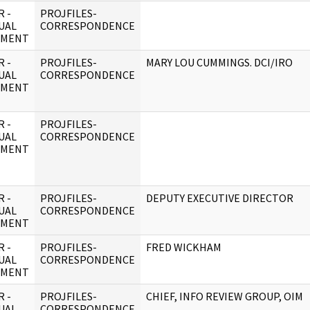
 -
PROJFILES-
UAL
CORRESPONDENCE
UMENT
 -
PROJFILES-
MARY LOU CUMMINGS. DCI/IRO
UAL
CORRESPONDENCE
UMENT
 -
PROJFILES-
UAL
CORRESPONDENCE
UMENT
 -
PROJFILES-
DEPUTY EXECUTIVE DIRECTOR
UAL
CORRESPONDENCE
UMENT
 -
PROJFILES-
FRED WICKHAM
UAL
CORRESPONDENCE
UMENT
 -
PROJFILES-
CHIEF, INFO REVIEW GROUP, OIM
UAL
CORRESPONDENCE