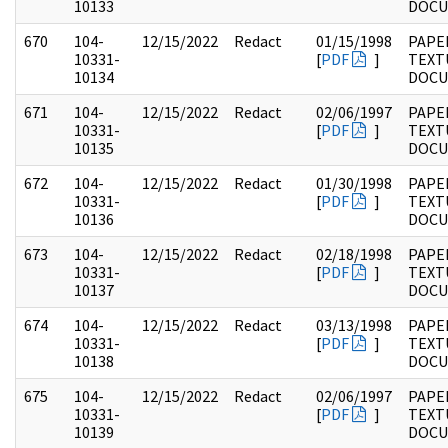
10133
DOC
670
104-
12/15/2022
Redact
01/15/1998
PAPER
10331-
[
PDF
]
TEXT
10134
DOC
671
104-
12/15/2022
Redact
02/06/1997
PAPER
10331-
[
PDF
]
TEXT
10135
DOC
672
104-
12/15/2022
Redact
01/30/1998
PAPER
10331-
[
PDF
]
TEXT
10136
DOC
673
104-
12/15/2022
Redact
02/18/1998
PAPER
10331-
[
PDF
]
TEXT
10137
DOC
674
104-
12/15/2022
Redact
03/13/1998
PAPER
10331-
[
PDF
]
TEXT
10138
DOC
675
104-
12/15/2022
Redact
02/06/1997
PAPER
10331-
[
PDF
]
TEXT
10139
DOC