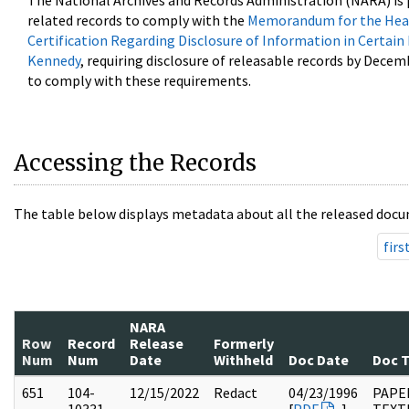
The National Archives and Records Administration (NARA) is 
related records to comply with the
Memorandum for the Head
Certification Regarding Disclosure of Information in Certain
Kennedy
, requiring disclosure of releasable records by Decem
to comply with these requirements.
Accessing the Records
The table below displays metadata about all the released docu
firs
NARA
Row
Record
Release
Formerly
Num
Num
Date
Withheld
Doc Date
Doc 
651
104-
12/15/2022
Redact
04/23/1996
PAPER