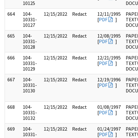
10125
DOC
664
104-
12/15/2022
Redact
12/11/1995
PAPER
10331-
[
PDF
]
TEXT
10127
DOC
665
104-
12/15/2022
Redact
12/08/1995
PAPER
10331-
[
PDF
]
TEXT
10128
DOC
666
104-
12/15/2022
Redact
12/21/1995
PAPER
10331-
[
PDF
]
TEXT
10129
DOC
667
104-
12/15/2022
Redact
12/19/1996
PAPER
10331-
[
PDF
]
TEXT
10130
DOC
668
104-
12/15/2022
Redact
01/08/1997
PAPER
10331-
[
PDF
]
TEXT
10132
DOC
669
104-
12/15/2022
Redact
01/24/1997
PAPER
10331-
[
PDF
]
TEXT