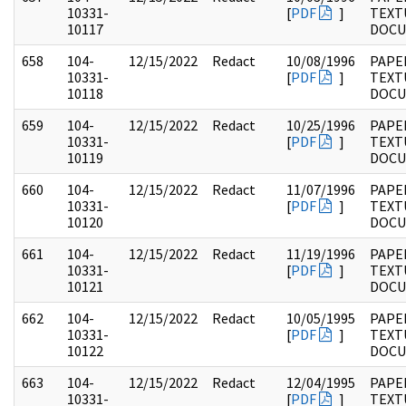
10331-
[
PDF
]
TEXT
10117
DOC
658
104-
12/15/2022
Redact
10/08/1996
PAPER
10331-
[
PDF
]
TEXT
10118
DOC
659
104-
12/15/2022
Redact
10/25/1996
PAPER
10331-
[
PDF
]
TEXT
10119
DOC
660
104-
12/15/2022
Redact
11/07/1996
PAPER
10331-
[
PDF
]
TEXT
10120
DOC
661
104-
12/15/2022
Redact
11/19/1996
PAPER
10331-
[
PDF
]
TEXT
10121
DOC
662
104-
12/15/2022
Redact
10/05/1995
PAPER
10331-
[
PDF
]
TEXT
10122
DOC
663
104-
12/15/2022
Redact
12/04/1995
PAPER
10331-
[
PDF
]
TEXT