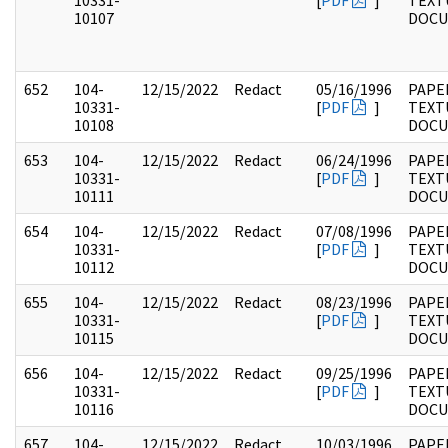
10331-
[
PDF
]
TEXT
10107
DOC
652
104-
12/15/2022
Redact
05/16/1996
PAPER
10331-
[
PDF
]
TEXT
10108
DOC
653
104-
12/15/2022
Redact
06/24/1996
PAPER
10331-
[
PDF
]
TEXT
10111
DOC
654
104-
12/15/2022
Redact
07/08/1996
PAPER
10331-
[
PDF
]
TEXT
10112
DOC
655
104-
12/15/2022
Redact
08/23/1996
PAPER
10331-
[
PDF
]
TEXT
10115
DOC
656
104-
12/15/2022
Redact
09/25/1996
PAPER
10331-
[
PDF
]
TEXT
10116
DOC
657
104-
12/15/2022
Redact
10/03/1996
PAPER