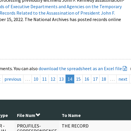
processing previously withheld John F. Kennedy assassination-
s of Executive Departments and Agencies on the Temporary
 Records Related to the Assassination of President John F.
ber 15, 2022. The National Archives has posted records online
ments. You can also
download the spreadsheet as an Excel file
t
previous
…
10
11
12
13
14
15
16
17
18
…
next
Type
File Num
To Name
 -
PROJFILES-
THE RECORD