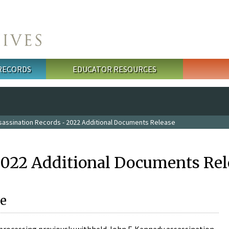
 RECORDS
EDUCATOR RESOURCES
sassination Records - 2022 Additional Documents Release
2022 Additional Documents Rel
e