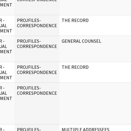
UMENT
 -
PROJFILES-
THE RECORD
UAL
CORRESPONDENCE
UMENT
 -
PROJFILES-
GENERAL COUNSEL
UAL
CORRESPONDENCE
UMENT
 -
PROJFILES-
THE RECORD
UAL
CORRESPONDENCE
UMENT
 -
PROJFILES-
UAL
CORRESPONDENCE
UMENT
 -
PROJFILES-
MULTIPLE ADDRESSEES