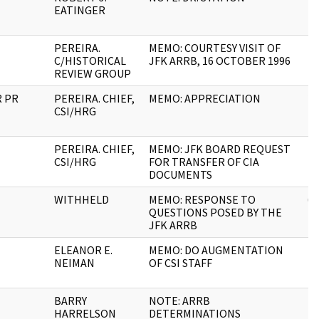
EATINGER
PEREIRA.
MEMO: COURTESY VISIT OF
14
C/HISTORICAL
JFK ARRB, 16 OCTOBER 1996
REVIEW GROUP
R PR
PEREIRA. CHIEF,
MEMO: APPRECIATION
2
CSI/HRG
PEREIRA. CHIEF,
MEMO: JFK BOARD REQUEST
4
CSI/HRG
FOR TRANSFER OF CIA
DOCUMENTS
WITHHELD
MEMO: RESPONSE TO
6
QUESTIONS POSED BY THE
JFK ARRB
ELEANOR E.
MEMO: DO AUGMENTATION
1
NEIMAN
OF CSI STAFF
BARRY
NOTE: ARRB
1
HARRELSON
DETERMINATIONS