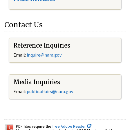
Contact Us
Reference Inquiries
Email:
inquire@nara.gov
Media Inquiries
Email:
public.affairs@nara.gov
PDF files require the
free Adobe Reader.