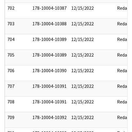
702
178-10004-10387
12/15/2022
Redact
703
178-10004-10388
12/15/2022
Redact
704
178-10004-10389
12/15/2022
Redact
705
178-10004-10389
12/15/2022
Redact
706
178-10004-10390
12/15/2022
Redact
707
178-10004-10391
12/15/2022
Redact
708
178-10004-10391
12/15/2022
Redact
709
178-10004-10392
12/15/2022
Redact