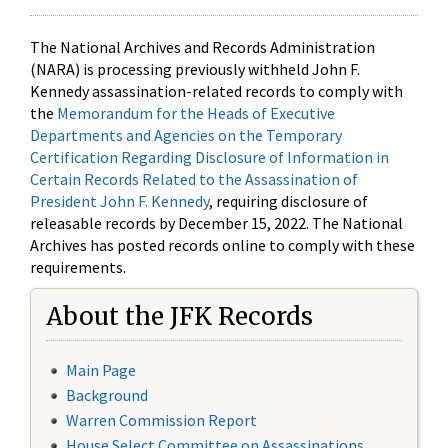
The National Archives and Records Administration
(NARA) is processing previously withheld John F.
Kennedy assassination-related records to comply with
the
Memorandum for the Heads of Executive
Departments and Agencies on the Temporary
Certification Regarding Disclosure of Information in
Certain Records Related to the Assassination of
President John F. Kennedy
, requiring disclosure of
releasable records by December 15, 2022. The National
Archives has posted records online to comply with these
requirements.
About the JFK Records
Main Page
Background
Warren Commission Report
House Select Committee on Assassinations