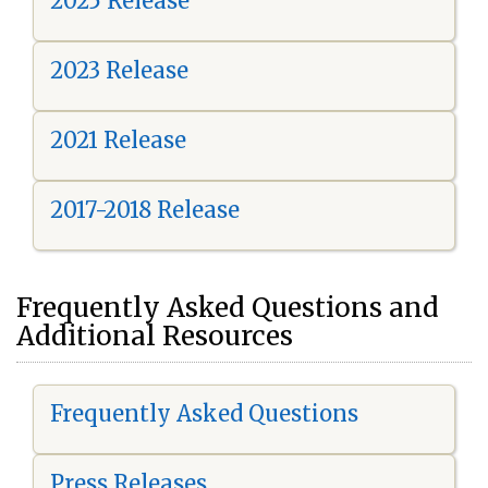
2025 Release
2023 Release
2021 Release
2017-2018 Release
Frequently Asked Questions and
Additional Resources
Frequently Asked Questions
Press Releases