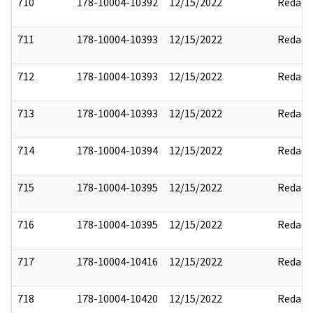
710
178-10004-10392
12/15/2022
Redact
711
178-10004-10393
12/15/2022
Redact
712
178-10004-10393
12/15/2022
Redact
713
178-10004-10393
12/15/2022
Redact
714
178-10004-10394
12/15/2022
Redact
715
178-10004-10395
12/15/2022
Redact
716
178-10004-10395
12/15/2022
Redact
717
178-10004-10416
12/15/2022
Redact
718
178-10004-10420
12/15/2022
Redact