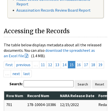
Report
Assassination Records Review Board Report
Accessing the Records
The table below displays metadata about all the released
documents. You can also
download the spreadsheet as
an Excel file
(1.4 MB).
first
previous
…
11
12
13
14
15
16
17
18
19
…
next
last
Search:
Search
Reset
Row Num
Record Num
NARA Release Date
Former
701
178-10004-10386
12/15/2022
Redact