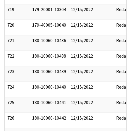
719
179-20001-10304
12/15/2022
Redact
720
179-40005-10040
12/15/2022
Redact
721
180-10060-10436
12/15/2022
Redact
722
180-10060-10438
12/15/2022
Redact
723
180-10060-10439
12/15/2022
Redact
724
180-10060-10440
12/15/2022
Redact
725
180-10060-10441
12/15/2022
Redact
726
180-10060-10442
12/15/2022
Redact