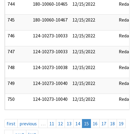
744
180-10060-10465
12/15/2022
Redact
745
180-10060-10467
12/15/2022
Redact
746
124-10273-10033
12/15/2022
Redact
747
124-10273-10033
12/15/2022
Redact
748
124-10273-10038
12/15/2022
Redact
749
124-10273-10040
12/15/2022
Redact
750
124-10273-10040
12/15/2022
Redact
first
previous
…
11
12
13
14
15
16
17
18
19