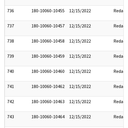
736
180-10060-10455
12/15/2022
Redact
737
180-10060-10457
12/15/2022
Redact
738
180-10060-10458
12/15/2022
Redact
739
180-10060-10459
12/15/2022
Redact
740
180-10060-10460
12/15/2022
Redact
741
180-10060-10462
12/15/2022
Redact
742
180-10060-10463
12/15/2022
Redact
743
180-10060-10464
12/15/2022
Redact