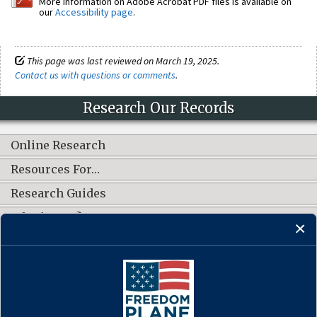
More information on Adobe Acrobat PDF files is available on
our
Accessibility page
.
This page was last reviewed on March 19, 2025.
Contact us with questions or comments
.
Research Our Records
Online Research
Resources For…
Research Guides
What's New?
CONNECT WITH US