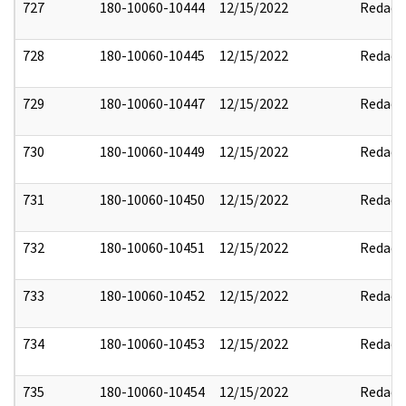
727
180-10060-10444
12/15/2022
Redact
728
180-10060-10445
12/15/2022
Redact
729
180-10060-10447
12/15/2022
Redact
730
180-10060-10449
12/15/2022
Redact
731
180-10060-10450
12/15/2022
Redact
732
180-10060-10451
12/15/2022
Redact
733
180-10060-10452
12/15/2022
Redact
734
180-10060-10453
12/15/2022
Redact
735
180-10060-10454
12/15/2022
Redact