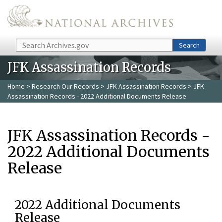
Skip to main content
Search
Search
JFK Assassination Records
Home
>
Research Our Records
>
JFK Assassination Records
> JFK
Assassination Records - 2022 Additional Documents Release
JFK Assassination Records -
2022 Additional Documents
Release
2022 Additional Documents
Release