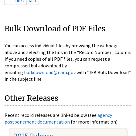
…
next
last
Bulk Download of PDF Files
You can access individual files by browsing the webpage
above and selecting the link in the "Record Number" column.
If you need copies of all PDF files, you can request a
compressed bulk download by
emailing
bulkdownload@nara.gov
with “JFK Bulk Download”
in the subject line.
Other Releases
Recent record releases are linked below (see
agency
postponement documentation
for more information).