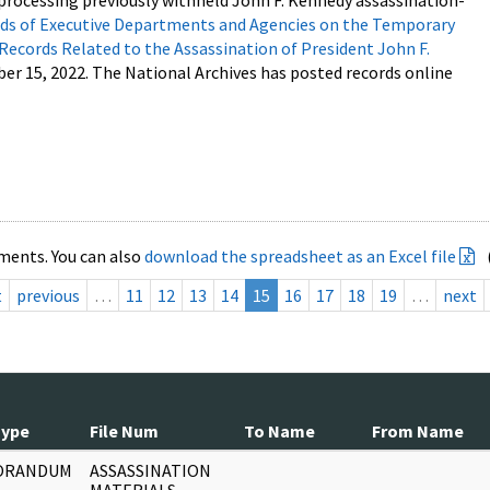
processing previously withheld John F. Kennedy assassination-
s of Executive Departments and Agencies on the Temporary
 Records Related to the Assassination of President John F.
ber 15, 2022. The National Archives has posted records online
ments. You can also
download the spreadsheet as an Excel file
t
previous
…
11
12
13
14
15
16
17
18
19
…
next
Type
File Num
To Name
From Name
ORANDUM
ASSASSINATION