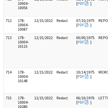
10004-
[
PDF
]
10056
712
178-
12/15/2022
Redact
07/10/1975
REPO
10004-
[
PDF
]
10087
713
178-
12/15/2022
Redact
00/00/1975
REPO
10004-
[
PDF
]
10115
714
178-
12/15/2022
Redact
10/14/1975
MEM
10004-
[
PDF
]
10148
715
178-
12/15/2022
Redact
06/10/1976
LETT
10004-
[
PDF
]
10280