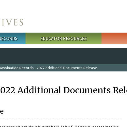
 RECORDS
EDUCATOR RESOURCES
sassination Records - 2022 Additional Documents Release
2022 Additional Documents Rel
e