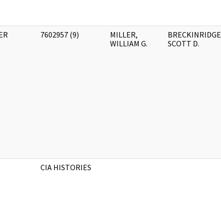
ER
7602957 (9)
MILLER,
BRECKINRIDGE
WILLIAM G.
SCOTT D.
CIA HISTORIES