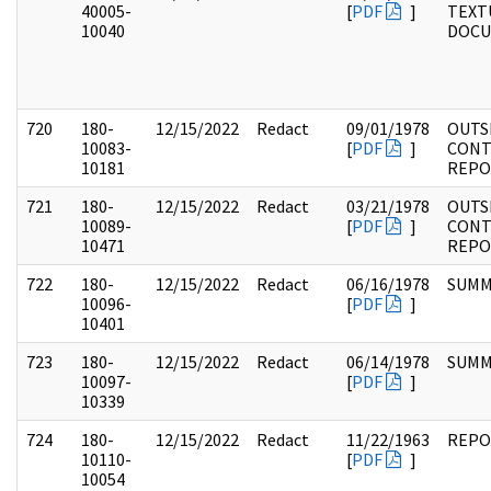
40005-
[
PDF
]
TEXT
10040
DOC
720
180-
12/15/2022
Redact
09/01/1978
OUTS
10083-
[
PDF
]
CONT
10181
REPO
721
180-
12/15/2022
Redact
03/21/1978
OUTS
10089-
[
PDF
]
CONT
10471
REPO
722
180-
12/15/2022
Redact
06/16/1978
SUMM
10096-
[
PDF
]
10401
723
180-
12/15/2022
Redact
06/14/1978
SUMM
10097-
[
PDF
]
10339
724
180-
12/15/2022
Redact
11/22/1963
REPO
10110-
[
PDF
]
10054