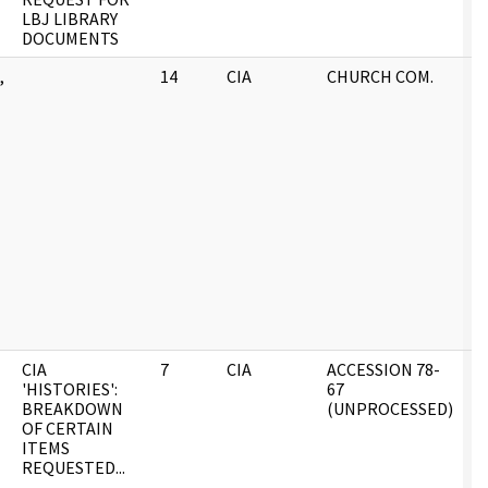
LBJ LIBRARY
DOCUMENTS
,
14
CIA
CHURCH COM.
0
CIA
7
CIA
ACCESSION 78-
0
'HISTORIES':
67
BREAKDOWN
(UNPROCESSED)
OF CERTAIN
ITEMS
REQUESTED...