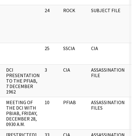
24
ROCK
SUBJECT FILE
0
25
SSCIA
CIA
0
DCI
3
CIA
ASSASSINATION
0
PRESENTATION
FILE
TO THE PFIAB,
7 DECEMBER
1962
MEETING OF
10
PFIAB
ASSASSINATION
0
THE DCI WITH
FILES
PBIAB, FRIDAY,
DECEMBER 28,
0930 A.M.
[RESTRICTED]
33
CIA
ASSASSINATION
0