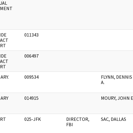
UAL
UMENT
IDE
011343
ACT
RT
IDE
006497
ACT
RT
ARY.
009534
FLYNN, DENNIS
A.
ARY
014915
MOURY, JOHN E
RT
025-JFK
DIRECTOR,
SAC, DALLAS
FBI