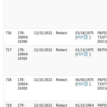
716
178-
12/15/2022
Redact
03/18/1975
PAPE
10004-
[
PDF
]
TEXT
10396
DOC
717
178-
12/15/2022
Redact
01/13/1975
REPO
10004-
[
PDF
]
10416
718
178-
12/15/2022
Redact
06/00/1975
PAPE
10004-
[
PDF
]
TEXT
10420
DOC
719
179-
12/15/2022
Redact
01/15/1964
PAPE