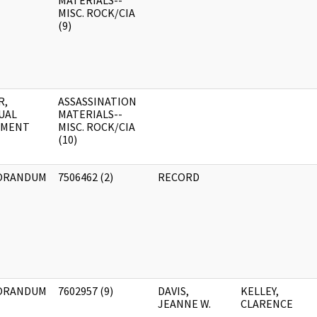
MATERIALS--
MISC. ROCK/CIA
(9)
R,
ASSASSINATION
UAL
MATERIALS--
UMENT
MISC. ROCK/CIA
(10)
ORANDUM
7506462 (2)
RECORD
ORANDUM
7602957 (9)
DAVIS,
KELLEY,
JEANNE W.
CLARENCE