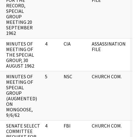
FOR THE
FILE
RECORD,
SPECIAL
GROUP
MEETING 20
SEPTEMBER
1962
MINUTES OF
4
CIA
ASSASSINATION
0
MEETING OF
FILE
THE SPECIAL
GROUP, 30
AUGUST 1962
MINUTES OF
5
NSC
CHURCH COM.
0
MEETING OF
SPECIAL
GROUP
(AUGMENTED)
ON
MONGOOSE,
9/6/62
SENATE SELECT
4
FBI
CHURCH COM.
0
COMMITTEE
REQUEST FOR