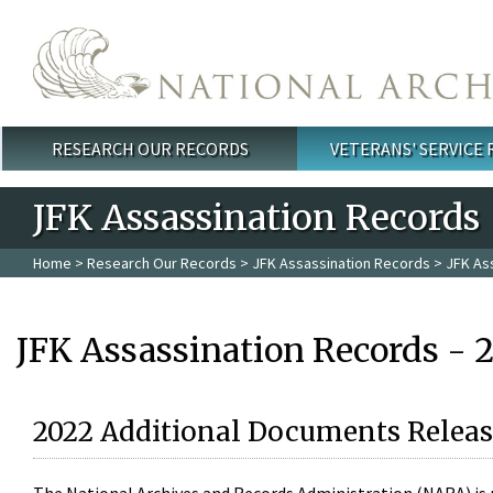
Skip to main content
RESEARCH OUR RECORDS
VETERANS' SERVICE
Main menu
JFK Assassination Records
Home
>
Research Our Records
>
JFK Assassination Records
> JFK As
JFK Assassination Records - 
2022 Additional Documents Releas