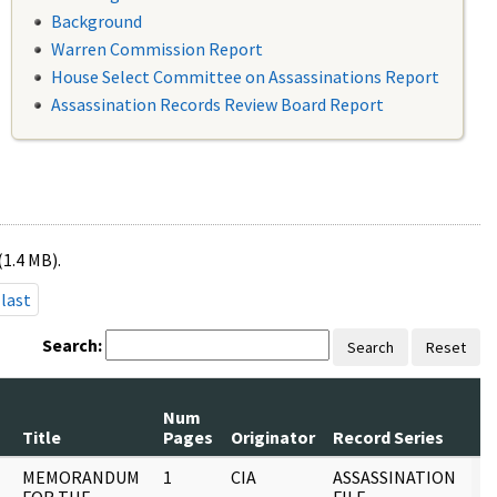
Background
Warren Commission Report
House Select Committee on Assassinations Report
Assassination Records Review Board Report
(1.4 MB).
last
Search:
Search
Reset
Num
R
Title
Pages
Originator
Record Series
D
MEMORANDUM
1
CIA
ASSASSINATION
0