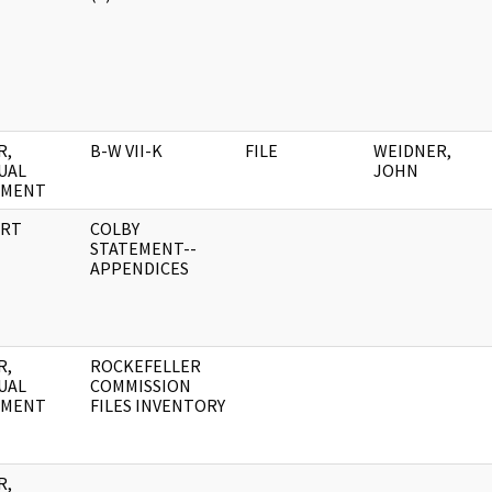
R,
B-W VII-K
FILE
WEIDNER,
UAL
JOHN
UMENT
RT
COLBY
STATEMENT--
APPENDICES
R,
ROCKEFELLER
UAL
COMMISSION
UMENT
FILES INVENTORY
R,