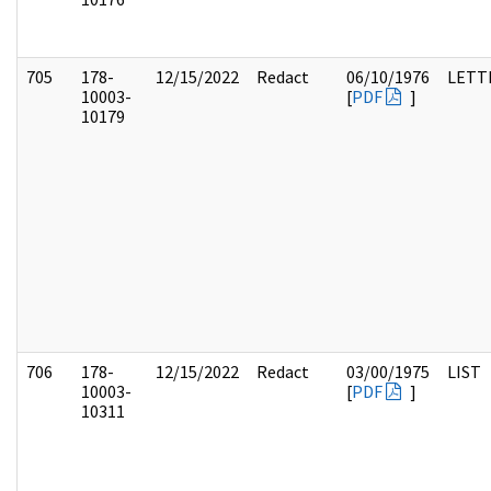
705
178-
12/15/2022
Redact
06/10/1976
LETT
10003-
[
PDF
]
10179
706
178-
12/15/2022
Redact
03/00/1975
LIST
10003-
[
PDF
]
10311