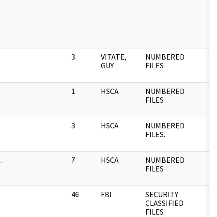
3
VITATE,
NUMBERED
0
GUY
FILES
1
HSCA
NUMBERED
0
FILES
3
HSCA
NUMBERED
0
FILES.
.
7
HSCA
NUMBERED
0
FILES
46
FBI
SECURITY
0
CLASSIFIED
FILES