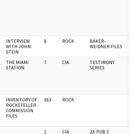
INTERVIEW
8
ROCK
BAKER-
0
WITH JOHN
WEIDNER FILES
STEIN
THE MIAMI
7
CIA
TESTIMONY
0
STATION
SERIES
INVENTORY OF
263
ROCK
0
ROCKEFELLER
COMMISSION
FILES
1
CIA
23: PUB 3
0