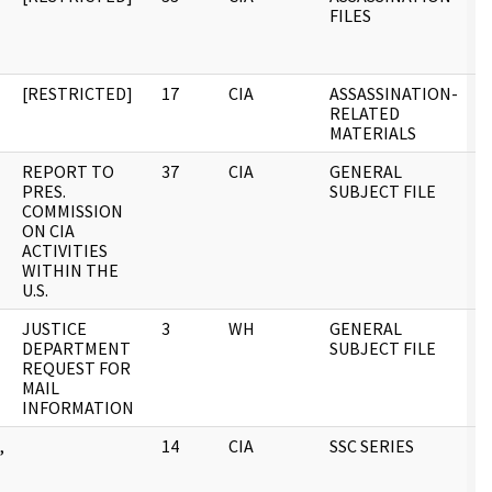
FILES
[RESTRICTED]
17
CIA
ASSASSINATION-
0
T
RELATED
MATERIALS
REPORT TO
37
CIA
GENERAL
0
PRES.
SUBJECT FILE
COMMISSION
ON CIA
ACTIVITIES
WITHIN THE
U.S.
JUSTICE
3
WH
GENERAL
0
DEPARTMENT
SUBJECT FILE
REQUEST FOR
MAIL
INFORMATION
,
14
CIA
SSC SERIES
0