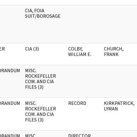
CIA, FOIA
SUIT/BOROSAGE
ER
CIA (3)
COLBY,
CHURCH,
WILLIAM E.
FRANK
ORANDUM
MISC.
ROCKEFELLER
COM. AND CIA
FILES (3)
ORANDUM
MISC.
RECORD
KIRKPATRICK,
ROCKEFELLER
LYMAN
COM. AND CIA
FILES (3)
ORANDUM
MISC.
DIRECTOR,