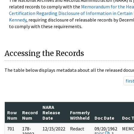
The National Archives and Records Administration (NARA) is 
related records to comply with the
Memorandum for the Head
Certification Regarding Disclosure of Information in Certain
Kennedy
, requiring disclosure of releasable records by Decem
to comply with these requirements.
Accessing the Records
The table below displays metadata about all the released docu
firs
NARA
Row
Record
Release
Formerly
Num
Num
Date
Withheld
Doc Date
Doc 
701
178-
12/15/2022
Redact
09/20/1962
MEM