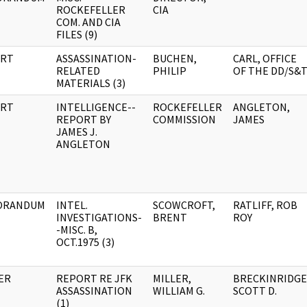
ROCKEFELLER
CIA
COM. AND CIA
FILES (9)
RT
ASSASSINATION-
BUCHEN,
CARL, OFFICE
RELATED
PHILIP
OF THE DD/S&
MATERIALS (3)
RT
INTELLIGENCE--
ROCKEFELLER
ANGLETON,
REPORT BY
COMMISSION
JAMES
JAMES J.
ANGLETON
ORANDUM
INTEL.
SCOWCROFT,
RATLIFF, ROB
INVESTIGATIONS-
BRENT
ROY
-MISC. B,
OCT.1975 (3)
ER
REPORT RE JFK
MILLER,
BRECKINRIDGE
ASSASSINATION
WILLIAM G.
SCOTT D.
(1)