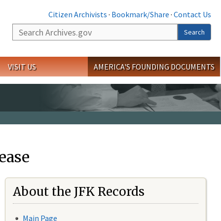
Citizen Archivists
·
Bookmark/Share
·
Contact Us
Search
Search
VISIT US
AMERICA'S FOUNDING DOCUMENTS
ease
About the JFK Records
Main Page