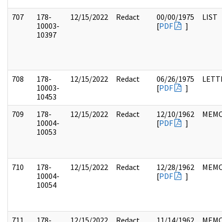
707
178-
12/15/2022
Redact
00/00/1975
LIST
10003-
[
PDF
]
10397
708
178-
12/15/2022
Redact
06/26/1975
LETT
10003-
[
PDF
]
10453
709
178-
12/15/2022
Redact
12/10/1962
MEM
10004-
[
PDF
]
10053
710
178-
12/15/2022
Redact
12/28/1962
MEM
10004-
[
PDF
]
10054
711
178-
12/15/2022
Redact
11/14/1962
MEM