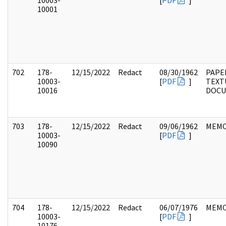
10003-
[
PDF
]
10001
702
178-
12/15/2022
Redact
08/30/1962
PAPE
10003-
[
PDF
]
TEXT
10016
DOC
703
178-
12/15/2022
Redact
09/06/1962
MEM
10003-
[
PDF
]
10090
704
178-
12/15/2022
Redact
06/07/1976
MEM
10003-
[
PDF
]
10176