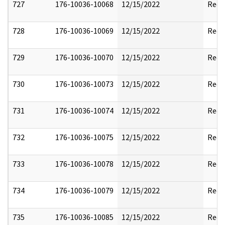
727
176-10036-10068
12/15/2022
Reda
728
176-10036-10069
12/15/2022
Reda
729
176-10036-10070
12/15/2022
Reda
730
176-10036-10073
12/15/2022
Reda
731
176-10036-10074
12/15/2022
Reda
732
176-10036-10075
12/15/2022
Reda
733
176-10036-10078
12/15/2022
Reda
734
176-10036-10079
12/15/2022
Reda
735
176-10036-10085
12/15/2022
Reda