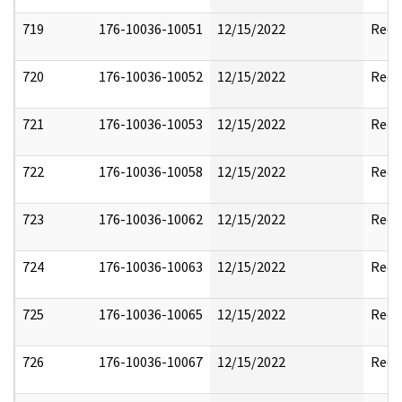
719
176-10036-10051
12/15/2022
Reda
720
176-10036-10052
12/15/2022
Reda
721
176-10036-10053
12/15/2022
Reda
722
176-10036-10058
12/15/2022
Reda
723
176-10036-10062
12/15/2022
Reda
724
176-10036-10063
12/15/2022
Reda
725
176-10036-10065
12/15/2022
Reda
726
176-10036-10067
12/15/2022
Reda