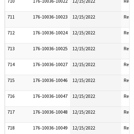
710
176-10036-10022
12/15/2022
Reda
711
176-10036-10023
12/15/2022
Reda
712
176-10036-10024
12/15/2022
Reda
713
176-10036-10025
12/15/2022
Reda
714
176-10036-10027
12/15/2022
Reda
715
176-10036-10046
12/15/2022
Reda
716
176-10036-10047
12/15/2022
Reda
717
176-10036-10048
12/15/2022
Reda
718
176-10036-10049
12/15/2022
Reda