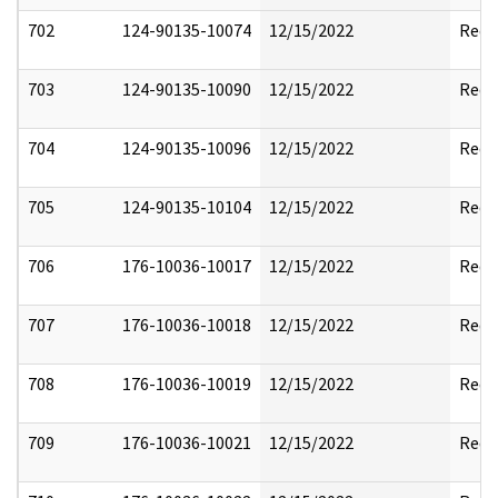
702
124-90135-10074
12/15/2022
Reda
703
124-90135-10090
12/15/2022
Reda
704
124-90135-10096
12/15/2022
Reda
705
124-90135-10104
12/15/2022
Reda
706
176-10036-10017
12/15/2022
Reda
707
176-10036-10018
12/15/2022
Reda
708
176-10036-10019
12/15/2022
Reda
709
176-10036-10021
12/15/2022
Reda