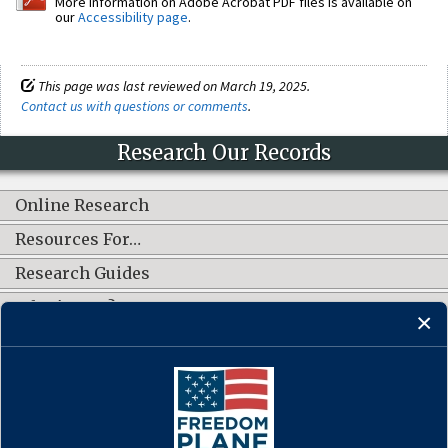
More information on Adobe Acrobat PDF files is available on
our
Accessibility page
.
This page was last reviewed on March 19, 2025.
Contact us with questions or comments
.
Research Our Records
Online Research
Resources For…
Research Guides
What's New?
CONNECT WITH US