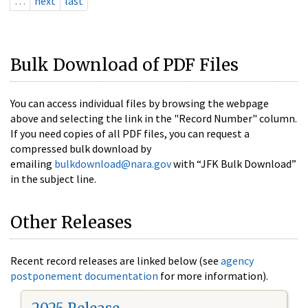
…
next
last
Bulk Download of PDF Files
You can access individual files by browsing the webpage
above and selecting the link in the "Record Number" column.
If you need copies of all PDF files, you can request a
compressed bulk download by
emailing
bulkdownload@nara.gov
with “JFK Bulk Download”
in the subject line.
Other Releases
Recent record releases are linked below (see
agency
postponement documentation
for more information).