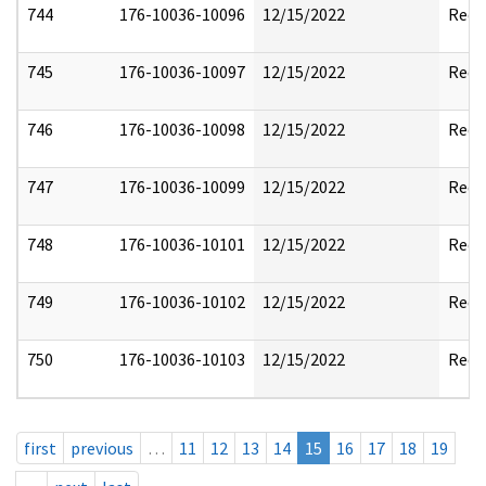
744
176-10036-10096
12/15/2022
Reda
745
176-10036-10097
12/15/2022
Reda
746
176-10036-10098
12/15/2022
Reda
747
176-10036-10099
12/15/2022
Reda
748
176-10036-10101
12/15/2022
Reda
749
176-10036-10102
12/15/2022
Reda
750
176-10036-10103
12/15/2022
Reda
first
previous
…
11
12
13
14
15
16
17
18
19