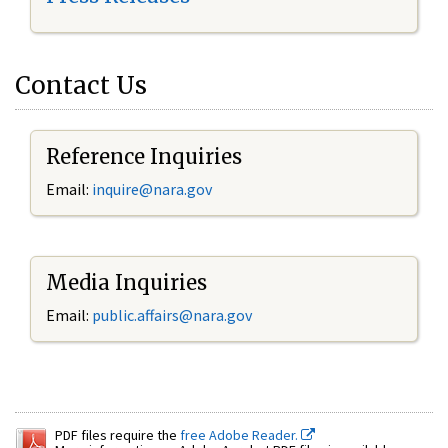
Contact Us
Reference Inquiries
Email:
inquire@nara.gov
Media Inquiries
Email:
public.affairs@nara.gov
PDF files require the
free Adobe Reader.