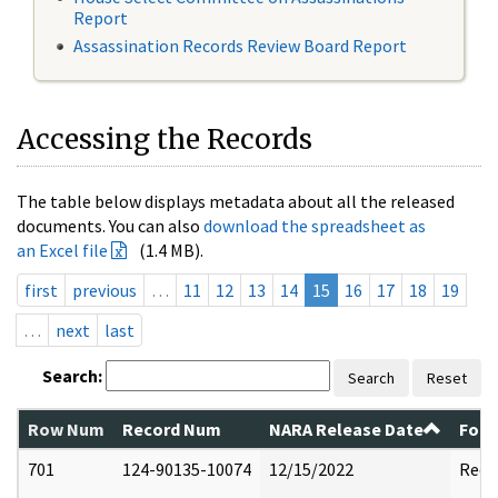
Report
Assassination Records Review Board Report
Accessing the Records
The table below displays metadata about all the released
documents. You can also
download the spreadsheet as
an Excel file
(1.4 MB).
first
previous
…
11
12
13
14
15
16
17
18
19
…
next
last
Search:
Search
Reset
Row Num
Record Num
NARA Release Date
Form
701
124-90135-10074
12/15/2022
Reda