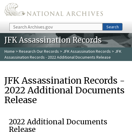
Skip to main content
Search
Search
JFK Assassination Records
Home
>
Research Our Records
>
JFK Assassination Records
> JFK
Assassination Records - 2022 Additional Documents Release
JFK Assassination Records -
2022 Additional Documents
Release
2022 Additional Documents
Release