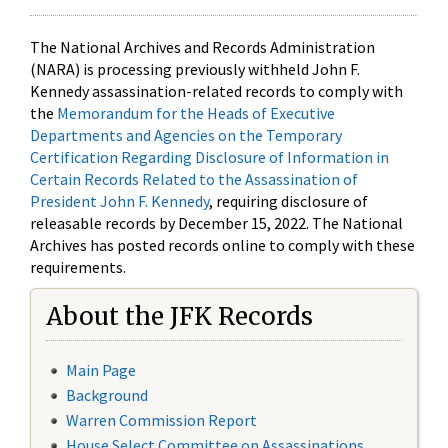
The National Archives and Records Administration
(NARA) is processing previously withheld John F.
Kennedy assassination-related records to comply with
the
Memorandum for the Heads of Executive
Departments and Agencies on the Temporary
Certification Regarding Disclosure of Information in
Certain Records Related to the Assassination of
President John F. Kennedy
, requiring disclosure of
releasable records by December 15, 2022. The National
Archives has posted records online to comply with these
requirements.
About the JFK Records
Main Page
Background
Warren Commission Report
House Select Committee on Assassinations