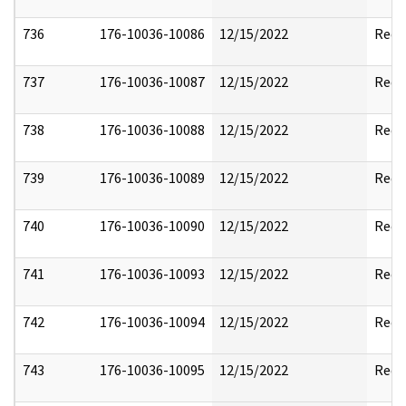
736
176-10036-10086
12/15/2022
Reda
737
176-10036-10087
12/15/2022
Reda
738
176-10036-10088
12/15/2022
Reda
739
176-10036-10089
12/15/2022
Reda
740
176-10036-10090
12/15/2022
Reda
741
176-10036-10093
12/15/2022
Reda
742
176-10036-10094
12/15/2022
Reda
743
176-10036-10095
12/15/2022
Reda