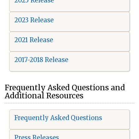
2025 Release
2023 Release
2021 Release
2017-2018 Release
Frequently Asked Questions and
Additional Resources
Frequently Asked Questions
Press Releases