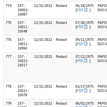
774
157-
12/15/2022
Redact
06/18/1975
PAPE
10002-
[
PDF
]
DOC
10087
775
157-
12/15/2022
Redact
07/30/1975
PAPE
10011-
[
PDF
]
DOC
10048
776
157-
12/15/2022
Redact
09/11/1975
PAPE
10011-
[
PDF
]
DOC
10060
777
157-
12/15/2022
Redact
07/22/1975
PAPE
10011-
[
PDF
]
DOC
10017
778
157-
12/15/2022
Redact
02/17/1975
PAPE
10011-
[
PDF
]
DOC
10078
779
157-
12/15/2022
Redact
06/02/1975
PAPE