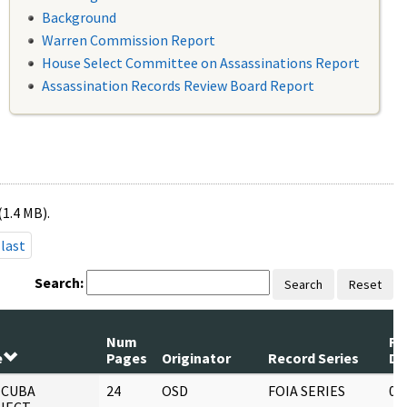
Background
Warren Commission Report
House Select Committee on Assassinations Report
Assassination Records Review Board Report
(1.4 MB).
last
Search:
Search
Reset
Num
Re
e
Pages
Originator
Record Series
Da
 CUBA
24
OSD
FOIA SERIES
05