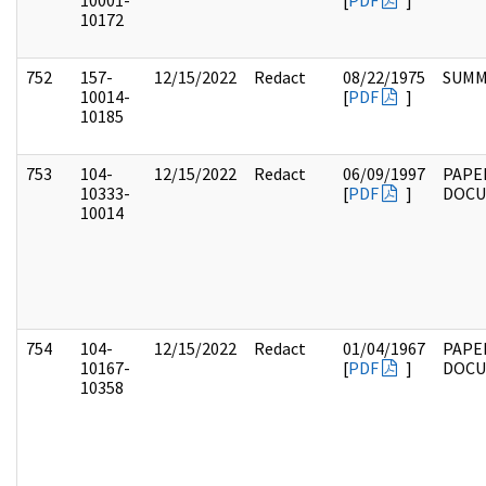
10001-
[
PDF
]
10172
752
157-
12/15/2022
Redact
08/22/1975
SUMM
10014-
[
PDF
]
10185
753
104-
12/15/2022
Redact
06/09/1997
PAPE
10333-
[
PDF
]
DOC
10014
754
104-
12/15/2022
Redact
01/04/1967
PAPE
10167-
[
PDF
]
DOC
10358