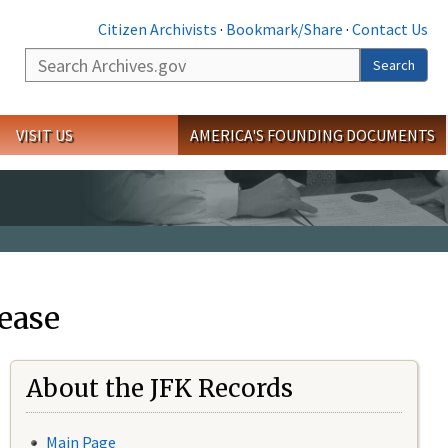
Citizen Archivists
·
Bookmark/Share
·
Contact Us
Search
Search
VISIT US
AMERICA'S FOUNDING DOCUMENTS
ease
About the JFK Records
Main Page