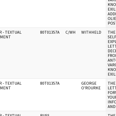
KNO
EXIL
ADD
OLIE
POST
R - TEXTUAL
80T01357A
C/WH
WITHHELD
THE
UMENT
SELF
EXP
LET
DEC
FRO
ANT
VAR
KNO
EXIL
R - TEXTUAL
80T01357A
GEORGE
THE
UMENT
O'ROURKE
LETT
FOR
YOU
INF
AND
R - TEXTUAL
RUSS
THE