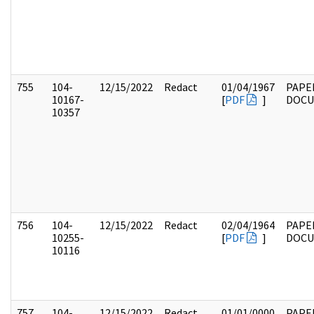
755
104-
12/15/2022
Redact
01/04/1967
PAPE
10167-
[
PDF
]
DOC
10357
756
104-
12/15/2022
Redact
02/04/1964
PAPE
10255-
[
PDF
]
DOC
10116
757
104-
12/15/2022
Redact
01/01/0000
PAPE