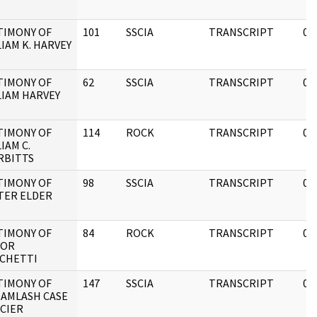
TIMONY OF
101
SSCIA
TRANSCRIPT
05
IAM K. HARVEY
TIMONY OF
62
SSCIA
TRANSCRIPT
05
LIAM HARVEY
TIMONY OF
114
ROCK
TRANSCRIPT
05
IAM C.
RBITTS
TIMONY OF
98
SSCIA
TRANSCRIPT
08
TER ELDER
TIMONY OF
84
ROCK
TRANSCRIPT
05
TOR
CHETTI
TIMONY OF
147
SSCIA
TRANSCRIPT
05
 AMLASH CASE
ICIER