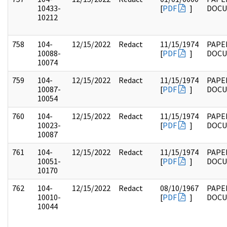
10433-
[
PDF
]
DOC
10212
758
104-
12/15/2022
Redact
11/15/1974
PAPE
10088-
[
PDF
]
DOC
10074
759
104-
12/15/2022
Redact
11/15/1974
PAPE
10087-
[
PDF
]
DOC
10054
760
104-
12/15/2022
Redact
11/15/1974
PAPE
10023-
[
PDF
]
DOC
10087
761
104-
12/15/2022
Redact
11/15/1974
PAPE
10051-
[
PDF
]
DOC
10170
762
104-
12/15/2022
Redact
08/10/1967
PAPE
10010-
[
PDF
]
DOC
10044