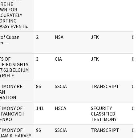
RE HE
WN FOR
CCURATELY
ORTING
ASSY EVENTS.
 of Cuban
2
NSA
JFK
08
ter…
TS OF
3
CIA
JFK
05
IFIED SIGHTS
7.62 BELGIUM
) RIFLE.
TIMONY RE:
86
SSCIA
TRANSCRIPT
08
AN
RATION
TIMONY OF
141
HSCA
SECURITY
05
 IVANOVICH
CLASSIFIED
ENKO
TESTIMONY
TIMONY OF
96
SSCIA
TRANSCRIPT
05
IAM K. HARVEY