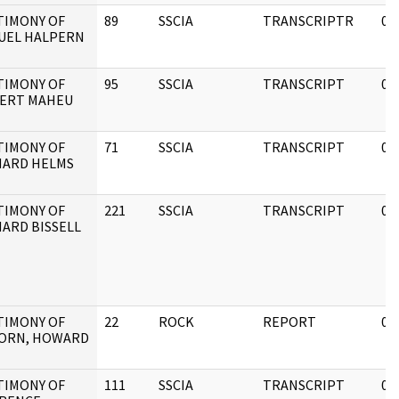
TIMONY OF
89
SSCIA
TRANSCRIPTR
05
UEL HALPERN
TIMONY OF
95
SSCIA
TRANSCRIPT
05
ERT MAHEU
TIMONY OF
71
SSCIA
TRANSCRIPT
08
HARD HELMS
TIMONY OF
221
SSCIA
TRANSCRIPT
05
HARD BISSELL
TIMONY OF
22
ROCK
REPORT
05
ORN, HOWARD
TIMONY OF
111
SSCIA
TRANSCRIPT
05