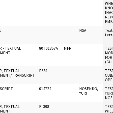
WHE
KNO
INA
REP
EMB
t
NSA
Text
Let
R - TEXTUAL
80T01357A
MFR
TES
UMENT
MOD
FOR 
(FAL
R, TEXTUAL
R681
TES
MENT/TRANSCRIPT
CUB
OPE
SCRIPT
014724
NOSENKO,
TES
YURI
YURI
NOS
R, TEXTUAL
R-398
TES
UMENT
WILL