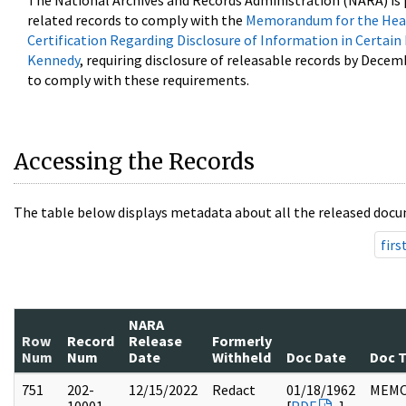
The National Archives and Records Administration (NARA) is 
related records to comply with the
Memorandum for the Head
Certification Regarding Disclosure of Information in Certain
Kennedy
, requiring disclosure of releasable records by Decem
to comply with these requirements.
Accessing the Records
The table below displays metadata about all the released docu
firs
NARA
Row
Record
Release
Formerly
Num
Num
Date
Withheld
Doc Date
Doc 
751
202-
12/15/2022
Redact
01/18/1962
MEM