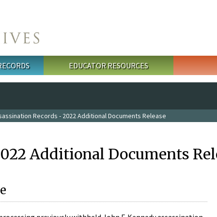
 RECORDS
EDUCATOR RESOURCES
sassination Records - 2022 Additional Documents Release
2022 Additional Documents Rel
e