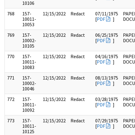
10106
768
157-
12/15/2022
Redact
07/11/1975
PAPE
10011-
[
PDF
]
DOC
10053
769
157-
12/15/2022
Redact
06/25/1975
PAPE
10002-
[
PDF
]
DOC
10105
770
157-
12/15/2022
Redact
04/16/1975
PAPE
10011-
[
PDF
]
DOC
10083
771
157-
12/15/2022
Redact
08/13/1975
PAPE
10002-
[
PDF
]
DOC
10046
772
157-
12/15/2022
Redact
03/28/1975
PAPE
10011-
[
PDF
]
DOC
10092
773
157-
12/15/2022
Redact
07/29/1975
PAPE
10011-
[
PDF
]
DOC
10125