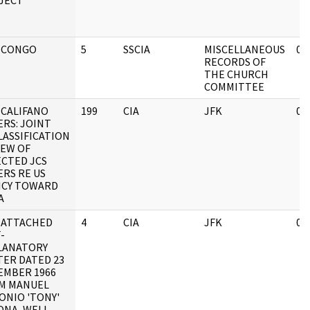
JECT
 CONGO
5
SSCIA
MISCELLANEOUS
05
RECORDS OF
THE CHURCH
COMMITTEE
 CALIFANO
199
CIA
JFK
05
ERS: JOINT
LASSIFICATION
IEW OF
ECTED JCS
ERS RE US
ICY TOWARD
A
 ATTACHED
4
CIA
JFK
03
-
LANATORY
TER DATED 23
EMBER 1966
M MANUEL
ONIO 'TONY'
ONA, WELL-