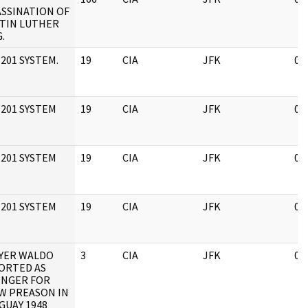
ASSINATION OF
TIN LUTHER
.
201 SYSTEM.
19
CIA
JFK
05
 201 SYSTEM
19
CIA
JFK
05
 201 SYSTEM
19
CIA
JFK
05
 201 SYSTEM
19
CIA
JFK
05
YER WALDO
3
CIA
JFK
05
ORTED AS
INGER FOR
W PREASON IN
GUAY 1948