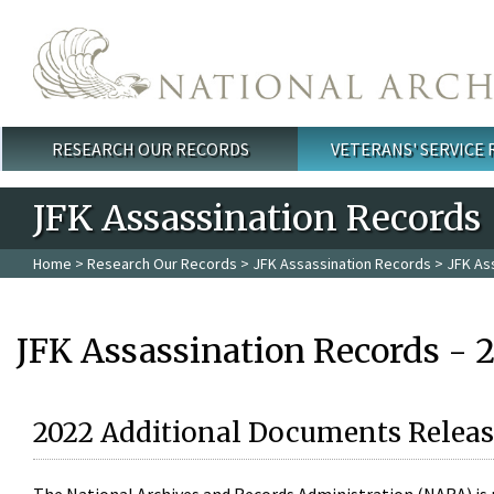
Skip to main content
RESEARCH OUR RECORDS
VETERANS' SERVICE
Main menu
JFK Assassination Records
Home
>
Research Our Records
>
JFK Assassination Records
> JFK As
JFK Assassination Records - 
2022 Additional Documents Releas