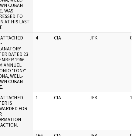
WN CUBAN
E, WAS
RESSED TO
N AT HIS LAST
.
 ATTACHED
4
CIA
JFK
03
-
LANATORY
TER DATED 23
EMBER 1966
M AMNUEL
ONIO 'TONY'
ONA, WELL-
WN CUBAN
E.
 ATTACHED
1
CIA
JFK
11
ER IS
WARDED FOR
R
ORMATION
 ACTION.
166
CIA
JFK
05