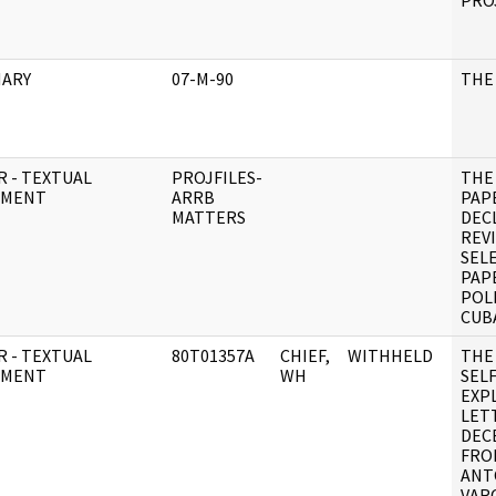
PRO
ARY
07-M-90
THE
R - TEXTUAL
PROJFILES-
THE
UMENT
ARRB
PAP
MATTERS
DEC
REV
SEL
PAP
POL
CUB
R - TEXTUAL
80T01357A
CHIEF,
WITHHELD
THE
UMENT
WH
SELF
EXP
LET
DEC
FRO
ANT
VAR