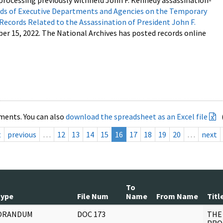
processing previously withheld John F. Kennedy assassination-
s of Executive Departments and Agencies on the Temporary
 Records Related to the Assassination of President John F.
ber 15, 2022. The National Archives has posted records online
ments. You can also
download the spreadsheet as an Excel file
t
previous
…
12
13
14
15
16
17
18
19
20
…
next
To
Type
File Num
Name
From Name
Titl
ORANDUM
DOC 173
THE