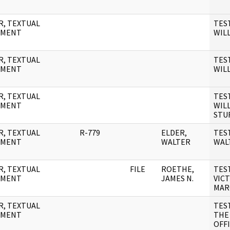
R, TEXTUAL
TES
UMENT
WILL
R, TEXTUAL
TES
UMENT
WIL
R, TEXTUAL
TES
UMENT
WILL
STU
R, TEXTUAL
R-779
ELDER,
TES
UMENT
WALTER
WAL
R, TEXTUAL
FILE
ROETHE,
TES
UMENT
JAMES N.
VIC
MAR
R, TEXTUAL
TES
UMENT
THE
OFF