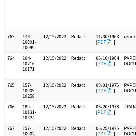
763
144-
12/15/2022
Redact
11/30/1963
repor
10001-
[
PDF
]
10099
764
104-
12/15/2022
Redact
06/10/1964
PAPE
10216-
[
PDF
]
DOC
10171
765
157-
12/15/2022
Redact
08/01/1975
PAPE
10005-
[
PDF
]
DOCU
10258
766
180-
12/15/2022
Redact
06/20/1978
TRAN
10131-
[
PDF
]
10324
767
157-
12/15/2022
Redact
06/25/1975
PAPE
10002-
[
PDF
]
DOC