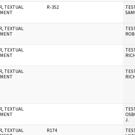
R, TEXTUAL
R-352
TES
UMENT
SAM
R, TEXTUAL
TES
UMENT
ROB
R, TEXTUAL
TES
UMENT
RIC
R, TEXTUAL
TES
UMENT
RIC
R, TEXTUAL
TES
UMENT
OSB
J.
R, TEXTUAL
R174
TES