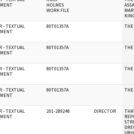
UMENT
HOLMES
ASS
WORK FILE
MAR
KING
R - TEXTUAL
80T01357A
THE 
UMENT
R - TEXTUAL
80T01357A
THE
UMENT
R - TEXTUAL
80T01357A
THE
UMENT
R - TEXTUAL
80T01357A
THE
UMENT
R - TEXTUAL
201-289248
DIRECTOR
THA
UMENT
REP
STR
DRE
URU