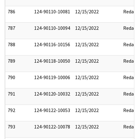
786
124-90110-10081
12/15/2022
Redact
787
124-90110-10094
12/15/2022
Redact
788
124-90116-10156
12/15/2022
Redact
789
124-90118-10050
12/15/2022
Redact
790
124-90119-10006
12/15/2022
Redact
791
124-90120-10032
12/15/2022
Redact
792
124-90122-10053
12/15/2022
Redact
793
124-90122-10078
12/15/2022
Redact