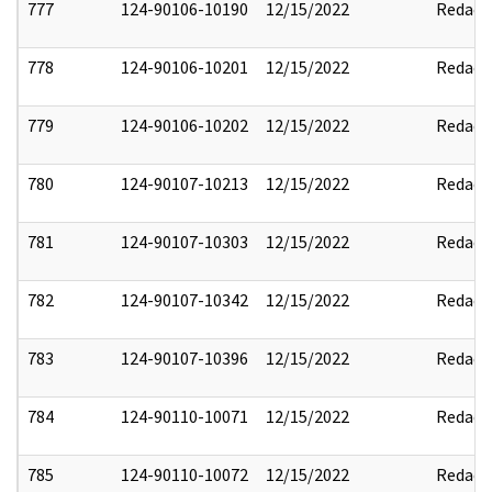
777
124-90106-10190
12/15/2022
Redact
778
124-90106-10201
12/15/2022
Redact
779
124-90106-10202
12/15/2022
Redact
780
124-90107-10213
12/15/2022
Redact
781
124-90107-10303
12/15/2022
Redact
782
124-90107-10342
12/15/2022
Redact
783
124-90107-10396
12/15/2022
Redact
784
124-90110-10071
12/15/2022
Redact
785
124-90110-10072
12/15/2022
Redact