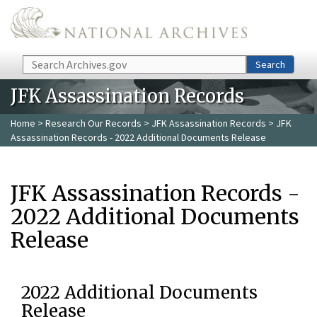
Skip to main content
Search
Search
JFK Assassination Records
Home
>
Research Our Records
>
JFK Assassination Records
> JFK
Assassination Records - 2022 Additional Documents Release
JFK Assassination Records -
2022 Additional Documents
Release
2022 Additional Documents
Release