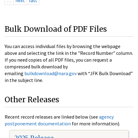
…
next
last
Bulk Download of PDF Files
You can access individual files by browsing the webpage
above and selecting the link in the "Record Number" column.
If you need copies of all PDF files, you can request a
compressed bulk download by
emailing
bulkdownload@nara.gov
with “JFK Bulk Download”
in the subject line.
Other Releases
Recent record releases are linked below (see
agency
postponement documentation
for more information).