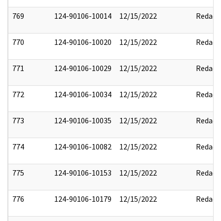
769
124-90106-10014
12/15/2022
Redact
770
124-90106-10020
12/15/2022
Redact
771
124-90106-10029
12/15/2022
Redact
772
124-90106-10034
12/15/2022
Redact
773
124-90106-10035
12/15/2022
Redact
774
124-90106-10082
12/15/2022
Redact
775
124-90106-10153
12/15/2022
Redact
776
124-90106-10179
12/15/2022
Redact