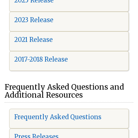
2025 Release
2023 Release
2021 Release
2017-2018 Release
Frequently Asked Questions and
Additional Resources
Frequently Asked Questions
Press Releases