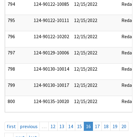
794
124-90122-10085
12/15/2022
Redact
795
124-90122-10111
12/15/2022
Redact
796
124-90122-10202
12/15/2022
Redact
797
124-90129-10006
12/15/2022
Redact
798
124-90130-10014
12/15/2022
Redact
799
124-90130-10017
12/15/2022
Redact
800
124-90135-10020
12/15/2022
Redact
first
previous
…
12
13
14
15
16
17
18
19
20