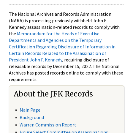
The National Archives and Records Administration
(NARA) is processing previously withheld John F.
Kennedy assassination-related records to comply with
the
Memorandum for the Heads of Executive
Departments and Agencies on the Temporary
Certification Regarding Disclosure of Information in
Certain Records Related to the Assassination of
President John F. Kennedy
, requiring disclosure of
releasable records by December 15, 2022. The National
Archives has posted records online to comply with these
requirements.
About the JFK Records
Main Page
Background
Warren Commission Report
House Select Committee on Assassinations