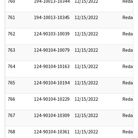
760
194-10013-10344
12/15/2022
Redact
761
194-10013-10345
12/15/2022
Redact
762
124-90103-10039
12/15/2022
Redact
763
124-90104-10079
12/15/2022
Redact
764
124-90104-10163
12/15/2022
Redact
765
124-90104-10194
12/15/2022
Redact
766
124-90104-10229
12/15/2022
Redact
767
124-90104-10309
12/15/2022
Redact
768
124-90104-10361
12/15/2022
Redact