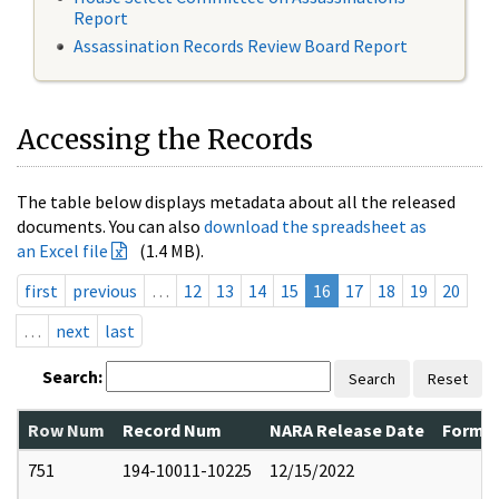
Report
Assassination Records Review Board Report
Accessing the Records
The table below displays metadata about all the released
documents. You can also
download the spreadsheet as
an Excel file
(1.4 MB).
first
previous
…
12
13
14
15
16
17
18
19
20
…
next
last
Search:
Search
Reset
Row Num
Record Num
NARA Release Date
Former
751
194-10011-10225
12/15/2022