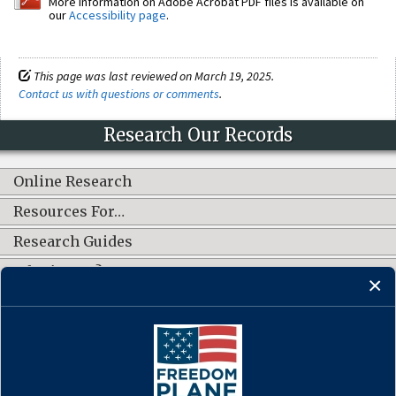
More information on Adobe Acrobat PDF files is available on
our
Accessibility page
.
This page was last reviewed on March 19, 2025.
Contact us with questions or comments
.
Research Our Records
Online Research
Resources For…
Research Guides
What's New?
CONNECT WITH US