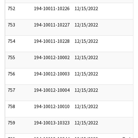
752
194-10011-10226
12/15/2022
753
194-10011-10227
12/15/2022
754
194-10011-10228
12/15/2022
755
194-10012-10002
12/15/2022
756
194-10012-10003
12/15/2022
757
194-10012-10004
12/15/2022
758
194-10012-10010
12/15/2022
759
194-10013-10323
12/15/2022