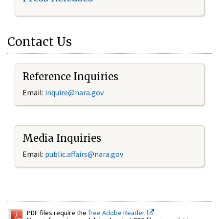
Contact Us
Reference Inquiries
Email:
inquire@nara.gov
Media Inquiries
Email:
public.affairs@nara.gov
PDF files require the
free Adobe Reader.