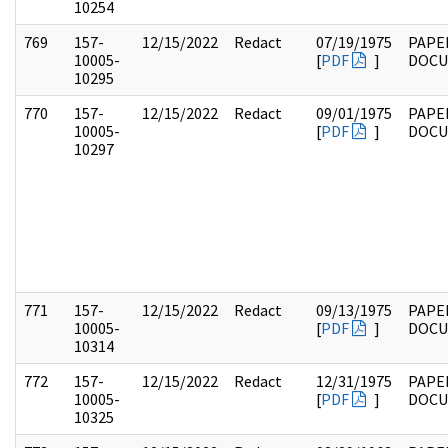
10254
769
157-
12/15/2022
Redact
07/19/1975
PAPE
10005-
[
PDF
]
DOC
10295
770
157-
12/15/2022
Redact
09/01/1975
PAPE
10005-
[
PDF
]
DOC
10297
771
157-
12/15/2022
Redact
09/13/1975
PAPE
10005-
[
PDF
]
DOC
10314
772
157-
12/15/2022
Redact
12/31/1975
PAPE
10005-
[
PDF
]
DOC
10325