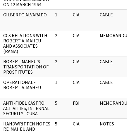
ON 12 MARCH 1964
GILBERTO ALVARADO
1
CIA
CABLE
CCS RELATIONS WITH
2
CIA
MEMORANDUM
ROBERT A. MAHEU
AND ASSOCIATES
(RAMA)
ROBERT MAHEU'S
2
CIA
CABLE
TRANSPORTATION OF
PROSTITUTES
OPERATIONAL -
1
CIA
CABLE
ROBERT A. MAHEU
ANTI-FIDEL CASTRO
5
FBI
MEMORANDUM
ACTIVITIES, INTERNAL
SECURITY - CUBA
HANDWRITTEN NOTES
5
CIA
NOTES
RE: MAHEU AND