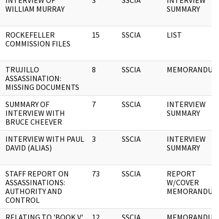
INTERVIEW OF
3
SSCIA
INTERVIEW
WILLIAM MURRAY
SUMMARY
ROCKEFELLER
15
SSCIA
LIST
COMMISSION FILES
TRUJILLO
8
SSCIA
MEMORANDUM
ASSASSINATION:
MISSING DOCUMENTS
SUMMARY OF
7
SSCIA
INTERVIEW
INTERVIEW WITH
SUMMARY
BRUCE CHEEVER
INTERVIEW WITH PAUL
3
SSCIA
INTERVIEW
DAVID (ALIAS)
SUMMARY
STAFF REPORT ON
73
SSCIA
REPORT
ASSASSINATIONS:
W/COVER
AUTHORITY AND
MEMORANDUM
CONTROL
RELATING TO 'BOOK V'
12
SSCIA
MEMORANDUM