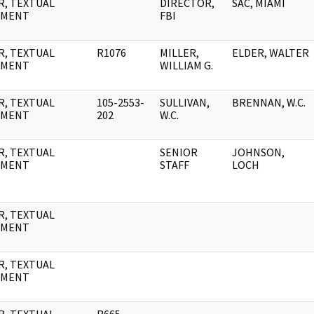
R, TEXTUAL
DIRECTOR,
SAC, MIAMI
UMENT
FBI
R, TEXTUAL
R1076
MILLER,
ELDER, WALTER
UMENT
WILLIAM G.
R, TEXTUAL
105-2553-
SULLIVAN,
BRENNAN, W.C.
UMENT
202
W.C.
R, TEXTUAL
SENIOR
JOHNSON,
UMENT
STAFF
LOCH
R, TEXTUAL
UMENT
R, TEXTUAL
UMENT