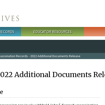
 RECORDS
EDUCATOR RESOURCES
sassination Records - 2022 Additional Documents Release
2022 Additional Documents Rel
e