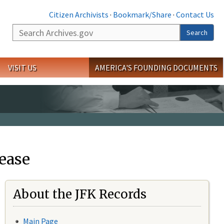
Citizen Archivists
·
Bookmark/Share
·
Contact Us
Search
Search
VISIT US
AMERICA'S FOUNDING DOCUMENTS
ease
About the JFK Records
Main Page