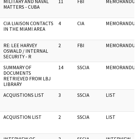
MILITARY AND NAVAL
11
FBI
MEMORANDUM
MATTERS - CUBA
CIA LIAISON CONTACTS
4
CIA
MEMORANDUM
IN THE MIAMI AREA
RE: LEE HARVEY
2
FBI
MEMORANDUM
OSWALD / INTERNAL
SECURITY - R
SUMMARY OF
14
SSCIA
MEMORANDUM
DOCUMENTS
RETRIEVED FROM LBJ
LIBRARY
ACQUISTIONS LIST
3
SSCIA
LIST
ACQUISTION LIST
2
SSCIA
LIST