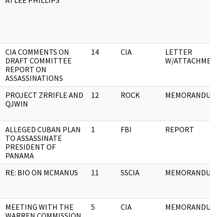
ATLEE PHILLIPS
CIA COMMENTS ON
14
CIA
LETTER
DRAFT COMMITTEE
W/ATTACHMEN
REPORT ON
ASSASSINATIONS
PROJECT ZRRIFLE AND
12
ROCK
MEMORANDUM
QJWIN
ALLEGED CUBAN PLAN
1
FBI
REPORT
TO ASSASSINATE
PRESIDENT OF
PANAMA
RE: BIO ON MCMANUS
11
SSCIA
MEMORANDUM
MEETING WITH THE
5
CIA
MEMORANDUM
WARREN COMMISSION