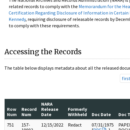
The National Archives and Records Administration (NARA) is 
related records to comply with the
Memorandum for the Head
Certification Regarding Disclosure of Information in Certain
Kennedy
, requiring disclosure of releasable records by Decem
to comply with these requirements.
Accessing the Records
The table below displays metadata about all the released docu
firs
NARA
Row
Record
Release
Formerly
Num
Num
Date
Withheld
Doc Date
Doc 
751
157-
12/15/2022
Redact
07/31/1975
PAPE