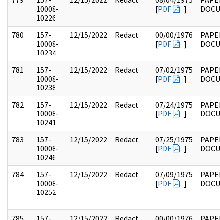
779
157-
12/15/2022
Redact
08/04/1975
PAPE
10008-
[
PDF
]
DOC
10226
780
157-
12/15/2022
Redact
00/00/1976
PAPE
10008-
[
PDF
]
DOC
10234
781
157-
12/15/2022
Redact
07/02/1975
PAPE
10008-
[
PDF
]
DOC
10238
782
157-
12/15/2022
Redact
07/24/1975
PAPE
10008-
[
PDF
]
DOC
10241
783
157-
12/15/2022
Redact
07/25/1975
PAPE
10008-
[
PDF
]
DOC
10246
784
157-
12/15/2022
Redact
07/09/1975
PAPE
10008-
[
PDF
]
DOC
10252
785
157-
12/15/2022
Redact
00/00/1976
PAPE