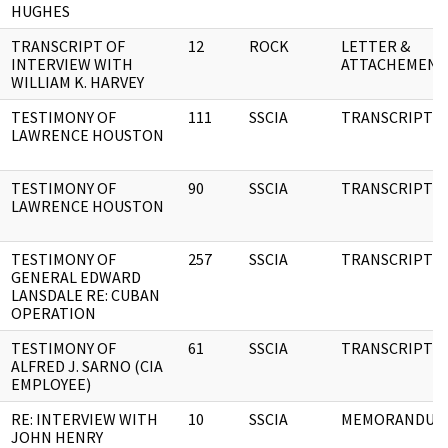
HUGHES
TRANSCRIPT OF
12
ROCK
LETTER &
INTERVIEW WITH
ATTACHEMENT
WILLIAM K. HARVEY
TESTIMONY OF
111
SSCIA
TRANSCRIPT
LAWRENCE HOUSTON
TESTIMONY OF
90
SSCIA
TRANSCRIPT
LAWRENCE HOUSTON
TESTIMONY OF
257
SSCIA
TRANSCRIPT
GENERAL EDWARD
LANSDALE RE: CUBAN
OPERATION
TESTIMONY OF
61
SSCIA
TRANSCRIPT
ALFRED J. SARNO (CIA
EMPLOYEE)
RE: INTERVIEW WITH
10
SSCIA
MEMORANDUM
JOHN HENRY