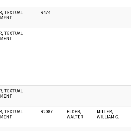
R, TEXTUAL
R474
UMENT
R, TEXTUAL
UMENT
R, TEXTUAL
UMENT
R, TEXTUAL
R2087
ELDER,
MILLER,
UMENT
WALTER
WILLIAM G.