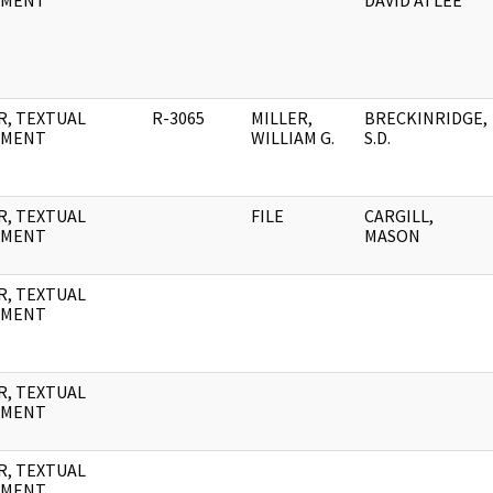
UMENT
DAVID ATLEE
R, TEXTUAL
R-3065
MILLER,
BRECKINRIDGE,
UMENT
WILLIAM G.
S.D.
R, TEXTUAL
FILE
CARGILL,
UMENT
MASON
R, TEXTUAL
UMENT
R, TEXTUAL
UMENT
R, TEXTUAL
UMENT