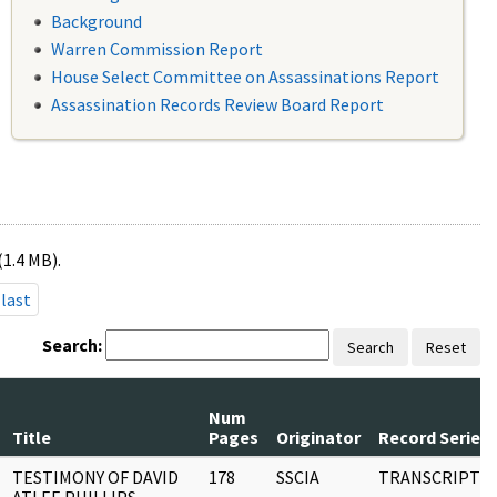
Background
Warren Commission Report
House Select Committee on Assassinations Report
Assassination Records Review Board Report
(1.4 MB).
last
Search:
Search
Reset
Num
Title
Pages
Originator
Record Series
TESTIMONY OF DAVID
178
SSCIA
TRANSCRIPT