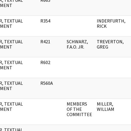
R, TEXTUAL
R665
UMENT
R, TEXTUAL
R354
INDERFURTH,
UMENT
RICK
R, TEXTUAL
R421
SCHWARZ,
TREVERTON,
UMENT
F.A.O. JR.
GREG
R, TEXTUAL
R602
UMENT
R, TEXTUAL
R560A
UMENT
R, TEXTUAL
MEMBERS
MILLER,
UMENT
OF THE
WILLIAM
COMMITTEE
R, TEXTUAL