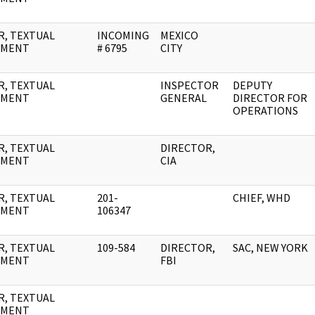
R, TEXTUAL
INCOMING
MEXICO
UMENT
# 6795
CITY
R, TEXTUAL
INSPECTOR
DEPUTY
UMENT
GENERAL
DIRECTOR FOR
OPERATIONS
R, TEXTUAL
DIRECTOR,
UMENT
CIA
R, TEXTUAL
201-
CHIEF, WHD
UMENT
106347
R, TEXTUAL
109-584
DIRECTOR,
SAC, NEW YORK
UMENT
FBI
R, TEXTUAL
UMENT