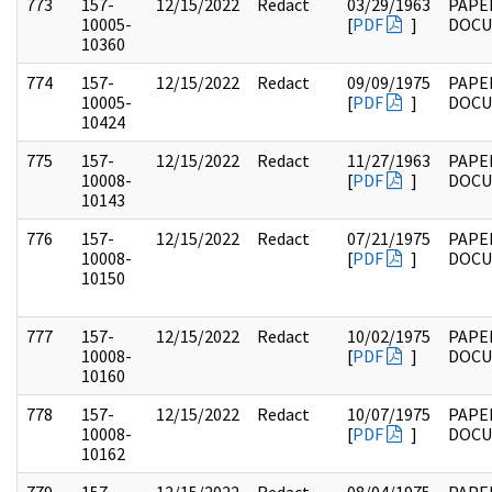
773
157-
12/15/2022
Redact
03/29/1963
PAPE
10005-
[
PDF
]
DOC
10360
774
157-
12/15/2022
Redact
09/09/1975
PAPE
10005-
[
PDF
]
DOC
10424
775
157-
12/15/2022
Redact
11/27/1963
PAPE
10008-
[
PDF
]
DOC
10143
776
157-
12/15/2022
Redact
07/21/1975
PAPE
10008-
[
PDF
]
DOC
10150
777
157-
12/15/2022
Redact
10/02/1975
PAPE
10008-
[
PDF
]
DOC
10160
778
157-
12/15/2022
Redact
10/07/1975
PAPE
10008-
[
PDF
]
DOC
10162