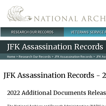
Skip to main content
RESEARCH OUR RECORDS
VETERANS' SERVICE
Main menu
JFK Assassination Records
Home
>
Research Our Records
>
JFK Assassination Records
> JFK As
JFK Assassination Records - 
2022 Additional Documents Releas