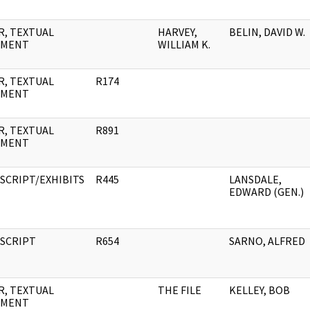
R, TEXTUAL
HARVEY,
BELIN, DAVID W.
UMENT
WILLIAM K.
R, TEXTUAL
R174
UMENT
R, TEXTUAL
R891
UMENT
SCRIPT/EXHIBITS
R445
LANSDALE,
EDWARD (GEN.)
SCRIPT
R654
SARNO, ALFRED
R, TEXTUAL
THE FILE
KELLEY, BOB
UMENT