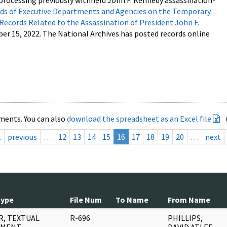
processing previously withheld John F. Kennedy assassination-
s of Executive Departments and Agencies on the Temporary
 Records Related to the Assassination of President John F.
ber 15, 2022. The National Archives has posted records online
ments. You can also
download the spreadsheet as an Excel file
t
previous
…
12
13
14
15
16
17
18
19
20
…
next
Type
File Num
To Name
From Name
R, TEXTUAL
R-696
PHILLIPS,