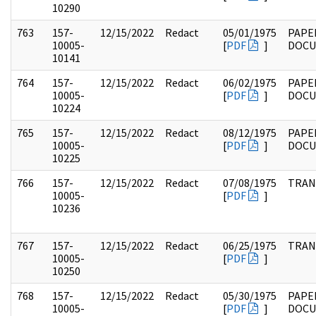
10290
763
157-
12/15/2022
Redact
05/01/1975
PAPE
10005-
[
PDF
]
DOC
10141
764
157-
12/15/2022
Redact
06/02/1975
PAPE
10005-
[
PDF
]
DOC
10224
765
157-
12/15/2022
Redact
08/12/1975
PAPE
10005-
[
PDF
]
DOC
10225
766
157-
12/15/2022
Redact
07/08/1975
TRAN
10005-
[
PDF
]
10236
767
157-
12/15/2022
Redact
06/25/1975
TRAN
10005-
[
PDF
]
10250
768
157-
12/15/2022
Redact
05/30/1975
PAPE
10005-
[
PDF
]
DOC