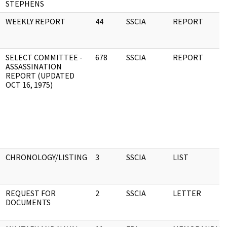
STEPHENS
WEEKLY REPORT
44
SSCIA
REPORT
SELECT COMMITTEE -
678
SSCIA
REPORT
ASSASSINATION
REPORT (UPDATED
OCT 16, 1975)
CHRONOLOGY/LISTING
3
SSCIA
LIST
REQUEST FOR
2
SSCIA
LETTER
DOCUMENTS