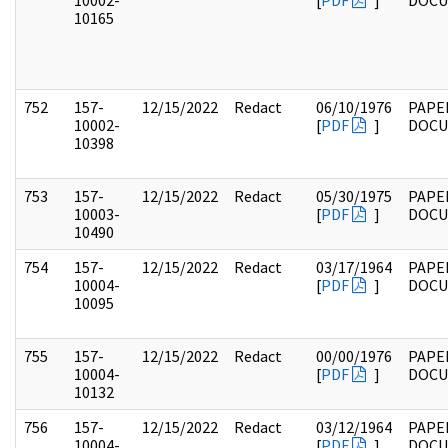
10002-
[
PDF
]
DOC
10165
752
157-
12/15/2022
Redact
06/10/1976
PAPE
10002-
[
PDF
]
DOC
10398
753
157-
12/15/2022
Redact
05/30/1975
PAPE
10003-
[
PDF
]
DOC
10490
754
157-
12/15/2022
Redact
03/17/1964
PAPE
10004-
[
PDF
]
DOC
10095
755
157-
12/15/2022
Redact
00/00/1976
PAPE
10004-
[
PDF
]
DOC
10132
756
157-
12/15/2022
Redact
03/12/1964
PAPE
10004-
[
PDF
]
DOC