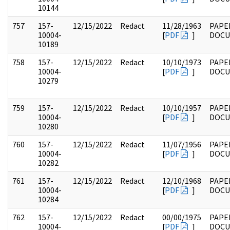
10144
757
157-
12/15/2022
Redact
11/28/1963
PAPE
10004-
[
PDF
]
DOC
10189
758
157-
12/15/2022
Redact
10/10/1973
PAPE
10004-
[
PDF
]
DOC
10279
759
157-
12/15/2022
Redact
10/10/1957
PAPE
10004-
[
PDF
]
DOC
10280
760
157-
12/15/2022
Redact
11/07/1956
PAPE
10004-
[
PDF
]
DOC
10282
761
157-
12/15/2022
Redact
12/10/1968
PAPE
10004-
[
PDF
]
DOC
10284
762
157-
12/15/2022
Redact
00/00/1975
PAPE
10004-
[
PDF
]
DOC