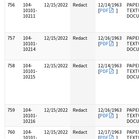
756
104-
12/15/2022
Redact
12/14/1963
PAPER
10101-
[
PDF
]
TEXT
10211
DOC
757
104-
12/15/2022
Redact
12/16/1963
PAPER
10101-
[
PDF
]
TEXT
10214
DOC
758
104-
12/15/2022
Redact
12/14/1963
PAPER
10101-
[
PDF
]
TEXT
10215
DOC
759
104-
12/15/2022
Redact
12/16/1963
PAPER
10101-
[
PDF
]
TEXT
10216
DOC
760
104-
12/15/2022
Redact
12/17/1963
PAPER
10101-
[
PDF
]
TEXT