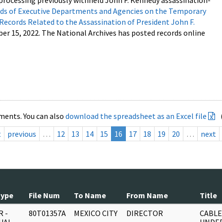
processing previously withheld John F. Kennedy assassination-
s of Executive Departments and Agencies on the Temporary
 Records Related to the Assassination of President John F.
ber 15, 2022. The National Archives has posted records online
ments. You can also
download the spreadsheet as an Excel file
t
previous
…
12
13
14
15
16
17
18
19
20
…
next
Type
File Num
To Name
From Name
Title
 -
80T01357A
MEXICO CITY
DIRECTOR
CABLE