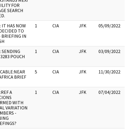
STANDS MEXI
19
ILITY FOR
:
GE SEARCH
ED.
: IT HAS NOW
1
CIA
JFK
05/09/2022
JF
DECIDED TO
10
- BRIEFING IN
SH
: SENDING
1
CIA
JFK
03/09/2022
JF
3283 POUCH
10
CABLE:NEAR
5
CIA
JFK
11/30/2022
JF
AFRICA BRIEF
19
:
:REF A
1
CIA
JFK
07/04/2022
JF
CIONS
19
IRMED WITH
:
AL VARIATION
MBERS -
NING
EFINGS?