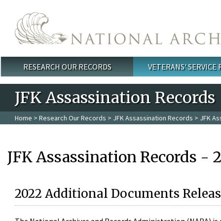
Skip to main content
RESEARCH OUR RECORDS
VETERANS' SERVICE
Main menu
JFK Assassination Records
Home
>
Research Our Records
>
JFK Assassination Records
> JFK As
JFK Assassination Records - 
2022 Additional Documents Releas