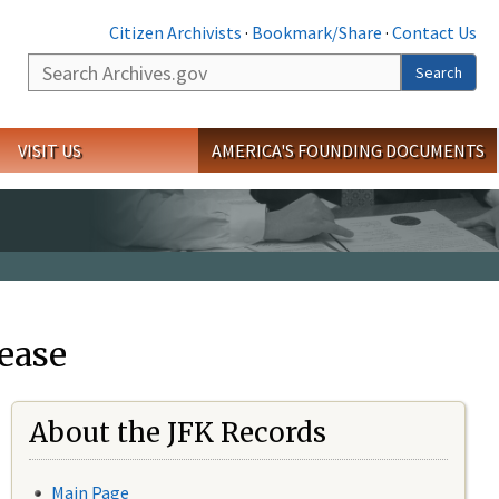
Citizen Archivists
·
Bookmark/Share
·
Contact Us
Search
Search
VISIT US
AMERICA'S FOUNDING DOCUMENTS
ease
About the JFK Records
Main Page