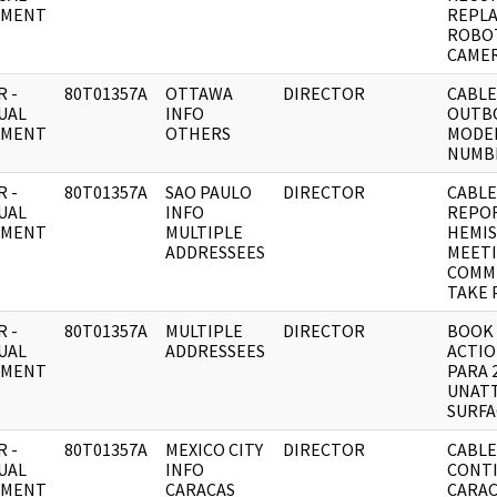
UMENT
REPLA
ROBO
CAME
 -
80T01357A
OTTAWA
DIRECTOR
CABLE:
UAL
INFO
OUTB
UMENT
OTHERS
MODEL 
NUMB
 -
80T01357A
SAO PAULO
DIRECTOR
CABLE
UAL
INFO
REPO
UMENT
MULTIPLE
HEMIS
ADDRESSEES
MEETI
COMM
TAKE 
 -
80T01357A
MULTIPLE
DIRECTOR
BOOK 
UAL
ADDRESSEES
ACTIO
UMENT
PARA 
UNAT
SURFA
 -
80T01357A
MEXICO CITY
DIRECTOR
CABLE:
UAL
INFO
CONTI
UMENT
CARACAS
CARAC