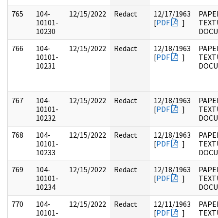
765
104-
12/15/2022
Redact
12/17/1963
PAPER
10101-
[
PDF
]
TEXT
10230
DOC
766
104-
12/15/2022
Redact
12/18/1963
PAPER
10101-
[
PDF
]
TEXT
10231
DOC
767
104-
12/15/2022
Redact
12/18/1963
PAPER
10101-
[
PDF
]
TEXT
10232
DOC
768
104-
12/15/2022
Redact
12/18/1963
PAPER
10101-
[
PDF
]
TEXT
10233
DOC
769
104-
12/15/2022
Redact
12/18/1963
PAPER
10101-
[
PDF
]
TEXT
10234
DOC
770
104-
12/15/2022
Redact
12/11/1963
PAPER
10101-
[
PDF
]
TEXT