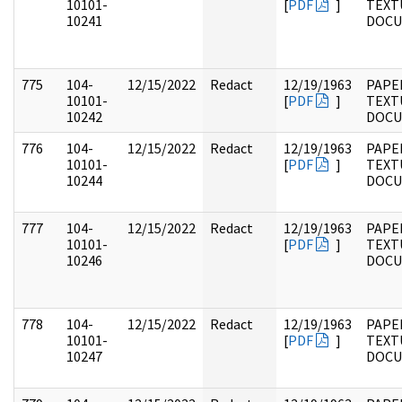
10101-
[
PDF
]
TEXT
10241
DOC
775
104-
12/15/2022
Redact
12/19/1963
PAPER
10101-
[
PDF
]
TEXT
10242
DOC
776
104-
12/15/2022
Redact
12/19/1963
PAPER
10101-
[
PDF
]
TEXT
10244
DOC
777
104-
12/15/2022
Redact
12/19/1963
PAPER
10101-
[
PDF
]
TEXT
10246
DOC
778
104-
12/15/2022
Redact
12/19/1963
PAPER
10101-
[
PDF
]
TEXT
10247
DOC