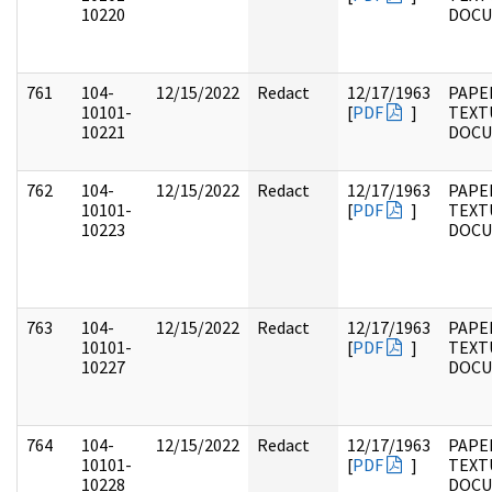
10220
DOC
761
104-
12/15/2022
Redact
12/17/1963
PAPER
10101-
[
PDF
]
TEXT
10221
DOC
762
104-
12/15/2022
Redact
12/17/1963
PAPER
10101-
[
PDF
]
TEXT
10223
DOC
763
104-
12/15/2022
Redact
12/17/1963
PAPER
10101-
[
PDF
]
TEXT
10227
DOC
764
104-
12/15/2022
Redact
12/17/1963
PAPER
10101-
[
PDF
]
TEXT
10228
DOC