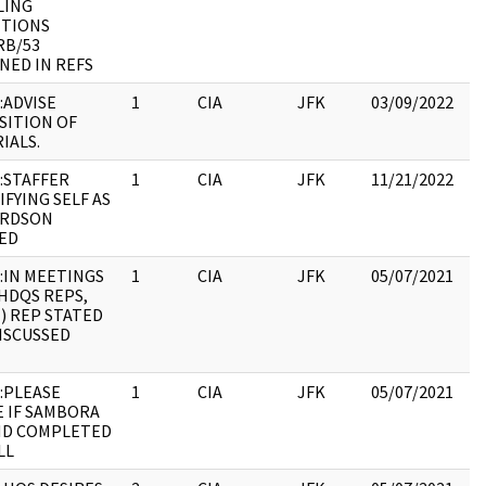
LING
19
ITIONS
:
RB/53
NED IN REFS
:ADVISE
1
CIA
JFK
03/09/2022
JF
SITION OF
19
IALS.
:
:STAFFER
1
CIA
JFK
11/21/2022
JF
IFYING SELF AS
19
ARDSON
:
ED
:IN MEETINGS
1
CIA
JFK
05/07/2021
JF
HDQS REPS,
19
 ) REP STATED
:
ISCUSSED
:PLEASE
1
CIA
JFK
05/07/2021
JF
E IF SAMBORA
19
ND COMPLETED
:
LL