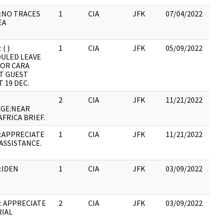
:NO TRACES
1
CIA
JFK
07/04/2022
JF
EA
19
:
 ( )
1
CIA
JFK
05/09/2022
JF
ULED LEAVE
19
FOR CARA
:
T GUEST
 19 DEC.
2
CIA
JFK
11/21/2022
JF
GE:NEAR
19
AFRICA BRIEF.
:
:APPRECIATE
1
CIA
JFK
11/21/2022
JF
 ASSISTANCE.
19
:
:IDEN
1
CIA
JFK
03/09/2022
JF
19
:
: APPRECIATE
2
CIA
JFK
03/09/2022
JF
IAL
10