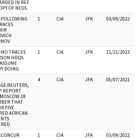
RDED IN REF.
OPY OF NEGS
:FOLLOWING
1
CIA
JFK
03/09/2022
JF
RACES
19
MIR
:
OVICH
ONOV
:NO TRACES
1
CIA
JFK
11/21/2022
JF
RSON HDQS
19
. ASSUME
:
Y DOING
4
CIA
JFK
05/07/2021
JF
GE:REUTERS,
19
AP REPORT
:
 MOSCOW 18
MBER THAT
X FIVE
ED AFRICAN
ENTS
ERED
:CONCUR
1
CIA
JFK
03/09/2022
JF