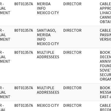
 -
80T01357A
MERIDA
DIRECTOR
CABLE
UAL
INFO
APPRO
UMENT
MEXICO CITY
LIHAC
CANN
OBTAI
 -
80T01357A
SANTIAGO,
DIRECTOR
CABLE
UAL
MERIDA
PASSI
UMENT
INFO
VERSI
MEXICO CITY
 -
80T01357A
MULTIPLE
DIRECTOR
BOOK 
UAL
ADDRESSEES
DECEM
UMENT
ANNIV
FOUND
SOVIE
SECUR
ORGAN
 -
80T01357A
MULTIPLE
DIRECTOR
BOOK
UAL
ADDRESSEES
MESSA
UMENT
EAST-
 -
80T01357A
MEXICO CITY
DIRECTOR
CABLE
UAL
RECO