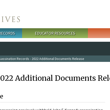
 RECORDS
EDUCATOR RESOURCES
sassination Records - 2022 Additional Documents Release
2022 Additional Documents Rel
e