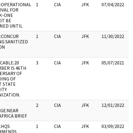
:OPERATIONAL
1
CIA
JFK
07/04/2022
JF
VAL FOR
19
K-ONE
:
OT BE
NED UNTIL
:CONCUR
1
CIA
JFK
11/30/2022
JF
NG SANITIZED
19
ON
:
CABLE:20
3
CIA
JFK
05/07/2021
JF
BER IS 46TH
19
ERSARY OF
:
ING OF
T STATE
ITY
IZATION.
2
CIA
JFK
12/01/2022
JF
GE:NEAR
19
AFRICA BRIEF
:
:HQS
1
CIA
JFK
03/09/2022
JF
MMENDS
19