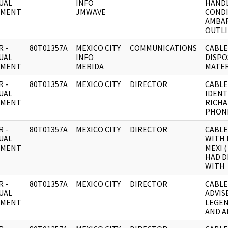
UAL
INFO
HAND
UMENT
JMWAVE
COND
AMBA
OUTLI
 -
80T01357A
MEXICO CITY
COMMUNICATIONS
CABLE
UAL
INFO
DISPO
UMENT
MERIDA
MATER
 -
80T01357A
MEXICO CITY
DIRECTOR
CABLE
UAL
IDENT
UMENT
RICH
PHON
 -
80T01357A
MEXICO CITY
DIRECTOR
CABLE
UAL
WITH 
UMENT
MEXI (
HAD D
WITH
 -
80T01357A
MEXICO CITY
DIRECTOR
CABLE
UAL
ADVIS
UMENT
LEGE
AND A