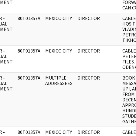
UMENT
FORWA
CAN C
 -
80T01357A
MEXICO CITY
DIRECTOR
CABLE
UAL
HQS T
UMENT
VLADI
PETR
TIKH
 -
80T01357A
MEXICO CITY
DIRECTOR
CABLE
UAL
PETE
UMENT
FILES
ODENV
 -
80T01357A
MULTIPLE
DIRECTOR
BOOK
UAL
ADDRESSEES
MESSA
UMENT
UPI, 
FROM
DECE
APPRO
HUNDR
STUD
GATH
 -
80T01357A
MEXICO CITY
DIRECTOR
CABLE