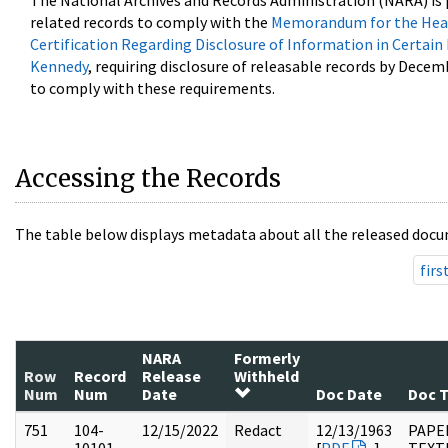
The National Archives and Records Administration (NARA) is 
related records to comply with the
Memorandum for the Head
Certification Regarding Disclosure of Information in Certain
Kennedy
, requiring disclosure of releasable records by Decem
to comply with these requirements.
Accessing the Records
The table below displays metadata about all the released docu
firs
NARA
Formerly
Row
Record
Release
Withheld
Num
Num
Date
Doc Date
Doc 
751
104-
12/15/2022
Redact
12/13/1963
PAPER