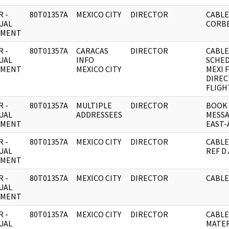
 -
80T01357A
MEXICO CITY
DIRECTOR
CABLE
UAL
CORB
UMENT
 -
80T01357A
CARACAS
DIRECTOR
CABLE:
UAL
INFO
SCHED
UMENT
MEXICO CITY
MEXI 
DIREC
FLIGHT
 -
80T01357A
MULTIPLE
DIRECTOR
BOOK
UAL
ADDRESSEES
MESSA
UMENT
EAST-
 -
80T01357A
MEXICO CITY
DIRECTOR
CABLE
UAL
REF D
UMENT
 -
80T01357A
MEXICO CITY
DIRECTOR
CABLE
UAL
UMENT
 -
80T01357A
MEXICO CITY
DIRECTOR
CABLE
UAL
MATER