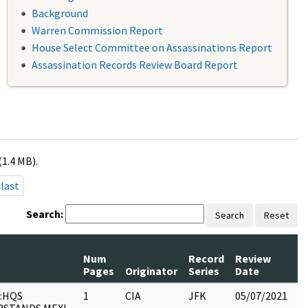
Background
Warren Commission Report
House Select Committee on Assassinations Report
Assassination Records Review Board Report
(1.4 MB).
last
Search:
Search
Reset
Num
Record
Review
Pages
Originator
Series
Date
C
:HQS
1
CIA
JFK
05/07/2021
JF