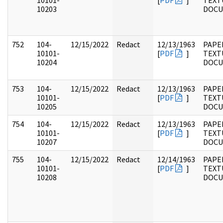
10101-
[
PDF
]
TEXT
10203
DOC
752
104-
12/15/2022
Redact
12/13/1963
PAPER
10101-
[
PDF
]
TEXT
10204
DOC
753
104-
12/15/2022
Redact
12/13/1963
PAPER
10101-
[
PDF
]
TEXT
10205
DOC
754
104-
12/15/2022
Redact
12/13/1963
PAPER
10101-
[
PDF
]
TEXT
10207
DOC
755
104-
12/15/2022
Redact
12/14/1963
PAPER
10101-
[
PDF
]
TEXT
10208
DOC