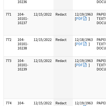
10236
DOC
771
104-
12/15/2022
Redact
12/19/1963
PAPER
10101-
[
PDF
]
TEXT
10237
DOC
772
104-
12/15/2022
Redact
12/18/1963
PAPER
10101-
[
PDF
]
TEXT
10238
DOC
773
104-
12/15/2022
Redact
12/19/1963
PAPER
10101-
[
PDF
]
TEXT
10239
DOC
774
104-
12/15/2022
Redact
12/19/1963
PAPER