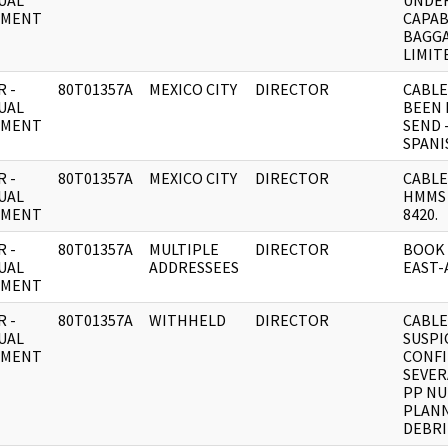
UAL
UNDER
UMENT
CAPAB
BAGGA
LIMIT
 -
80T01357A
MEXICO CITY
DIRECTOR
CABLE
UAL
BEEN 
UMENT
SEND 
SPANI
 -
80T01357A
MEXICO CITY
DIRECTOR
CABLE
UAL
HMMS 
UMENT
8420.
 -
80T01357A
MULTIPLE
DIRECTOR
BOOK 
UAL
ADDRESSEES
EAST-
UMENT
 -
80T01357A
WITHHELD
DIRECTOR
CABLE
UAL
SUSPI
UMENT
CONF
SEVER
PP NU
PLAN
DEBRI