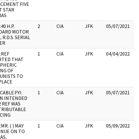
CEMENT FIVE
:
T STAR
RAS
40 H.P.
2
CIA
JFK
05/07/2021
JF
OARD MOTOR
19
R.D.S. SERIAL
:
ER
P
:REF
1
CIA
JFK
04/04/2022
JF
RTED THAT
19
PHERIC
:
NG OF
UNISTS TO
PLACE
CABLE:FYI:
1
CIA
JFK
05/07/2021
JF
N INTENDED
19
2 REF WAS
:
TRIBUTABLE
CING
MR. ( ) MAY
1
CIA
JFK
05/09/2022
JF
NUE ON TO
19
AS.
: